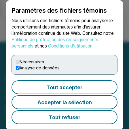
Paramètres des fichiers témoins
NEWSFILE
Nous utilisons des fichiers témoins pour analyser le
comportement des internautes afin d’assurer
l’amélioration continue du site Web. Consultez notre
Ouvrir une session
Recherche
English
Politique de protection des renseignements
personnels
et nos
Conditions d'utilisation
.
Nécessaires
Analyse de données
Los Andes Copper
Announces Conversion of
Tout accepter
US$5 Million Convertible
Accepter la sélection
Debenture
Tout refuser
March 18, 2026 3:53 PM EDT | Source:
Los Andes
Copper Ltd.