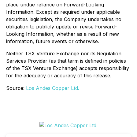
place undue reliance on Forward-Looking
Information. Except as required under applicable
securities legislation, the Company undertakes no
obligation to publicly update or revise Forward-
Looking Information, whether as a result of new
information, future events or otherwise.
Neither TSX Venture Exchange nor its Regulation
Services Provider (as that term is defined in policies
of the TSX Venture Exchange) accepts responsibility
for the adequacy or accuracy of this release.
Source:
Los Andes Copper Ltd.