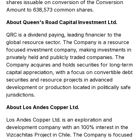
shares issuable on conversion of the Conversion
Amount to 638,573 common shares.
About Queen's Road Capital Investment Ltd.
QRC is a dividend paying, leading financier to the
global resource sector. The Company is a resource
focused investment company, making investments in
privately held and publicly traded companies. The
Company acquires and holds securities for long-term
capital appreciation, with a focus on convertible debt
securities and resource projects in advanced
development or production located in politically safe
jurisdictions.
About Los Andes Copper Ltd.
Los Andes Copper Ltd. is an exploration and
development company with an 100% interest in the
Vizcachitas Project in Chile. The Company is focused