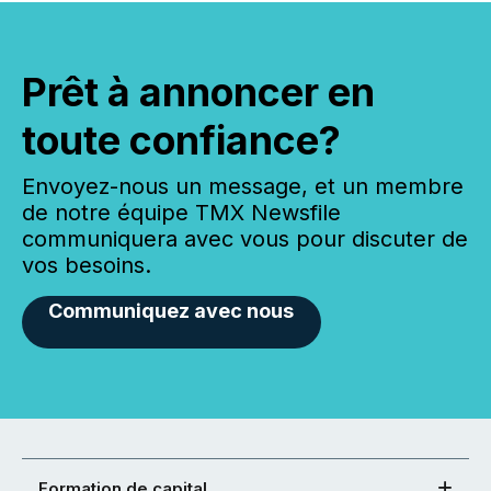
Prêt à annoncer en
toute confiance?
Envoyez-nous un message, et un membre
de notre équipe TMX Newsfile
communiquera avec vous pour discuter de
vos besoins.
Communiquez avec nous
Formation de capital