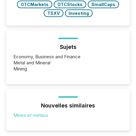
OTCMarkets
OTCStocks
SmallCaps
TSXV
Investing
Sujets
Economy, Business and Finance
Metal and Mineral
Mining
Nouvelles similaires
Mines et métaux