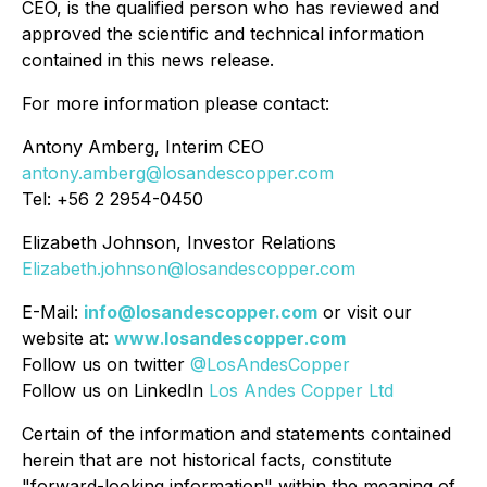
CEO, is the qualified person who has reviewed and
approved the scientific and technical information
contained in this news release.
For more information please contact:
Antony Amberg, Interim CEO
antony.amberg@losandescopper.com
Tel: +
56 2 2954-0450
Elizabeth Johnson, Investor Relations
Elizabeth.johnson@losandescopper.com
E-Mail:
info@losandescopper.com
or visit our
website at:
www
.
losandescopper
.
com
Follow us on twitter
@LosAndesCopper
Follow us on LinkedIn
Los Andes Copper Ltd
Certain of the information and statements contained
herein that are not historical facts, constitute
"forward-looking information" within the meaning of