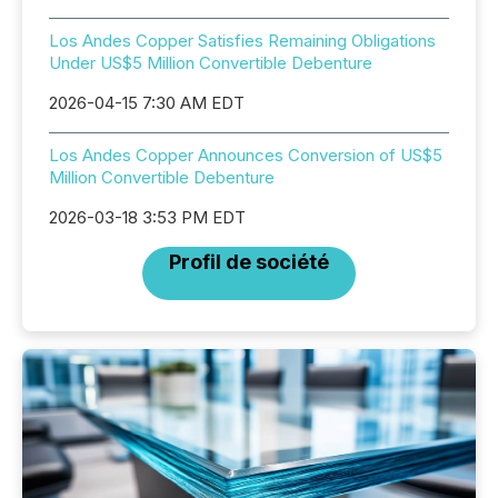
Los Andes Copper Satisfies Remaining Obligations
Under US$5 Million Convertible Debenture
2026-04-15 7:30 AM EDT
Los Andes Copper Announces Conversion of US$5
Million Convertible Debenture
2026-03-18 3:53 PM EDT
Profil de société