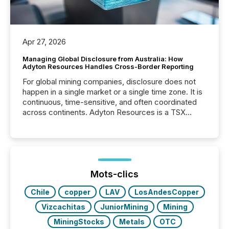
Apr 27, 2026
Managing Global Disclosure from Australia: How
Adyton Resources Handles Cross-Border Reporting
For global mining companies, disclosure does not
happen in a single market or a single time zone. It is
continuous, time-sensitive, and often coordinated
across continents. Adyton Resources is a TSX
Venture-listed exploration company operating in
Papua New Guinea, with its team based in Australia.
In this environment, disclosure is not just about
generating information. It is about executing it with
precise timing and coordination across time zones.
“The ability to file 24/7 with immediate...
Mots-clics
Chile
copper
LAV
LosAndesCopper
Vizcachitas
JuniorMining
Mining
MiningStocks
Metals
OTC