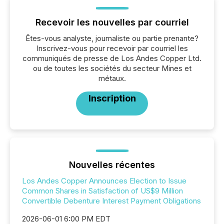
Recevoir les nouvelles par courriel
Êtes-vous analyste, journaliste ou partie prenante?
Inscrivez-vous pour recevoir par courriel les
communiqués de presse de Los Andes Copper Ltd.
ou de toutes les sociétés du secteur Mines et
métaux.
Inscription
Nouvelles récentes
Los Andes Copper Announces Election to Issue
Common Shares in Satisfaction of US$9 Million
Convertible Debenture Interest Payment Obligations
2026-06-01 6:00 PM EDT