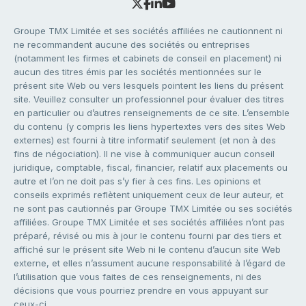
Groupe TMX Limitée et ses sociétés affiliées ne cautionnent ni
ne recommandent aucune des sociétés ou entreprises
(notamment les firmes et cabinets de conseil en placement) ni
aucun des titres émis par les sociétés mentionnées sur le
présent site Web ou vers lesquels pointent les liens du présent
site. Veuillez consulter un professionnel pour évaluer des titres
en particulier ou d’autres renseignements de ce site. L’ensemble
du contenu (y compris les liens hypertextes vers des sites Web
externes) est fourni à titre informatif seulement (et non à des
fins de négociation). Il ne vise à communiquer aucun conseil
juridique, comptable, fiscal, financier, relatif aux placements ou
autre et l’on ne doit pas s’y fier à ces fins. Les opinions et
conseils exprimés reflètent uniquement ceux de leur auteur, et
ne sont pas cautionnés par Groupe TMX Limitée ou ses sociétés
affiliées. Groupe TMX Limitée et ses sociétés affiliées n’ont pas
préparé, révisé ou mis à jour le contenu fourni par des tiers et
affiché sur le présent site Web ni le contenu d’aucun site Web
externe, et elles n’assument aucune responsabilité à l’égard de
l’utilisation que vous faites de ces renseignements, ni des
décisions que vous pourriez prendre en vous appuyant sur
ceux-ci.