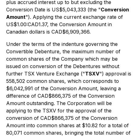
plus accrued interest up to but excluding the
Conversion Date is US$5,043,333 (the "
Conversion
Amount
"). Applying the current exchange rate of
US$1.00:CAD1.37, the Conversion Amount in
Canadian dollars is CAD$6,909,366.
Under the terms of the indenture governing the
Convertible Debenture, the maximum number of
common shares of the Company which may be
issued on conversion of the Debentures without
further TSX Venture Exchange ("
TSXV
") approval is
558,502 common shares, which corresponds to
$6,042,991 of the Conversion Amount, leaving a
difference of CAD$866,375 of the Conversion
Amount outstanding. The Corporation will be
applying to the TSXV for the approval of the
conversion of CAD$866,375 of the Conversion
Amount into common shares at $10.82 for a total of
80,071 common shares, bringing the total number of