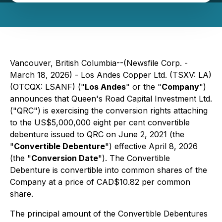
Vancouver, British Columbia--(Newsfile Corp. -
March 18, 2026) - Los Andes Copper Ltd. (TSXV: LA)
(OTCQX: LSANF) ("
Los Andes
" or the "
Company
")
announces that Queen's Road Capital Investment Ltd.
("QRC") is exercising the conversion rights attaching
to the US$5,000,000 eight per cent convertible
debenture issued to QRC on June 2, 2021 (the
"
Convertible Debenture
") effective April 8, 2026
(the "
Conversion Date
"). The Convertible
Debenture is convertible into common shares of the
Company at a price of CAD$10.82 per common
share.
The principal amount of the Convertible Debentures