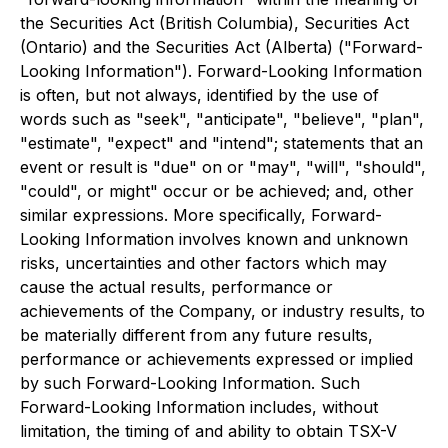
the Securities Act (British Columbia), Securities Act
(Ontario) and the Securities Act (Alberta) ("Forward-
Looking Information"). Forward-Looking Information
is often, but not always, identified by the use of
words such as "seek", "anticipate", "believe", "plan",
"estimate", "expect" and "intend"; statements that an
event or result is "due" on or "may", "will", "should",
"could", or might" occur or be achieved; and, other
similar expressions. More specifically, Forward-
Looking Information involves known and unknown
risks, uncertainties and other factors which may
cause the actual results, performance or
achievements of the Company, or industry results, to
be materially different from any future results,
performance or achievements expressed or implied
by such Forward-Looking Information. Such
Forward-Looking Information includes, without
limitation, the timing of and ability to obtain TSX-V