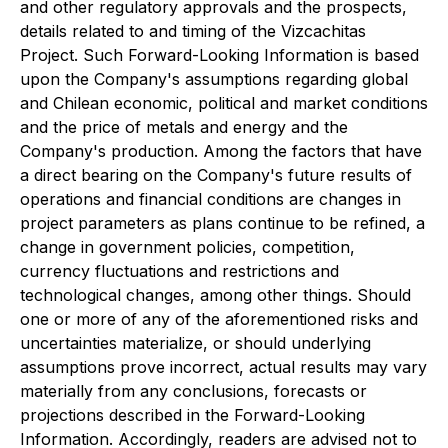
and other regulatory approvals and the prospects,
details related to and timing of the Vizcachitas
Project. Such Forward-Looking Information is based
upon the Company's assumptions regarding global
and Chilean economic, political and market conditions
and the price of metals and energy and the
Company's production. Among the factors that have
a direct bearing on the Company's future results of
operations and financial conditions are changes in
project parameters as plans continue to be refined, a
change in government policies, competition,
currency fluctuations and restrictions and
technological changes, among other things. Should
one or more of any of the aforementioned risks and
uncertainties materialize, or should underlying
assumptions prove incorrect, actual results may vary
materially from any conclusions, forecasts or
projections described in the Forward-Looking
Information. Accordingly, readers are advised not to