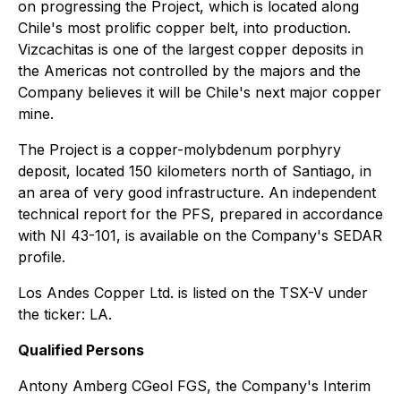
on progressing the Project, which is located along
Chile's most prolific copper belt, into production.
Vizcachitas is one of the largest copper deposits in
the Americas not controlled by the majors and the
Company believes it will be Chile's next major copper
mine.
The Project is a copper-molybdenum porphyry
deposit, located 150 kilometers north of Santiago, in
an area of very good infrastructure. An independent
technical report for the PFS, prepared in accordance
with NI 43-101, is available on the Company's SEDAR
profile.
Los Andes Copper Ltd. is listed on the TSX-V under
the ticker: LA.
Qualified Persons
Antony Amberg CGeol FGS, the Company's Interim