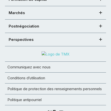
Marchés
Postnégociation
Perspectives
Communiquez avec nous
Conditions d’utilisation
Politique de protection des renseignements personnels
Politique antipourriel