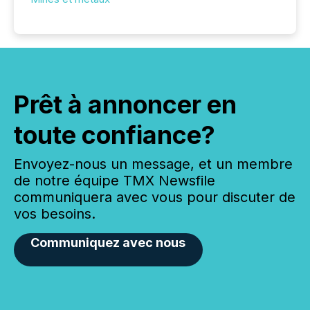
Prêt à annoncer en
toute confiance?
Envoyez-nous un message, et un membre
de notre équipe TMX Newsfile
communiquera avec vous pour discuter de
vos besoins.
Communiquez avec nous