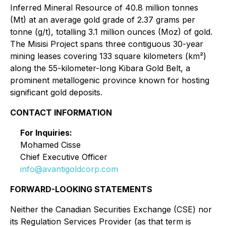
Inferred Mineral Resource of 40.8 million tonnes
(Mt) at an average gold grade of 2.37 grams per
tonne (g/t), totalling 3.1 million ounces (Moz) of gold.
The Misisi Project spans three contiguous 30-year
mining leases covering 133 square kilometers (km²)
along the 55-kilometer-long Kibara Gold Belt, a
prominent metallogenic province known for hosting
significant gold deposits.
CONTACT INFORMATION
For Inquiries:
Mohamed Cisse
Chief Executive Officer
info@avantigoldcorp.com
FORWARD-LOOKING STATEMENTS
Neither the Canadian Securities Exchange (CSE) nor
its Regulation Services Provider (as that term is