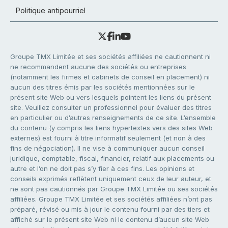
Politique antipourriel
Groupe TMX Limitée et ses sociétés affiliées ne cautionnent ni
ne recommandent aucune des sociétés ou entreprises
(notamment les firmes et cabinets de conseil en placement) ni
aucun des titres émis par les sociétés mentionnées sur le
présent site Web ou vers lesquels pointent les liens du présent
site. Veuillez consulter un professionnel pour évaluer des titres
en particulier ou d’autres renseignements de ce site. L’ensemble
du contenu (y compris les liens hypertextes vers des sites Web
externes) est fourni à titre informatif seulement (et non à des
fins de négociation). Il ne vise à communiquer aucun conseil
juridique, comptable, fiscal, financier, relatif aux placements ou
autre et l’on ne doit pas s’y fier à ces fins. Les opinions et
conseils exprimés reflètent uniquement ceux de leur auteur, et
ne sont pas cautionnés par Groupe TMX Limitée ou ses sociétés
affiliées. Groupe TMX Limitée et ses sociétés affiliées n’ont pas
préparé, révisé ou mis à jour le contenu fourni par des tiers et
affiché sur le présent site Web ni le contenu d’aucun site Web