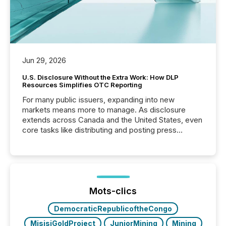
Jun 29, 2026
U.S. Disclosure Without the Extra Work: How DLP
Resources Simplifies OTC Reporting
For many public issuers, expanding into new
markets means more to manage. As disclosure
extends across Canada and the United States, even
core tasks like distributing and posting press
releases can involve additional steps, systems, and
coordination. For DLP Resources Inc., a publicly
traded mineral exploration company, the focus has
been on keeping the distribution and cross-border
posting of its news simple. “They seamlessly post
our news on the OTC Markets site. I don’t even
Mots-clics
have to think...
DemocraticRepublicoftheCongo
MisisiGoldProject
JuniorMining
Mining