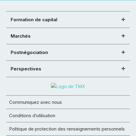
Formation de capital
Marchés
Postnégociation
Perspectives
Communiquez avec nous
Conditions d’utilisation
Politique de protection des renseignements personnels