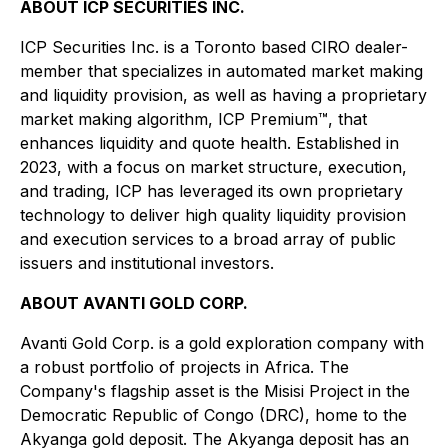
ABOUT ICP SECURITIES INC.
ICP Securities Inc. is a Toronto based CIRO dealer-
member that specializes in automated market making
and liquidity provision, as well as having a proprietary
market making algorithm, ICP Premium™, that
enhances liquidity and quote health. Established in
2023, with a focus on market structure, execution,
and trading, ICP has leveraged its own proprietary
technology to deliver high quality liquidity provision
and execution services to a broad array of public
issuers and institutional investors.
ABOUT AVANTI GOLD CORP.
Avanti Gold Corp. is a gold exploration company with
a robust portfolio of projects in Africa. The
Company's flagship asset is the Misisi Project in the
Democratic Republic of Congo (DRC), home to the
Akyanga gold deposit. The Akyanga deposit has an