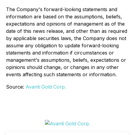
The Company's forward-looking statements and
information are based on the assumptions, beliefs,
expectations and opinions of management as of the
date of this news release, and other than as required
by applicable securities laws, the Company does not
assume any obligation to update forward-looking
statements and information if circumstances or
management's assumptions, beliefs, expectations or
opinions should change, or changes in any other
events affecting such statements or information.
Source:
Avanti Gold Corp.