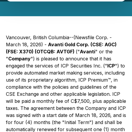
Vancouver, British Columbia--(Newsfile Corp. -
March 18, 2026) -
Avanti Gold Corp. (CSE: AGC)
(FSE: X370) (OTCQB: AVTGF)
("
Avanti
" or the
"
Company
") is pleased to announce that it has
engaged the services of ICP Securities Inc. ("
ICP
") to
provide automated market making services, including
use of its proprietary algorithm, ICP Premium™, in
compliance with the policies and guidelines of the
CSE Exchange and other applicable legislation. ICP
will be paid a monthly fee of C$7,500, plus applicable
taxes. The agreement between the Company and ICP
was signed with a start date of March 18, 2026, and is
for four (4) months (the "Initial Term") and shall be
automatically renewed for subsequent one (1) month