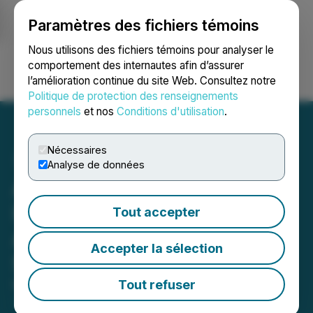
Paramètres des fichiers témoins
NEWSFILE
Nous utilisons des fichiers témoins pour analyser le
comportement des internautes afin d’assurer
l’amélioration continue du site Web. Consultez notre
Ouvrir une session
Recherche
English
Politique de protection des renseignements
personnels
et nos
Conditions d'utilisation
.
Nécessaires
Analyse de données
Avanti Gold Corp. Engages
ICP Securities Inc. for
Tout accepter
Automated Market Making
Accepter la sélection
Services
Tout refuser
March 18, 2026 4:15 PM EDT | Source:
Avanti Gold
Corp.