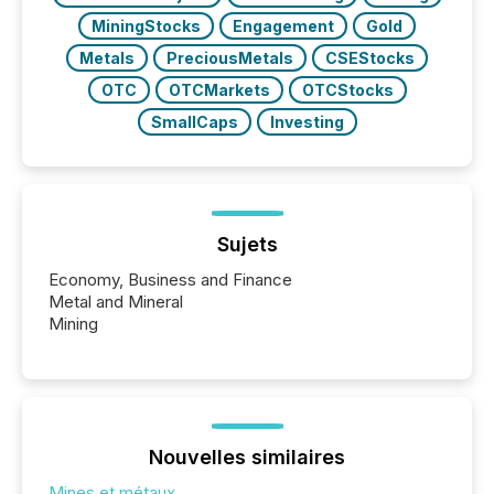
MiningStocks
Engagement
Gold
Metals
PreciousMetals
CSEStocks
OTC
OTCMarkets
OTCStocks
SmallCaps
Investing
Sujets
Economy, Business and Finance
Metal and Mineral
Mining
Nouvelles similaires
Mines et métaux