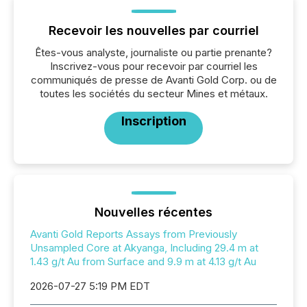
Recevoir les nouvelles par courriel
Êtes-vous analyste, journaliste ou partie prenante?
Inscrivez-vous pour recevoir par courriel les
communiqués de presse de Avanti Gold Corp. ou de
toutes les sociétés du secteur Mines et métaux.
Inscription
Nouvelles récentes
Avanti Gold Reports Assays from Previously
Unsampled Core at Akyanga, Including 29.4 m at
1.43 g/t Au from Surface and 9.9 m at 4.13 g/t Au
2026-07-27 5:19 PM EDT