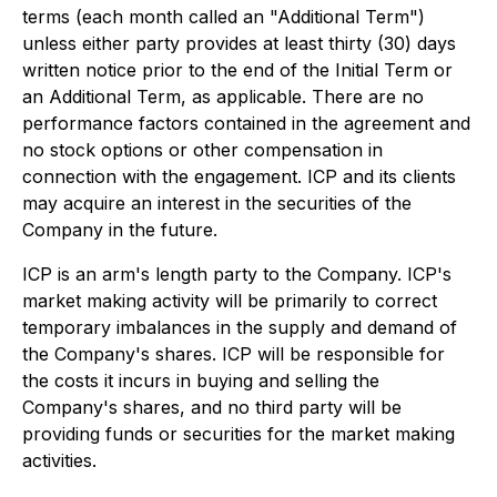
terms (each month called an "Additional Term")
unless either party provides at least thirty (30) days
written notice prior to the end of the Initial Term or
an Additional Term, as applicable. There are no
performance factors contained in the agreement and
no stock options or other compensation in
connection with the engagement. ICP and its clients
may acquire an interest in the securities of the
Company in the future.
ICP is an arm's length party to the Company. ICP's
market making activity will be primarily to correct
temporary imbalances in the supply and demand of
the Company's shares. ICP will be responsible for
the costs it incurs in buying and selling the
Company's shares, and no third party will be
providing funds or securities for the market making
activities.