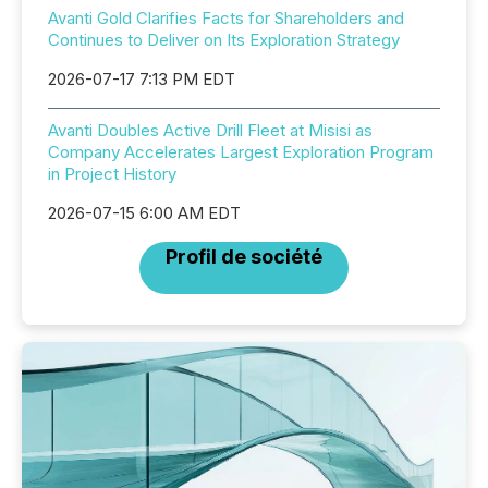
Avanti Gold Clarifies Facts for Shareholders and
Continues to Deliver on Its Exploration Strategy
2026-07-17 7:13 PM EDT
Avanti Doubles Active Drill Fleet at Misisi as
Company Accelerates Largest Exploration Program
in Project History
2026-07-15 6:00 AM EDT
Profil de société