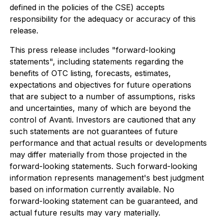
defined in the policies of the CSE) accepts
responsibility for the adequacy or accuracy of this
release.
This press release includes "forward-looking
statements", including statements regarding the
benefits of OTC listing, forecasts, estimates,
expectations and objectives for future operations
that are subject to a number of assumptions, risks
and uncertainties, many of which are beyond the
control of Avanti. Investors are cautioned that any
such statements are not guarantees of future
performance and that actual results or developments
may differ materially from those projected in the
forward-looking statements. Such forward-looking
information represents management's best judgment
based on information currently available. No
forward-looking statement can be guaranteed, and
actual future results may vary materially.