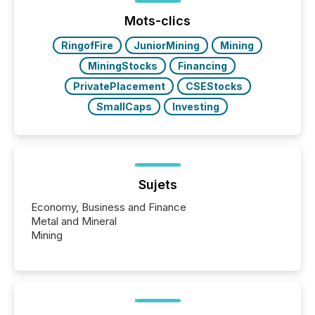
Yahoo and Apple. They reflect how audiences
discovered and engaged with each announcement.
Mots-clics
Key Insights...
RingofFire
JuniorMining
Mining
MiningStocks
Financing
PrivatePlacement
CSEStocks
SmallCaps
Investing
Sujets
Economy, Business and Finance
Metal and Mineral
Mining