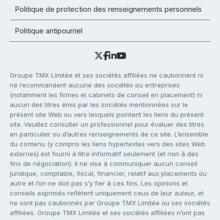
Politique de protection des renseignements personnels
Politique antipourriel
Groupe TMX Limitée et ses sociétés affiliées ne cautionnent ni
ne recommandent aucune des sociétés ou entreprises
(notamment les firmes et cabinets de conseil en placement) ni
aucun des titres émis par les sociétés mentionnées sur le
présent site Web ou vers lesquels pointent les liens du présent
site. Veuillez consulter un professionnel pour évaluer des titres
en particulier ou d’autres renseignements de ce site. L’ensemble
du contenu (y compris les liens hypertextes vers des sites Web
externes) est fourni à titre informatif seulement (et non à des
fins de négociation). Il ne vise à communiquer aucun conseil
juridique, comptable, fiscal, financier, relatif aux placements ou
autre et l’on ne doit pas s’y fier à ces fins. Les opinions et
conseils exprimés reflètent uniquement ceux de leur auteur, et
ne sont pas cautionnés par Groupe TMX Limitée ou ses sociétés
affiliées. Groupe TMX Limitée et ses sociétés affiliées n’ont pas