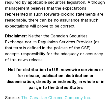
required by applicable securities legislation. Although
management believes that the expectations
represented in such forward-looking statements are
reasonable, there can be no assurance that such
expectations will prove to be correct.
Disclaimer:
Neither the Canadian Securities
Exchange nor its Regulation Services Provider (as
that term is defined in the policies of the CSE)
accepts responsibility for the adequacy or accuracy
of this news release.
Not for distribution to U.S. newswire services or
for release, publication, distribution or
dissemination, directly or indirectly, in whole or in
part, into the United States
Source:
The Canadian Chrome Company Inc.