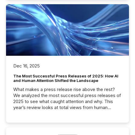
Dec 16, 2025
The Most Successful Press Releases of 2025: How AI
and Human Attention Shifted the Landscape
What makes a press release rise above the rest?
We analyzed the most successful press releases of
2025 to see what caught attention and why. This
year’s review looks at total views from human
readers and AI systems across the top five hundred
public company press releases distributed through
TMX Newsfile in 2025. These views come from all
of Newsfile’s general distribution channels, such as