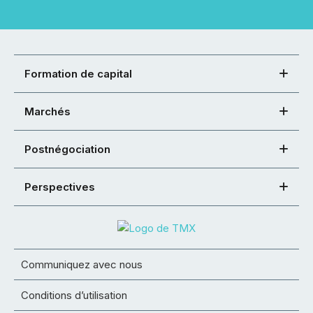
Formation de capital
Marchés
Postnégociation
Perspectives
Communiquez avec nous
Conditions d’utilisation