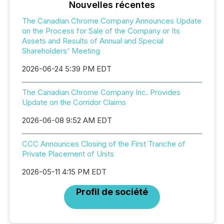
Nouvelles récentes
The Canadian Chrome Company Announces Update
on the Process for Sale of the Company or Its
Assets and Results of Annual and Special
Shareholders' Meeting
2026-06-24 5:39 PM EDT
The Canadian Chrome Company Inc. Provides
Update on the Corridor Claims
2026-06-08 9:52 AM EDT
CCC Announces Closing of the First Tranche of
Private Placement of Units
2026-05-11 4:15 PM EDT
Profil de société