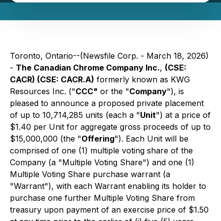
Toronto, Ontario--(Newsfile Corp. - March 18, 2026)
-
The Canadian Chrome Company Inc.
,
(CSE:
CACR) (CSE: CACR.A)
formerly known as KWG
Resources Inc. ("
CCC"
or the "
Company
"), is
pleased to announce a proposed private placement
of up to 10,714,285 units (each a "
Unit
") at a price of
$1.40 per Unit for aggregate gross proceeds of up to
$15,000,000 (the "
Offering
"). Each Unit will be
comprised of one (1) multiple voting share of the
Company (a "Multiple Voting Share") and one (1)
Multiple Voting Share purchase warrant (a
"Warrant"), with each Warrant enabling its holder to
purchase one further Multiple Voting Share from
treasury upon payment of an exercise price of $1.50