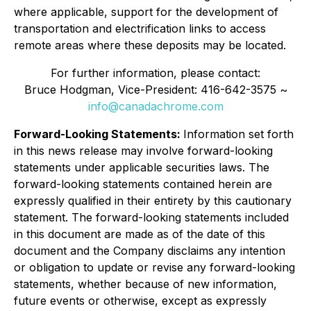
where applicable, support for the development of
transportation and electrification links to access
remote areas where these deposits may be located.
For further information, please contact:
Bruce Hodgman, Vice-President: 416-642-3575 ~
info@canadachrome.com
Forward-Looking Statements:
Information set forth
in this news release may involve forward-looking
statements under applicable securities laws. The
forward-looking statements contained herein are
expressly qualified in their entirety by this cautionary
statement. The forward-looking statements included
in this document are made as of the date of this
document and the Company disclaims any intention
or obligation to update or revise any forward-looking
statements, whether because of new information,
future events or otherwise, except as expressly