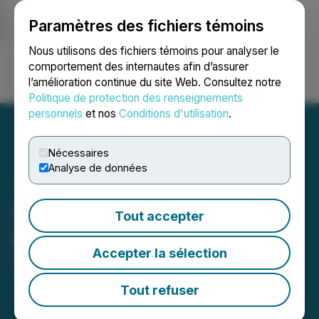
Paramètres des fichiers témoins
NEWSFILE
Nous utilisons des fichiers témoins pour analyser le
comportement des internautes afin d’assurer
l’amélioration continue du site Web. Consultez notre
Ouvrir une session
Recherche
English
Politique de protection des renseignements
personnels
et nos
Conditions d'utilisation
.
Nécessaires
Analyse de données
CCC Announces Proposed
Tout accepter
Private Placement of Units
Accepter la sélection
March 18, 2026 2:45 PM EDT | Source:
The
Canadian Chrome Company Inc.
Tout refuser