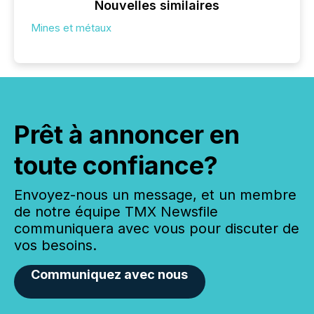
Nouvelles similaires
Mines et métaux
Prêt à annoncer en
toute confiance?
Envoyez-nous un message, et un membre
de notre équipe TMX Newsfile
communiquera avec vous pour discuter de
vos besoins.
Communiquez avec nous