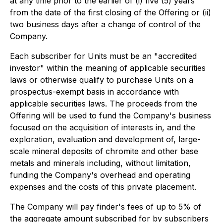
at any time prior to the earlier of (i) five (5) years
from the date of the first closing of the Offering or (ii)
two business days after a change of control of the
Company.
Each subscriber for Units must be an "accredited
investor" within the meaning of applicable securities
laws or otherwise qualify to purchase Units on a
prospectus-exempt basis in accordance with
applicable securities laws. The proceeds from the
Offering will be used to fund the Company's business
focused on the acquisition of interests in, and the
exploration, evaluation and development of, large-
scale mineral deposits of chromite and other base
metals and minerals including, without limitation,
funding the Company's overhead and operating
expenses and the costs of this private placement.
The Company will pay finder's fees of up to 5% of
the aggregate amount subscribed for by subscribers