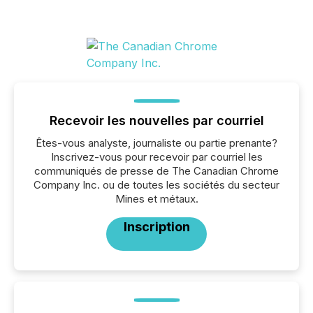
Recevoir les nouvelles par courriel
Êtes-vous analyste, journaliste ou partie prenante?
Inscrivez-vous pour recevoir par courriel les
communiqués de presse de The Canadian Chrome
Company Inc. ou de toutes les sociétés du secteur
Mines et métaux.
Inscription