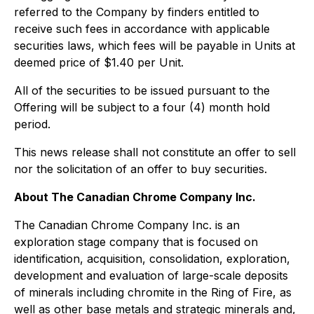
referred to the Company by finders entitled to
receive such fees in accordance with applicable
securities laws, which fees will be payable in Units at
deemed price of $1.40 per Unit.
All of the securities to be issued pursuant to the
Offering will be subject to a four (4) month hold
period.
This news release shall not constitute an offer to sell
nor the solicitation of an offer to buy securities.
About The Canadian Chrome Company Inc.
The Canadian Chrome Company Inc. is an
exploration stage company that is focused on
identification, acquisition, consolidation, exploration,
development and evaluation of large-scale deposits
of minerals including chromite in the Ring of Fire, as
well as other base metals and strategic minerals and,