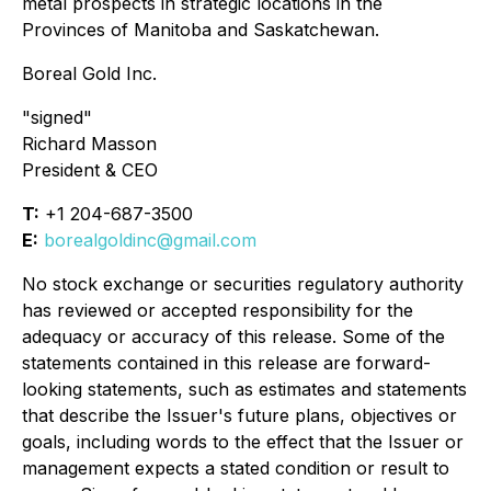
metal prospects in strategic locations in the
Provinces of Manitoba and Saskatchewan.
Boreal Gold Inc.
"signed"
Richard Masson
President & CEO
T:
+1 204-687-3500
E:
borealgoldinc@gmail.com
No stock exchange or securities regulatory authority
has reviewed or accepted responsibility for the
adequacy or accuracy of this release. Some of the
statements contained in this release are forward-
looking statements, such as estimates and statements
that describe the Issuer's future plans, objectives or
goals, including words to the effect that the Issuer or
management expects a stated condition or result to