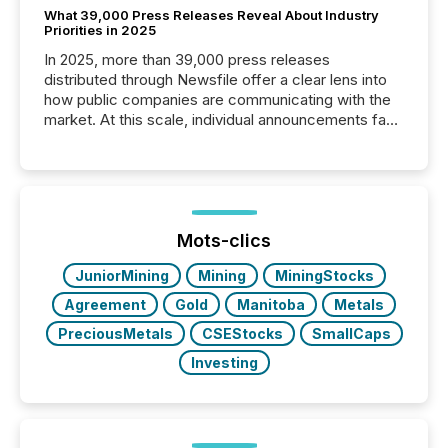
What 39,000 Press Releases Reveal About Industry
Priorities in 2025
In 2025, more than 39,000 press releases
distributed through Newsfile offer a clear lens into
how public companies are communicating with the
market. At this scale, individual announcements fade
into the background, and what emerges instead are
patterns . The language companies choose reveals
how industries are evolving, where credibility is
being built, and what investors are being asked to
trust. Last year, this analysis focused on identifying
the most common keywords by industry. This...
Mots-clics
JuniorMining
Mining
MiningStocks
Agreement
Gold
Manitoba
Metals
PreciousMetals
CSEStocks
SmallCaps
Investing