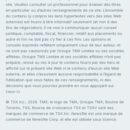
site. Veuillez consulter un professionnel pour évaluer des titres
en particulier ou d’autres renseignements de ce site. L’ensemble
du contenu (y compris les liens hypertextes vers des sites Web
externes) est fourni à titre informatif seulement (et non à des
fins de négociation). Il ne vise à communiquer aucun conseil
juridique, comptable, fiscal, financier, relatif aux placements ou
autre et l’on ne doit pas s’y fier à ces fins. Les opinions et
conseils exprimés reflètent uniquement ceux de leur auteur, et
ne sont pas cautionnés par Groupe TMX Limitée ou ses sociétés
affiliées. Groupe TMX Limitée et ses sociétés affiliées n’ont pas
préparé, révisé ou mis à jour le contenu fourni par des tiers et
affiché sur le présent site Web ni le contenu d’aucun site Web
externe, et elles n’assument aucune responsabilité à l’égard de
l’utilisation que vous faites de ces renseignements, ni des
décisions que vous pourriez prendre en vous appuyant sur
ceux-ci.
© TSX Inc., 2026. TMX, le logo de TMX, Groupe TMX, Bourse de
Toronto, TSX, Bourse de croissance TSX et TSXV sont des
marques de commerce de TSX Inc. Newsfile est une marque de
commerce de Newsfile Corp. et elle est utilisée sous licence.