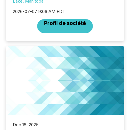
Lake, Manitoba
2026-07-07 9:06 AM EDT
Profil de société
Dec 18, 2025