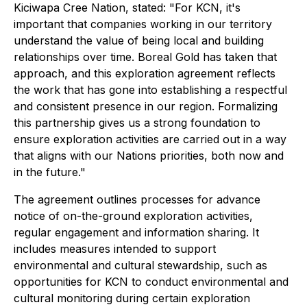
Kiciwapa Cree Nation, stated: "For KCN, it's
important that companies working in our territory
understand the value of being local and building
relationships over time. Boreal Gold has taken that
approach, and this exploration agreement reflects
the work that has gone into establishing a respectful
and consistent presence in our region. Formalizing
this partnership gives us a strong foundation to
ensure exploration activities are carried out in a way
that aligns with our Nations priorities, both now and
in the future."
The agreement outlines processes for advance
notice of on-the-ground exploration activities,
regular engagement and information sharing. It
includes measures intended to support
environmental and cultural stewardship, such as
opportunities for KCN to conduct environmental and
cultural monitoring during certain exploration