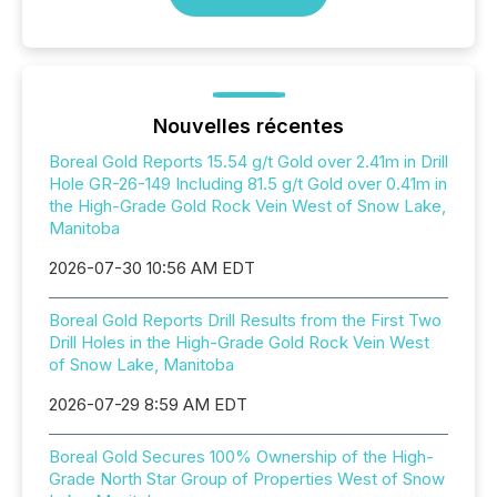
Nouvelles récentes
Boreal Gold Reports 15.54 g/t Gold over 2.41m in Drill
Hole GR-26-149 Including 81.5 g/t Gold over 0.41m in
the High-Grade Gold Rock Vein West of Snow Lake,
Manitoba
2026-07-30 10:56 AM EDT
Boreal Gold Reports Drill Results from the First Two
Drill Holes in the High-Grade Gold Rock Vein West
of Snow Lake, Manitoba
2026-07-29 8:59 AM EDT
Boreal Gold Secures 100% Ownership of the High-
Grade North Star Group of Properties West of Snow