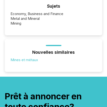
Sujets
Economy, Business and Finance
Metal and Mineral
Mining
Nouvelles similaires
Mines et métaux
Prêt à annoncer en
toute confiance?