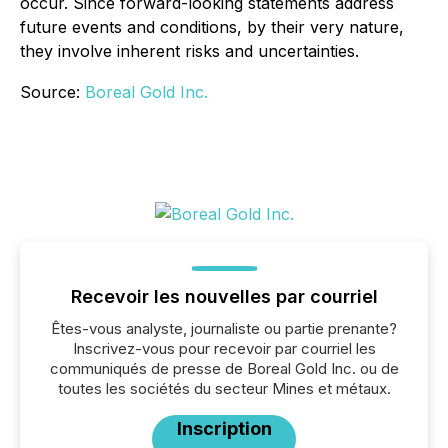
occur. Since forward-looking statements address
future events and conditions, by their very nature,
they involve inherent risks and uncertainties.
Source:
Boreal Gold Inc.
Recevoir les nouvelles par courriel
Êtes-vous analyste, journaliste ou partie prenante?
Inscrivez-vous pour recevoir par courriel les
communiqués de presse de Boreal Gold Inc. ou de
toutes les sociétés du secteur Mines et métaux.
Inscription