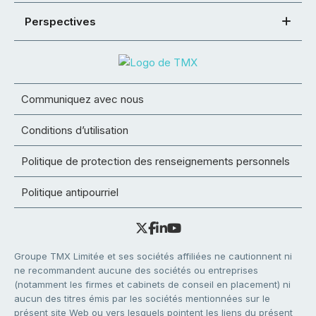
Perspectives
Communiquez avec nous
Conditions d’utilisation
Politique de protection des renseignements personnels
Politique antipourriel
Groupe TMX Limitée et ses sociétés affiliées ne cautionnent ni
ne recommandent aucune des sociétés ou entreprises
(notamment les firmes et cabinets de conseil en placement) ni
aucun des titres émis par les sociétés mentionnées sur le
présent site Web ou vers lesquels pointent les liens du présent