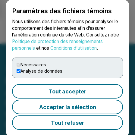
Paramètres des fichiers témoins
NEWSFILE
Nous utilisons des fichiers témoins pour analyser le
comportement des internautes afin d’assurer
l’amélioration continue du site Web. Consultez notre
Ouvrir une session
Recherche
English
Politique de protection des renseignements
personnels
et nos
Conditions d'utilisation
.
Nécessaires
Analyse de données
Boreal Gold Inc.
Announces Signing of
Tout accepter
Exploration Agreement
Accepter la sélection
with Kiciwapa Cree Nation,
Manitoba
Tout refuser
March 18, 2026 10:38 AM EDT | Source:
Boreal Gold