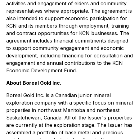
activities and engagement of elders and community
representatives where appropriate. The agreement is
also intended to support economic participation for
KCN and its members through employment, training
and contract opportunities for KCN businesses. The
agreement includes financial commitments designed
to support community engagement and economic
development, including financing for consultation and
engagement and annual contributions to the KCN
Economic Development Fund.
About Boreal Gold Inc.
Boreal Gold Inc. is a Canadian junior mineral
exploration company with a specific focus on mineral
properties in northwest Manitoba and northeast
Saskatchewan, Canada. All of the Issuer's properties
are currently at the exploration stage. The Issuer has
assembled a portfolio of base metal and precious