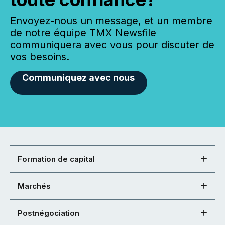
Envoyez-nous un message, et un membre
de notre équipe TMX Newsfile
communiquera avec vous pour discuter de
vos besoins.
Communiquez avec nous
Formation de capital
Marchés
Postnégociation