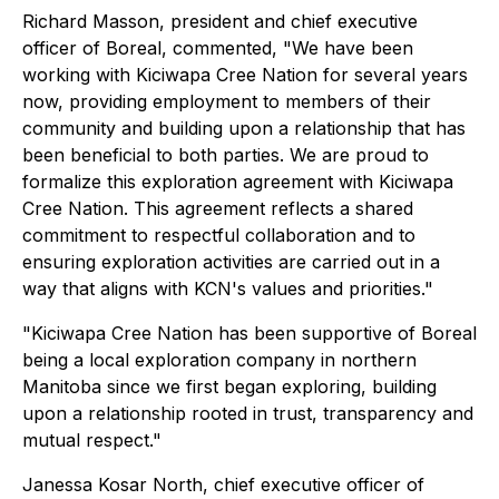
Richard Masson, president and chief executive
officer of Boreal, commented, "We have been
working with Kiciwapa Cree Nation for several years
now, providing employment to members of their
community and building upon a relationship that has
been beneficial to both parties. We are proud to
formalize this exploration agreement with Kiciwapa
Cree Nation. This agreement reflects a shared
commitment to respectful collaboration and to
ensuring exploration activities are carried out in a
way that aligns with KCN's values and priorities."
"Kiciwapa Cree Nation has been supportive of Boreal
being a local exploration company in northern
Manitoba since we first began exploring, building
upon a relationship rooted in trust, transparency and
mutual respect."
Janessa Kosar North, chief executive officer of