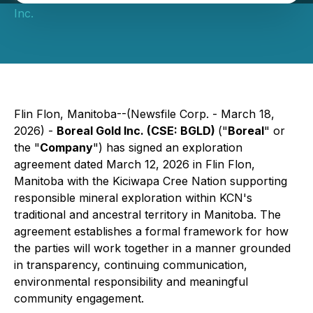
Inc.
Flin Flon, Manitoba--(Newsfile Corp. - March 18,
2026) -
Boreal Gold Inc. (CSE: BGLD)
("
Boreal
" or
the "
Company
") has signed an exploration
agreement dated March 12, 2026 in Flin Flon,
Manitoba with the Kiciwapa Cree Nation supporting
responsible mineral exploration within KCN's
traditional and ancestral territory in Manitoba. The
agreement establishes a formal framework for how
the parties will work together in a manner grounded
in transparency, continuing communication,
environmental responsibility and meaningful
community engagement.