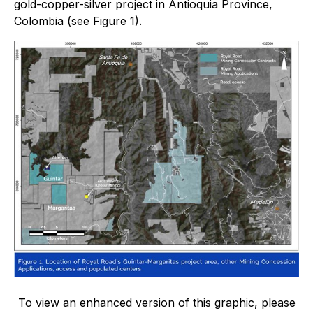
gold-copper-silver project in Antioquia Province,
Colombia (see Figure 1).
To view an enhanced version of this graphic, please