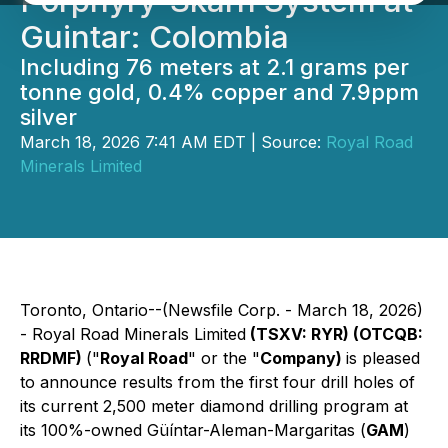
Porphyry-Skarn System at
Guintar: Colombia
Including 76 meters at 2.1 grams per
tonne gold, 0.4% copper and 7.9ppm
silver
March 18, 2026 7:41 AM EDT | Source:
Royal Road
Minerals Limited
Toronto, Ontario--(Newsfile Corp. - March 18, 2026)
- Royal Road Minerals Limited
(TSXV: RYR) (OTCQB:
RRDMF)
("
Royal Road
" or the "
Company)
is pleased
to announce results from the first four drill holes of
its current 2,500 meter diamond drilling program at
its 100%-owned Güíntar-Aleman-Margaritas (
GAM
)