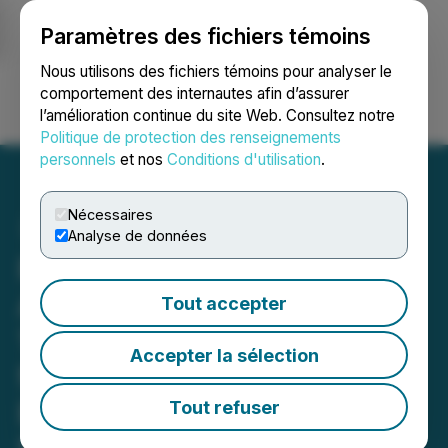
Paramètres des fichiers témoins
NEWSFILE
Nous utilisons des fichiers témoins pour analyser le
comportement des internautes afin d’assurer
l’amélioration continue du site Web. Consultez notre
Ouvrir une session
Recherche
English
Politique de protection des renseignements
personnels
et nos
Conditions d'utilisation
.
Nécessaires
Analyse de données
Royal Road Minerals
Announces 176 Metres at
Tout accepter
1.2 g/t Gold Equivalent
Accepter la sélection
from Drilling and Defines
Expanding Bulk-Tonnage
Tout refuser