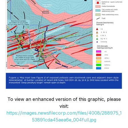
To view an enhanced version of this graphic, please
visit:
https://images.newsfilecorp.com/files/4008/288975_1
53891cda45aea6e_004full.jpg