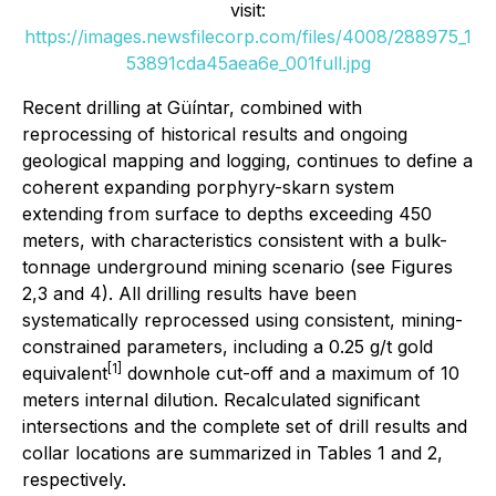
visit:
https://images.newsfilecorp.com/files/4008/288975_1
53891cda45aea6e_001full.jpg
Recent drilling at Güíntar, combined with
reprocessing of historical results and ongoing
geological mapping and logging, continues to define a
coherent expanding porphyry-skarn system
extending from surface to depths exceeding 450
meters, with characteristics consistent with a bulk-
tonnage underground mining scenario (see Figures
2,3 and 4). All drilling results have been
systematically reprocessed using consistent, mining-
constrained parameters, including a 0.25 g/t gold
[1]
equivalent
downhole cut-off and a maximum of 10
meters internal dilution. Recalculated significant
intersections and the complete set of drill results and
collar locations are summarized in Tables 1 and 2,
respectively.