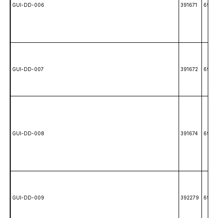
GUI-DD-006
391671
6988
GUI-DD-007
391672
6988
GUI-DD-008
391674
6988
GUI-DD-009
392279
6980