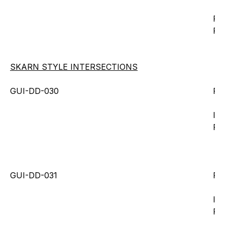
Fr
Fr
SKARN STYLE INTERSECTIONS
GUI-DD-030
Fr
Inc
Fr
GUI-DD-031
Fro
Inc
Fr