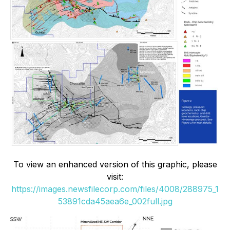
To view an enhanced version of this graphic, please
visit:
https://images.newsfilecorp.com/files/4008/288975_1
53891cda45aea6e_002full.jpg