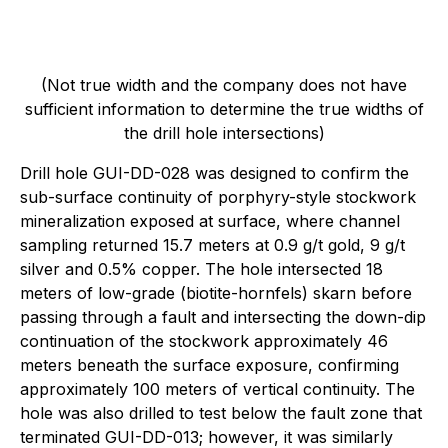
(Not true width and the company does not have
sufficient information to determine the true widths of
the drill hole intersections)
Drill hole GUI-DD-028 was designed to confirm the
sub-surface continuity of porphyry-style stockwork
mineralization exposed at surface, where channel
sampling returned 15.7 meters at 0.9 g/t gold, 9 g/t
silver and 0.5% copper. The hole intersected 18
meters of low-grade (biotite-hornfels) skarn before
passing through a fault and intersecting the down-dip
continuation of the stockwork approximately 46
meters beneath the surface exposure, confirming
approximately 100 meters of vertical continuity. The
hole was also drilled to test below the fault zone that
terminated GUI-DD-013; however, it was similarly