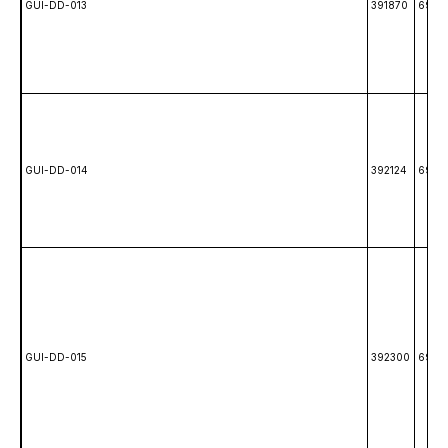
GUI-DD-013
391870
6988
GUI-DD-014
392124
6987
GUI-DD-015
392300
6992