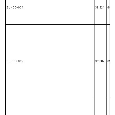
GUI-DD-004
391324
6985
GUI-DD-005
391387
69861