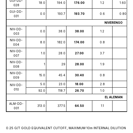
GUI-DD-
18.0
194.0
176.00
1.2
1.60
028
GUI-DD-
0.0
193.7
193.70
0.6
0.80
031
NIVERENGO
NIV-DD-
0.0
38.0
38.00
1.2
003
NIV-DD-
8.0
182.0
174.00
0.8
004
NIV-DD-
1.0
28.0
27.00
3.7
007
NIV-DD-
1
29
28.00
1.9
008
NIV-DD-
15.0
45.4
30.40
0.8
009
5.0
23.0
18.00
2.8
NIV-DD-
010
92.0
118.7
26.70
1.0
EL ALEMAN
ALM-DD-
313.0
377.5
64.50
1.1
001
0.25 G/T GOLD EQUIVALENT CUTOFF, MAXIMUM 10m INTERNAL DILUTION