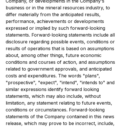
Company, or developments in the Company's
business or in the mineral resources industry, to
differ materially from the anticipated results,
performance, achievements or developments
expressed or implied by such forward-looking
statements. Forward-looking statements include all
disclosure regarding possible events, conditions or
results of operations that is based on assumptions
about, among other things, future economic
conditions and courses of action, and assumptions
related to government approvals, and anticipated
costs and expenditures. The words "plans",
"prospective", "expect", "intend", "intends to" and
similar expressions identify forward looking
statements, which may also include, without
limitation, any statement relating to future events,
conditions or circumstances. Forward-looking
statements of the Company contained in this news
release, which may prove to be incorrect, include,