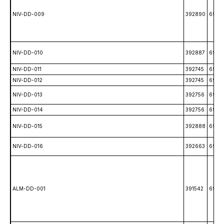
NIV-DD-009
392890
6993
NIV-DD-010
392887
6993
NIV-DD-011
392745
6997
NIV-DD-012
392745
6997
NIV-DD-013
392756
6994
NIV-DD-014
392756
6994
NIV-DD-015
392888
6993
NIV-DD-016
392663
6993
ALM-DD-001
391542
6991