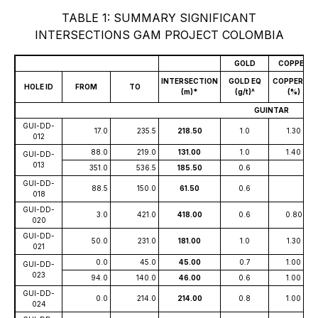
TABLE 1: SUMMARY SIGNIFICANT
INTERSECTIONS GAM PROJECT COLOMBIA
GOLD
COPPER
INTERSECTION
GOLD EQ
COPPER EQ
HOLE ID
FROM
TO
(m)*
(g/t)^
(%)
GUINTAR
GUI-DD-
17.0
235.5
218.50
1.0
1.30
012
88.0
219.0
131.00
1.0
1.40
GUI-DD-
013
351.0
536.5
185.50
0.6
GUI-DD-
88.5
150.0
61.50
0.6
018
GUI-DD-
3.0
421.0
418.00
0.6
0.80
020
GUI-DD-
50.0
231.0
181.00
1.0
1.30
021
0.0
45.0
45.00
0.7
1.00
GUI-DD-
023
94.0
140.0
46.00
0.6
1.00
GUI-DD-
0.0
214.0
214.00
0.8
1.00
024