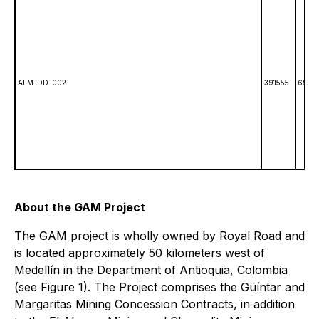
ALM-DD-002
391555
6991
About the GAM Project
The GAM project is wholly owned by Royal Road and
is located approximately 50 kilometers west of
Medellín in the Department of Antioquia, Colombia
(see Figure 1). The Project comprises the Güíntar and
Margaritas Mining Concession Contracts, in addition