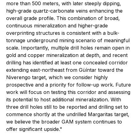
more than 500 meters, with later steeply dipping,
high-grade quartz-carbonate veins enhancing the
overall grade profile. This combination of broad,
continuous mineralization and higher-grade
overprinting structures is consistent with a bulk-
tonnage underground mining scenario of meaningful
scale. Importantly, multiple drill holes remain open in
gold and copper mineralization at depth, and recent
drilling has identified at least one concealed corridor
extending east-northeast from Güíntar toward the
Niverengo target, which we consider highly
prospective and a priority for follow-up work. Future
work will focus on testing this corridor and assessing
its potential to host additional mineralization. With
three drill holes still to be reported and drilling set to
commence shortly at the undrilled Margaritas target,
we believe the broader GAM system continues to
offer significant upside."