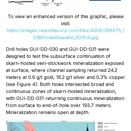
To view an enhanced version of this graphic, please
visit:
https://images.newsfilecorp.com/files/4008/288975_1
53891cda45aea6e_003full.jpg
Drill holes GUI-DD-030 and GUI-DD-031 were
designed to test the subsurface continuation of
skarn-hosted vein-stockwork mineralization exposed
at surface, where channel sampling returned 24.2
meters at 0.9 g/t gold, 16.2 g/t silver and 0.3% copper
(see Figure 4). Both holes intersected broad and
continuous zones of skarn-hosted mineralization,
with GUI-DD-031 returning continuous mineralization
from surface to end-of-hole over 193.7 meters.
Mineralization remains open at depth.