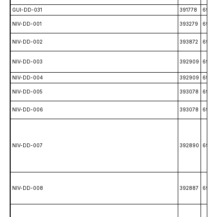
GUI-DD-031
391778
6989
NIV-DD-001
393279
6990
NIV-DD-002
393872
6995
NIV-DD-003
392909
6992
NIV-DD-004
392909
6992
NIV-DD-005
393078
6992
NIV-DD-006
393078
6992
NIV-DD-007
392890
6993
NIV-DD-008
392887
6993