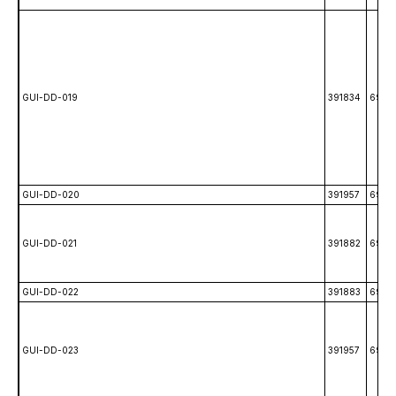
GUI-DD-019
391834
6988
GUI-DD-020
391957
6989
GUI-DD-021
391882
6989
GUI-DD-022
391883
6989
GUI-DD-023
391957
6989