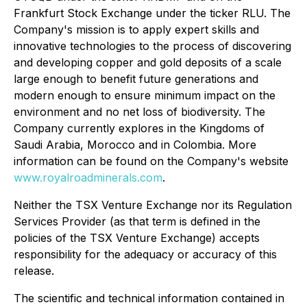
Frankfurt Stock Exchange under the ticker RLU. The
Company's mission is to apply expert skills and
innovative technologies to the process of discovering
and developing copper and gold deposits of a scale
large enough to benefit future generations and
modern enough to ensure minimum impact on the
environment and no net loss of biodiversity. The
Company currently explores in the Kingdoms of
Saudi Arabia, Morocco and in Colombia. More
information can be found on the Company's website
www.royalroadminerals.com
.
Neither the TSX Venture Exchange nor its Regulation
Services Provider (as that term is defined in the
policies of the TSX Venture Exchange) accepts
responsibility for the adequacy or accuracy of this
release.
The scientific and technical information contained in