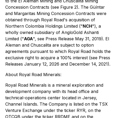
to the El Aleman Mining and Chuscalita Mining
Concession Contracts (see Figure 2). The Güíntar
and Margaritas Mining Concession Contracts were
obtained through Royal Road's acquisition of
Northern Colombia Holdings Limited ("
NCH
"), a
wholly owned subsidiary of AngloGold Ashanti
Limited ("
AGA
", see Press Release May 31, 2019). El
Aleman and Chuscalita are subject to option
agreements pursuant to which Royal Road holds the
exclusive right to acquire a 100% interest (see Press
Releases January 12, 2026 and December 14, 2021).
About Royal Road Minerals:
Royal Road Minerals is a mineral exploration and
development company with its head office and
technical-operations center located in Jersey,
Channel Islands. The Company is listed on the TSX
Venture Exchange under the ticker RYR, on the
OTCQB under the ticker RRDMF and on the