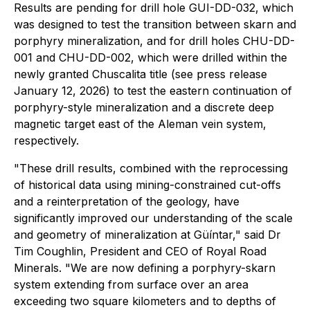
Results are pending for drill hole GUI-DD-032, which
was designed to test the transition between skarn and
porphyry mineralization, and for drill holes CHU-DD-
001 and CHU-DD-002, which were drilled within the
newly granted Chuscalita title (see press release
January 12, 2026) to test the eastern continuation of
porphyry-style mineralization and a discrete deep
magnetic target east of the Aleman vein system,
respectively.
"These drill results, combined with the reprocessing
of historical data using mining-constrained cut-offs
and a reinterpretation of the geology, have
significantly improved our understanding of the scale
and geometry of mineralization at Güíntar," said Dr
Tim Coughlin, President and CEO of Royal Road
Minerals. "We are now defining a porphyry-skarn
system extending from surface over an area
exceeding two square kilometers and to depths of