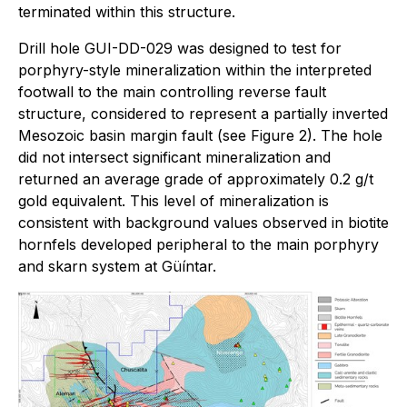
terminated within this structure.
Drill hole GUI-DD-029 was designed to test for
porphyry-style mineralization within the interpreted
footwall to the main controlling reverse fault
structure, considered to represent a partially inverted
Mesozoic basin margin fault (see Figure 2). The hole
did not intersect significant mineralization and
returned an average grade of approximately 0.2 g/t
gold equivalent. This level of mineralization is
consistent with background values observed in biotite
hornfels developed peripheral to the main porphyry
and skarn system at Güíntar.