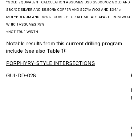
^GOLD EQUIVALENT CALCULATION ASSUMES USD $5000/OZ GOLD AND
$80/OZ SILVER AND $5.50/lb COPPER AND $27/lb WO3 AND $34/lb
MOLYBDENUM AND 90% RECOVERY FOR ALL METALS APART FROM WO3
WHICH ASSUMES 75%
*NOT TRUE WIDTH
Notable results from this current drilling program
include (see also Table 1):
PORPHYRY-STYLE INTERSECTIONS
GUI-DD-028
Fr
Inc
Fro
An
Fr