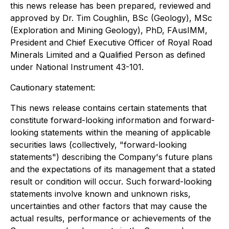
this news release has been prepared, reviewed and
approved by Dr. Tim Coughlin, BSc (Geology), MSc
(Exploration and Mining Geology), PhD, FAusIMM,
President and Chief Executive Officer of Royal Road
Minerals Limited and a Qualified Person as defined
under National Instrument 43-101.
Cautionary statement:
This news release contains certain statements that
constitute forward-looking information and forward-
looking statements within the meaning of applicable
securities laws (collectively, "forward-looking
statements") describing the Company's future plans
and the expectations of its management that a stated
result or condition will occur. Such forward-looking
statements involve known and unknown risks,
uncertainties and other factors that may cause the
actual results, performance or achievements of the