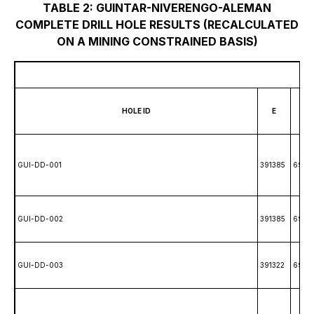
TABLE 2: GUINTAR-NIVERENGO-ALEMAN
COMPLETE DRILL HOLE RESULTS (RECALCULATED
ON A MINING CONSTRAINED BASIS)
HOLE ID
E
N
GUI-DD-001
391385
69861
GUI-DD-002
391385
6986
GUI-DD-003
391322
6985