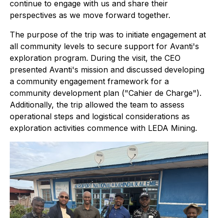
continue to engage with us and share their
perspectives as we move forward together.
The purpose of the trip was to initiate engagement at
all community levels to secure support for Avanti's
exploration program. During the visit, the CEO
presented Avanti's mission and discussed developing
a community engagement framework for a
community development plan ("Cahier de Charge").
Additionally, the trip allowed the team to assess
operational steps and logistical considerations as
exploration activities commence with LEDA Mining.