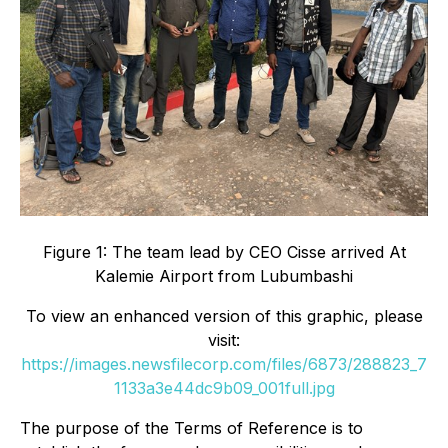
Figure 1: The team lead by CEO Cisse arrived At
Kalemie Airport from Lubumbashi
To view an enhanced version of this graphic, please
visit:
https://images.newsfilecorp.com/files/6873/288823_7
1133a3e44dc9b09_001full.jpg
The purpose of the Terms of Reference is to