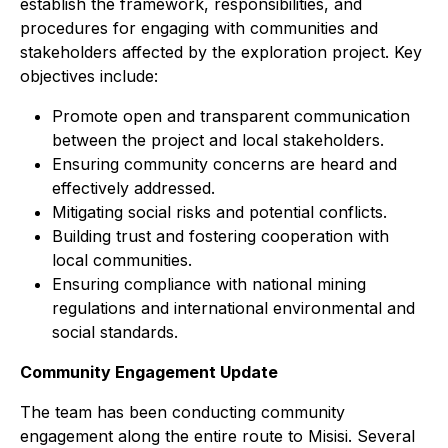
establish the framework, responsibilities, and
procedures for engaging with communities and
stakeholders affected by the exploration project. Key
objectives include:
Promote open and transparent communication
between the project and local stakeholders.
Ensuring community concerns are heard and
effectively addressed.
Mitigating social risks and potential conflicts.
Building trust and fostering cooperation with
local communities.
Ensuring compliance with national mining
regulations and international environmental and
social standards.
Community Engagement Update
The team has been conducting community
engagement along the entire route to Misisi. Several