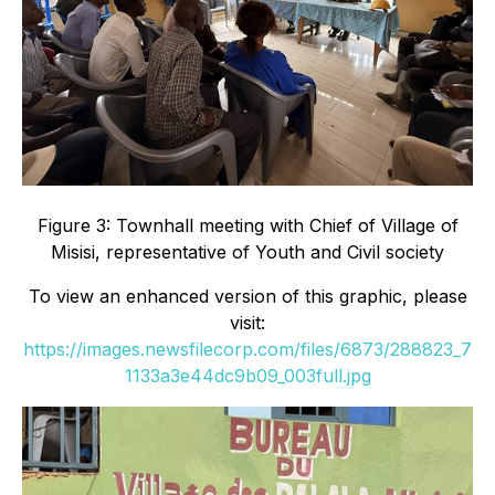
Figure 3: Townhall meeting with Chief of Village of
Misisi, representative of Youth and Civil society
To view an enhanced version of this graphic, please
visit:
https://images.newsfilecorp.com/files/6873/288823_7
1133a3e44dc9b09_003full.jpg