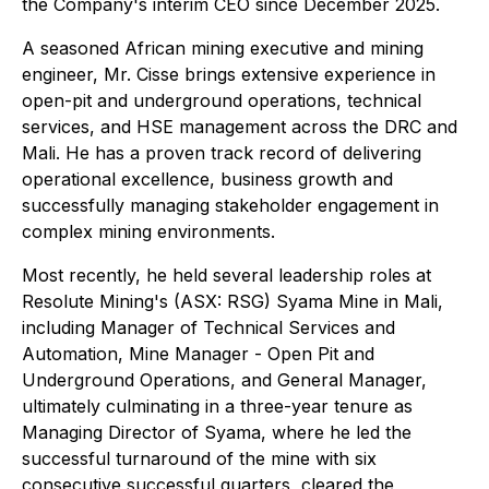
the Company's interim CEO since December 2025.
A seasoned African mining executive and mining
engineer, Mr. Cisse brings extensive experience in
open-pit and underground operations, technical
services, and HSE management across the DRC and
Mali. He has a proven track record of delivering
operational excellence, business growth and
successfully managing stakeholder engagement in
complex mining environments.
Most recently, he held several leadership roles at
Resolute Mining's (ASX: RSG) Syama Mine in Mali,
including Manager of Technical Services and
Automation, Mine Manager - Open Pit and
Underground Operations, and General Manager,
ultimately culminating in a three-year tenure as
Managing Director of Syama, where he led the
successful turnaround of the mine with six
consecutive successful quarters, cleared the