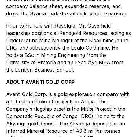
company balance sheet, expanded reserves, and
drove the Syama oxide-to-sulphide plant expansion.
Prior to his role with Resolute, Mr. Cisse held
leadership positions at Randgold Resources, acting as
Underground Mine Manager at the Kibali mine in the
DRC, and subsequently the Loulo Gold mine. He
holds a BSc in Mining Engineering from the
University of Pretoria and an Executive MBA from
the London Business School.
ABOUT AVANTI GOLD CORP
Avanti Gold Corp. is a gold exploration company with
a robust portfolio of projects in Africa. The
Company's flagship asset is the Misisi Project in the
Democratic Republic of Congo (DRC), home to the
Akyanga gold deposit. The Akyanga deposit has an
Inferred Mineral Resource of 40.8 million tonnes