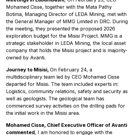
Mohamed Cisse, together with the Mata Pathy
Botima, Managing Director of LEDA Mining, met with
the General Manager of MMG Limited in DRC. During
the meeting, they presented the proposed 2026
exploration budget for the Misisi Project. MMG is a
strategic stakeholder in LEDA Mining, the local asset
company that holds the Misisi project and is majority-
owned by Avanti.
Journey to Misisi,
On February 24, a
multidisciplinary team led by CEO Mohamed Cisse
departed for Misisi. The team included experts in:
Logistics, community relations, safety and security as
well as geologists. The geological team has
commenced survey activities on the drilling pads for
the initial work in the Misisi area.
Mohamed Cisse, Chief Executive Officer of Avanti
commented
, I am honored to engage with the