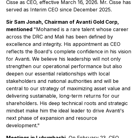
Cisse as CEO, effective March 16, 2026. Mr. Cisse has
served as Interim CEO since December 2025.
Sir Sam Jonah, Chairman of Avanti Gold Corp,
mentioned
"Mohamed is a rare talent whose career
across the DRC and Mali has been defined by
excellence and integrity. His appointment as CEO
reflects the Board's complete confidence in his vision
for Avanti. We believe his leadership will not only
strengthen our operational performance but also
deepen our essential relationships with local
stakeholders and national authorities and will be
central to our strategy of maximizing asset value and
delivering sustainable, long-term returns for our
shareholders. His deep technical roots and strategic
mindset make him the ideal leader to drive Avanti's
next phase of expansion and resource
development."
Meetings in Lubumbashi
, On February 23, CEO