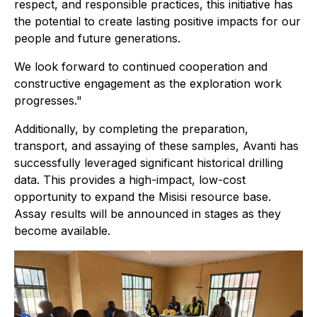
respect, and responsible practices, this initiative has
the potential to create lasting positive impacts for our
people and future generations.
We look forward to continued cooperation and
constructive engagement as the exploration work
progresses."
Additionally, by completing the preparation,
transport, and assaying of these samples, Avanti has
successfully leveraged significant historical drilling
data. This provides a high-impact, low-cost
opportunity to expand the Misisi resource base.
Assay results will be announced in stages as they
become available.