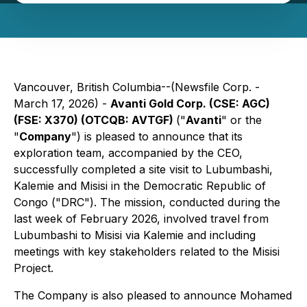
Vancouver, British Columbia--(Newsfile Corp. -
March 17, 2026) -
Avanti Gold Corp. (CSE: AGC)
(FSE: X370) (OTCQB: AVTGF)
("
Avanti
" or the
"
Company
") is pleased to announce that its
exploration team, accompanied by the CEO,
successfully completed a site visit to Lubumbashi,
Kalemie and Misisi in the Democratic Republic of
Congo ("DRC"). The mission, conducted during the
last week of February 2026, involved travel from
Lubumbashi to Misisi via Kalemie and including
meetings with key stakeholders related to the Misisi
Project.
The Company is also pleased to announce Mohamed