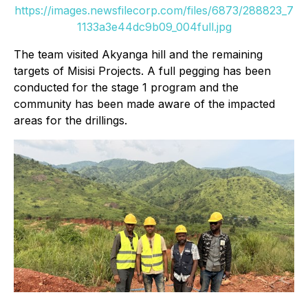
https://images.newsfilecorp.com/files/6873/288823_7
1133a3e44dc9b09_004full.jpg
The team visited Akyanga hill and the remaining
targets of Misisi Projects. A full pegging has been
conducted for the stage 1 program and the
community has been made aware of the impacted
areas for the drillings.