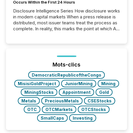
Occurs Within the First 24 Hours
Disclosure Intelligence Series How disclosure works
in modern capital markets When a press release is
distributed, most issuer teams treat the process as
complete. In reality, this marks the point at which AI
systems begin processing, interpreting, and
positioning the announcement for the market. To
better understand how press releases are
processed in modern markets, TMX Newsfile
analyzed AI crawler activity across a 72-hour
window following press release distribution. The
Mots-clics
study tracked...
DemocraticRepublicoftheCongo
MisisiGoldProject
JuniorMining
Mining
MiningStocks
Appointment
Gold
Metals
PreciousMetals
CSEStocks
OTC
OTCMarkets
OTCStocks
SmallCaps
Investing