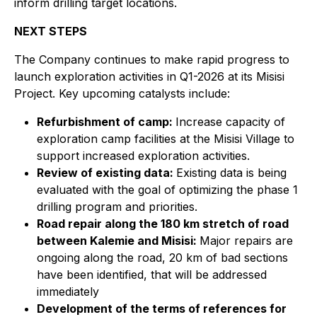
inform drilling target locations.
NEXT STEPS
The Company continues to make rapid progress to
launch exploration activities in Q1-2026 at its Misisi
Project. Key upcoming catalysts include:
Refurbishment of camp:
Increase capacity of
exploration camp facilities at the Misisi Village to
support increased exploration activities.
Review of existing data:
Existing data is being
evaluated with the goal of optimizing the phase 1
drilling program and priorities.
Road repair along the 180 km stretch of road
between Kalemie and Misisi:
Major repairs are
ongoing along the road, 20 km of bad sections
have been identified, that will be addressed
immediately
Development of the terms of references for