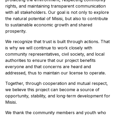
rights, and maintaining transparent communication
with all stakeholders. Our goal is not only to explore
the natural potential of Misisi, but also to contribute
to sustainable economic growth and shared
prosperity.
We recognize that trust is built through actions. That
is why we will continue to work closely with
community representatives, civil society, and local
authorities to ensure that our project benefits
everyone and that concerns are heard and
addressed, thus to maintain our license to operate.
Together, through cooperation and mutual respect,
we believe this project can become a source of
opportunity, stability, and long-term development for
Misisi.
We thank the community members and youth who