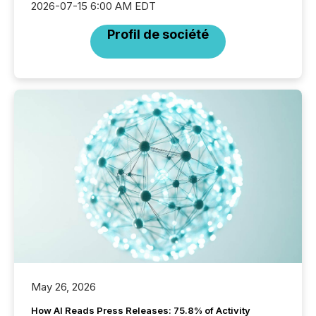
2026-07-15 6:00 AM EDT
Profil de société
May 26, 2026
How AI Reads Press Releases: 75.8% of Activity