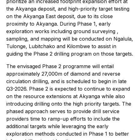
prioritize an increased footprint expansion effort at
the Akyanga deposit, and high-priority target testing
on the Akyanga East deposit, due to its close
proximity to Akyanga. During Phase 1, early
exploration works including ground surveying ,
sampling, and mapping will be conducted on Ngalula,
Tulonge, Lubitchako and Kilombwe to assist in
guiding the Phase 2 drilling program on those targets.
The envisaged Phase 2 programme will entail
approximately 27,000m of diamond and reverse
circulation drilling, and is scheduled to begin in late
Q3-2026. Phase 2 is expected to continue to expand
on the resource extensions at Akyanga while also
introducing drilling onto the high priority targets. The
phased approach serves to provide drill service
providers time to ramp-up efforts to include the
additional targets while leveraging the early
exploration methods conducted in Phase 1 to better