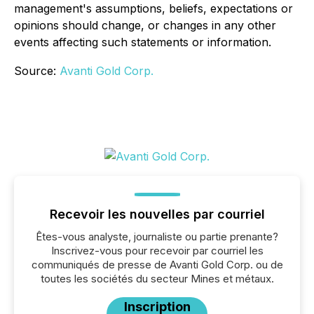
management's assumptions, beliefs, expectations or
opinions should change, or changes in any other
events affecting such statements or information.
Source:
Avanti Gold Corp.
Recevoir les nouvelles par courriel
Êtes-vous analyste, journaliste ou partie prenante?
Inscrivez-vous pour recevoir par courriel les
communiqués de presse de Avanti Gold Corp. ou de
toutes les sociétés du secteur Mines et métaux.
Inscription