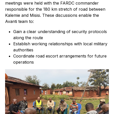
meetings were held with the FARDC commander
responsible for the 180 km stretch of road between
Kalemie and Misisi. These discussions enable the
Avanti team to:
Gain a clear understanding of security protocols
along the route
Establish working relationships with local military
authorities
Coordinate road escort arrangements for future
operations