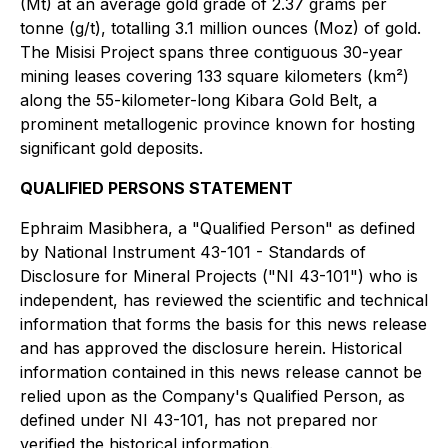
(Mt) at an average gold grade of 2.37 grams per
tonne (g/t), totalling 3.1 million ounces (Moz) of gold.
The Misisi Project spans three contiguous 30-year
mining leases covering 133 square kilometers (km²)
along the 55-kilometer-long Kibara Gold Belt, a
prominent metallogenic province known for hosting
significant gold deposits.
QUALIFIED PERSONS STATEMENT
Ephraim Masibhera, a "Qualified Person" as defined
by National Instrument 43-101 - Standards of
Disclosure for Mineral Projects ("NI 43-101") who is
independent, has reviewed the scientific and technical
information that forms the basis for this news release
and has approved the disclosure herein. Historical
information contained in this news release cannot be
relied upon as the Company's Qualified Person, as
defined under NI 43-101, has not prepared nor
verified the historical information.