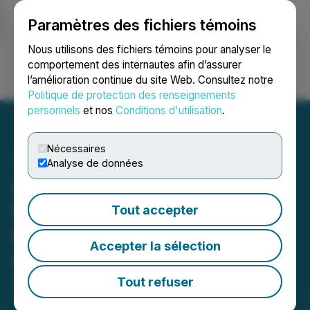
Paramètres des fichiers témoins
NEWSFILE
Nous utilisons des fichiers témoins pour analyser le
comportement des internautes afin d’assurer
l’amélioration continue du site Web. Consultez notre
Ouvrir une session
Recherche
English
Politique de protection des renseignements
personnels
et nos
Conditions d'utilisation
.
Nécessaires
Analyse de données
Avanti Gold Appoints
Mohamed Cisse as CEO;
Tout accepter
Exploration Team and CEO
Accepter la sélection
Conduct Site Visit to Misisi
Tout refuser
March 17, 2026 9:38 AM EDT | Source:
Avanti Gold
Corp.