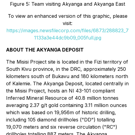
Figure 5: Team visiting Akyanga and Akyanga East
To view an enhanced version of this graphic, please
visit:
https://images.newsfilecorp.com/files/6873/288823_7
1133a3e44dc9b09_005full.jpg
ABOUT THE AKYANGA DEPOSIT
The Misisi Project site is located in the Fizi territory of
South Kivu province, in the DRC, approximately 250
kilometers south of Bukavu and 180 kilometers north
of Kalemie. The Akyanga Deposit, located centrally in
the Misisi Project, hosts an NI 43-101 compliant
Inferred Mineral Resource of 40.8 million tonnes
averaging 2.37 g/t gold containing 3.11 million ounces
which was based on 19,956m of historic drilling,
including 105 diamond drillholes ("DD") totalling
19,070 meters and six reverse circulation ("RC")
drillholes totalling 887 meters. The Akyanga