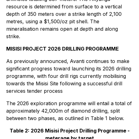
resource is determined from surface to a vertical
depth of 350 meters over a strike length of 2,100
metres, using a $1,500/oz pit shell. The
mineralisation remains open at depth and along
strike.
MISISI PROJECT 2026 DRILLING PROGRAMME
As previously announced, Avanti continues to make
significant progress toward launching its 2026 drilling
programme, with four drill rigs currently mobilising
towards the Misisi Site following a successful drill
services tender process
The 2026 exploration programme will entail a total of
approximately 42,000m of diamond drilling, split
between two phases, as outlined in Table 1 below.
Table 2: 2026 Misisi Project Drilling Programme -
meterage by target