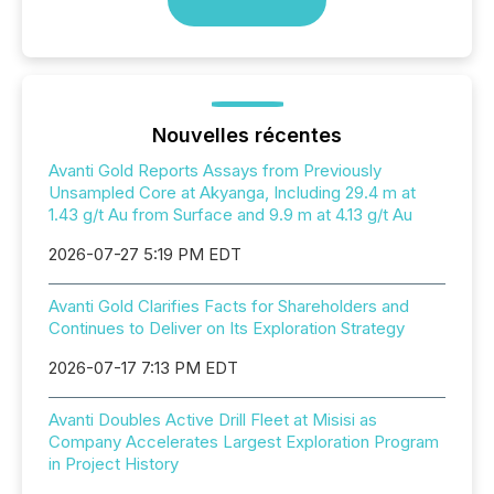
Nouvelles récentes
Avanti Gold Reports Assays from Previously
Unsampled Core at Akyanga, Including 29.4 m at
1.43 g/t Au from Surface and 9.9 m at 4.13 g/t Au
2026-07-27 5:19 PM EDT
Avanti Gold Clarifies Facts for Shareholders and
Continues to Deliver on Its Exploration Strategy
2026-07-17 7:13 PM EDT
Avanti Doubles Active Drill Fleet at Misisi as
Company Accelerates Largest Exploration Program
in Project History