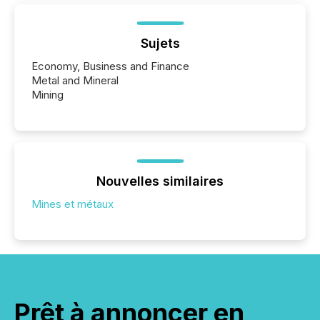
Sujets
Economy, Business and Finance
Metal and Mineral
Mining
Nouvelles similaires
Mines et métaux
Prêt à annoncer en