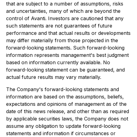
that are subject to a number of assumptions, risks
and uncertainties, many of which are beyond the
control of Avanti. Investors are cautioned that any
such statements are not guarantees of future
performance and that actual results or developments
may differ materially from those projected in the
forward-looking statements. Such forward-looking
information represents management's best judgment
based on information currently available. No
forward-looking statement can be guaranteed, and
actual future results may vary materially.
The Company's forward-looking statements and
information are based on the assumptions, beliefs,
expectations and opinions of management as of the
date of this news release, and other than as required
by applicable securities laws, the Company does not
assume any obligation to update forward-looking
statements and information if circumstances or