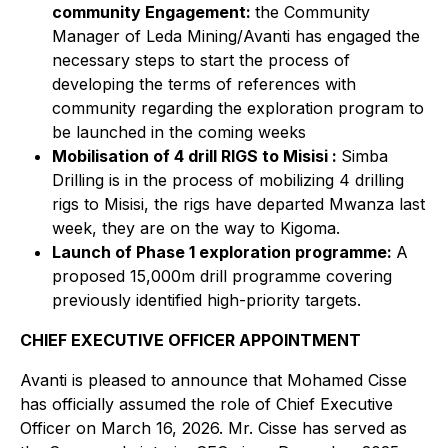
community Engagement:
the Community
Manager of Leda Mining/Avanti has engaged the
necessary steps to start the process of
developing the terms of references with
community regarding the exploration program to
be launched in the coming weeks
Mobilisation of 4 drill RIGS to Misisi :
Simba
Drilling is in the process of mobilizing 4 drilling
rigs to Misisi, the rigs have departed Mwanza last
week, they are on the way to Kigoma.
Launch of Phase 1 exploration programme:
A
proposed 15,000m drill programme covering
previously identified high-priority targets.
CHIEF EXECUTIVE OFFICER APPOINTMENT
Avanti is pleased to announce that Mohamed Cisse
has officially assumed the role of Chief Executive
Officer on March 16, 2026. Mr. Cisse has served as