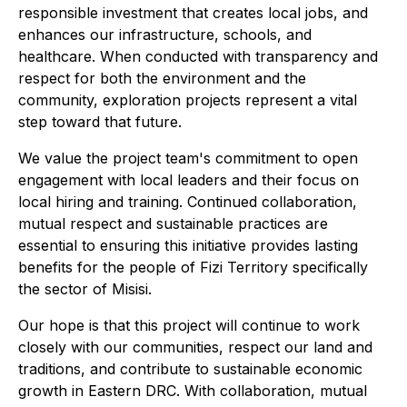
responsible investment that creates local jobs, and
enhances our infrastructure, schools, and
healthcare. When conducted with transparency and
respect for both the environment and the
community, exploration projects represent a vital
step toward that future.
We value the project team's commitment to open
engagement with local leaders and their focus on
local hiring and training. Continued collaboration,
mutual respect and sustainable practices are
essential to ensuring this initiative provides lasting
benefits for the people of Fizi Territory specifically
the sector of Misisi.
Our hope is that this project will continue to work
closely with our communities, respect our land and
traditions, and contribute to sustainable economic
growth in Eastern DRC. With collaboration, mutual