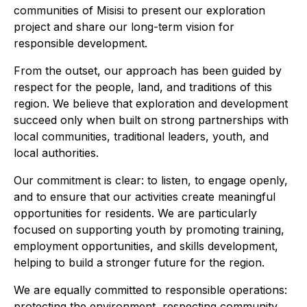
communities of Misisi to present our exploration
project and share our long-term vision for
responsible development.
From the outset, our approach has been guided by
respect for the people, land, and traditions of this
region. We believe that exploration and development
succeed only when built on strong partnerships with
local communities, traditional leaders, youth, and
local authorities.
Our commitment is clear: to listen, to engage openly,
and to ensure that our activities create meaningful
opportunities for residents. We are particularly
focused on supporting youth by promoting training,
employment opportunities, and skills development,
helping to build a stronger future for the region.
We are equally committed to responsible operations:
protecting the environment, respecting community