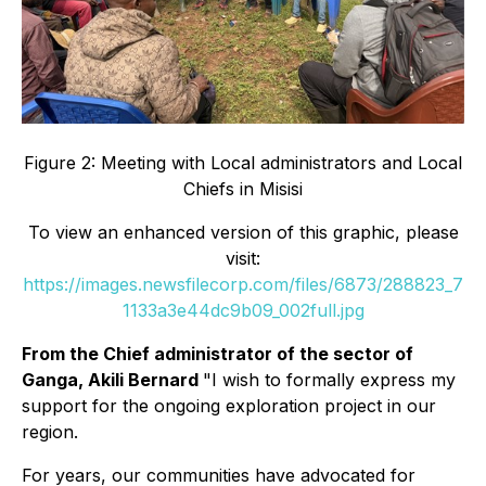
Figure 2: Meeting with Local administrators and Local
Chiefs in Misisi
To view an enhanced version of this graphic, please
visit:
https://images.newsfilecorp.com/files/6873/288823_7
1133a3e44dc9b09_002full.jpg
From the Chief administrator of the sector of
Ganga, Akili Bernard
"I wish to formally express my
support for the ongoing exploration project in our
region.
For years, our communities have advocated for