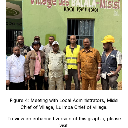
Figure 4: Meeting with Local Administrators, Misisi
Chief of Village, Lulimba Chief of village.
To view an enhanced version of this graphic, please
visit: