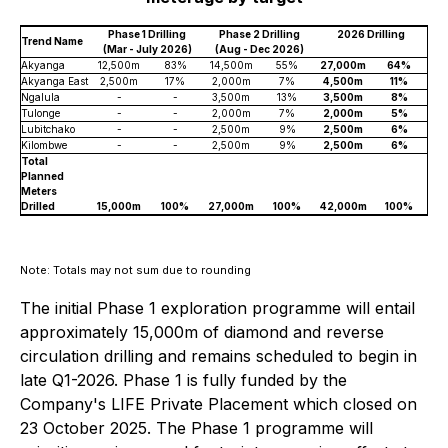
Phase 1 Drilling
Phase 2 Drilling
2026 Drilling
Trend Name
(Mar - July 2026)
(Aug - Dec 2026)
Akyanga
12,500m
83%
14,500m
55%
27,000m
64%
Akyanga East
2,500m
17%
2,000m
7%
4,500m
11%
Ngalula
-
-
3,500m
13%
3,500m
8%
Tulonge
-
-
2,000m
7%
2,000m
5%
Lubitchako
-
-
2,500m
9%
2,500m
6%
Kilombwe
-
-
2,500m
9%
2,500m
6%
Total
Planned
Meters
Drilled
15,000m
100%
27,000m
100%
42,000m
100%
Note: Totals may not sum due to rounding
The initial Phase 1 exploration programme will entail
approximately 15,000m of diamond and reverse
circulation drilling and remains scheduled to begin in
late Q1-2026. Phase 1 is fully funded by the
Company's LIFE Private Placement which closed on
23 October 2025. The Phase 1 programme will