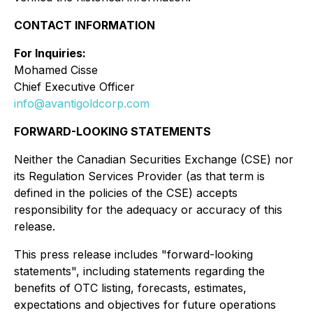
CONTACT INFORMATION
For Inquiries:
Mohamed Cisse
Chief Executive Officer
info@avantigoldcorp.com
FORWARD-LOOKING STATEMENTS
Neither the Canadian Securities Exchange (CSE) nor
its Regulation Services Provider (as that term is
defined in the policies of the CSE) accepts
responsibility for the adequacy or accuracy of this
release.
This press release includes "forward-looking
statements", including statements regarding the
benefits of OTC listing, forecasts, estimates,
expectations and objectives for future operations