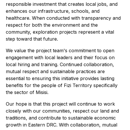
responsible investment that creates local jobs, and
enhances our infrastructure, schools, and
healthcare. When conducted with transparency and
respect for both the environment and the
community, exploration projects represent a vital
step toward that future.
We value the project team's commitment to open
engagement with local leaders and their focus on
local hiring and training. Continued collaboration,
mutual respect and sustainable practices are
essential to ensuring this initiative provides lasting
benefits for the people of Fizi Territory specifically
the sector of Misisi.
Our hope is that this project will continue to work
closely with our communities, respect our land and
traditions, and contribute to sustainable economic
growth in Eastern DRC. With collaboration, mutual