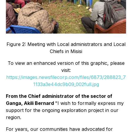
Figure 2: Meeting with Local administrators and Local
Chiefs in Misisi
To view an enhanced version of this graphic, please
visit:
https://images.newsfilecorp.com/files/6873/288823_7
1133a3e44dc9b09_002full.jpg
From the Chief administrator of the sector of
Ganga, Akili Bernard
"I wish to formally express my
support for the ongoing exploration project in our
region.
For years, our communities have advocated for