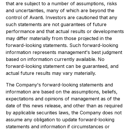
that are subject to a number of assumptions, risks
and uncertainties, many of which are beyond the
control of Avanti. Investors are cautioned that any
such statements are not guarantees of future
performance and that actual results or developments
may differ materially from those projected in the
forward-looking statements. Such forward-looking
information represents management's best judgment
based on information currently available. No
forward-looking statement can be guaranteed, and
actual future results may vary materially.
The Company's forward-looking statements and
information are based on the assumptions, beliefs,
expectations and opinions of management as of the
date of this news release, and other than as required
by applicable securities laws, the Company does not
assume any obligation to update forward-looking
statements and information if circumstances or