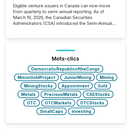
Eligible venture issuers in Canada can now move
from quarterly to semi-annual reporting. As of
March 19, 2026, the Canadian Securities
Administrators (CSA) introduced the Semi-Annual
Reporting (SAR) Pilot . Implemented through
Coordinated Blanket Order 51-933, it allows certain
issuers listed on the TSX Venture Exchange (TSXV)
or the Canadian Securities Exchange (CSE) to
optionally skip first and third quarter financial filings .
This reduces overall reporting burdens and costs. It
Mots-clics
also...
DemocraticRepublicoftheCongo
MisisiGoldProject
JuniorMining
Mining
MiningStocks
Appointment
Gold
Metals
PreciousMetals
CSEStocks
OTC
OTCMarkets
OTCStocks
SmallCaps
Investing