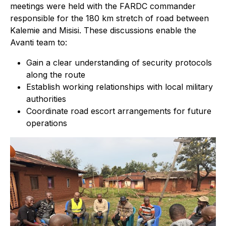
meetings were held with the FARDC commander
responsible for the 180 km stretch of road between
Kalemie and Misisi. These discussions enable the
Avanti team to:
Gain a clear understanding of security protocols
along the route
Establish working relationships with local military
authorities
Coordinate road escort arrangements for future
operations