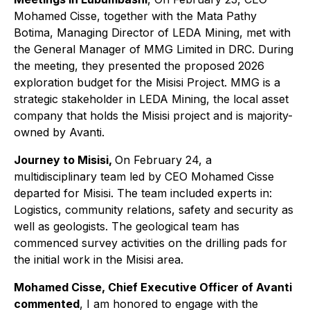
Mohamed Cisse, together with the Mata Pathy
Botima, Managing Director of LEDA Mining, met with
the General Manager of MMG Limited in DRC. During
the meeting, they presented the proposed 2026
exploration budget for the Misisi Project. MMG is a
strategic stakeholder in LEDA Mining, the local asset
company that holds the Misisi project and is majority-
owned by Avanti.
Journey to Misisi,
On February 24, a
multidisciplinary team led by CEO Mohamed Cisse
departed for Misisi. The team included experts in:
Logistics, community relations, safety and security as
well as geologists. The geological team has
commenced survey activities on the drilling pads for
the initial work in the Misisi area.
Mohamed Cisse, Chief Executive Officer of Avanti
commented
, I am honored to engage with the