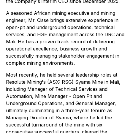
the Company's interim CEO since December 2025.
A seasoned African mining executive and mining
engineer, Mr. Cisse brings extensive experience in
open-pit and underground operations, technical
services, and HSE management across the DRC and
Mali. He has a proven track record of delivering
operational excellence, business growth and
successfully managing stakeholder engagement in
complex mining environments.
Most recently, he held several leadership roles at
Resolute Mining's (ASX: RSG) Syama Mine in Mali,
including Manager of Technical Services and
Automation, Mine Manager - Open Pit and
Underground Operations, and General Manager,
ultimately culminating in a three-year tenure as
Managing Director of Syama, where he led the
successful turnaround of the mine with six
consecutive successful quarters, cleared the