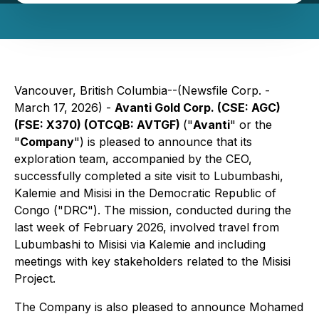
Vancouver, British Columbia--(Newsfile Corp. -
March 17, 2026) -
Avanti Gold Corp. (CSE: AGC)
(FSE: X370) (OTCQB: AVTGF)
("
Avanti
" or the
"
Company
") is pleased to announce that its
exploration team, accompanied by the CEO,
successfully completed a site visit to Lubumbashi,
Kalemie and Misisi in the Democratic Republic of
Congo ("DRC"). The mission, conducted during the
last week of February 2026, involved travel from
Lubumbashi to Misisi via Kalemie and including
meetings with key stakeholders related to the Misisi
Project.
The Company is also pleased to announce Mohamed