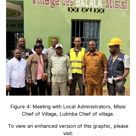
Figure 4: Meeting with Local Administrators, Misisi
Chief of Village, Lulimba Chief of village.
To view an enhanced version of this graphic, please
visit: