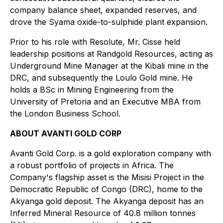
company balance sheet, expanded reserves, and
drove the Syama oxide-to-sulphide plant expansion.
Prior to his role with Resolute, Mr. Cisse held
leadership positions at Randgold Resources, acting as
Underground Mine Manager at the Kibali mine in the
DRC, and subsequently the Loulo Gold mine. He
holds a BSc in Mining Engineering from the
University of Pretoria and an Executive MBA from
the London Business School.
ABOUT AVANTI GOLD CORP
Avanti Gold Corp. is a gold exploration company with
a robust portfolio of projects in Africa. The
Company's flagship asset is the Misisi Project in the
Democratic Republic of Congo (DRC), home to the
Akyanga gold deposit. The Akyanga deposit has an
Inferred Mineral Resource of 40.8 million tonnes