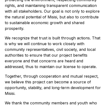
rights, and maintaining transparent communication
with all stakeholders. Our goal is not only to explore
the natural potential of Misisi, but also to contribute
to sustainable economic growth and shared
prosperity.
We recognize that trust is built through actions. That
is why we will continue to work closely with
community representatives, civil society, and local
authorities to ensure that our project benefits
everyone and that concerns are heard and
addressed, thus to maintain our license to operate.
Together, through cooperation and mutual respect,
we believe this project can become a source of
opportunity, stability, and long-term development for
Misisi.
We thank the community members and youth who