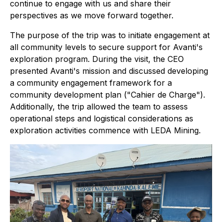
continue to engage with us and share their
perspectives as we move forward together.
The purpose of the trip was to initiate engagement at
all community levels to secure support for Avanti's
exploration program. During the visit, the CEO
presented Avanti's mission and discussed developing
a community engagement framework for a
community development plan ("Cahier de Charge").
Additionally, the trip allowed the team to assess
operational steps and logistical considerations as
exploration activities commence with LEDA Mining.