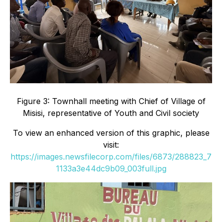
Figure 3: Townhall meeting with Chief of Village of
Misisi, representative of Youth and Civil society
To view an enhanced version of this graphic, please
visit:
https://images.newsfilecorp.com/files/6873/288823_7
1133a3e44dc9b09_003full.jpg