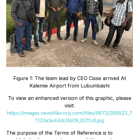
Figure 1: The team lead by CEO Cisse arrived At
Kalemie Airport from Lubumbashi
To view an enhanced version of this graphic, please
visit:
https://images.newsfilecorp.com/files/6873/288823_7
1133a3e44dc9b09_001full.jpg
The purpose of the Terms of Reference is to