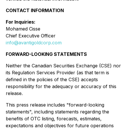
CONTACT INFORMATION
For Inquiries:
Mohamed Cisse
Chief Executive Officer
info@avantigoldcorp.com
FORWARD-LOOKING STATEMENTS
Neither the Canadian Securities Exchange (CSE) nor
its Regulation Services Provider (as that term is
defined in the policies of the CSE) accepts
responsibility for the adequacy or accuracy of this
release.
This press release includes "forward-looking
statements", including statements regarding the
benefits of OTC listing, forecasts, estimates,
expectations and objectives for future operations