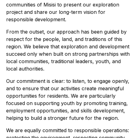
communities of Misisi to present our exploration
project and share our long-term vision for
responsible development.
From the outset, our approach has been guided by
respect for the people, land, and traditions of this
region. We believe that exploration and development
succeed only when built on strong partnerships with
local communities, traditional leaders, youth, and
local authorities.
Our commitment is clear: to listen, to engage openly,
and to ensure that our activities create meaningful
opportunities for residents. We are particularly
focused on supporting youth by promoting training,
employment opportunities, and skills development,
helping to build a stronger future for the region.
We are equally committed to responsible operations:
protecting the environment, respecting community