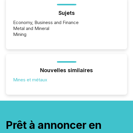
Sujets
Economy, Business and Finance
Metal and Mineral
Mining
Nouvelles similaires
Mines et métaux
Prêt à annoncer en