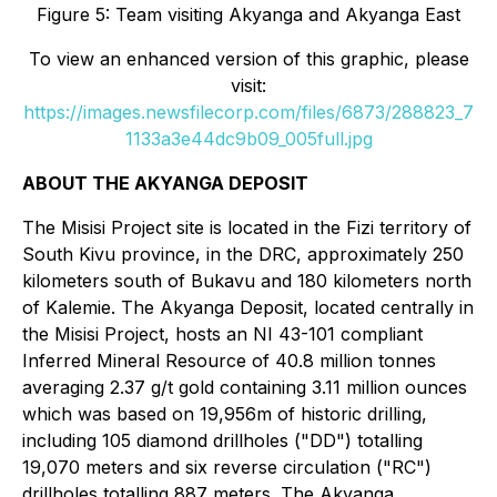
Figure 5: Team visiting Akyanga and Akyanga East
To view an enhanced version of this graphic, please
visit:
https://images.newsfilecorp.com/files/6873/288823_7
1133a3e44dc9b09_005full.jpg
ABOUT THE AKYANGA DEPOSIT
The Misisi Project site is located in the Fizi territory of
South Kivu province, in the DRC, approximately 250
kilometers south of Bukavu and 180 kilometers north
of Kalemie. The Akyanga Deposit, located centrally in
the Misisi Project, hosts an NI 43-101 compliant
Inferred Mineral Resource of 40.8 million tonnes
averaging 2.37 g/t gold containing 3.11 million ounces
which was based on 19,956m of historic drilling,
including 105 diamond drillholes ("DD") totalling
19,070 meters and six reverse circulation ("RC")
drillholes totalling 887 meters. The Akyanga