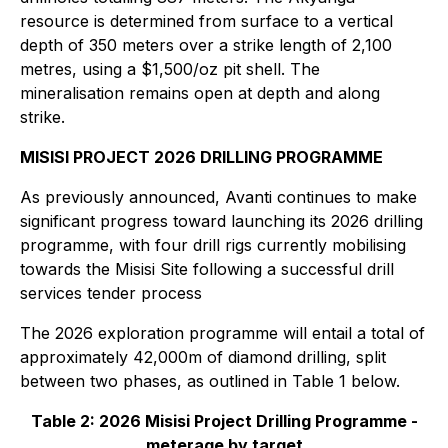
resource is determined from surface to a vertical
depth of 350 meters over a strike length of 2,100
metres, using a $1,500/oz pit shell. The
mineralisation remains open at depth and along
strike.
MISISI PROJECT 2026 DRILLING PROGRAMME
As previously announced, Avanti continues to make
significant progress toward launching its 2026 drilling
programme, with four drill rigs currently mobilising
towards the Misisi Site following a successful drill
services tender process
The 2026 exploration programme will entail a total of
approximately 42,000m of diamond drilling, split
between two phases, as outlined in Table 1 below.
Table 2: 2026 Misisi Project Drilling Programme -
meterage by target