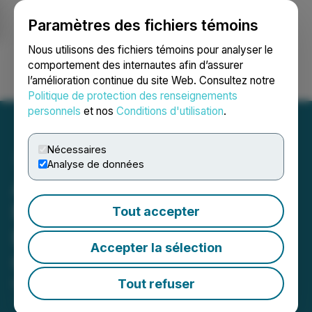
Paramètres des fichiers témoins
NEWSFILE
Nous utilisons des fichiers témoins pour analyser le
comportement des internautes afin d’assurer
l’amélioration continue du site Web. Consultez notre
Ouvrir une session
Recherche
English
Politique de protection des renseignements
personnels
et nos
Conditions d'utilisation
.
Nécessaires
Analyse de données
Avanti Gold Appoints
Mohamed Cisse as CEO;
Tout accepter
Exploration Team and CEO
Accepter la sélection
Conduct Site Visit to Misisi
Tout refuser
March 17, 2026 9:38 AM EDT | Source:
Avanti Gold
Corp.