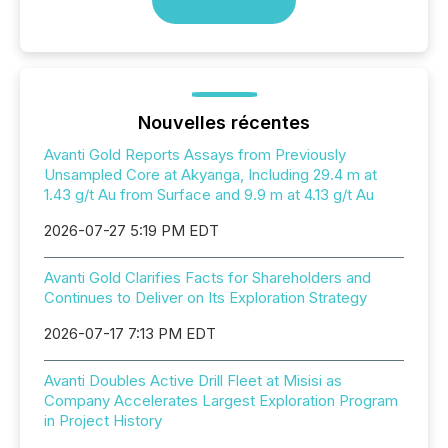
Nouvelles récentes
Avanti Gold Reports Assays from Previously
Unsampled Core at Akyanga, Including 29.4 m at
1.43 g/t Au from Surface and 9.9 m at 4.13 g/t Au
2026-07-27 5:19 PM EDT
Avanti Gold Clarifies Facts for Shareholders and
Continues to Deliver on Its Exploration Strategy
2026-07-17 7:13 PM EDT
Avanti Doubles Active Drill Fleet at Misisi as
Company Accelerates Largest Exploration Program
in Project History