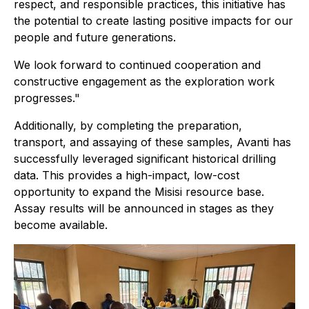
respect, and responsible practices, this initiative has
the potential to create lasting positive impacts for our
people and future generations.
We look forward to continued cooperation and
constructive engagement as the exploration work
progresses."
Additionally, by completing the preparation,
transport, and assaying of these samples, Avanti has
successfully leveraged significant historical drilling
data. This provides a high-impact, low-cost
opportunity to expand the Misisi resource base.
Assay results will be announced in stages as they
become available.