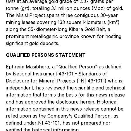
(Mt) at an average gold grade of 2.37 grams per
tonne (g/t), totalling 3.1 million ounces (Moz) of gold.
The Misisi Project spans three contiguous 30-year
mining leases covering 133 square kilometers (km²)
along the 55-kilometer-long Kibara Gold Belt, a
prominent metallogenic province known for hosting
significant gold deposits.
QUALIFIED PERSONS STATEMENT
Ephraim Masibhera, a "Qualified Person" as defined
by National Instrument 43-101 - Standards of
Disclosure for Mineral Projects ("NI 43-101") who is
independent, has reviewed the scientific and technical
information that forms the basis for this news release
and has approved the disclosure herein. Historical
information contained in this news release cannot be
relied upon as the Company's Qualified Person, as
defined under NI 43-101, has not prepared nor
verified the historical information.