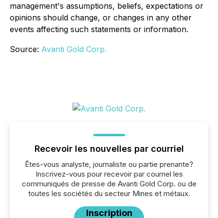
management's assumptions, beliefs, expectations or
opinions should change, or changes in any other
events affecting such statements or information.
Source:
Avanti Gold Corp.
Recevoir les nouvelles par courriel
Êtes-vous analyste, journaliste ou partie prenante?
Inscrivez-vous pour recevoir par courriel les
communiqués de presse de Avanti Gold Corp. ou de
toutes les sociétés du secteur Mines et métaux.
Inscription