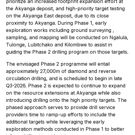
prioritize an increased footprint expansion effort at
the Akyanga deposit, and high-priority target testing
on the Akyanga East deposit, due to its close
proximity to Akyanga. During Phase 1, early
exploration works including ground surveying ,
sampling, and mapping will be conducted on Ngalula,
Tulonge, Lubitchako and Kilombwe to assist in
guiding the Phase 2 drilling program on those targets.
The envisaged Phase 2 programme will entail
approximately 27,000m of diamond and reverse
circulation drilling, and is scheduled to begin in late
Q3-2026. Phase 2 is expected to continue to expand
on the resource extensions at Akyanga while also
introducing drilling onto the high priority targets. The
phased approach serves to provide drill service
providers time to ramp-up efforts to include the
additional targets while leveraging the early
exploration methods conducted in Phase 1 to better