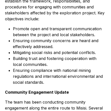
establish the framework, responsibilities, and
procedures for engaging with communities and
stakeholders affected by the exploration project. Key
objectives include:
Promote open and transparent communication
between the project and local stakeholders.
Ensuring community concerns are heard and
effectively addressed.
Mitigating social risks and potential conflicts.
Building trust and fostering cooperation with
local communities.
Ensuring compliance with national mining
regulations and international environmental and
social standards.
Community Engagement Update
The team has been conducting community
engagement along the entire route to Misisi. Several