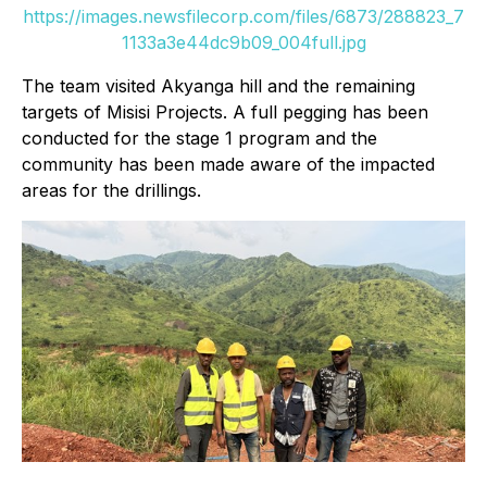
https://images.newsfilecorp.com/files/6873/288823_7
1133a3e44dc9b09_004full.jpg
The team visited Akyanga hill and the remaining
targets of Misisi Projects. A full pegging has been
conducted for the stage 1 program and the
community has been made aware of the impacted
areas for the drillings.