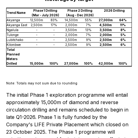
Phase 1 Drilling
Phase 2 Drilling
2026 Drilling
Trend Name
(Mar - July 2026)
(Aug - Dec 2026)
Akyanga
12,500m
83%
14,500m
55%
27,000m
64%
Akyanga East
2,500m
17%
2,000m
7%
4,500m
11%
Ngalula
-
-
3,500m
13%
3,500m
8%
Tulonge
-
-
2,000m
7%
2,000m
5%
Lubitchako
-
-
2,500m
9%
2,500m
6%
Kilombwe
-
-
2,500m
9%
2,500m
6%
Total
Planned
Meters
Drilled
15,000m
100%
27,000m
100%
42,000m
100%
Note: Totals may not sum due to rounding
The initial Phase 1 exploration programme will entail
approximately 15,000m of diamond and reverse
circulation drilling and remains scheduled to begin in
late Q1-2026. Phase 1 is fully funded by the
Company's LIFE Private Placement which closed on
23 October 2025. The Phase 1 programme will