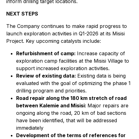
inform drilling target locations.
NEXT STEPS
The Company continues to make rapid progress to
launch exploration activities in Q1-2026 at its Misisi
Project. Key upcoming catalysts include:
Refurbishment of camp:
Increase capacity of
exploration camp facilities at the Misisi Village to
support increased exploration activities.
Review of existing data:
Existing data is being
evaluated with the goal of optimizing the phase 1
drilling program and priorities.
Road repair along the 180 km stretch of road
between Kalemie and Misisi:
Major repairs are
ongoing along the road, 20 km of bad sections
have been identified, that will be addressed
immediately
Development of the terms of references for