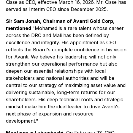
Cisse as CEO, effective March 16, 2026. Mr. Cisse has
served as Interim CEO since December 2025.
Sir Sam Jonah, Chairman of Avanti Gold Corp,
mentioned
"Mohamed is a rare talent whose career
across the DRC and Mali has been defined by
excellence and integrity. His appointment as CEO
reflects the Board's complete confidence in his vision
for Avanti. We believe his leadership will not only
strengthen our operational performance but also
deepen our essential relationships with local
stakeholders and national authorities and will be
central to our strategy of maximizing asset value and
delivering sustainable, long-term returns for our
shareholders. His deep technical roots and strategic
mindset make him the ideal leader to drive Avanti's
next phase of expansion and resource
development."
Meetings in Lubumbashi
, On February 23, CEO