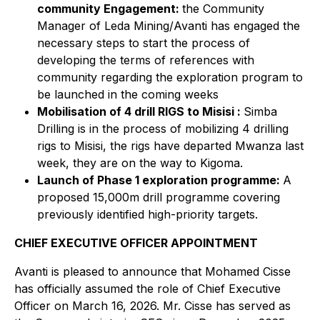
community Engagement:
the Community
Manager of Leda Mining/Avanti has engaged the
necessary steps to start the process of
developing the terms of references with
community regarding the exploration program to
be launched in the coming weeks
Mobilisation of 4 drill RIGS to Misisi :
Simba
Drilling is in the process of mobilizing 4 drilling
rigs to Misisi, the rigs have departed Mwanza last
week, they are on the way to Kigoma.
Launch of Phase 1 exploration programme:
A
proposed 15,000m drill programme covering
previously identified high-priority targets.
CHIEF EXECUTIVE OFFICER APPOINTMENT
Avanti is pleased to announce that Mohamed Cisse
has officially assumed the role of Chief Executive
Officer on March 16, 2026. Mr. Cisse has served as