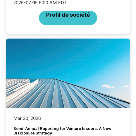
2026-07-15 6:00 AM EDT
Profil de société
Mar 30, 2026
Semi-Annual Reporting for Venture Issuers: A New
Disclosure Strategy