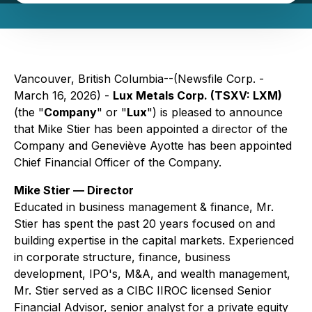
Vancouver, British Columbia--(Newsfile Corp. -
March 16, 2026) -
Lux Metals Corp. (TSXV: LXM)
(the "
Company
" or "
Lux
") is pleased to announce
that Mike Stier has been appointed a director of the
Company and Geneviève Ayotte has been appointed
Chief Financial Officer of the Company.
Mike Stier — Director
Educated in business management & finance, Mr.
Stier has spent the past 20 years focused on and
building expertise in the capital markets. Experienced
in corporate structure, finance, business
development, IPO's, M&A, and wealth management,
Mr. Stier served as a CIBC IIROC licensed Senior
Financial Advisor, senior analyst for a private equity