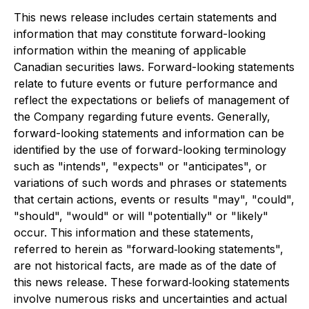
This news release includes certain statements and
information that may constitute forward-looking
information within the meaning of applicable
Canadian securities laws. Forward-looking statements
relate to future events or future performance and
reflect the expectations or beliefs of management of
the Company regarding future events. Generally,
forward-looking statements and information can be
identified by the use of forward-looking terminology
such as "intends", "expects" or "anticipates", or
variations of such words and phrases or statements
that certain actions, events or results "may", "could",
"should", "would" or will "potentially" or "likely"
occur. This information and these statements,
referred to herein as "forward‐looking statements",
are not historical facts, are made as of the date of
this news release. These forward‐looking statements
involve numerous risks and uncertainties and actual