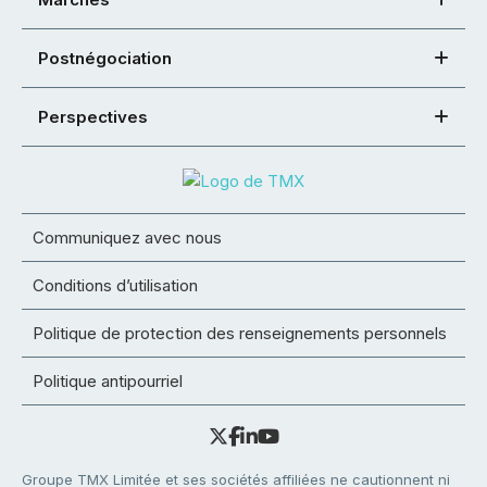
Postnégociation
Perspectives
Communiquez avec nous
Conditions d’utilisation
Politique de protection des renseignements personnels
Politique antipourriel
Groupe TMX Limitée et ses sociétés affiliées ne cautionnent ni