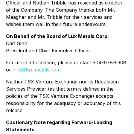
Officer and Nathan Tribble has resigned as director
of the Company. The Company thanks both Mr.
Meagher and Mr. Tribble for their services and
wishes them well in their future endeavours.
On Behalf of the Board of Lux Metals Corp.
Carl Ginn
President and Chief Executive Officer
For more information, please contact 604-678-5308
or
info@lux-metals.com
Neither TSX Venture Exchange nor its Regulation
Services Provider (as that term is defined in the
policies of the TSX Venture Exchange) accepts
responsibility for the adequacy or accuracy of this
release.
Cautionary Note regarding Forward-Looking
Statements