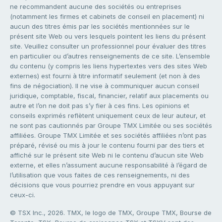
ne recommandent aucune des sociétés ou entreprises
(notamment les firmes et cabinets de conseil en placement) ni
aucun des titres émis par les sociétés mentionnées sur le
présent site Web ou vers lesquels pointent les liens du présent
site. Veuillez consulter un professionnel pour évaluer des titres
en particulier ou d’autres renseignements de ce site. L’ensemble
du contenu (y compris les liens hypertextes vers des sites Web
externes) est fourni à titre informatif seulement (et non à des
fins de négociation). Il ne vise à communiquer aucun conseil
juridique, comptable, fiscal, financier, relatif aux placements ou
autre et l’on ne doit pas s’y fier à ces fins. Les opinions et
conseils exprimés reflètent uniquement ceux de leur auteur, et
ne sont pas cautionnés par Groupe TMX Limitée ou ses sociétés
affiliées. Groupe TMX Limitée et ses sociétés affiliées n’ont pas
préparé, révisé ou mis à jour le contenu fourni par des tiers et
affiché sur le présent site Web ni le contenu d’aucun site Web
externe, et elles n’assument aucune responsabilité à l’égard de
l’utilisation que vous faites de ces renseignements, ni des
décisions que vous pourriez prendre en vous appuyant sur
ceux-ci.
© TSX Inc., 2026. TMX, le logo de TMX, Groupe TMX, Bourse de