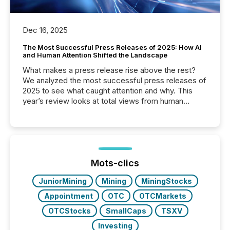
Dec 16, 2025
The Most Successful Press Releases of 2025: How AI
and Human Attention Shifted the Landscape
What makes a press release rise above the rest?
We analyzed the most successful press releases of
2025 to see what caught attention and why. This
year’s review looks at total views from human
readers and AI systems across the top five hundred
public company press releases distributed through
TMX Newsfile in 2025. These views come from all
of Newsfile’s general distribution channels, such as
Yahoo and Apple. They reflect how audiences
discovered and engaged with each announcement.
Mots-clics
Key Insights...
JuniorMining
Mining
MiningStocks
Appointment
OTC
OTCMarkets
OTCStocks
SmallCaps
TSXV
Investing