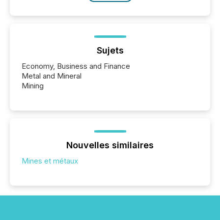
Sujets
Economy, Business and Finance
Metal and Mineral
Mining
Nouvelles similaires
Mines et métaux