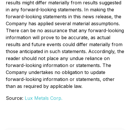
results might differ materially from results suggested
in any forward-looking statements. In making the
forward-looking statements in this news release, the
Company has applied several material assumptions.
There can be no assurance that any forward-looking
information will prove to be accurate, as actual
results and future events could differ materially from
those anticipated in such statements. Accordingly, the
reader should not place any undue reliance on
forward-looking information or statements. The
Company undertakes no obligation to update
forward-looking information or statements, other
than as required by applicable law.
Source:
Lux Metals Corp.