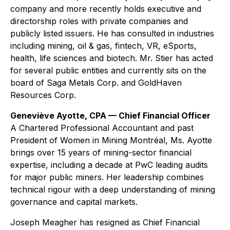
company and more recently holds executive and
directorship roles with private companies and
publicly listed issuers. He has consulted in industries
including mining, oil & gas, fintech, VR, eSports,
health, life sciences and biotech. Mr. Stier has acted
for several public entities and currently sits on the
board of Saga Metals Corp. and GoldHaven
Resources Corp.
Geneviève Ayotte, CPA — Chief Financial Officer
A Chartered Professional Accountant and past
President of Women in Mining Montréal, Ms. Ayotte
brings over 15 years of mining-sector financial
expertise, including a decade at PwC leading audits
for major public miners. Her leadership combines
technical rigour with a deep understanding of mining
governance and capital markets.
Joseph Meagher has resigned as Chief Financial