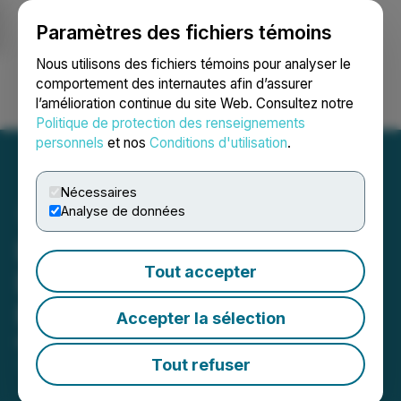
Paramètres des fichiers témoins
NEWSFILE
Nous utilisons des fichiers témoins pour analyser le
comportement des internautes afin d’assurer
l’amélioration continue du site Web. Consultez notre
Ouvrir une session
Recherche
English
Politique de protection des renseignements
personnels
et nos
Conditions d'utilisation
.
Nécessaires
Analyse de données
Lux Metals Appoints New
Tout accepter
Director and New Chief
Financial Officer
Accepter la sélection
March 16, 2026 9:23 PM EDT | Source:
Lux Metals
Corp.
Tout refuser