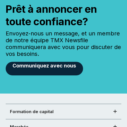
Prêt à annoncer en
toute confiance?
Envoyez-nous un message, et un membre
de notre équipe TMX Newsfile
communiquera avec vous pour discuter de
vos besoins.
Communiquez avec nous
Formation de capital
Marchés