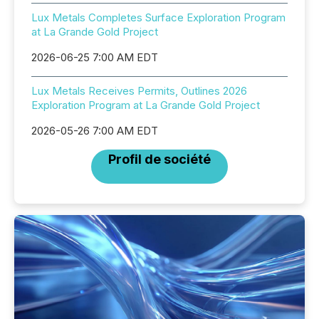
Lux Metals Completes Surface Exploration Program
at La Grande Gold Project
2026-06-25 7:00 AM EDT
Lux Metals Receives Permits, Outlines 2026
Exploration Program at La Grande Gold Project
2026-05-26 7:00 AM EDT
Profil de société