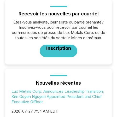
Recevoir les nouvelles par courriel
Êtes-vous analyste, journaliste ou partie prenante?
Inscrivez-vous pour recevoir par courriel les
communiqués de presse de Lux Metals Corp. ou de
toutes les sociétés du secteur Mines et métaux.
Inscription
Nouvelles récentes
Lux Metals Corp. Announces Leadership Transition;
Kim Quyen Nguyen Appointed President and Chief
Executive Officer
2026-07-27 7:54 AM EDT