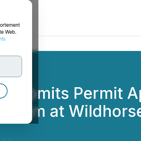
portement
ite Web.
nts
rdonnées
 Submits Permit Ap
rogram at Wildhorse