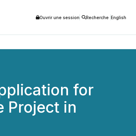
Ouvrir une session
Recherche
English
plication for
 Project in