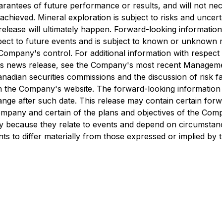
antees of future performance or results, and will not nece
chieved. Mineral exploration is subject to risks and uncert
 release will ultimately happen. Forward-looking information
ct to future events and is subject to known or unknown ri
ompany's control. For additional information with respect
his news release, see the Company's most recent Managemen
adian securities commissions and the discussion of risk fa
 the Company's website. The forward-looking information s
hange after such date. This release may contain certain forw
ompany and certain of the plans and objectives of the Comp
ty because they relate to events and depend on circumstanc
ts to differ materially from those expressed or implied by