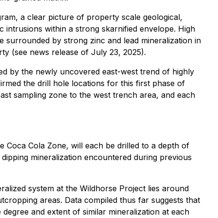
am, a clear picture of property scale geological,
c intrusions within a strong skarnified envelope. High
e surrounded by strong zinc and lead mineralization in
erty (see news release of July 23, 2025).
ted by the newly uncovered east-west trend of highly
ed the drill hole locations for this first phase of
e east sampling zone to the west trench area, and each
e Coca Cola Zone, will each be drilled to a depth of
st dipping mineralization encountered during previous
eralized system at the Wildhorse Project lies around
cropping areas. Data compiled thus far suggests that
e degree and extent of similar mineralization at each