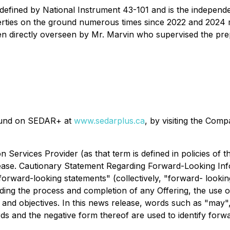
defined by National Instrument 43-101 and is the independe
ies on the ground numerous times since 2022 and 2024 resp
en directly overseen by Mr. Marvin who supervised the pre
found on SEDAR+ at
www.sedarplus.ca
, by visiting the Com
n Services Provider (as that term is defined in policies of
elease. Cautionary Statement Regarding Forward-Looking Inf
orward-looking statements" (collectively, "forward- looking
ding the process and completion of any Offering, the use 
d objectives. In this news release, words such as "may", "w
ords and the negative form thereof are used to identify forw