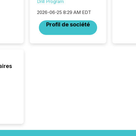
Drill Program
fade in
and wha
2026-06-25 8:29 AM EDT
are pat
compan
Profil de société
how ind
where cr
built, a
being a
year, t
identif
keyword
aires