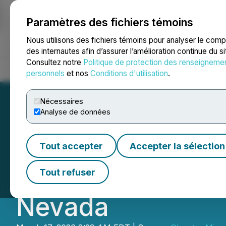
Paramètres des fichiers témoins
NEWSFILE
Nous utilisons des fichiers témoins pour analyser le com
des internautes afin d’assurer l’amélioration continue du s
Consultez notre
Politique de protection des renseigneme
Accueil
À propos
Services
Salle de presse
Blogue
Coo
personnels
et nos
Conditions d'utilisation
.
Nécessaires
Analyse de données
Glenstar Minerals
Tout accepter
Accepter la sélection
Extensive Drill P
Tout refuser
Nevada