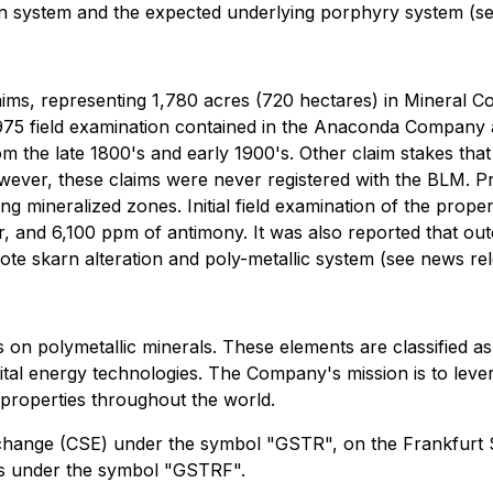
arn system and the expected underlying porphyry system (s
ms, representing 1,780 acres (720 hectares) in Mineral Cou
 a 1975 field examination contained in the Anaconda Company
om the late 1800's and early 1900's. Other claim stakes tha
owever, these claims were never registered with the BLM. P
ping mineralized zones. Initial field examination of the prop
r, and 6,100 ppm of antimony. It was also reported that ou
dote skarn alteration and poly-metallic system (see news re
on polymetallic minerals. These elements are classified as c
vital energy technologies. The Company's mission is to lev
 properties throughout the world.
Exchange (CSE) under the symbol "GSTR", on the Frankfur
es under the symbol "GSTRF".