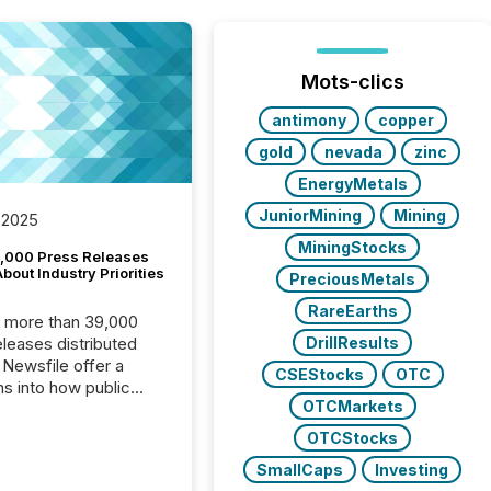
Mots-clics
antimony
copper
gold
nevada
zinc
EnergyMetals
JuniorMining
Mining
 2025
MiningStocks
,000 Press Releases
bout Industry Priorities
PreciousMetals
RareEarths
, more than 39,000
DrillResults
s distributed
 Newsfile offer a
CSEStocks
OTC
ns into how public
OTCMarkets
ies are
cating with the
OTCStocks
At this scale,
SmallCaps
Investing
ual announcements