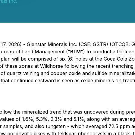
als Inc.
 17, 2026) - Glenstar Minerals Inc. (CSE: GSTR) (OTCQB: 
e Bureau of Land Management ("
BLM
") to conduct a thirteen 
 plan will be comprised of six (6) holes at the Coca Cola 
th of these zones at Wildhorse following the recent trenchin
 of quartz veining and copper oxide and sulfide mineralizat
ion that continued eastward is seen as oxide minerals on fra
 follow the mineralized trend that was uncovered during pr
alues of 1.6%, 5.3%, 2.3% and 5.1%, along with an average 
 samples, and also tungsten - which averaged 72.5 ppm ac
 porphyritic dikes with feldspar phenocrysts in a black, f