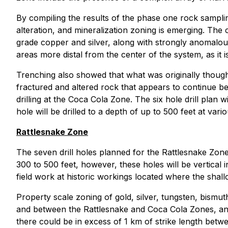
By compiling the results of the phase one rock sampli
alteration, and mineralization zoning is emerging. The 
grade copper and silver, along with strongly anomalous
areas more distal from the center of the system, as it 
Trenching also showed that what was originally though
fractured and altered rock that appears to continue bey
drilling at the Coca Cola Zone. The six hole drill plan
hole will be drilled to a depth of up to 500 feet at vari
Rattlesnake Zone
The seven drill holes planned for the Rattlesnake Zone,
300 to 500 feet, however, these holes will be vertical 
field work at historic workings located where the shal
Property scale zoning of gold, silver, tungsten, bismut
and between the Rattlesnake and Coca Cola Zones, and
there could be in excess of 1 km of strike length betwe