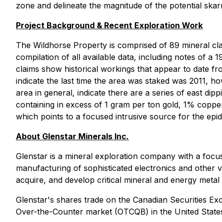
zone and delineate the magnitude of the potential sk
Project Background & Recent Exploration Work
The Wildhorse Property is comprised of 89 mineral clai
compilation of all available data, including notes of
claims show historical workings that appear to date fr
indicate the last time the area was staked was 2011, h
area in general, indicate there are a series of east dip
containing in excess of 1 gram per ton gold, 1% coppe
which points to a focused intrusive source for the epi
About Glenstar Minerals Inc.
Glenstar is a mineral exploration company with a focus 
manufacturing of sophisticated electronics and other 
acquire, and develop critical mineral and energy metal
Glenstar's shares trade on the Canadian Securities 
Over-the-Counter market (OTCQB) in the United Stat