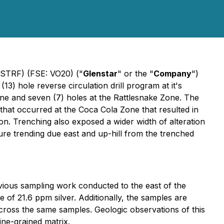
GSTRF) (FSE: VO20) ("
Glenstar
" or the "
Company
")
(13) hole reverse circulation drill program at it's
Zone and seven (7) holes at the Rattlesnake Zone. The
g that occurred at the Coca Cola Zone that resulted in
ion. Trenching also exposed a wider width of alteration
cture trending due east and up-hill from the trenched
evious sampling work conducted to the east of the
of 21.6 ppm silver. Additionally, the samples are
ross the same samples. Geologic observations of this
ine-grained matrix.