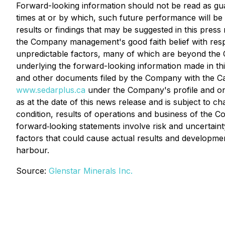
Forward-looking information should not be read as guar
times at or by which, such future performance will be a
results or findings that may be suggested in this press
the Company management's good faith belief with respe
unpredictable factors, many of which are beyond the C
underlying the forward-looking information made in t
and other documents filed by the Company with the Can
www.sedarplus.ca
under the Company's profile and on
as at the date of this news release and is subject to c
condition, results of operations and business of the C
forward‐looking statements involve risk and uncertain
factors that could cause actual results and developmen
harbour.
Source:
Glenstar Minerals Inc.