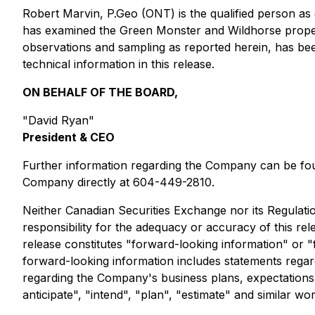
Robert Marvin, P.Geo (ONT) is the qualified person as 
has examined the Green Monster and Wildhorse propert
observations and sampling as reported herein, has be
technical information in this release.
ON BEHALF OF THE BOARD,
"David Ryan"
President & CEO
Further information regarding the Company can be 
Company directly at 604-449-2810.
Neither Canadian Securities Exchange nor its Regulatio
responsibility for the adequacy or accuracy of this r
release constitutes "forward-looking information" or "f
forward-looking information includes statements regar
regarding the Company's business plans, expectations an
anticipate", "intend", "plan", "estimate" and similar w