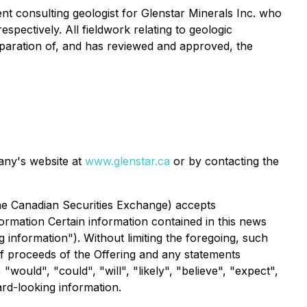
nt consulting geologist for Glenstar Minerals Inc. who
ectively. All fieldwork relating to geologic
paration of, and has reviewed and approved, the
pany's website at
www.glenstar.ca
or by contacting the
 the Canadian Securities Exchange) accepts
ormation Certain information contained in this news
 information"). Without limiting the foregoing, such
of proceeds of the Offering and any statements
ould", "could", "will", "likely", "believe", "expect",
ard-looking information.