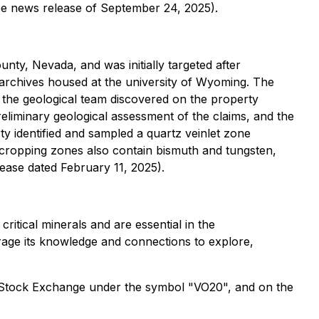
ee news release of September 24, 2025).
nty, Nevada, and was initially targeted after
 archives housed at the university of Wyoming. The
t the geological team discovered on the property
reliminary geological assessment of the claims, and the
erty identified and sampled a quartz veinlet zone
tcropping zones also contain bismuth and tungsten,
lease dated February 11, 2025).
ritical minerals and are essential in the
erage its knowledge and connections to explore,
t Stock Exchange under the symbol "VO20", and on the