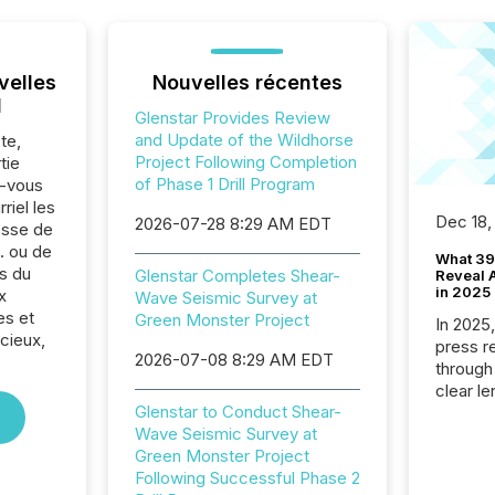
velles
Nouvelles récentes
l
Glenstar Provides Review
and Update of the Wildhorse
te,
Project Following Completion
tie
of Phase 1 Drill Program
z-vous
riel les
Dec 18,
2026-07-28 8:29 AM EDT
sse de
. ou de
What 39
s du
Glenstar Completes Shear-
Reveal A
in 2025
x
Wave Seismic Survey at
es et
Green Monster Project
In 2025
cieux,
press release
2026-07-08 8:29 AM EDT
through
clear le
Glenstar to Conduct Shear-
compan
Wave Seismic Survey at
communi
Green Monster Project
market. 
Following Successful Phase 2
individ