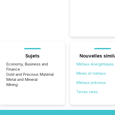
Sujets
Nouvelles simil
Economy, Business and
Métaux énergétiques
Finance
Mines et métaux
Gold and Precious Material
Metal and Mineral
Métaux précieux
Mining
Terres rares