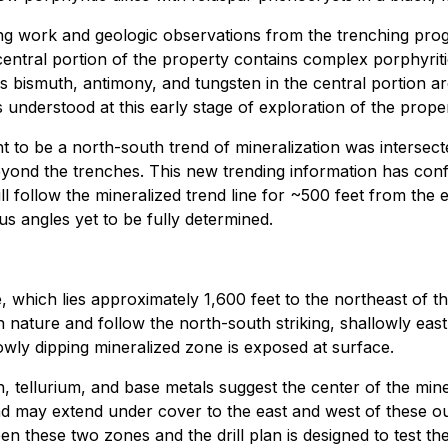
ng work and geologic observations from the trenching progr
central portion of the property contains complex porphyriti
 bismuth, antimony, and tungsten in the central portion ar
is understood at this early stage of exploration of the prop
t to be a north-south trend of mineralization was intersec
ond the trenches. This new trending information has confirm
 will follow the mineralized trend line for ~500 feet from th
ous angles yet to be fully determined.
 which lies approximately 1,600 feet to the northeast of th
in nature and follow the north-south striking, shallowly ea
lowly dipping mineralized zone is exposed at surface.
h, tellurium, and base metals suggest the center of the min
 may extend under cover to the east and west of these out
en these two zones and the drill plan is designed to test th