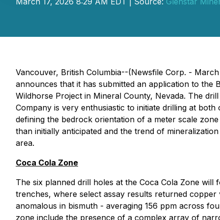
March 17, 2026 8:29 AM EDT | Source:
Glenstar Miner
Vancouver, British Columbia--(Newsfile Corp. - March
announces that it has submitted an application to th
Wildhorse Project in Mineral County, Nevada. The drill
Company is very enthusiastic to initiate drilling at bo
defining the bedrock orientation of a meter scale zone
than initially anticipated and the trend of mineralizat
area.
Coca Cola Zone
The six planned drill holes at the Coca Cola Zone will
trenches, where select assay results returned copper v
anomalous in bismuth - averaging 156 ppm across four
zone include the presence of a complex array of narrow