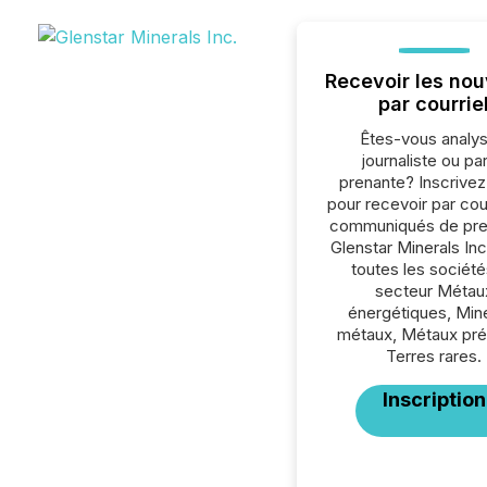
Recevoir les nou
par courrie
Êtes-vous analys
journaliste ou par
prenante? Inscrive
pour recevoir par cour
communiqués de pre
Glenstar Minerals Inc
toutes les société
secteur Métau
énergétiques, Min
métaux, Métaux pré
Terres rares.
Inscription