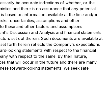
ssarily be accurate indications of whether, or the
ainties and there is no assurance that any potential
 is based on information available at the time and/or
sks, uncertainties, assumptions and other
 to these and other factors and assumptions
t's Discussion and Analysis and financial statements
ctors set out therein. Such documents are available at
et forth herein reflects the Company's expectations
ard‐looking statements with respect to the financial
any with respect to the same. By their nature,
es that will occur in the future and there are many
 these forward‐looking statements. We seek safe