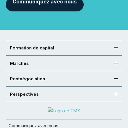
Communiquez avec nous
Formation de capital
Marchés
Postnégociation
Perspectives
Communiquez avec nous