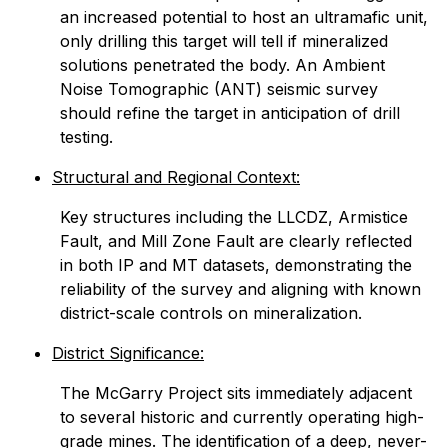
an increased potential to host an ultramafic unit,
only drilling this target will tell if mineralized
solutions penetrated the body. An Ambient
Noise Tomographic (ANT) seismic survey
should refine the target in anticipation of drill
testing.
Structural and Regional Context:
Key structures including the LLCDZ, Armistice
Fault, and Mill Zone Fault are clearly reflected
in both IP and MT datasets, demonstrating the
reliability of the survey and aligning with known
district-scale controls on mineralization.
District Significance:
The McGarry Project sits immediately adjacent
to several historic and currently operating high-
grade mines. The identification of a deep, never-