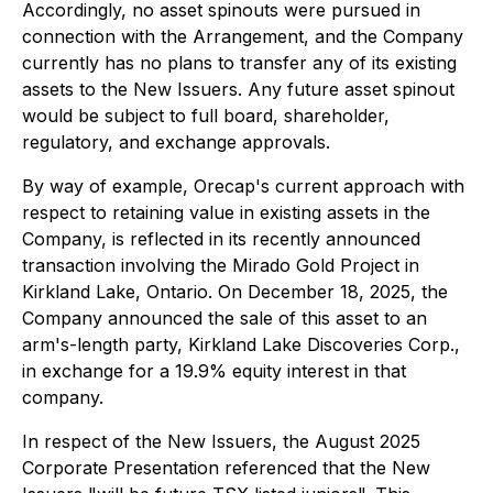
Accordingly, no asset spinouts were pursued in
connection with the Arrangement, and the Company
currently has no plans to transfer any of its existing
assets to the New Issuers. Any future asset spinout
would be subject to full board, shareholder,
regulatory, and exchange approvals.
By way of example, Orecap's current approach with
respect to retaining value in existing assets in the
Company, is reflected in its recently announced
transaction involving the Mirado Gold Project in
Kirkland Lake, Ontario. On December 18, 2025, the
Company announced the sale of this asset to an
arm's-length party, Kirkland Lake Discoveries Corp.,
in exchange for a 19.9% equity interest in that
company.
In respect of the New Issuers, the August 2025
Corporate Presentation referenced that the New