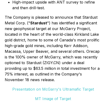
High-impact upside with ANT survey to refine
and then drill-test.
The Company is pleased to announce that Stardust
Metal Corp. ("
Stardust
") has identified a significant
new geophysical target at our McGarry Project,
located in the heart of the world-class Kirkland Lake
gold district, home to some of Canada's most prolific
high-grade gold mines, including Kerr Addison,
Macassa, Upper Beaver, and several others. Orecap
is the 100% owner of McGarry, which was recently
optioned to Stardust (ZIGY.CN) under a deal
providing up to $63.5 million in total investment for a
75% interest, as outlined in the Company's
November 18 news release.
Presentation on McGarry's Ultramafic Target
MT Image of Target