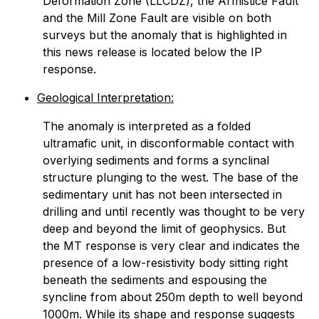
Deformation Zone (LLCDZ), the Armistice Fault
and the Mill Zone Fault are visible on both
surveys but the anomaly that is highlighted in
this news release is located below the IP
response.
Geological Interpretation:
The anomaly is interpreted as a folded
ultramafic unit, in disconformable contact with
overlying sediments and forms a synclinal
structure plunging to the west. The base of the
sedimentary unit has not been intersected in
drilling and until recently was thought to be very
deep and beyond the limit of geophysics. But
the MT response is very clear and indicates the
presence of a low-resistivity body sitting right
beneath the sediments and espousing the
syncline from about 250m depth to well beyond
1000m. While its shape and response suggests