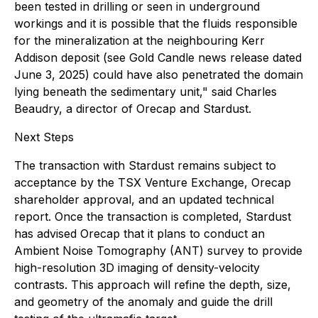
been tested in drilling or seen in underground
workings and it is possible that the fluids responsible
for the mineralization at the neighbouring Kerr
Addison deposit (see Gold Candle news release dated
June 3, 2025) could have also penetrated the domain
lying beneath the sedimentary unit," said Charles
Beaudry, a director of Orecap and Stardust.
Next Steps
The transaction with Stardust remains subject to
acceptance by the TSX Venture Exchange, Orecap
shareholder approval, and an updated technical
report. Once the transaction is completed, Stardust
has advised Orecap that it plans to conduct an
Ambient Noise Tomography (ANT) survey to provide
high-resolution 3D imaging of density-velocity
contrasts. This approach will refine the depth, size,
and geometry of the anomaly and guide the drill