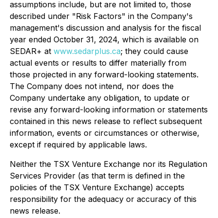
assumptions include, but are not limited to, those
described under "Risk Factors" in the Company's
management's discussion and analysis for the fiscal
year ended October 31, 2024, which is available on
SEDAR+ at
www.sedarplus.ca
; they could cause
actual events or results to differ materially from
those projected in any forward-looking statements.
The Company does not intend, nor does the
Company undertake any obligation, to update or
revise any forward-looking information or statements
contained in this news release to reflect subsequent
information, events or circumstances or otherwise,
except if required by applicable laws.
Neither the TSX Venture Exchange nor its Regulation
Services Provider (as that term is defined in the
policies of the TSX Venture Exchange) accepts
responsibility for the adequacy or accuracy of this
news release.