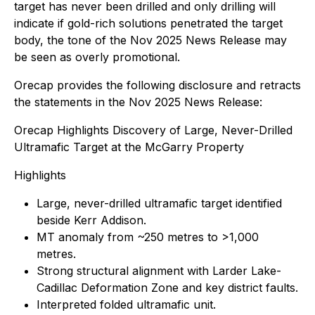
target has never been drilled and only drilling will
indicate if gold-rich solutions penetrated the target
body, the tone of the Nov 2025 News Release may
be seen as overly promotional.
Orecap provides the following disclosure and retracts
the statements in the Nov 2025 News Release:
Orecap Highlights Discovery of Large, Never-Drilled
Ultramafic Target at the McGarry Property
Highlights
Large, never-drilled ultramafic target identified
beside Kerr Addison.
MT anomaly from ~250 metres to >1,000
metres.
Strong structural alignment with Larder Lake-
Cadillac Deformation Zone and key district faults.
Interpreted folded ultramafic unit.