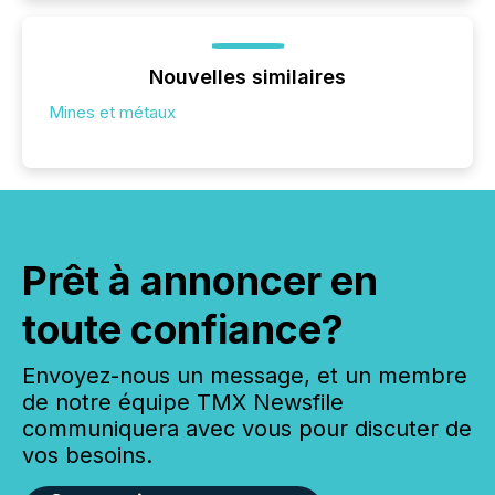
Nouvelles similaires
Mines et métaux
Prêt à annoncer en
toute confiance?
Envoyez-nous un message, et un membre
de notre équipe TMX Newsfile
communiquera avec vous pour discuter de
vos besoins.