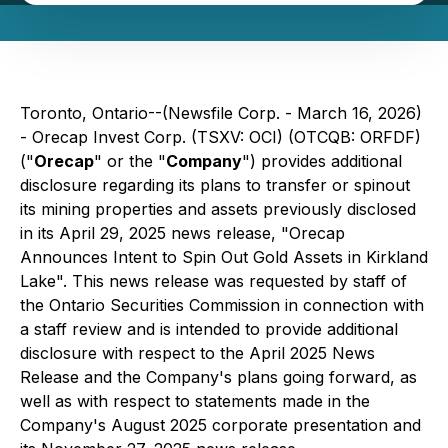
Toronto, Ontario--(Newsfile Corp. - March 16, 2026)
- Orecap Invest Corp. (TSXV: OCI) (OTCQB: ORFDF)
("
Orecap
" or the "
Company
") provides additional
disclosure regarding its plans to transfer or spinout
its mining properties and assets previously disclosed
in its April 29, 2025 news release, "Orecap
Announces Intent to Spin Out Gold Assets in Kirkland
Lake". This news release was requested by staff of
the Ontario Securities Commission in connection with
a staff review and is intended to provide additional
disclosure with respect to the April 2025 News
Release and the Company's plans going forward, as
well as with respect to statements made in the
Company's August 2025 corporate presentation and