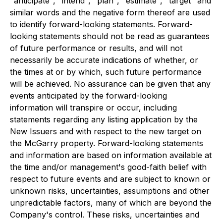
"anticipate", "intend", "plan", "estimate", "target" and
similar words and the negative form thereof are used
to identify forward-looking statements. Forward-
looking statements should not be read as guarantees
of future performance or results, and will not
necessarily be accurate indications of whether, or
the times at or by which, such future performance
will be achieved. No assurance can be given that any
events anticipated by the forward-looking
information will transpire or occur, including
statements regarding any listing application by the
New Issuers and with respect to the new target on
the McGarry property. Forward-looking statements
and information are based on information available at
the time and/or management's good-faith belief with
respect to future events and are subject to known or
unknown risks, uncertainties, assumptions and other
unpredictable factors, many of which are beyond the
Company's control. These risks, uncertainties and