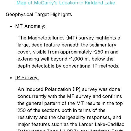
Map of McGarry's Location in Kirkland Lake
Geophysical Target Highlights
MT Anomaly:
The Magnetotellurics (MT) survey highlights a
large, deep feature beneath the sedimentary
cover, visible from approximately -250 m and
extending well beyond -1,000 m, below the
depth detectable by conventional IP methods.
IP Survey:
An Induced Polarization (IP) survey was done
concurrently with the MT survey and confirms
the general pattern of the MT results in the top
250 of the sections both in terms of the
resistivity and the chargeability responses, and
major features such as the Larder Lake-Cadillac