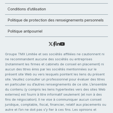
Conditions d’utilisation
Politique de protection des renseignements personnels
Politique antipourriel
Groupe TMX Limitée et ses sociétés affiliées ne cautionnent ni
ne recommandent aucune des sociétés ou entreprises
(notamment les firmes et cabinets de conseil en placement) ni
aucun des titres émis par les sociétés mentionnées sur le
présent site Web ou vers lesquels pointent les liens du présent
site. Veuillez consulter un professionnel pour évaluer des titres
en particulier ou d’autres renseignements de ce site. L’ensemble
du contenu (y compris les liens hypertextes vers des sites Web
externes) est fourni à titre informatif seulement (et non à des
fins de négociation). Il ne vise à communiquer aucun conseil
juridique, comptable, fiscal, financier, relatif aux placements ou
autre et l’on ne doit pas s’y fier à ces fins. Les opinions et