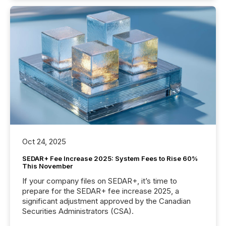
Oct 24, 2025
SEDAR+ Fee Increase 2025: System Fees to Rise 60%
This November
If your company files on SEDAR+, it’s time to
prepare for the SEDAR+ fee increase 2025, a
significant adjustment approved by the Canadian
Securities Administrators (CSA).