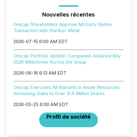
Nouvelles récentes
Orecap Shareholders Approve McGarry Option
Transaction with Stardust Metal
2026-07-15 6:00 AM EDT
Orecap Portfolio Update: Companies Advance Key
2026 Milestones Across the Group
2026-06-16 6:13 AM EDT
Orecap Exercises All Warrants in Awalé Resources,
Increasing Stake to Over 10.6 Million Shares
2026-05-25 6:00 AM EDT
Profil de société