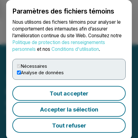
Paramètres des fichiers témoins
NEWSFILE
Nous utilisons des fichiers témoins pour analyser le
comportement des internautes afin d’assurer
l’amélioration continue du site Web. Consultez notre
Ouvrir une session
Recherche
English
Politique de protection des renseignements
personnels
et nos
Conditions d'utilisation
.
Nécessaires
Analyse de données
Orecap Provides Clarifying
Tout accepter
Corporate Update
Accepter la sélection
March 16, 2026 5:00 PM EDT | Source:
Orecap
Invest Corp.
Tout refuser