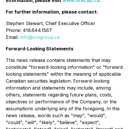
information, please visit
www.orecap.ca
.
For further information, please contact:
Stephen Stewart, Chief Executive Officer
Phone: 416.644.1567
Email:
info@oregroup.ca
Forward-Looking Statements
This news release contains statements that may
constitute "forward-looking information" or "forward
looking statements" within the meaning of applicable
Canadian securities legislation. Forward-looking
information and statements may include, among
others, statements regarding future plans, costs,
objectives or performance of the Company, or the
assumptions underlying any of the foregoing. In this
news release, words such as "may", "would",
"could", "will", "likely", "believe", "expect",