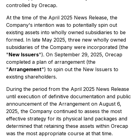
controlled by Orecap.
At the time of the April 2025 News Release, the
Company's intention was to potentially spin out
existing assets into wholly owned subsidiaries to be
formed. In late May 2025, three new wholly owned
subsidiaries of the Company were incorporated (the
"
New Issuers
"). On September 29, 2025, Orecap
completed a plan of arrangement (the
"
Arrangement
") to spin out the New Issuers to
existing shareholders.
During the period from the April 2025 News Release
until execution of definitive documentation and public
announcement of the Arrangement on August 6,
2025, the Company continued to assess the most
effective strategy for its physical land packages and
determined that retaining these assets within Orecap
was the most appropriate course at that time.