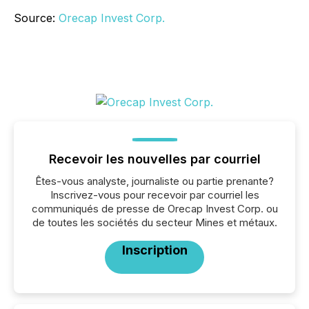
Source:
Orecap Invest Corp.
Recevoir les nouvelles par courriel
Êtes-vous analyste, journaliste ou partie prenante?
Inscrivez-vous pour recevoir par courriel les
communiqués de presse de Orecap Invest Corp. ou
de toutes les sociétés du secteur Mines et métaux.
Inscription