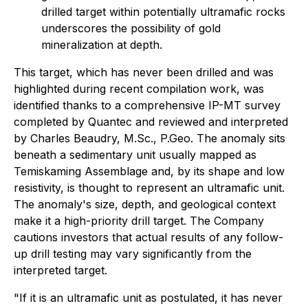
drilled target within potentially ultramafic rocks
underscores the possibility of gold
mineralization at depth.
This target, which has never been drilled and was
highlighted during recent compilation work, was
identified thanks to a comprehensive IP-MT survey
completed by Quantec and reviewed and interpreted
by Charles Beaudry, M.Sc., P.Geo. The anomaly sits
beneath a sedimentary unit usually mapped as
Temiskaming Assemblage and, by its shape and low
resistivity, is thought to represent an ultramafic unit.
The anomaly's size, depth, and geological context
make it a high-priority drill target. The Company
cautions investors that actual results of any follow-
up drill testing may vary significantly from the
interpreted target.
"If it is an ultramafic unit as postulated, it has never