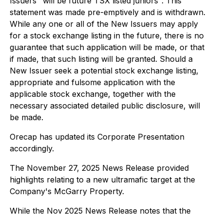
Issuers "will be future TSX listed juniors". This
statement was made pre-emptively and is withdrawn.
While any one or all of the New Issuers may apply
for a stock exchange listing in the future, there is no
guarantee that such application will be made, or that
if made, that such listing will be granted. Should a
New Issuer seek a potential stock exchange listing,
appropriate and fulsome application with the
applicable stock exchange, together with the
necessary associated detailed public disclosure, will
be made.
Orecap has updated its Corporate Presentation
accordingly.
The November 27, 2025 News Release provided
highlights relating to a new ultramafic target at the
Company's McGarry Property.
While the Nov 2025 News Release notes that the