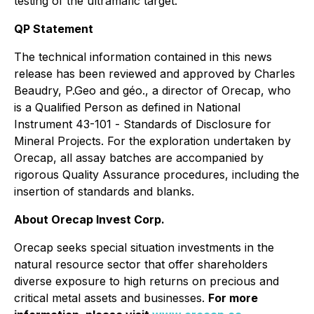
testing of the ultramafic target.
QP Statement
The technical information contained in this news
release has been reviewed and approved by Charles
Beaudry, P.Geo and géo., a director of Orecap, who
is a Qualified Person as defined in National
Instrument 43-101 -
Standards of Disclosure for
Mineral Projects
. For the exploration undertaken by
Orecap, all assay batches are accompanied by
rigorous Quality Assurance procedures, including the
insertion of standards and blanks.
About Orecap Invest Corp.
Orecap seeks special situation investments in the
natural resource sector that offer shareholders
diverse exposure to high returns on precious and
critical metal assets and businesses.
For more