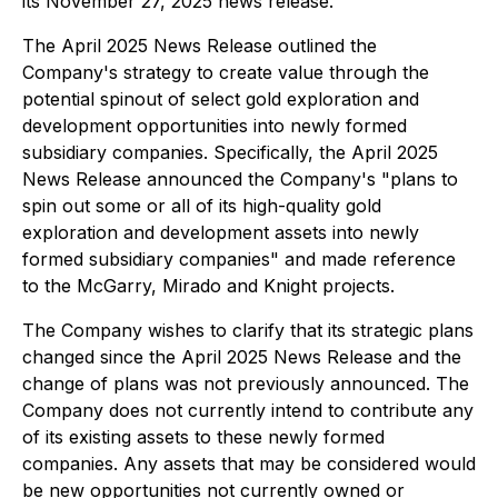
its November 27, 2025 news release.
The April 2025 News Release outlined the
Company's strategy to create value through the
potential spinout of select gold exploration and
development opportunities into newly formed
subsidiary companies. Specifically, the April 2025
News Release announced the Company's "plans to
spin out some or all of its high-quality gold
exploration and development assets into newly
formed subsidiary companies" and made reference
to the McGarry, Mirado and Knight projects.
The Company wishes to clarify that its strategic plans
changed since the April 2025 News Release and the
change of plans was not previously announced. The
Company does not currently intend to contribute any
of its existing assets to these newly formed
companies. Any assets that may be considered would
be new opportunities not currently owned or