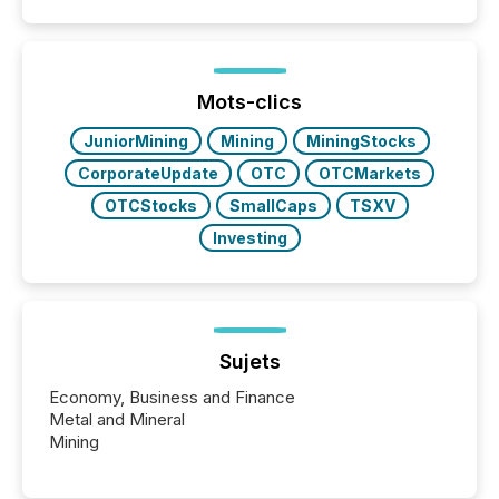
Mots-clics
JuniorMining
Mining
MiningStocks
CorporateUpdate
OTC
OTCMarkets
OTCStocks
SmallCaps
TSXV
Investing
Sujets
Economy, Business and Finance
Metal and Mineral
Mining