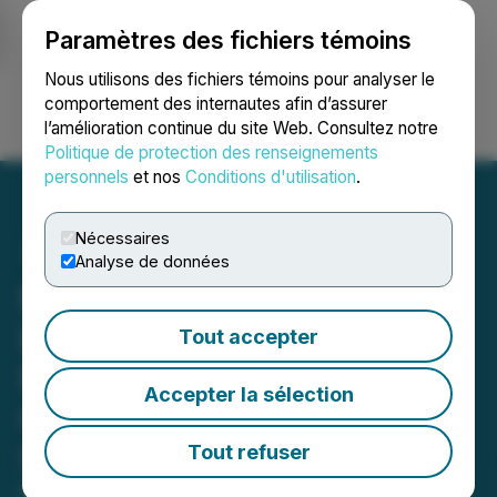
Paramètres des fichiers témoins
NEWSFILE
Nous utilisons des fichiers témoins pour analyser le
comportement des internautes afin d’assurer
l’amélioration continue du site Web. Consultez notre
Ouvrir une session
Recherche
English
Politique de protection des renseignements
personnels
et nos
Conditions d'utilisation
.
Nécessaires
Analyse de données
NCM Asset Management
Ltd. Announces Proposed
Tout accepter
Fund Mergers, Investment
Accepter la sélection
Objective Change and
Securityholder Meetings
Tout refuser
March 13, 2026 4:46 PM EDT | Source:
NCM Asset