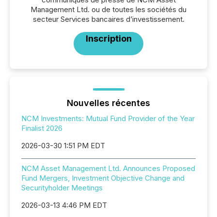
Management Ltd. ou de toutes les sociétés du
secteur Services bancaires d’investissement.
Inscription
Nouvelles récentes
NCM Investments: Mutual Fund Provider of the Year
Finalist 2026
2026-03-30 1:51 PM EDT
NCM Asset Management Ltd. Announces Proposed
Fund Mergers, Investment Objective Change and
Securityholder Meetings
2026-03-13 4:46 PM EDT