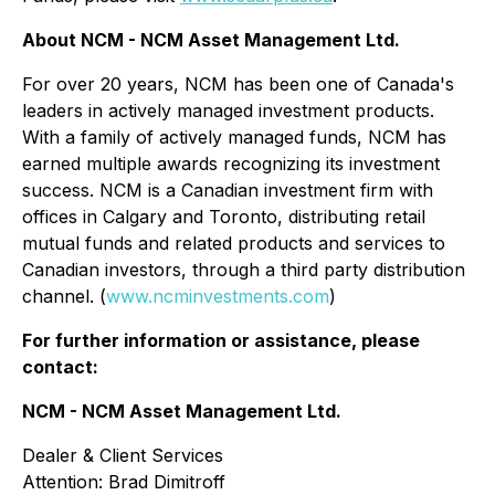
About NCM - NCM Asset Management Ltd.
For over 20 years, NCM has been one of Canada's
leaders in actively managed investment products.
With a family of actively managed funds, NCM has
earned multiple awards recognizing its investment
success. NCM is a Canadian investment firm with
offices in Calgary and Toronto, distributing retail
mutual funds and related products and services to
Canadian investors, through a third party distribution
channel. (
www.ncminvestments.com
)
For further information or assistance, please
contact:
NCM - NCM Asset Management Ltd.
Dealer & Client Services
Attention: Brad Dimitroff