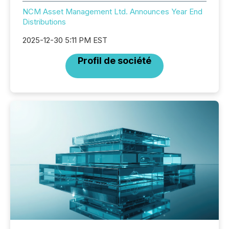
NCM Asset Management Ltd. Announces Year End
Distributions
2025-12-30 5:11 PM EST
Profil de société