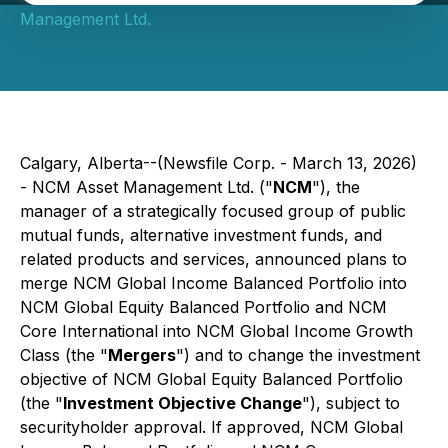
Management Ltd.
Calgary, Alberta--(Newsfile Corp. - March 13, 2026)
- NCM Asset Management Ltd. ("
NCM
"), the
manager of a strategically focused group of public
mutual funds, alternative investment funds, and
related products and services, announced plans to
merge NCM Global Income Balanced Portfolio into
NCM Global Equity Balanced Portfolio and NCM
Core International into NCM Global Income Growth
Class (the "
Mergers
") and to change the investment
objective of NCM Global Equity Balanced Portfolio
(the "
Investment Objective Change
"), subject to
securityholder approval. If approved, NCM Global