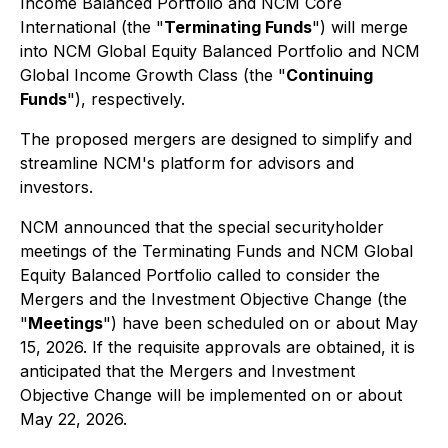
Income Balanced Portfolio and NCM Core
International (the "
Terminating Funds
") will merge
into NCM Global Equity Balanced Portfolio and NCM
Global Income Growth Class (the "
Continuing
Funds
"), respectively.
The proposed mergers are designed to simplify and
streamline NCM's platform for advisors and
investors.
NCM announced that the special securityholder
meetings of the Terminating Funds and NCM Global
Equity Balanced Portfolio called to consider the
Mergers and the Investment Objective Change (the
"
Meetings
") have been scheduled on or about May
15, 2026. If the requisite approvals are obtained, it is
anticipated that the Mergers and Investment
Objective Change will be implemented on or about
May 22, 2026.