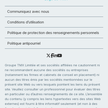
Communiquez avec nous
Conditions d’utilisation
Politique de protection des renseignements personnels
Politique antipourriel
Groupe TMX Limitée et ses sociétés affiliées ne cautionnent ni
ne recommandent aucune des sociétés ou entreprises
(notamment les firmes et cabinets de conseil en placement) ni
aucun des titres émis par les sociétés mentionnées sur le
présent site Web ou vers lesquels pointent les liens du présent
site. Veuillez consulter un professionnel pour évaluer des titres
en particulier ou d’autres renseignements de ce site. L’ensemble
du contenu (y compris les liens hypertextes vers des sites Web
externes) est fourni à titre informatif seulement (et non à des