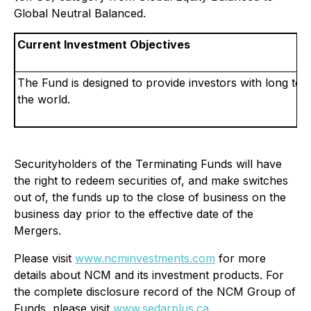
Global Neutral Balanced.
Current Investment Objectives
The Fund is designed to provide investors with long term
the world.
Securityholders of the Terminating Funds will have
the right to redeem securities of, and make switches
out of, the funds up to the close of business on the
business day prior to the effective date of the
Mergers.
Please visit
www.ncminvestments.com
for more
details about NCM and its investment products. For
the complete disclosure record of the NCM Group of
Funds, please visit
www.sedarplus.ca
.