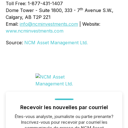
Toll Free: 1-877-431-1407
th
Dome Tower - Suite 1800, 333 - 7
Avenue S.W.,
Calgary, AB T2P 2Z1
Email:
info@ncminvestments.com
| Website:
www.ncminvestments.com
Source:
NCM Asset Management Ltd.
Recevoir les nouvelles par courriel
Êtes-vous analyste, journaliste ou partie prenante?
Inscrivez-vous pour recevoir par courriel les
communiqués de presse de NCM Asset