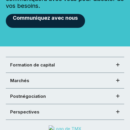
vos besoins.
Communiquez avec nous
Formation de capital
Marchés
Postnégociation
Perspectives