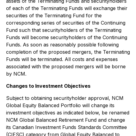
assets of the Terminating Funds and securityholders
of each of the Terminating Funds will exchange their
securities of the Terminating Fund for the
corresponding series of securities of the Continuing
Fund such that securityholders of the Terminating
Funds will become securityholders of the Continuing
Funds. As soon as reasonably possible following
completion of the proposed mergers, the Terminating
Funds will be terminated. All costs and expenses
associated with the proposed mergers will be borne
by NCM.
Changes to Investment Objectives
Subject to obtaining securityholder approval, NCM
Global Equity Balanced Portfolio will change its
investment objectives as indicated below, be renamed
NCM Global Balanced Retirement Fund and change
its Canadian Investment Funds Standards Committee
(CIFSC) category from Global Equity Balanced to