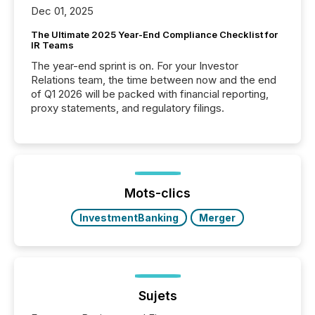
Dec 01, 2025
The Ultimate 2025 Year-End Compliance Checklist for
IR Teams
The year-end sprint is on. For your Investor
Relations team, the time between now and the end
of Q1 2026 will be packed with financial reporting,
proxy statements, and regulatory filings.
Mots-clics
InvestmentBanking
Merger
Sujets