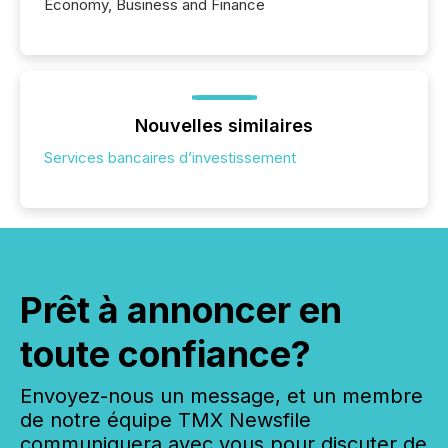
Economy, Business and Finance
Nouvelles similaires
Services bancaires d’investissement
Prêt à annoncer en
toute confiance?
Envoyez-nous un message, et un membre
de notre équipe TMX Newsfile
communiquera avec vous pour discuter de