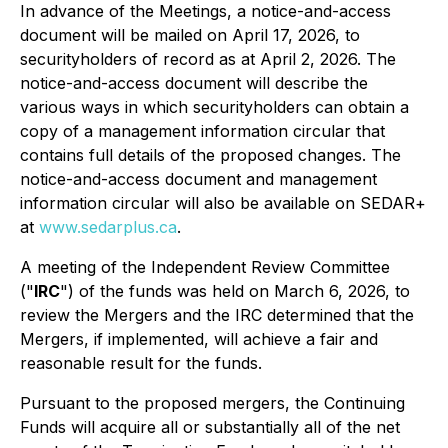
In advance of the Meetings, a notice-and-access
document will be mailed on April 17, 2026, to
securityholders of record as at April 2, 2026. The
notice-and-access document will describe the
various ways in which securityholders can obtain a
copy of a management information circular that
contains full details of the proposed changes. The
notice-and-access document and management
information circular will also be available on SEDAR+
at
www.sedarplus.ca
.
A meeting of the Independent Review Committee
("
IRC
") of the funds was held on March 6, 2026, to
review the Mergers and the IRC determined that the
Mergers, if implemented, will achieve a fair and
reasonable result for the funds.
Pursuant to the proposed mergers, the Continuing
Funds will acquire all or substantially all of the net