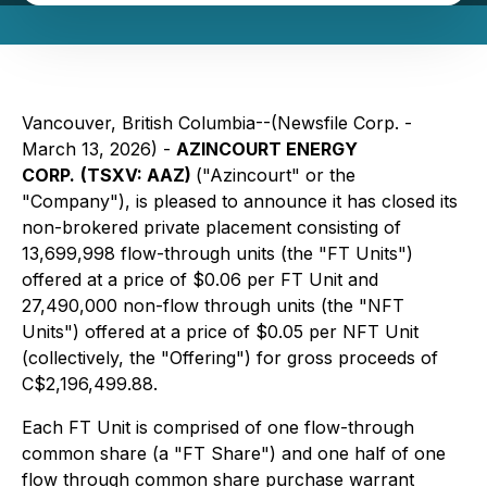
Vancouver, British Columbia--(Newsfile Corp. -
March 13, 2026) -
AZINCOURT ENERGY
CORP.
(TSXV: AAZ)
("Azincourt" or the
"Company"), is pleased to announce it has closed its
non-brokered private placement consisting of
13,699,998 flow-through units (the "FT Units")
offered at a price of $0.06 per FT Unit and
27,490,000 non-flow through units (the "NFT
Units") offered at a price of $0.05 per NFT Unit
(collectively, the "Offering") for gross proceeds of
C$2,196,499.88.
Each FT Unit is comprised of one flow-through
common share (a "FT Share") and one half of one
flow through common share purchase warrant