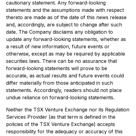
cautionary statement. Any forward-looking
statements and the assumptions made with respect
thereto are made as of the date of this news release
and, accordingly, are subject to change after such
date. The Company disclaims any obligation to
update any forward-looking statements, whether as
a result of new information, future events or
otherwise, except as may be required by applicable
securities laws. There can be no assurance that
forward-looking statements will prove to be
accurate, as actual results and future events could
differ materially from those anticipated in such
statements. Accordingly, readers should not place
undue reliance on forward-looking statements.
Neither the TSX Venture Exchange nor its Regulation
Services Provider (as that term is defined in the
policies of the TSX Venture Exchange) accepts
responsibility for the adequacy or accuracy of this