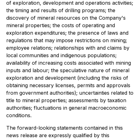
of exploration, development and operations activities;
the timing and results of drilling programs; the
discovery of mineral resources on the Company's
mineral properties; the costs of operating and
exploration expenditures; the presence of laws and
regulations that may impose restrictions on mining;
employee relations; relationships with and claims by
local communities and indigenous populations;
availability of increasing costs associated with mining
inputs and labour; the speculative nature of mineral
exploration and development (including the risks of
obtaining necessary licenses, permits and approvals
from government authorities); uncertainties related to
title to mineral properties; assessments by taxation
authorities; fluctuations in general macroeconomic
conditions.
The forward-looking statements contained in this
news release are expressly qualified by this