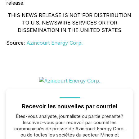
release.
THIS NEWS RELEASE IS NOT FOR DISTRIBUTION
TO U.S. NEWSWIRE SERVICES OR FOR
DISSEMINATION IN THE UNITED STATES
Source:
Azincourt Energy Corp.
Recevoir les nouvelles par courriel
Êtes-vous analyste, journaliste ou partie prenante?
Inscrivez-vous pour recevoir par courriel les
communiqués de presse de Azincourt Energy Corp.
ou de toutes les sociétés du secteur Mines et