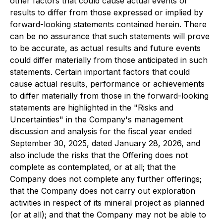
other factors that could cause actual events or
results to differ from those expressed or implied by
forward-looking statements contained herein. There
can be no assurance that such statements will prove
to be accurate, as actual results and future events
could differ materially from those anticipated in such
statements. Certain important factors that could
cause actual results, performance or achievements
to differ materially from those in the forward-looking
statements are highlighted in the "Risks and
Uncertainties" in the Company's management
discussion and analysis for the fiscal year ended
September 30, 2025, dated January 28, 2026, and
also include the risks that the Offering does not
complete as contemplated, or at all; that the
Company does not complete any further offerings;
that the Company does not carry out exploration
activities in respect of its mineral project as planned
(or at all); and that the Company may not be able to