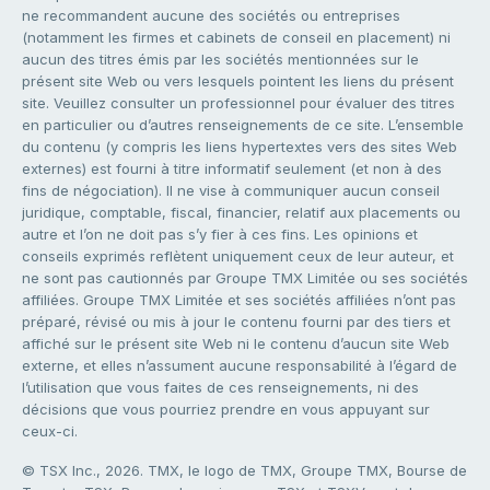
ne recommandent aucune des sociétés ou entreprises
(notamment les firmes et cabinets de conseil en placement) ni
aucun des titres émis par les sociétés mentionnées sur le
présent site Web ou vers lesquels pointent les liens du présent
site. Veuillez consulter un professionnel pour évaluer des titres
en particulier ou d’autres renseignements de ce site. L’ensemble
du contenu (y compris les liens hypertextes vers des sites Web
externes) est fourni à titre informatif seulement (et non à des
fins de négociation). Il ne vise à communiquer aucun conseil
juridique, comptable, fiscal, financier, relatif aux placements ou
autre et l’on ne doit pas s’y fier à ces fins. Les opinions et
conseils exprimés reflètent uniquement ceux de leur auteur, et
ne sont pas cautionnés par Groupe TMX Limitée ou ses sociétés
affiliées. Groupe TMX Limitée et ses sociétés affiliées n’ont pas
préparé, révisé ou mis à jour le contenu fourni par des tiers et
affiché sur le présent site Web ni le contenu d’aucun site Web
externe, et elles n’assument aucune responsabilité à l’égard de
l’utilisation que vous faites de ces renseignements, ni des
décisions que vous pourriez prendre en vous appuyant sur
ceux-ci.
© TSX Inc., 2026. TMX, le logo de TMX, Groupe TMX, Bourse de