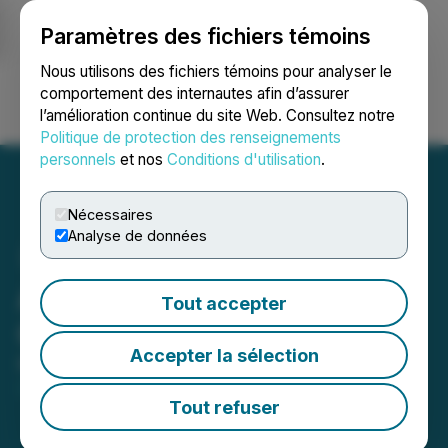
Paramètres des fichiers témoins
NEWSFILE
Nous utilisons des fichiers témoins pour analyser le
comportement des internautes afin d’assurer
l’amélioration continue du site Web. Consultez notre
Ouvrir une session
Recherche
English
Politique de protection des renseignements
personnels
et nos
Conditions d'utilisation
.
Nécessaires
Analyse de données
Azincourt Energy Corp.
Tout accepter
Closes Private Placement
Accepter la sélection
March 13, 2026 3:08 PM EDT | Source:
Azincourt
Energy Corp.
Tout refuser