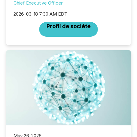
Chief Executive Officer
2026-03-18 7:30 AM EDT
Profil de société
May 26, 2026