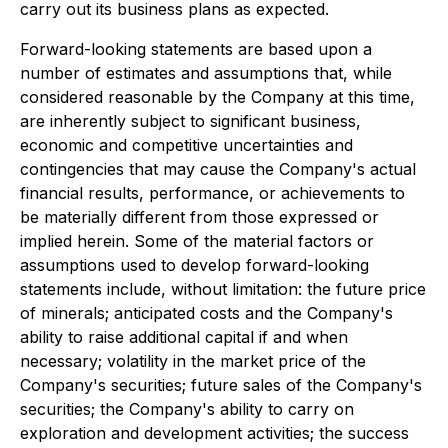
carry out its business plans as expected.
Forward-looking statements are based upon a
number of estimates and assumptions that, while
considered reasonable by the Company at this time,
are inherently subject to significant business,
economic and competitive uncertainties and
contingencies that may cause the Company's actual
financial results, performance, or achievements to
be materially different from those expressed or
implied herein. Some of the material factors or
assumptions used to develop forward-looking
statements include, without limitation: the future price
of minerals; anticipated costs and the Company's
ability to raise additional capital if and when
necessary; volatility in the market price of the
Company's securities; future sales of the Company's
securities; the Company's ability to carry on
exploration and development activities; the success