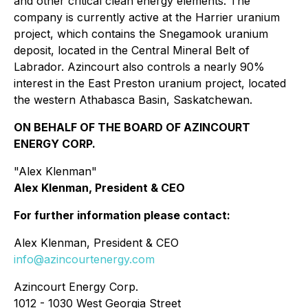
and other critical clean energy elements. The
company is currently active at the Harrier uranium
project, which contains the Snegamook uranium
deposit, located in the Central Mineral Belt of
Labrador. Azincourt also controls a nearly 90%
interest in the East Preston uranium project, located
the western Athabasca Basin, Saskatchewan.
ON BEHALF OF THE BOARD OF AZINCOURT
ENERGY CORP.
"Alex Klenman"
Alex Klenman, President & CEO
For further information please contact:
Alex Klenman, President & CEO
info@azincourtenergy.com
Azincourt Energy Corp.
1012 - 1030 West Georgia Street