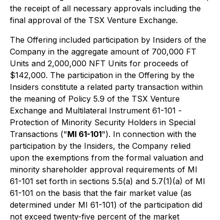
the receipt of all necessary approvals including the
final approval of the TSX Venture Exchange.
The Offering included participation by Insiders of the
Company in the aggregate amount of 700,000 FT
Units and 2,000,000 NFT Units for proceeds of
$142,000. The participation in the Offering by the
Insiders constitute a related party transaction within
the meaning of Policy 5.9 of the TSX Venture
Exchange and Multilateral Instrument 61-101 -
Protection of Minority Security Holders in Special
Transactions
("
MI 61-101
"). In connection with the
participation by the Insiders, the Company relied
upon the exemptions from the formal valuation and
minority shareholder approval requirements of MI
61-101 set forth in sections 5.5(a) and 5.7(1)(a) of MI
61-101 on the basis that the fair market value (as
determined under MI 61-101) of the participation did
not exceed twenty-five percent of the market