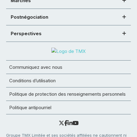
Marchés
Postnégociation
Perspectives
Communiquez avec nous
Conditions d’utilisation
Politique de protection des renseignements personnels
Politique antipourriel
Groupe TMX Limitée et ses sociétés affiliées ne cautionnent ni