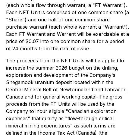
(each whole flow through warrant, a "FT Warrant").
Each NFT Unit is comprised of one common share (a
"Share") and one half of one common share
purchase warrant (each whole warrant a "Warrant").
Each FT Warrant and Warrant will be exercisable at a
price of $0.07 into one common share for a period
of 24 months from the date of issue.
The proceeds from the NFT Units will be applied to
increase the summer 2026 budget on the drilling,
exploration and development of the Company's
Snegamook uranium deposit located within the
Central Mineral Belt of Newfoundland and Labrador,
Canada and for general working capital. The gross
proceeds from the FT Units will be used by the
Company to incur eligible "Canadian exploration
expenses" that qualify as "ﬂow-through critical
mineral mining expenditures" as such terms are
deﬁned in the Income Tax Act (Canada) (the