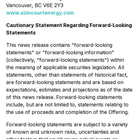
Vancouver, BC V6E 2Y3
www.azincourtenergy.com
Cautionary Statement Regarding Forward-Looking
Statements
This news release contains "forward-looking
statements" or "forward-looking information"
(collectively, "forward-looking statements") within
the meaning of applicable securities legislation. All
statements, other than statements of historical fact,
are forward-looking statements and are based on
expectations, estimates and projections as of the date
of this news release. Forward-looking statements
include, but are not limited to, statements relating to
the use of proceeds and completion of the Offering.
Forward-looking statements are subject to a variety
of known and unknown risks, uncertainties and