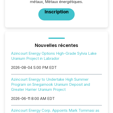
métaux, Métaux énergétiques.
Inscription
Nouvelles récentes
Azincourt Energy Options High-Grade Sylvia Lake
Uranium Project in Labrador
2026-08-04 5:00 PM EDT
Azincourt Energy to Undertake High Summer
Program on Snegamook Uranium Deposit and
Greater Harrier Uranium Project
2026-06-11 8:00 AM EDT
Azincourt Energy Corp. Appoints Mark Tommasi as