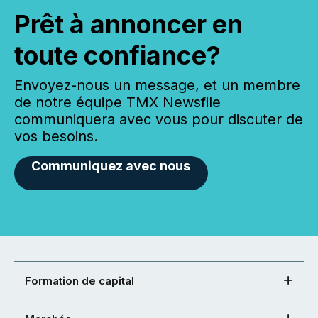
Prêt à annoncer en
toute confiance?
Envoyez-nous un message, et un membre
de notre équipe TMX Newsfile
communiquera avec vous pour discuter de
vos besoins.
Communiquez avec nous
Formation de capital