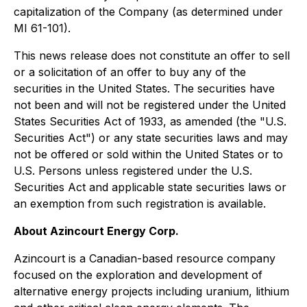
capitalization of the Company (as determined under
MI 61-101).
This news release does not constitute an offer to sell
or a solicitation of an offer to buy any of the
securities in the United States. The securities have
not been and will not be registered under the United
States Securities Act of 1933, as amended (the "U.S.
Securities Act") or any state securities laws and may
not be offered or sold within the United States or to
U.S. Persons unless registered under the U.S.
Securities Act and applicable state securities laws or
an exemption from such registration is available.
About Azincourt Energy Corp.
Azincourt is a Canadian-based resource company
focused on the exploration and development of
alternative energy projects including uranium, lithium