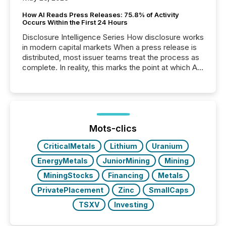
How AI Reads Press Releases: 75.8% of Activity
Occurs Within the First 24 Hours
Disclosure Intelligence Series How disclosure works
in modern capital markets When a press release is
distributed, most issuer teams treat the process as
complete. In reality, this marks the point at which AI
systems begin processing, interpreting, and
positioning the announcement for the market. To
better understand how press releases are
processed in modern markets, TMX Newsfile
analyzed AI crawler activity across a 72-hour
window following press release distribution. The
Mots-clics
study tracked...
CriticalMetals
Lithium
Uranium
EnergyMetals
JuniorMining
Mining
MiningStocks
Financing
Metals
PrivatePlacement
Zinc
SmallCaps
TSXV
Investing