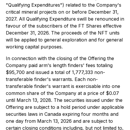
"Qualifying Expenditures") related to the Company's
critical mineral projects on or before December 31,
2027. All Qualifying Expenditure swill be renounced in
favour of the subscribers of the FT Shares eﬀective
December 31, 2026. The proceeds of the NFT units
will be applied to general exploration and for general
working capital purposes.
In connection with the closing of the Offering the
Company paid arm's length finders' fees totaling
$95,700 and issued a total of 1,777,333 non-
transferable finder's warrants. Each non-
transferable finder's warrant is exercisable into one
common share of the Company at a price of $0.07
until March 13, 2028. The securities issued under the
Offering are subject to a hold period under applicable
securities laws in Canada expiring four months and
one day from March 13, 2026 and are subject to
certain closing conditions including, but not limited to,