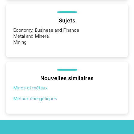
Sujets
Economy, Business and Finance
Metal and Mineral
Mining
Nouvelles similaires
Mines et métaux
Métaux énergétiques