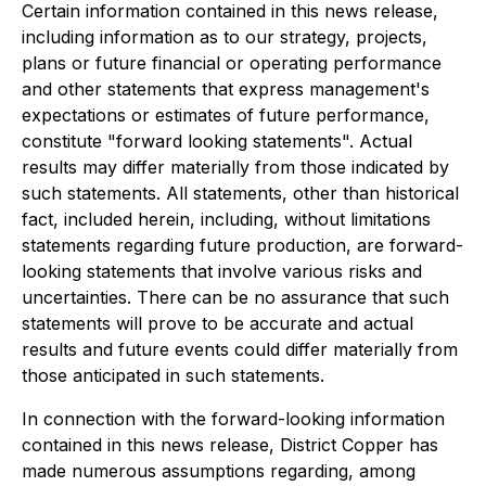
Certain information contained in this news release,
including information as to our strategy, projects,
plans or future financial or operating performance
and other statements that express management's
expectations or estimates of future performance,
constitute "forward looking statements". Actual
results may differ materially from those indicated by
such statements. All statements, other than historical
fact, included herein, including, without limitations
statements regarding future production, are forward-
looking statements that involve various risks and
uncertainties. There can be no assurance that such
statements will prove to be accurate and actual
results and future events could differ materially from
those anticipated in such statements.
In connection with the forward-looking information
contained in this news release, District Copper has
made numerous assumptions regarding, among