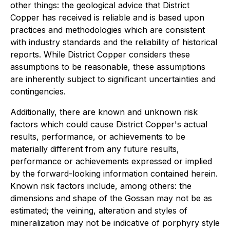
other things: the geological advice that District
Copper has received is reliable and is based upon
practices and methodologies which are consistent
with industry standards and the reliability of historical
reports. While District Copper considers these
assumptions to be reasonable, these assumptions
are inherently subject to significant uncertainties and
contingencies.
Additionally, there are known and unknown risk
factors which could cause District Copper's actual
results, performance, or achievements to be
materially different from any future results,
performance or achievements expressed or implied
by the forward-looking information contained herein.
Known risk factors include, among others: the
dimensions and shape of the Gossan may not be as
estimated; the veining, alteration and styles of
mineralization may not be indicative of porphyry style