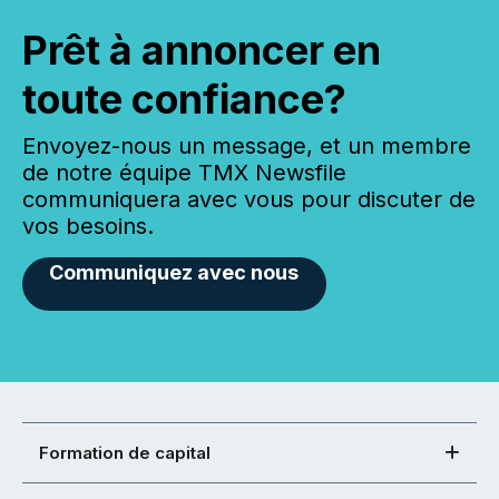
Prêt à annoncer en
toute confiance?
Envoyez-nous un message, et un membre
de notre équipe TMX Newsfile
communiquera avec vous pour discuter de
vos besoins.
Communiquez avec nous
Formation de capital