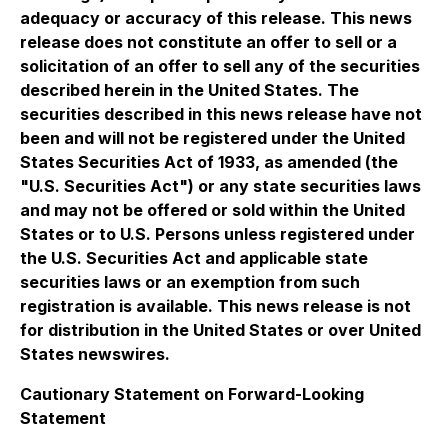
adequacy or accuracy of this release. This news
release does not constitute an offer to sell or a
solicitation of an offer to sell any of the securities
described herein in the United States. The
securities described in this news release have not
been and will not be registered under the United
States Securities Act of 1933, as amended (the
"U.S. Securities Act") or any state securities laws
and may not be offered or sold within the United
States or to U.S. Persons unless registered under
the U.S. Securities Act and applicable state
securities laws or an exemption from such
registration is available. This news release is not
for distribution in the United States or over United
States newswires.
Cautionary Statement on Forward-Looking
Statement