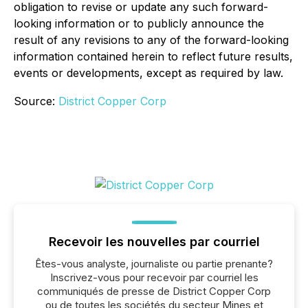
obligation to revise or update any such forward-
looking information or to publicly announce the
result of any revisions to any of the forward-looking
information contained herein to reflect future results,
events or developments, except as required by law.
Source:
District Copper Corp
Recevoir les nouvelles par courriel
Êtes-vous analyste, journaliste ou partie prenante?
Inscrivez-vous pour recevoir par courriel les
communiqués de presse de District Copper Corp
ou de toutes les sociétés du secteur Mines et