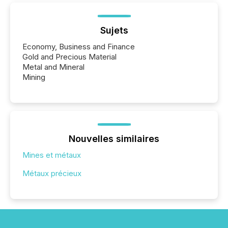
Sujets
Economy, Business and Finance
Gold and Precious Material
Metal and Mineral
Mining
Nouvelles similaires
Mines et métaux
Métaux précieux