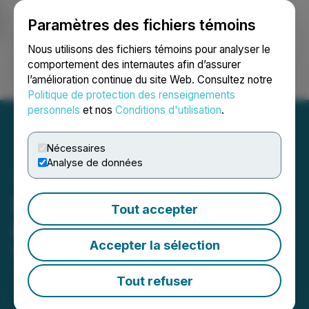
Paramètres des fichiers témoins
NEWSFILE
Nous utilisons des fichiers témoins pour analyser le
comportement des internautes afin d’assurer
l’amélioration continue du site Web. Consultez notre
Ouvrir une session
Recherche
English
Politique de protection des renseignements
personnels
et nos
Conditions d'utilisation
.
Nécessaires
Analyse de données
District Copper Announces
Tout accepter
Private Placement
Accepter la sélection
March 12, 2026 3:30 PM EDT | Source:
District
Copper Corp
Tout refuser