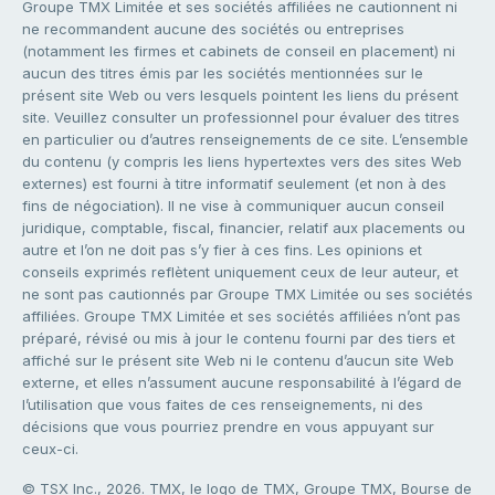
Groupe TMX Limitée et ses sociétés affiliées ne cautionnent ni
ne recommandent aucune des sociétés ou entreprises
(notamment les firmes et cabinets de conseil en placement) ni
aucun des titres émis par les sociétés mentionnées sur le
présent site Web ou vers lesquels pointent les liens du présent
site. Veuillez consulter un professionnel pour évaluer des titres
en particulier ou d’autres renseignements de ce site. L’ensemble
du contenu (y compris les liens hypertextes vers des sites Web
externes) est fourni à titre informatif seulement (et non à des
fins de négociation). Il ne vise à communiquer aucun conseil
juridique, comptable, fiscal, financier, relatif aux placements ou
autre et l’on ne doit pas s’y fier à ces fins. Les opinions et
conseils exprimés reflètent uniquement ceux de leur auteur, et
ne sont pas cautionnés par Groupe TMX Limitée ou ses sociétés
affiliées. Groupe TMX Limitée et ses sociétés affiliées n’ont pas
préparé, révisé ou mis à jour le contenu fourni par des tiers et
affiché sur le présent site Web ni le contenu d’aucun site Web
externe, et elles n’assument aucune responsabilité à l’égard de
l’utilisation que vous faites de ces renseignements, ni des
décisions que vous pourriez prendre en vous appuyant sur
ceux-ci.
© TSX Inc., 2026. TMX, le logo de TMX, Groupe TMX, Bourse de