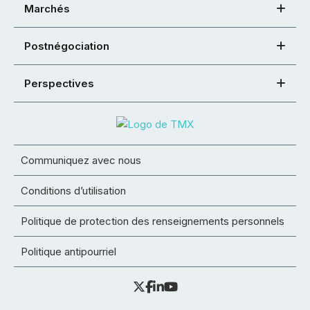
Marchés
Postnégociation
Perspectives
Communiquez avec nous
Conditions d’utilisation
Politique de protection des renseignements personnels
Politique antipourriel