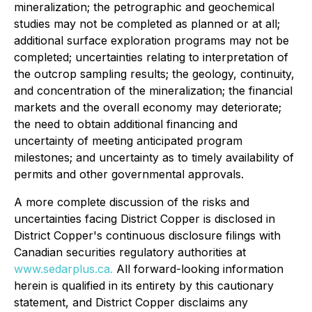
mineralization; the petrographic and geochemical
studies may not be completed as planned or at all;
additional surface exploration programs may not be
completed; uncertainties relating to interpretation of
the outcrop sampling results; the geology, continuity,
and concentration of the mineralization; the financial
markets and the overall economy may deteriorate;
the need to obtain additional financing and
uncertainty of meeting anticipated program
milestones; and uncertainty as to timely availability of
permits and other governmental approvals.
A more complete discussion of the risks and
uncertainties facing District Copper is disclosed in
District Copper's continuous disclosure filings with
Canadian securities regulatory authorities at
www.sedarplus.ca.
All forward-looking information
herein is qualified in its entirety by this cautionary
statement, and District Copper disclaims any