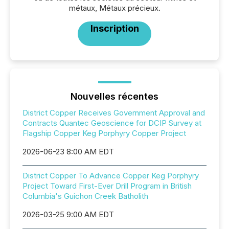
métaux, Métaux précieux.
Inscription
Nouvelles récentes
District Copper Receives Government Approval and
Contracts Quantec Geoscience for DCIP Survey at
Flagship Copper Keg Porphyry Copper Project
2026-06-23 8:00 AM EDT
District Copper To Advance Copper Keg Porphyry
Project Toward First-Ever Drill Program in British
Columbia's Guichon Creek Batholith
2026-03-25 9:00 AM EDT