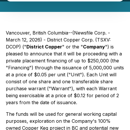
Vancouver, British Columbia--(Newsfile Corp. -
March 12, 2026) - District Copper Corp. (TSXV:
DCOP) ("
District Copper
" or the "
Company
") is
pleased to announce that it will be proceeding with a
private placement financing of up to $250,000 (the
"Financing") through the issuance of 5,000,000 units
at a price of $0.05 per unit ("Unit"). Each Unit will
consist of one share and one transferable share
purchase warrant ("Warrant"), with each Warrant
being exercisable at a price of $0.12 for period of 2
years from the date of issuance.
The funds will be used for general working capital
purposes, exploration on the Company's 100%
owned Copper Keg project in BC and potential new