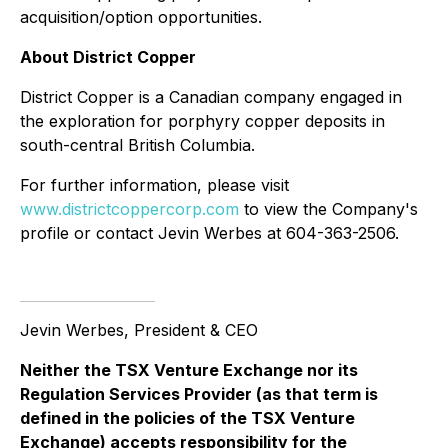
acquisition/option opportunities.
About District Copper
District Copper is a Canadian company engaged in
the exploration for porphyry copper deposits in
south-central British Columbia.
For further information, please visit
www.districtcoppercorp.com
to view the Company's
profile or contact Jevin Werbes at 604-363-2506.
Jevin Werbes, President & CEO
Neither the TSX Venture Exchange nor its
Regulation Services Provider (as that term is
defined in the policies of the TSX Venture
Exchange) accepts responsibility for the