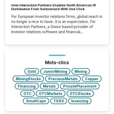
How Interaction Partners Enables North American IR
Distribution From Switzerland With One Click
For European investor relations firms, global reach is
no longer a nice to have. It is an expectation. For
Interaction Partners, a Swiss based provider of
investor relations software and financial
communications services, the challenge was not
capability. It was geography. By partnering with TMX
Newsfile, they found a way to bridge the gap
between European markets and North American
press release distribution through a shared
approach to execution. “Switzerland and Canada
Mots-clics
really do seem to...
Gold
JuniorMining
Mining
MiningStocks
PreciousMetals
Copper
Financing
Metals
PrivatePlacement
OTC
OTCMarkets
OTCStocks
SmallCaps
TSXV
Investing