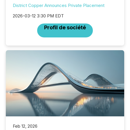
District Copper Announces Private Placement
2026-03-12 3:30 PM EDT
Profil de société
Feb 12, 2026