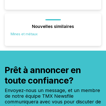
Nouvelles similaires
Mines et métaux
Prêt à annoncer en
toute confiance?
Envoyez-nous un message, et un membre
de notre équipe TMX Newsfile
communiquera avec vous pour discuter de