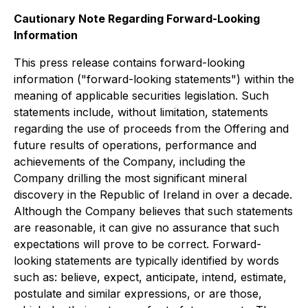
Cautionary Note Regarding Forward-Looking
Information
This press release contains forward-looking
information ("forward-looking statements") within the
meaning of applicable securities legislation. Such
statements include, without limitation, statements
regarding the use of proceeds from the Offering and
future results of operations, performance and
achievements of the Company, including the
Company drilling the most significant mineral
discovery in the Republic of Ireland in over a decade.
Although the Company believes that such statements
are reasonable, it can give no assurance that such
expectations will prove to be correct. Forward-
looking statements are typically identified by words
such as: believe, expect, anticipate, intend, estimate,
postulate and similar expressions, or are those,