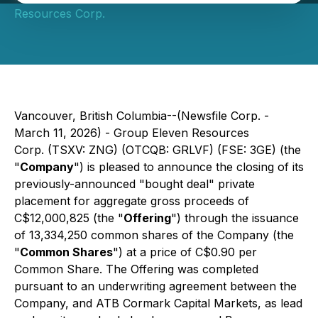
Resources Corp.
Vancouver, British Columbia--(Newsfile Corp. -
March 11, 2026) - Group Eleven Resources
Corp. (TSXV: ZNG) (OTCQB: GRLVF) (FSE: 3GE) (the
"
Company
") is pleased to announce the closing of its
previously-announced "bought deal" private
placement for aggregate gross proceeds of
C$12,000,825 (the "
Offering
") through the issuance
of 13,334,250 common shares of the Company (the
"
Common Shares
") at a price of C$0.90 per
Common Share. The Offering was completed
pursuant to an underwriting agreement between the
Company, and ATB Cormark Capital Markets, as lead