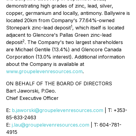
demonstrating high grades of zinc, lead, silver,
copper, germanium and locally, antimony. Ballywire is
located 20km from Company's 77.64%-owned
1
Stonepark zinc-lead deposit
, which itself is located
adjacent to Glencore's Pallas Green zinc-lead
2
deposit
. The Company's two largest shareholders
are Michael Gentile (13.4%) and Glencore Canada
Corporation (13.0% interest). Additional information
about the Company is available at
www.groupelevenresources.com
.
ON BEHALF OF THE BOARD OF DIRECTORS
Bart Jaworski, P.Geo.
Chief Executive Officer
E:
b.jaworski@groupelevenresources.com
| T: +353-
85-833-2463
E:
j.lau@groupelevenresources.com
| T: 604-781-
4915