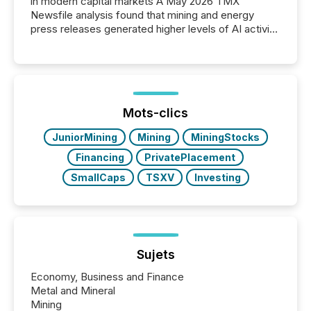
in modern capital markets A May 2026 TMX
Newsfile analysis found that mining and energy
press releases generated higher levels of AI activity
per release than Technology & Innovation
announcements. The study analyzed AI crawler
activity across approximately 220 press releases
distributed through TMX Newsfile’s network over a
72-hour period. Results showed that AI systems are
actively processing mining and energy press
Mots-clics
releases at scale. AI...
JuniorMining
Mining
MiningStocks
Financing
PrivatePlacement
SmallCaps
TSXV
Investing
Sujets
Economy, Business and Finance
Metal and Mineral
Mining