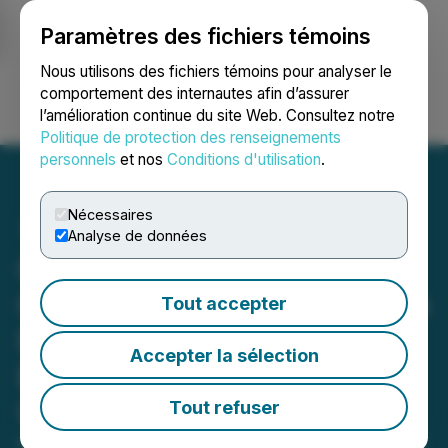
Paramètres des fichiers témoins
NEWSFILE
Nous utilisons des fichiers témoins pour analyser le
comportement des internautes afin d’assurer
l’amélioration continue du site Web. Consultez notre
Ouvrir une session
Recherche
English
Politique de protection des renseignements
personnels
et nos
Conditions d'utilisation
.
Nécessaires
Analyse de données
Group Eleven Closes
C$12M Bought Deal Private
Tout accepter
Placement, Including Full
Accepter la sélection
Exercise of C$1.56M
Underwriters' Option
Tout refuser
March 11, 2026 3:59 PM EDT | Source:
Group Eleven