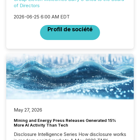
of Directors
2026-06-25 6:00 AM EDT
Profil de société
May 27, 2026
Mining and Energy Press Releases Generated 15%
More AI Activity Than Tech
Disclosure Intelligence Series How disclosure works