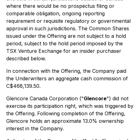
where there would be no prospectus filing or
comparable obligation, ongoing reporting
requirement or requisite regulatory or governmental
approval in such jurisdictions. The Common Shares
issued under the Offering are not subject to a hold
period, subject to the hold period imposed by the
TSX Venture Exchange for an insider purchaser
described below.
In connection with the Offering, the Company paid
the Underwriters an aggregate cash commission of
C$468,139.50.
Glencore Canada Corporation ("
Glencore
") did not
exercise its participation right, which was triggered by
the Offering. Following completion of the Offering,
Glencore holds an approximate 13.0% ownership
interest in the Company.