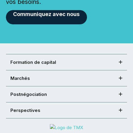
vos besoins.
Communiquez avec nous
Formation de capital
Marchés
Postnégociation
Perspectives