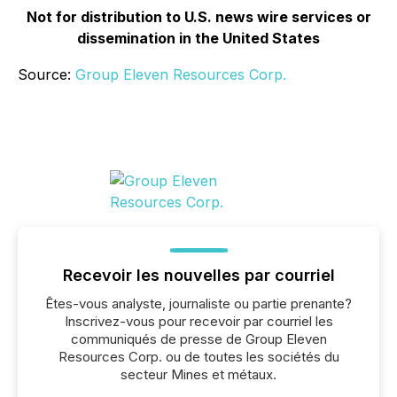
Not for distribution to U.S. news wire services or
dissemination in the United States
Source:
Group Eleven Resources Corp.
Recevoir les nouvelles par courriel
Êtes-vous analyste, journaliste ou partie prenante?
Inscrivez-vous pour recevoir par courriel les
communiqués de presse de Group Eleven
Resources Corp. ou de toutes les sociétés du
secteur Mines et métaux.