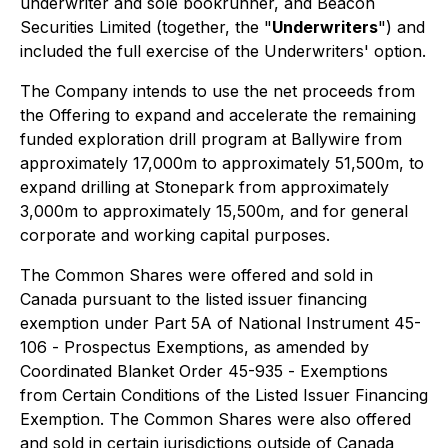
underwriter and sole bookrunner, and Beacon
Securities Limited (together, the "
Underwriters
") and
included the full exercise of the Underwriters' option.
The Company intends to use the net proceeds from
the Offering to expand and accelerate the remaining
funded exploration drill program at Ballywire from
approximately 17,000m to approximately 51,500m, to
expand drilling at Stonepark from approximately
3,000m to approximately 15,500m, and for general
corporate and working capital purposes.
The Common Shares were offered and sold in
Canada pursuant to the listed issuer financing
exemption under Part 5A of National Instrument 45-
106 -
Prospectus Exemptions
, as amended by
Coordinated Blanket Order 45-935 -
Exemptions
from Certain Conditions of the Listed Issuer Financing
Exemption
. The Common Shares were also offered
and sold in certain jurisdictions outside of Canada