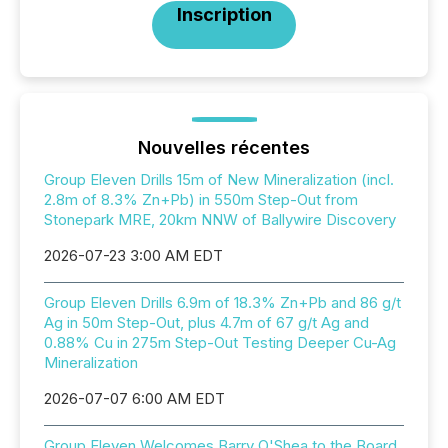
Inscription
Nouvelles récentes
Group Eleven Drills 15m of New Mineralization (incl.
2.8m of 8.3% Zn+Pb) in 550m Step-Out from
Stonepark MRE, 20km NNW of Ballywire Discovery
2026-07-23 3:00 AM EDT
Group Eleven Drills 6.9m of 18.3% Zn+Pb and 86 g/t
Ag in 50m Step-Out, plus 4.7m of 67 g/t Ag and
0.88% Cu in 275m Step-Out Testing Deeper Cu-Ag
Mineralization
2026-07-07 6:00 AM EDT
Group Eleven Welcomes Barry O'Shea to the Board