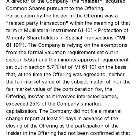
A director of the Company (the "
Insider
") acquired
Common Shares pursuant to the Offering.
Participation by the Insider in the Offering was a
"related party transaction" within the meaning of that
term in Multilateral Instrument 61-101 -
Protection of
Minority Shareholders in Special Transactions
("
MI
61-101
"). The Company is relying on the exemptions
from the formal valuation requirement set out in
section 5.5(a) and the minority approval requirement
set out in section 5.7(1)(a) of MI 61-101 on the basis
that, at the time the Offering was agreed to, neither
the fair market value of the subject matter of, nor the
fair market value of the consideration for, the
Offering, insofar as it involved interested parties,
exceeded 25% of the Company's market
capitalization. The Company did not file a material
change report at least 21 days in advance of the
closing of the Offering as the participation of the
Insider in the Offering had not been confirmed at that