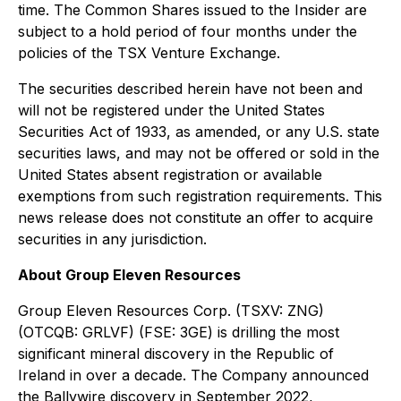
time. The Common Shares issued to the Insider are
subject to a hold period of four months under the
policies of the TSX Venture Exchange.
The securities described herein have not been and
will not be registered under the United States
‎Securities Act of 1933, as amended, or any U.S. state
securities laws, and may not be offered or ‎sold in the
United States absent registration or available
exemptions from such registration ‎requirements. This
news release does not constitute an offer to acquire
securities in any ‎jurisdiction.‎
About Group Eleven Resources
Group Eleven Resources Corp. (TSXV: ZNG)
(OTCQB: GRLVF) (FSE: 3GE) is drilling the most
significant mineral discovery in the Republic of
Ireland in over a decade. The Company announced
the Ballywire discovery in September 2022,