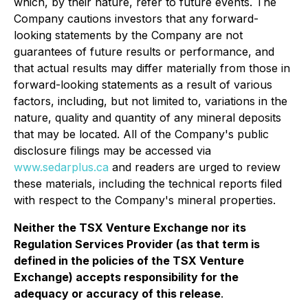
which, by their nature, refer to future events. The
Company cautions investors that any forward-
looking statements by the Company are not
guarantees of future results or performance, and
that actual results may differ materially from those in
forward-looking statements as a result of various
factors, including, but not limited to, variations in the
nature, quality and quantity of any mineral deposits
that may be located. All of the Company's public
disclosure filings may be accessed via
www.sedarplus.ca
and readers are urged to review
these materials, including the technical reports filed
with respect to the Company's mineral properties.
Neither the TSX Venture Exchange nor its
Regulation Services Provider (as that term is
defined in the policies of the TSX Venture
Exchange) accepts responsibility for the
adequacy or accuracy of this release
.