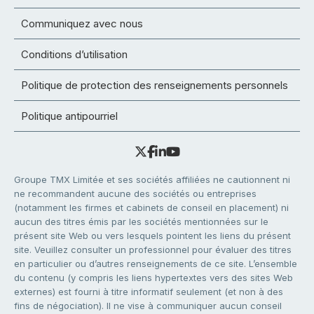
Communiquez avec nous
Conditions d’utilisation
Politique de protection des renseignements personnels
Politique antipourriel
Groupe TMX Limitée et ses sociétés affiliées ne cautionnent ni
ne recommandent aucune des sociétés ou entreprises
(notamment les firmes et cabinets de conseil en placement) ni
aucun des titres émis par les sociétés mentionnées sur le
présent site Web ou vers lesquels pointent les liens du présent
site. Veuillez consulter un professionnel pour évaluer des titres
en particulier ou d’autres renseignements de ce site. L’ensemble
du contenu (y compris les liens hypertextes vers des sites Web
externes) est fourni à titre informatif seulement (et non à des
fins de négociation). Il ne vise à communiquer aucun conseil