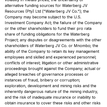
alternative funding sources for Waterberg JV
Resources (Pty) Ltd ("Waterberg JV Co."); the
Company may become subject to the U.S.
Investment Company Act; the failure of the Company
or the other shareholders to fund their pro rata
share of funding obligations for the Waterberg
Project; any disputes or disagreements with the other
shareholders of Waterberg JV Co. or Mnombo; the
ability of the Company to retain its key management
employees and skilled and experienced personnel;
conflicts of interest; litigation or other administrative
proceedings brought against the Company; actual or
alleged breaches of governance processes or
instances of fraud, bribery or corruption;
exploration, development and mining risks and the
inherently dangerous nature of the mining industry,
and the risk of inadequate insurance or inability to
obtain insurance to cover these risks and other risks