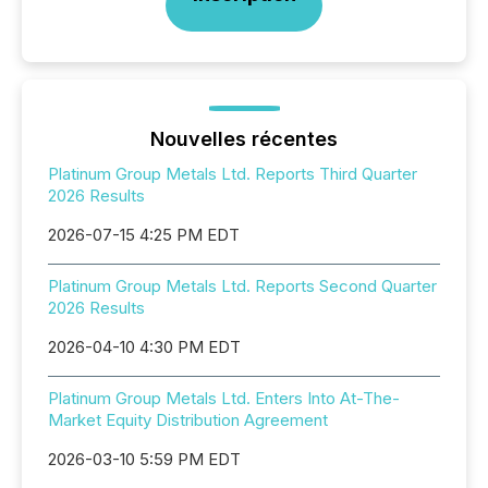
Nouvelles récentes
Platinum Group Metals Ltd. Reports Third Quarter
2026 Results
2026-07-15 4:25 PM EDT
Platinum Group Metals Ltd. Reports Second Quarter
2026 Results
2026-04-10 4:30 PM EDT
Platinum Group Metals Ltd. Enters Into At-The-
Market Equity Distribution Agreement
2026-03-10 5:59 PM EDT