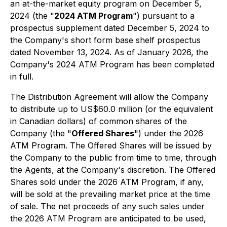
an at-the-market equity program on December 5,
2024 (the "
2024 ATM Program
") pursuant to a
prospectus supplement dated December 5, 2024 to
the Company's short form base shelf prospectus
dated November 13, 2024. As of January 2026, the
Company's 2024 ATM Program has been completed
in full.
The Distribution Agreement will allow the Company
to distribute up to US$60.0 million (or the equivalent
in Canadian dollars) of common shares of the
Company (the "
Offered Shares
") under the 2026
ATM Program. The Offered Shares will be issued by
the Company to the public from time to time, through
the Agents, at the Company's discretion. The Offered
Shares sold under the 2026 ATM Program, if any,
will be sold at the prevailing market price at the time
of sale. The net proceeds of any such sales under
the 2026 ATM Program are anticipated to be used,