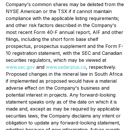
Company's common shares may be delisted from the
NYSE American or the TSX if it cannot maintain
compliance with the applicable listing requirements;
and other risk factors described in the Company's
most recent Form 40-F annual report, AIF and other
filings, including the short form base shelf
prospectus, prospectus supplement and the Form F-
10 registration statement, with the SEC and Canadian
securities regulators, which may be viewed at
www.sec.gov
and
www.sedarplus.ca
, respectively.
Proposed changes in the mineral law in South Africa
if implemented as proposed would have a material
adverse effect on the Company's business and
potential interest in projects. Any forward-looking
statement speaks only as of the date on which it is
made and, except as may be required by applicable
securities laws, the Company disclaims any intent or
obligation to update any forward-looking statement,
whether because of new information, future events