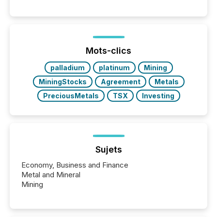
Canada’s reporting standards as "substantially
similar," most Canadian directors and officers are
exempt from the Section 16(a) filings described
below. However, this relief depends on the
jurisdiction of incorporation; FPIs incorporated in
"offshore" jurisdictions (e.g., Cayman Islands or
Mots-clics
BVI)...
palladium
platinum
Mining
MiningStocks
Agreement
Metals
PreciousMetals
TSX
Investing
Sujets
Economy, Business and Finance
Metal and Mineral
Mining