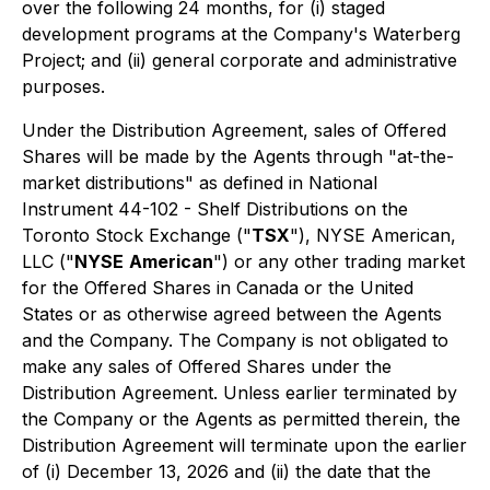
over the following 24 months, for (i) staged
development programs at the Company's Waterberg
Project; and (ii) general corporate and administrative
purposes.
Under the Distribution Agreement, sales of Offered
Shares will be made by the Agents through "at-the-
market distributions" as defined in National
Instrument 44-102 - Shelf Distributions on the
Toronto Stock Exchange ("
TSX
"), NYSE American,
LLC ("
NYSE
American
") or any other trading market
for the Offered Shares in Canada or the United
States or as otherwise agreed between the Agents
and the Company. The Company is not obligated to
make any sales of Offered Shares under the
Distribution Agreement. Unless earlier terminated by
the Company or the Agents as permitted therein, the
Distribution Agreement will terminate upon the earlier
of (i) December 13, 2026 and (ii) the date that the