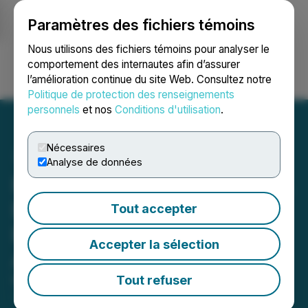
Paramètres des fichiers témoins
NEWSFILE
Nous utilisons des fichiers témoins pour analyser le
comportement des internautes afin d’assurer
l’amélioration continue du site Web. Consultez notre
Ouvrir une session
Recherche
English
Politique de protection des renseignements
personnels
et nos
Conditions d'utilisation
.
Nécessaires
Analyse de données
Platinum Group Metals Ltd.
Enters Into At-The-Market
Tout accepter
Equity Distribution
Accepter la sélection
Agreement
Tout refuser
March 10, 2026 5:59 PM EDT | Source:
Platinum
Group Metals Ltd.