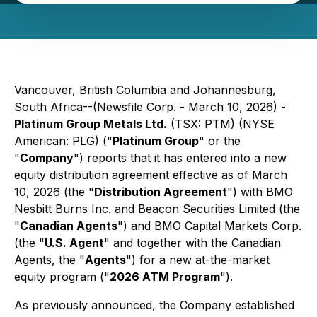
Vancouver, British Columbia and Johannesburg,
South Africa--(Newsfile Corp. - March 10, 2026) -
Platinum Group Metals Ltd.
(TSX: PTM) (NYSE
American: PLG) ("
Platinum Group
" or the
"
Company
") reports that it has entered into a new
equity distribution agreement effective as of March
10, 2026 (the "
Distribution Agreement
") with BMO
Nesbitt Burns Inc. and Beacon Securities Limited (the
"
Canadian Agents
") and BMO Capital Markets Corp.
(the "
U.S. Agent
" and together with the Canadian
Agents, the "
Agents
") for a new at-the-market
equity program ("
2026 ATM Program
").
As previously announced, the Company established