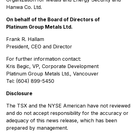
Hanwa Co. Ltd.
On behalf of the Board of Directors of
Platinum Group Metals Ltd.
Frank R. Hallam
President, CEO and Director
For further information contact:
Kris Begic, VP, Corporate Development
Platinum Group Metals Ltd., Vancouver
Tel: (604) 899-5450
Disclosure
The TSX and the NYSE American have not reviewed
and do not accept responsibility for the accuracy or
adequacy of this news release, which has been
prepared by management.