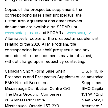
Copies of the prospectus supplement, the
corresponding base shelf prospectus, the
Distribution Agreement and other relevant
documents are available on SEDAR+ at
www.sedarplus.ca
and EDGAR at
www.sec.gov
.
Alternatively, copies of the prospectus supplement
relating to the 2026 ATM Program, the
corresponding base shelf prospectus and any
amendment to the documents may be obtained,
without charge upon request by contacting:
Canadian Short Form Base Shelf
U.S. F-10 Regi
Prospectus and Prospectus Supplement:
as amended, 
BMO Nesbitt Burns Inc.
Supplement:
Mississauga Distribution Centre C/O
BMO Capital 
The Data Group of Companies
151 W 42nd St
80 Ambassador Drive
New York, NY
Mississauga, Ontario L5T 2Y9
Attention: Equ