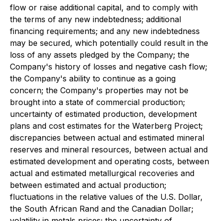
flow or raise additional capital, and to comply with
the terms of any new indebtedness; additional
financing requirements; and any new indebtedness
may be secured, which potentially could result in the
loss of any assets pledged by the Company; the
Company's history of losses and negative cash flow;
the Company's ability to continue as a going
concern; the Company's properties may not be
brought into a state of commercial production;
uncertainty of estimated production, development
plans and cost estimates for the Waterberg Project;
discrepancies between actual and estimated mineral
reserves and mineral resources, between actual and
estimated development and operating costs, between
actual and estimated metallurgical recoveries and
between estimated and actual production;
fluctuations in the relative values of the U.S. Dollar,
the South African Rand and the Canadian Dollar;
volatility in metals prices; the uncertainty of