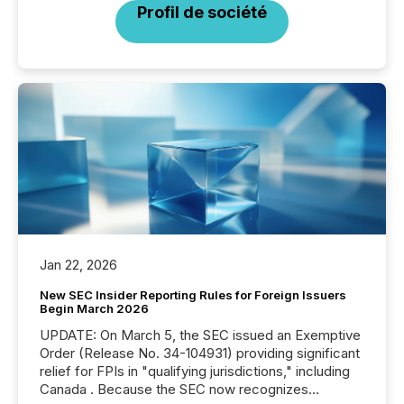
Profil de société
Jan 22, 2026
New SEC Insider Reporting Rules for Foreign Issuers
Begin March 2026
UPDATE: On March 5, the SEC issued an Exemptive
Order (Release No. 34-104931) providing significant
relief for FPIs in "qualifying jurisdictions," including
Canada . Because the SEC now recognizes