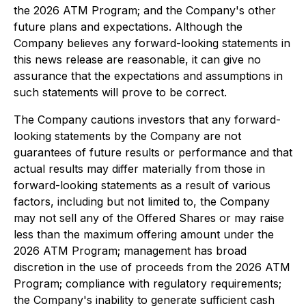
the 2026 ATM Program; and the Company's other
future plans and expectations. Although the
Company believes any forward-looking statements in
this news release are reasonable, it can give no
assurance that the expectations and assumptions in
such statements will prove to be correct.
The Company cautions investors that any forward-
looking statements by the Company are not
guarantees of future results or performance and that
actual results may differ materially from those in
forward-looking statements as a result of various
factors, including but not limited to, the Company
may not sell any of the Offered Shares or may raise
less than the maximum offering amount under the
2026 ATM Program; management has broad
discretion in the use of proceeds from the 2026 ATM
Program; compliance with regulatory requirements;
the Company's inability to generate sufficient cash