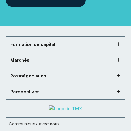
Formation de capital
Marchés
Postnégociation
Perspectives
Communiquez avec nous