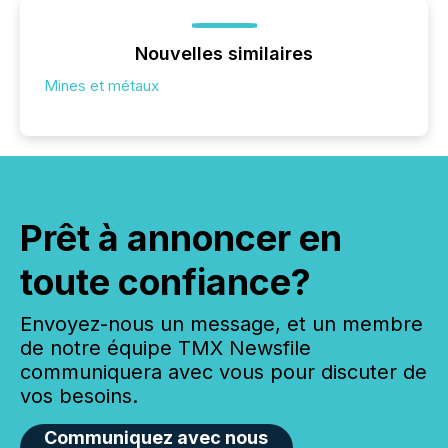
Nouvelles similaires
Mines et métaux
Prêt à annoncer en
toute confiance?
Envoyez-nous un message, et un membre
de notre équipe TMX Newsfile
communiquera avec vous pour discuter de
vos besoins.
Communiquez avec nous