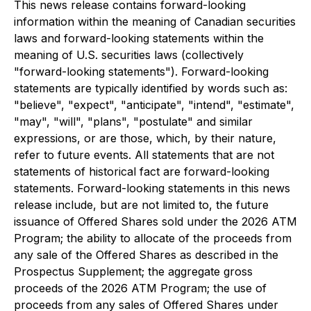
This news release contains forward-looking
information within the meaning of Canadian securities
laws and forward-looking statements within the
meaning of U.S. securities laws (collectively
"forward-looking statements"). Forward-looking
statements are typically identified by words such as:
"believe", "expect", "anticipate", "intend", "estimate",
"may", "will", "plans", "postulate" and similar
expressions, or are those, which, by their nature,
refer to future events. All statements that are not
statements of historical fact are forward-looking
statements. Forward-looking statements in this news
release include, but are not limited to, the future
issuance of Offered Shares sold under the 2026 ATM
Program; the ability to allocate of the proceeds from
any sale of the Offered Shares as described in the
Prospectus Supplement; the aggregate gross
proceeds of the 2026 ATM Program; the use of
proceeds from any sales of Offered Shares under