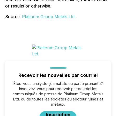
or results or otherwise.
Source:
Platinum Group Metals Ltd.
Recevoir les nouvelles par courriel
Êtes-vous analyste, journaliste ou partie prenante?
Inscrivez-vous pour recevoir par courriel les
communiqués de presse de Platinum Group Metals
Ltd. ou de toutes les sociétés du secteur Mines et
métaux.
Inscription