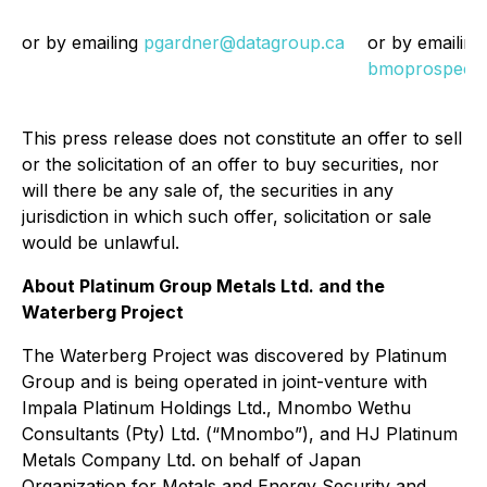
or by emailing
pgardner@datagroup.ca
or by emailing
bmoprospect
This press release does not constitute an offer to sell
or the solicitation of an offer to buy securities, nor
will there be any sale of, the securities in any
jurisdiction in which such offer, solicitation or sale
would be unlawful.
About Platinum Group Metals Ltd. and the
Waterberg Project
The Waterberg Project was discovered by Platinum
Group and is being operated in joint-venture with
Impala Platinum Holdings Ltd., Mnombo Wethu
Consultants (Pty) Ltd. (“Mnombo”), and HJ Platinum
Metals Company Ltd. on behalf of Japan
Organization for Metals and Energy Security and