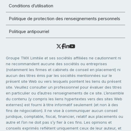
Conditions d’utilisation
Politique de protection des renseignements personnels
Politique antipourriel
Groupe TMX Limitée et ses sociétés affiliées ne cautionnent ni
ne recommandent aucune des sociétés ou entreprises
(notamment les firmes et cabinets de conseil en placement) ni
aucun des titres émis par les sociétés mentionnées sur le
présent site Web ou vers lesquels pointent les liens du présent
site. Veuillez consulter un professionnel pour évaluer des titres
en particulier ou d’autres renseignements de ce site. L’ensemble
du contenu (y compris les liens hypertextes vers des sites Web
externes) est fourni à titre informatif seulement (et non à des
fins de négociation). Il ne vise à communiquer aucun conseil
juridique, comptable, fiscal, financier, relatif aux placements ou
autre et l’on ne doit pas s’y fier à ces fins. Les opinions et
conseils exprimés reflètent uniquement ceux de leur auteur, et