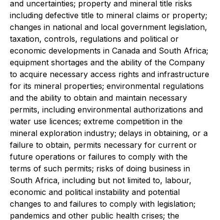
and uncertainties; property and mineral title risks
including defective title to mineral claims or property;
changes in national and local government legislation,
taxation, controls, regulations and political or
economic developments in Canada and South Africa;
equipment shortages and the ability of the Company
to acquire necessary access rights and infrastructure
for its mineral properties; environmental regulations
and the ability to obtain and maintain necessary
permits, including environmental authorizations and
water use licences; extreme competition in the
mineral exploration industry; delays in obtaining, or a
failure to obtain, permits necessary for current or
future operations or failures to comply with the
terms of such permits; risks of doing business in
South Africa, including but not limited to, labour,
economic and political instability and potential
changes to and failures to comply with legislation;
pandemics and other public health crises; the