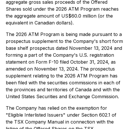
aggregate gross sales proceeds of the Offered
Shares sold under the 2026 ATM Program reaches
the aggregate amount of US$60.0 million (or the
equivalent in Canadian dollars).
The 2026 ATM Program is being made pursuant to a
prospectus supplement to the Company's short form
base shelf prospectus dated November 13, 2024 and
forming a part of the Company's U.S. registration
statement on Form F-10 filed October 31, 2024, as
amended on November 13, 2024. The prospectus
supplement relating to the 2026 ATM Program has
been filed with the securities commissions in each of
the provinces and territories of Canada and with the
United States Securities and Exchange Commission.
The Company has relied on the exemption for
"Eligible Interlisted Issuers" under Section 602.1 of
the TSX Company Manual in connection with the
listing of the Offered Shares on the TSX.