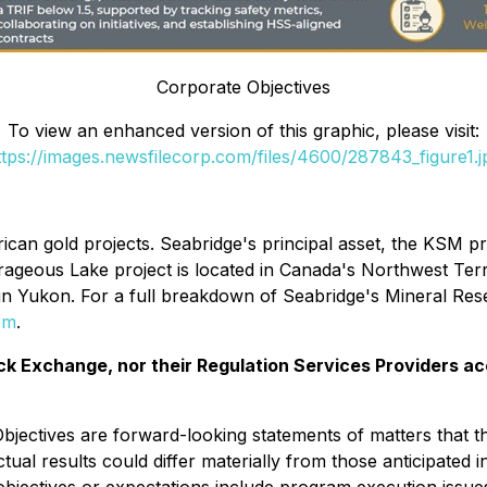
Corporate Objectives
To view an enhanced version of this graphic, please visit:
ttps://images.newsfilecorp.com/files/4600/287843_figure1.j
can gold projects. Seabridge's principal asset, the KSM proj
rageous Lake project is located in Canada's Northwest Terr
 in Yukon. For a full breakdown of Seabridge's Mineral Res
om
.
k Exchange, nor their Regulation Services Providers ac
 Objectives are forward-looking statements of matters that
tual results could differ materially from those anticipated