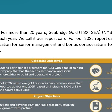
- For more than 20 years, Seabridge Gold (TSX: SEA) (NYS
each year. We call it our report card. For our 2025 report 
nsation for senior management and bonus considerations for
d.