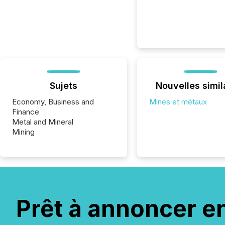
Sujets
Nouvelles simil
Economy, Business and
Mines et métaux
Finance
Metal and Mineral
Mining
Prêt à annoncer e