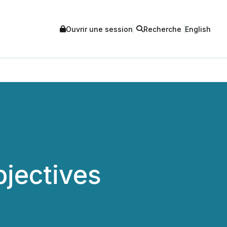
Ouvrir une session
Recherche
English
jectives