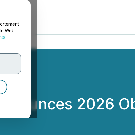
portement
ite Web.
nts
rdonnées
Announces 2026 Ob
d Inc.