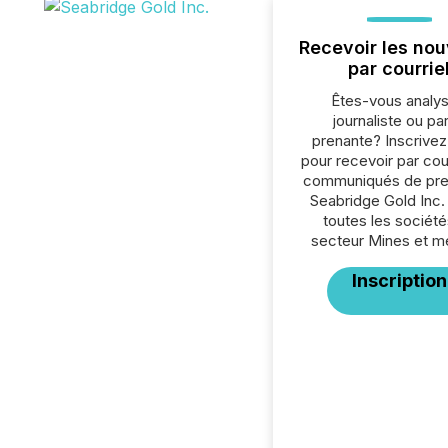
Recevoir les nou
par courrie
Êtes-vous analys
journaliste ou par
prenante? Inscrive
pour recevoir par cour
communiqués de pre
Seabridge Gold Inc.
toutes les société
secteur Mines et m
Inscription