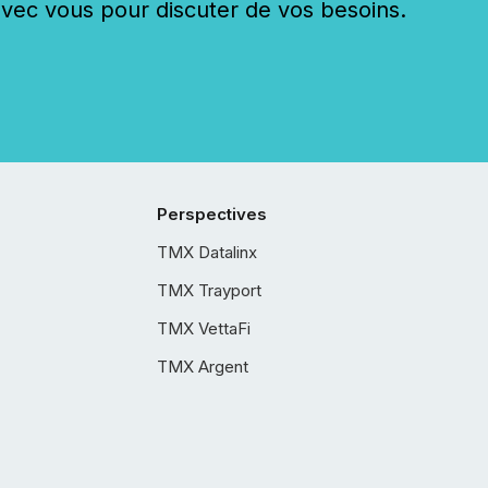
c vous pour discuter de vos besoins.
Perspectives
TMX Datalinx
TMX Trayport
TMX VettaFi
TMX Argent