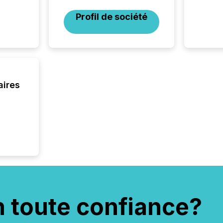
Profil de société
aires
n toute confiance?