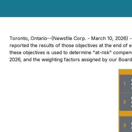
Toronto, Ontario--(Newsfile Corp. - March 10, 2026) 
reported the results of those objectives at the end of 
these objectives is used to determine "at-risk" compe
2026, and the weighting factors assigned by our Boar