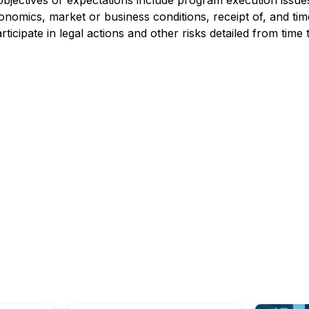
 objectives or expectations include program execution issu
conomics, market or business conditions, receipt of, and ti
ticipate in legal actions and other risks detailed from time