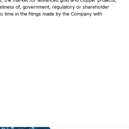
es, the market for advanced gold and copper projects,
meliness of, government, regulatory or shareholder
 to time in the filings made by the Company with