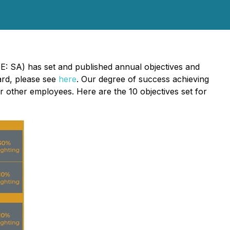
E: SA) has set and published annual objectives and
card, please see
here
. Our degree of success achieving
 other employees. Here are the 10 objectives set for