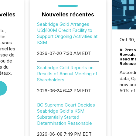
velles
Nouvelles récentes
l
Seabridge Gold Arranges
US$100M Credit Facility to
te,
Support Ongoing Activities at
tie
Oct 30,
KSM
z-vous
riel les
AI Press
2026-07-20 7:30 AM EDT
sse de
Reveals
Read th
 ou de
Release
s du
Seabridge Gold Reports on
Accord
étaux.
Results of Annual Meeting of
data, O
Shareholders
now acc
2026-06-24 6:42 PM EDT
50% of a
detect
Newsfil
BC Supreme Court Decides
showin
Seabridge Gold's KSM
system
Substantially Started
corpora
Determination Reasonable
2026-06-08 7:49 PM EDT