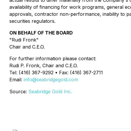
actual results to differ materially from the Company's
availability of financing for work programs, general e
approvals, contractor non-performance, inability to par
securities regulators.
ON BEHALF OF THE BOARD
"Rudi Fronk"
Chair and C.E.O.
For further information please contact:
Rudi P. Fronk, Chair and C.E.O.
Tel: (416) 367-9292 • Fax: (416) 367-2711
Email:
info@seabridgegold.com
Source:
Seabridge Gold Inc.