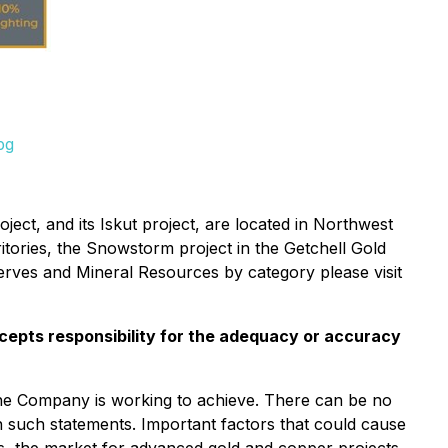
pg
ect, and its Iskut project, are located in Northwest
itories, the Snowstorm project in the Getchell Gold
erves and Mineral Resources by category please visit
cepts responsibility for the adequacy or accuracy
 the Company is working to achieve. There can be no
 in such statements. Important factors that could cause