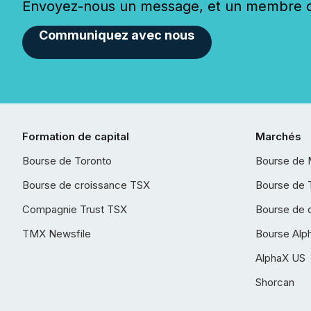
Envoyez-nous un message, et un membre de
Communiquez avec nous
Formation de capital
Marchés
Bourse de Toronto
Bourse de 
Bourse de croissance TSX
Bourse de 
Compagnie Trust TSX
Bourse de 
TMX Newsfile
Bourse Alp
AlphaX US
Shorcan