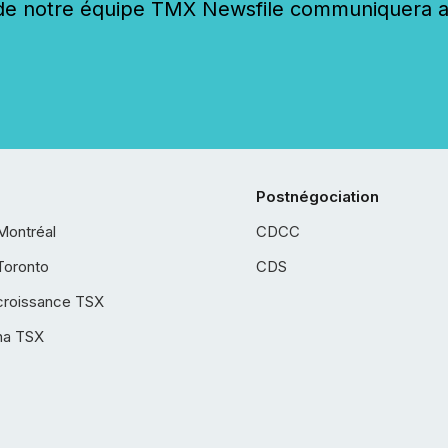
 notre équipe TMX Newsfile communiquera ave
Postnégociation
Montréal
CDCC
Toronto
CDS
croissance TSX
ha TSX