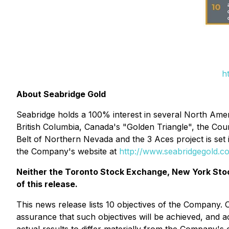
h
About Seabridge Gold
Seabridge holds a 100% interest in several North Ameri
British Columbia, Canada's "Golden Triangle", the Cou
Belt of Northern Nevada and the 3 Aces project is set
the Company's website at
http://www.seabridgegold.c
Neither the Toronto Stock Exchange, New York Stoc
of this release.
This news release lists 10 objectives of the Company.
assurance that such objectives will be achieved, and ac