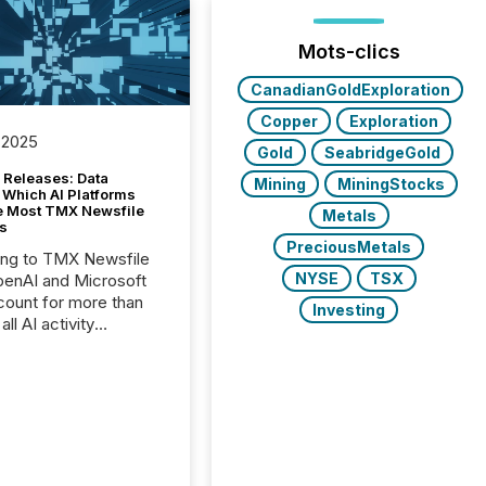
Mots-clics
CanadianGoldExploration
Copper
Exploration
 2025
Gold
SeabridgeGold
 Releases: Data
Mining
MiningStocks
 Which AI Platforms
e Most TMX Newsfile
Metals
s
PreciousMetals
ing to TMX Newsfile
NYSE
TSX
penAI and Microsoft
ount for more than
Investing
ll AI activity
ed reading TMX
e press releases,
g how deeply these
s engage with
te news.