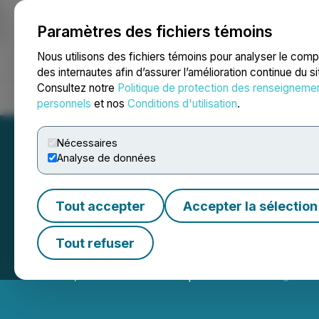
Paramètres des fichiers témoins
NEWSFILE
Nous utilisons des fichiers témoins pour analyser le com
des internautes afin d’assurer l’amélioration continue du s
Consultez notre
Politique de protection des renseigneme
Accueil
À propos
Services
Salle de presse
Blogue
Coo
personnels
et nos
Conditions d'utilisation
.
Nécessaires
Analyse de données
Tout accepter
Accepter la sélection
Seabridge Gold 
Tout refuser
March 10, 2026 7:30 AM EDT | Source:
Seabridge Gol