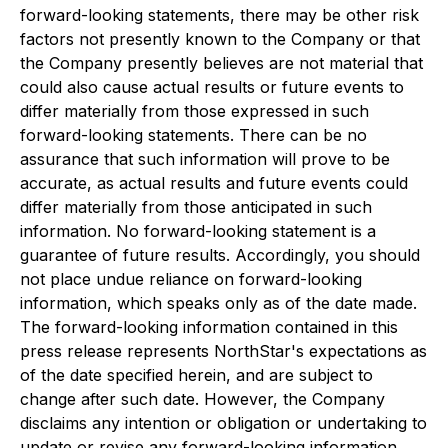
forward-looking statements, there may be other risk
factors not presently known to the Company or that
the Company presently believes are not material that
could also cause actual results or future events to
differ materially from those expressed in such
forward-looking statements. There can be no
assurance that such information will prove to be
accurate, as actual results and future events could
differ materially from those anticipated in such
information. No forward-looking statement is a
guarantee of future results. Accordingly, you should
not place undue reliance on forward-looking
information, which speaks only as of the date made.
The forward-looking information contained in this
press release represents NorthStar's expectations as
of the date specified herein, and are subject to
change after such date. However, the Company
disclaims any intention or obligation or undertaking to
update or revise any forward-looking information