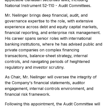
National Instrument 52-110 - Audit Committees.
Mr. Neilinger brings deep financial, audit, and
governance expertise to the role, with extensive
experience across debt and equity capital markets,
financial reporting, and enterprise risk management.
His career spans senior roles with international
banking institutions, where he has advised public and
private companies on complex financing
transactions, balance-sheet strategy, internal
controls, and navigating periods of heightened
regulatory and investor scrutiny.
As Chair, Mr. Neilinger will oversee the integrity of
the Company's financial statements, auditor
engagement, internal controls environment, and
financial risk framework.
Following this appointment, the Audit Committee will