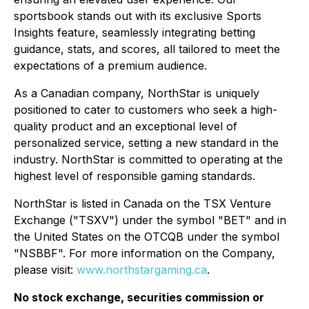
sportsbook stands out with its exclusive Sports
Insights feature, seamlessly integrating betting
guidance, stats, and scores, all tailored to meet the
expectations of a premium audience.
As a Canadian company, NorthStar is uniquely
positioned to cater to customers who seek a high-
quality product and an exceptional level of
personalized service, setting a new standard in the
industry. NorthStar is committed to operating at the
highest level of responsible gaming standards.
NorthStar is listed in Canada on the TSX Venture
Exchange ("TSXV") under the symbol "BET" and in
the United States on the OTCQB under the symbol
"NSBBF". For more information on the Company,
please visit:
www.northstargaming.ca
.
No stock exchange, securities commission or