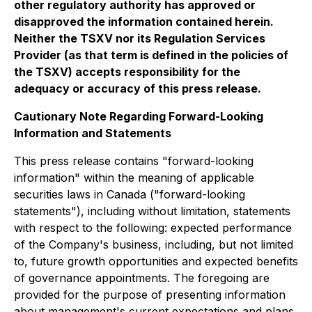
other regulatory authority has approved or
disapproved the information contained herein.
Neither the TSXV nor its Regulation Services
Provider (as that term is defined in the policies of
the TSXV) accepts responsibility for the
adequacy or accuracy of this press release.
Cautionary Note Regarding Forward-Looking
Information and Statements
This press release contains "forward-looking
information" within the meaning of applicable
securities laws in Canada ("forward-looking
statements"), including without limitation, statements
with respect to the following: expected performance
of the Company's business, including, but not limited
to, future growth opportunities and expected benefits
of governance appointments. The foregoing are
provided for the purpose of presenting information
about management's current expectations and plans