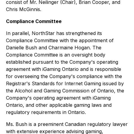
consist of Mr. Neilinger (Chair), Brian Cooper, and
Chris McGinnis.
Compliance Committee
In parallel, NorthStar has strengthened its
Compliance Committee with the appointment of
Danielle Bush and Charmaine Hogan. The
Compliance Committee is an oversight body
established pursuant to the Company's operating
agreement with iGaming Ontario and is responsible
for overseeing the Company's compliance with the
Registrar's Standards for Internet Gaming issued by
the Alcohol and Gaming Commission of Ontario, the
Company's operating agreement with iGaming
Ontario, and other applicable gaming laws and
regulatory requirements in Ontario.
Ms. Bush is a preeminent Canadian regulatory lawyer
with extensive experience advising gaming,