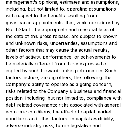
management's opinions, estimates and assumptions,
including, but not limited to, operating assumptions
with respect to the benefits resulting from
governance appointments, that, while considered by
NorthStar to be appropriate and reasonable as of
the date of this press release, are subject to known
and unknown risks, uncertainties, assumptions and
other factors that may cause the actual results,
levels of activity, performance, or achievements to
be materially different from those expressed or
implied by such forward-looking information. Such
factors include, among others, the following: the
Company's ability to operate as a going concern,
risks related to the Company's business and financial
position, including, but not limited to, compliance with
debt-related covenants; risks associated with general
economic conditions; the effect of capital market
conditions and other factors on capital availability,
adverse industry risks; future legislative and