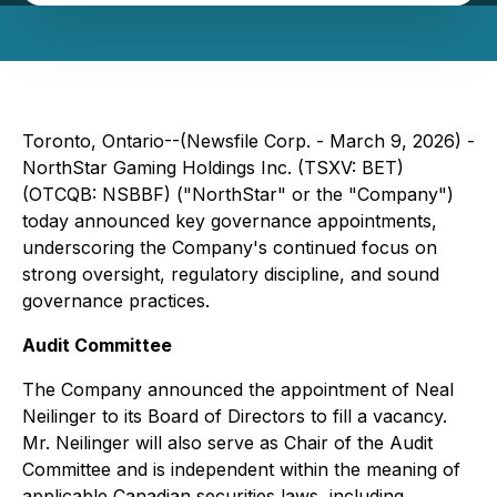
Toronto, Ontario--(Newsfile Corp. - March 9, 2026) -
NorthStar Gaming Holdings Inc. (TSXV: BET)
(OTCQB: NSBBF) ("NorthStar" or the "Company")
today announced key governance appointments,
underscoring the Company's continued focus on
strong oversight, regulatory discipline, and sound
governance practices.
Audit Committee
The Company announced the appointment of Neal
Neilinger to its Board of Directors to fill a vacancy.
Mr. Neilinger will also serve as Chair of the Audit
Committee and is independent within the meaning of
applicable Canadian securities laws, including