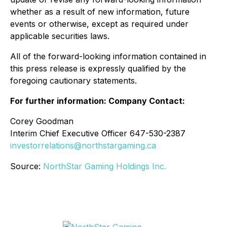
whether as a result of new information, future
events or otherwise, except as required under
applicable securities laws.
All of the forward-looking information contained in
this press release is expressly qualified by the
foregoing cautionary statements.
For further information: Company Contact:
Corey Goodman
Interim Chief Executive Officer 647-530-2387
investorrelations@northstargaming.ca
Source:
NorthStar Gaming Holdings Inc.