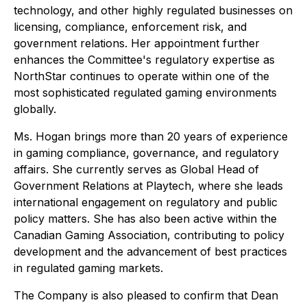
technology, and other highly regulated businesses on
licensing, compliance, enforcement risk, and
government relations. Her appointment further
enhances the Committee's regulatory expertise as
NorthStar continues to operate within one of the
most sophisticated regulated gaming environments
globally.
Ms. Hogan brings more than 20 years of experience
in gaming compliance, governance, and regulatory
affairs. She currently serves as Global Head of
Government Relations at Playtech, where she leads
international engagement on regulatory and public
policy matters. She has also been active within the
Canadian Gaming Association, contributing to policy
development and the advancement of best practices
in regulated gaming markets.
The Company is also pleased to confirm that Dean