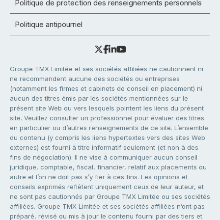
Politique de protection des renseignements personnels
Politique antipourriel
Groupe TMX Limitée et ses sociétés affiliées ne cautionnent ni
ne recommandent aucune des sociétés ou entreprises
(notamment les firmes et cabinets de conseil en placement) ni
aucun des titres émis par les sociétés mentionnées sur le
présent site Web ou vers lesquels pointent les liens du présent
site. Veuillez consulter un professionnel pour évaluer des titres
en particulier ou d’autres renseignements de ce site. L’ensemble
du contenu (y compris les liens hypertextes vers des sites Web
externes) est fourni à titre informatif seulement (et non à des
fins de négociation). Il ne vise à communiquer aucun conseil
juridique, comptable, fiscal, financier, relatif aux placements ou
autre et l’on ne doit pas s’y fier à ces fins. Les opinions et
conseils exprimés reflètent uniquement ceux de leur auteur, et
ne sont pas cautionnés par Groupe TMX Limitée ou ses sociétés
affiliées. Groupe TMX Limitée et ses sociétés affiliées n’ont pas
préparé, révisé ou mis à jour le contenu fourni par des tiers et