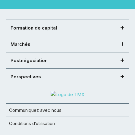
Formation de capital
Marchés
Postnégociation
Perspectives
Communiquez avec nous
Conditions d’utilisation