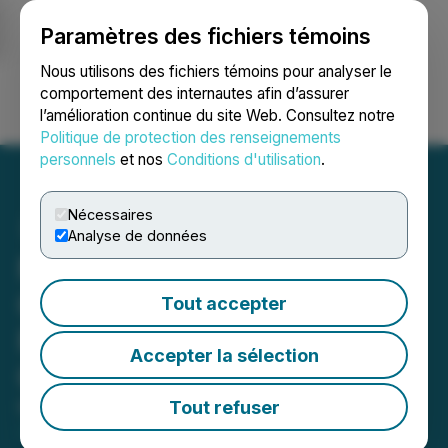
Paramètres des fichiers témoins
NEWSFILE
Nous utilisons des fichiers témoins pour analyser le
comportement des internautes afin d’assurer
l’amélioration continue du site Web. Consultez notre
Ouvrir une session
Recherche
English
Politique de protection des renseignements
personnels
et nos
Conditions d'utilisation
.
Nécessaires
Analyse de données
NorthStar Appoints Key
Governance Roles to
Tout accepter
Further Strengthen
Accepter la sélection
Oversight
Tout refuser
March 09, 2026 7:55 AM EDT | Source:
NorthStar
Gaming Holdings Inc.