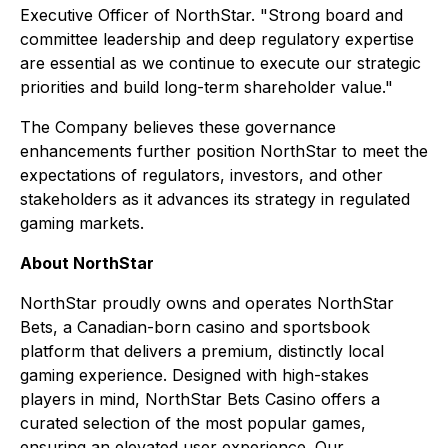
Executive Officer of NorthStar. "Strong board and
committee leadership and deep regulatory expertise
are essential as we continue to execute our strategic
priorities and build long-term shareholder value."
The Company believes these governance
enhancements further position NorthStar to meet the
expectations of regulators, investors, and other
stakeholders as it advances its strategy in regulated
gaming markets.
About NorthStar
NorthStar proudly owns and operates NorthStar
Bets, a Canadian-born casino and sportsbook
platform that delivers a premium, distinctly local
gaming experience. Designed with high-stakes
players in mind, NorthStar Bets Casino offers a
curated selection of the most popular games,
ensuring an elevated user experience. Our