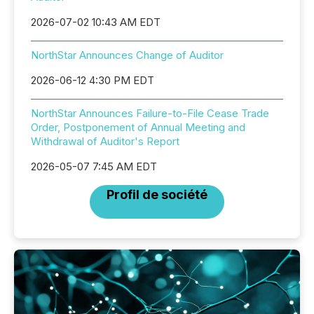
2026-07-02 10:43 AM EDT
NorthStar Announces Change of Auditor
2026-06-12 4:30 PM EDT
NorthStar Announces Failure-to-File Cease Trade
Order, Postponement of Annual Meeting and
Withdrawal of Auditor's Report
2026-05-07 7:45 AM EDT
Profil de société