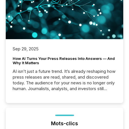
Sep 29, 2025
How AI Turns Your Press Releases Into Answers — And
Why It Matters
AI isn’t just a future trend. It’s already reshaping how
press releases are read, shared, and discovered
today. The audience for your news is no longer only
human. Journalists, analysts, and investors still
matter, but now AI systems are scanning, indexing,
and summarizing your announcements at scale.
Here are a few numbers that show the size of this
shift: 78% of companies now use AI in at least one
function (McKinsey, 2025) 92% of Fortune 500
companies are using OpenAI's technology...
Mots-clics