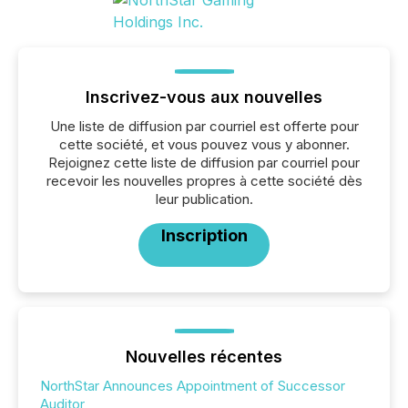
Inscrivez-vous aux nouvelles
Une liste de diffusion par courriel est offerte pour
cette société, et vous pouvez vous y abonner.
Rejoignez cette liste de diffusion par courriel pour
recevoir les nouvelles propres à cette société dès
leur publication.
Inscription
Nouvelles récentes
NorthStar Announces Appointment of Successor
Auditor