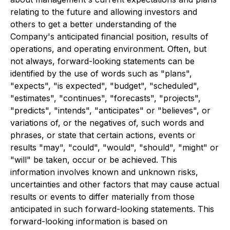
relating to the future and allowing investors and
others to get a better understanding of the
Company's anticipated financial position, results of
operations, and operating environment. Often, but
not always, forward-looking statements can be
identified by the use of words such as "plans",
"expects", "is expected", "budget", "scheduled",
"estimates", "continues", "forecasts", "projects",
"predicts", "intends", "anticipates" or "believes", or
variations of, or the negatives of, such words and
phrases, or state that certain actions, events or
results "may", "could", "would", "should", "might" or
"will" be taken, occur or be achieved. This
information involves known and unknown risks,
uncertainties and other factors that may cause actual
results or events to differ materially from those
anticipated in such forward-looking statements. This
forward-looking information is based on