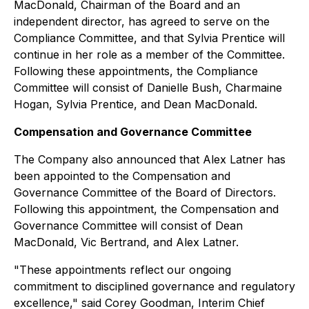
MacDonald, Chairman of the Board and an
independent director, has agreed to serve on the
Compliance Committee, and that Sylvia Prentice will
continue in her role as a member of the Committee.
Following these appointments, the Compliance
Committee will consist of Danielle Bush, Charmaine
Hogan, Sylvia Prentice, and Dean MacDonald.
Compensation and Governance Committee
The Company also announced that Alex Latner has
been appointed to the Compensation and
Governance Committee of the Board of Directors.
Following this appointment, the Compensation and
Governance Committee will consist of Dean
MacDonald, Vic Bertrand, and Alex Latner.
"These appointments reflect our ongoing
commitment to disciplined governance and regulatory
excellence," said Corey Goodman, Interim Chief