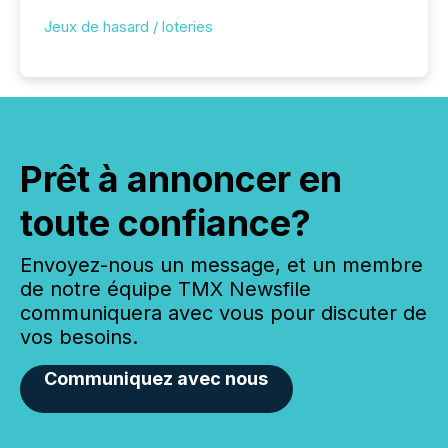
Jeux de hasard / loteries
Prêt à annoncer en
toute confiance?
Envoyez-nous un message, et un membre
de notre équipe TMX Newsfile
communiquera avec vous pour discuter de
vos besoins.
Communiquez avec nous