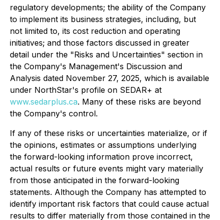
regulatory developments; the ability of the Company
to implement its business strategies, including, but
not limited to, its cost reduction and operating
initiatives; and those factors discussed in greater
detail under the "Risks and Uncertainties" section in
the Company's Management's Discussion and
Analysis dated November 27, 2025, which is available
under NorthStar's profile on SEDAR+ at
www.sedarplus.ca
. Many of these risks are beyond
the Company's control.
If any of these risks or uncertainties materialize, or if
the opinions, estimates or assumptions underlying
the forward-looking information prove incorrect,
actual results or future events might vary materially
from those anticipated in the forward-looking
statements. Although the Company has attempted to
identify important risk factors that could cause actual
results to differ materially from those contained in the