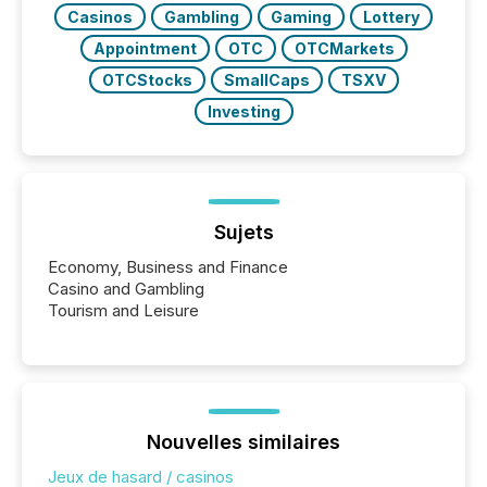
Casinos
Gambling
Gaming
Lottery
Appointment
OTC
OTCMarkets
OTCStocks
SmallCaps
TSXV
Investing
Sujets
Economy, Business and Finance
Casino and Gambling
Tourism and Leisure
Nouvelles similaires
Jeux de hasard / casinos