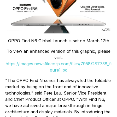
OPPO Find N6 Global Launch is set on March 17th
To view an enhanced version of this graphic, please
visit:
https://images.newsfilecorp.com/files/7958/287738_fi
gure1.jpg
"The OPPO Find N series has always led the foldable
market by being on the front end of innovative
technologies," said Pete Lau, Senior Vice President
and Chief Product Officer at OPPO. "With Find N6,
we have achieved a major breakthrough in hinge
architecture and display materials. By introducing the