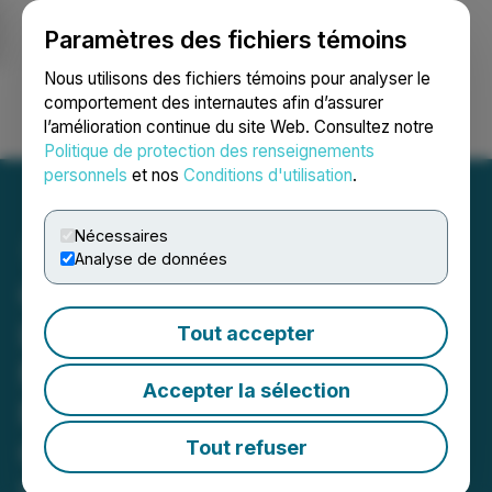
Paramètres des fichiers témoins
NEWSFILE
Nous utilisons des fichiers témoins pour analyser le
comportement des internautes afin d’assurer
l’amélioration continue du site Web. Consultez notre
Ouvrir une session
Recherche
English
Politique de protection des renseignements
personnels
et nos
Conditions d'utilisation
.
Nécessaires
Analyse de données
OPPO Announces Global
Launch of Find N6 on
Tout accepter
March 17th, Redefining
Accepter la sélection
Foldables with Zero-Feel
Crease Engineered for
Tout refuser