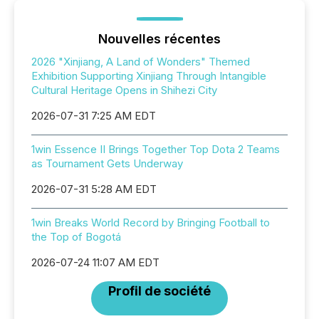
Nouvelles récentes
2026 "Xinjiang, A Land of Wonders" Themed
Exhibition Supporting Xinjiang Through Intangible
Cultural Heritage Opens in Shihezi City
2026-07-31 7:25 AM EDT
1win Essence II Brings Together Top Dota 2 Teams
as Tournament Gets Underway
2026-07-31 5:28 AM EDT
1win Breaks World Record by Bringing Football to
the Top of Bogotá
2026-07-24 11:07 AM EDT
Profil de société