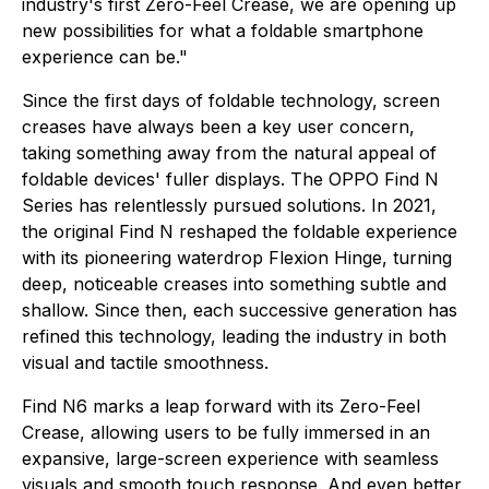
industry's first Zero-Feel Crease, we are opening up
new possibilities for what a foldable smartphone
experience can be."
Since the first days of foldable technology, screen
creases have always been a key user concern,
taking something away from the natural appeal of
foldable devices' fuller displays. The OPPO Find N
Series has relentlessly pursued solutions. In 2021,
the original Find N reshaped the foldable experience
with its pioneering waterdrop Flexion Hinge, turning
deep, noticeable creases into something subtle and
shallow. Since then, each successive generation has
refined this technology, leading the industry in both
visual and tactile smoothness.
Find N6 marks a leap forward with its Zero-Feel
Crease, allowing users to be fully immersed in an
expansive, large-screen experience with seamless
visuals and smooth touch response. And even better,