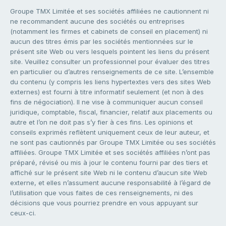
Groupe TMX Limitée et ses sociétés affiliées ne cautionnent ni
ne recommandent aucune des sociétés ou entreprises
(notamment les firmes et cabinets de conseil en placement) ni
aucun des titres émis par les sociétés mentionnées sur le
présent site Web ou vers lesquels pointent les liens du présent
site. Veuillez consulter un professionnel pour évaluer des titres
en particulier ou d’autres renseignements de ce site. L’ensemble
du contenu (y compris les liens hypertextes vers des sites Web
externes) est fourni à titre informatif seulement (et non à des
fins de négociation). Il ne vise à communiquer aucun conseil
juridique, comptable, fiscal, financier, relatif aux placements ou
autre et l’on ne doit pas s’y fier à ces fins. Les opinions et
conseils exprimés reflètent uniquement ceux de leur auteur, et
ne sont pas cautionnés par Groupe TMX Limitée ou ses sociétés
affiliées. Groupe TMX Limitée et ses sociétés affiliées n’ont pas
préparé, révisé ou mis à jour le contenu fourni par des tiers et
affiché sur le présent site Web ni le contenu d’aucun site Web
externe, et elles n’assument aucune responsabilité à l’égard de
l’utilisation que vous faites de ces renseignements, ni des
décisions que vous pourriez prendre en vous appuyant sur
ceux-ci.