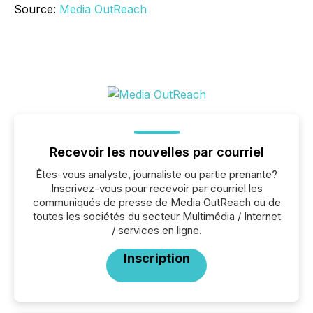
Source:
Media OutReach
Recevoir les nouvelles par courriel
Êtes-vous analyste, journaliste ou partie prenante?
Inscrivez-vous pour recevoir par courriel les
communiqués de presse de Media OutReach ou de
toutes les sociétés du secteur Multimédia / Internet
/ services en ligne.
Inscription