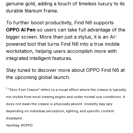
genuine gold, adding a touch of timeless luxury to its
durable titanium frame.
To further boost productivity, Find N6 supports
OPPO AI Pen
so users can take full advantage of the
bigger screen. More than just a stylus, it is an AI-
powered tool that turns Find N6 into a true mobile
workstation, helping users accomplish more with
integrated intelligent features.
Stay tuned to discover more about OPPO Find N6 at
the upcoming global launch.
1
"Zero-Feel Crease" refers to a visual effect where the crease is typically
not visible from most viewing angles and under normal use conditions. It
does not mean the crease is physically absent. Visibility may vary
depending on individual perception, lighting, and specific content
displayed.
Hashtag: #OPPO