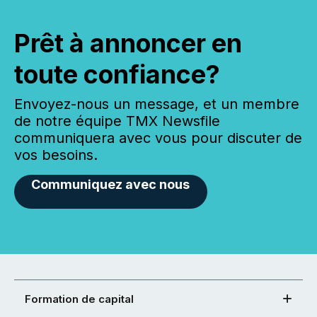
Prêt à annoncer en
toute confiance?
Envoyez-nous un message, et un membre
de notre équipe TMX Newsfile
communiquera avec vous pour discuter de
vos besoins.
Communiquez avec nous
Formation de capital