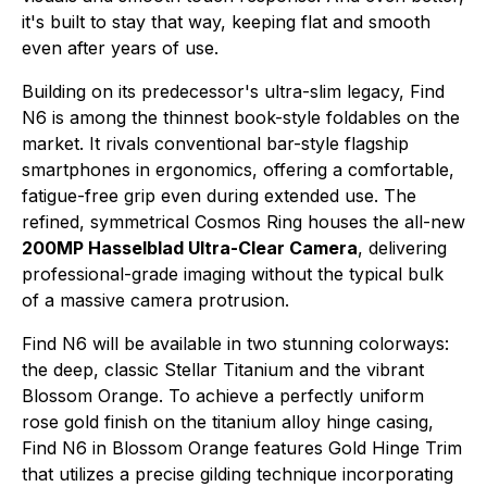
it's built to stay that way, keeping flat and smooth
even after years of use.
Building on its predecessor's ultra-slim legacy, Find
N6 is among the thinnest book-style foldables on the
market. It rivals conventional bar-style flagship
smartphones in ergonomics, offering a comfortable,
fatigue-free grip even during extended use. The
refined, symmetrical Cosmos Ring houses the all-new
200MP Hasselblad Ultra-Clear Camera
, delivering
professional-grade imaging without the typical bulk
of a massive camera protrusion.
Find N6 will be available in two stunning colorways:
the deep, classic Stellar Titanium and the vibrant
Blossom Orange. To achieve a perfectly uniform
rose gold finish on the titanium alloy hinge casing,
Find N6 in Blossom Orange features Gold Hinge Trim
that utilizes a precise gilding technique incorporating