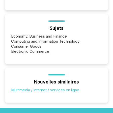
These updates are the backbone of transparent
disclosure, ensuring you meet regulatory obligations
while protecting your credibility in the market. In this
post in our “Reasons to Announce” series, we
highlight five critical legal and compliance press
release types every company must get right — with
Sujets
real-world...
Economy, Business and Finance
Computing and Information Technology
Consumer Goods
Electronic Commerce
Nouvelles similaires
Multimédia / Internet / services en ligne