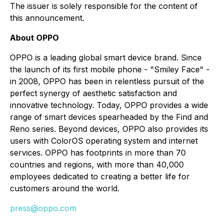
The issuer is solely responsible for the content of
this announcement.
About OPPO
OPPO is a leading global smart device brand. Since
the launch of its first mobile phone - "Smiley Face" -
in 2008, OPPO has been in relentless pursuit of the
perfect synergy of aesthetic satisfaction and
innovative technology. Today, OPPO provides a wide
range of smart devices spearheaded by the Find and
Reno series. Beyond devices, OPPO also provides its
users with ColorOS operating system and internet
services. OPPO has footprints in more than 70
countries and regions, with more than 40,000
employees dedicated to creating a better life for
customers around the world.
press@oppo.com