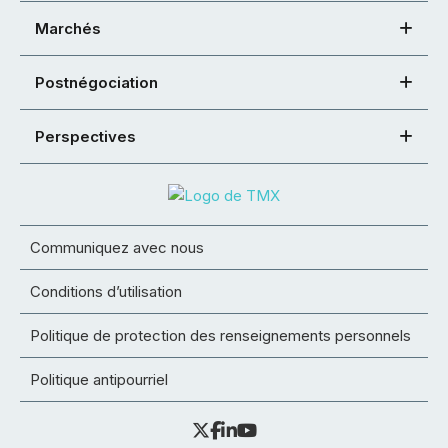
Marchés
Postnégociation
Perspectives
Communiquez avec nous
Conditions d’utilisation
Politique de protection des renseignements personnels
Politique antipourriel