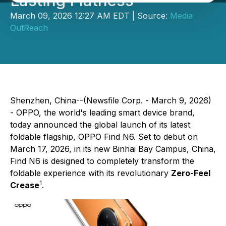
Lasting Flatness
March 09, 2026 12:27 AM EDT | Source:
Media
OutReach
Shenzhen, China--(Newsfile Corp. - March 9, 2026)
- OPPO, the world's leading smart device brand,
today announced the global launch of its latest
foldable flagship, OPPO Find N6. Set to debut on
March 17, 2026, in its new Binhai Bay Campus, China,
Find N6 is designed to completely transform the
foldable experience with its revolutionary
Zero-Feel
1
Crease
.