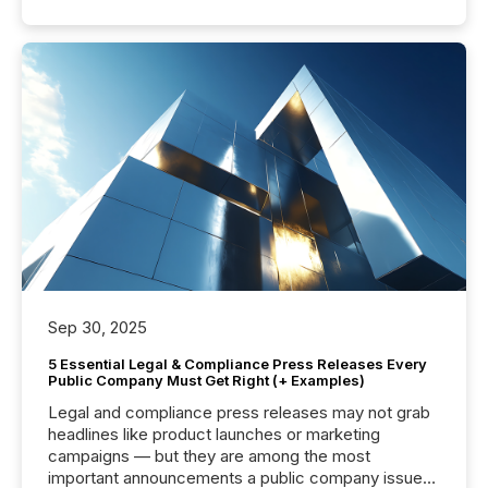
Sep 30, 2025
5 Essential Legal & Compliance Press Releases Every
Public Company Must Get Right (+ Examples)
Legal and compliance press releases may not grab
headlines like product launches or marketing
campaigns — but they are among the most
important announcements a public company issues.