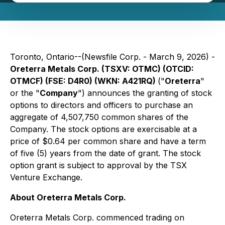
Toronto, Ontario--(Newsfile Corp. - March 9, 2026) -
Oreterra Metals Corp. (TSXV: OTMC) (OTCID:
OTMCF) (FSE: D4R0) (WKN: A421RQ)
("
Oreterra
"
or the "
Company
") announces the granting of stock
options to directors and officers to purchase an
aggregate of 4,507,750 common shares of the
Company. The stock options are exercisable at a
price of $0.64 per common share and have a term
of five (5) years from the date of grant. The stock
option grant is subject to approval by the TSX
Venture Exchange.
About Oreterra Metals Corp.
Oreterra Metals Corp. commenced trading on