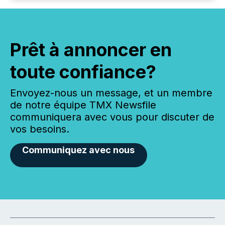
Prêt à annoncer en
toute confiance?
Envoyez-nous un message, et un membre
de notre équipe TMX Newsfile
communiquera avec vous pour discuter de
vos besoins.
Communiquez avec nous