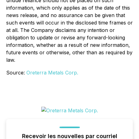
undue reliance should not be placed on such
information, which only applies as of the date of this
news release, and no assurance can be given that
such events will occur in the disclosed time frames or
at all. The Company disclaims any intention or
obligation to update or revise any forward-looking
information, whether as a result of new information,
future events or otherwise, other than as required by
law.
Source:
Oreterra Metals Corp.
Recevoir les nouvelles par courriel