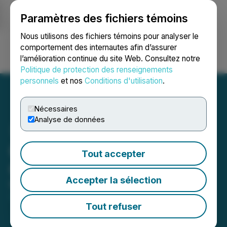
Paramètres des fichiers témoins
NEWSFILE
Nous utilisons des fichiers témoins pour analyser le
comportement des internautes afin d’assurer
l’amélioration continue du site Web. Consultez notre
Ouvrir une session
Recherche
English
Politique de protection des renseignements
personnels
et nos
Conditions d'utilisation
.
Nécessaires
Analyse de données
Oreterra Announces Stock
Tout accepter
Option Grant
Accepter la sélection
March 09, 2026 7:30 AM EDT | Source:
Oreterra
Metals Corp.
Tout refuser