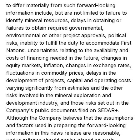
to differ materially from such forward-looking
information include, but are not limited to failure to
identify mineral resources, delays in obtaining or
failures to obtain required governmental,
environmental or other project approvals, political
risks, inability to fulfill the duty to accommodate First
Nations, uncertainties relating to the availability and
costs of financing needed in the future, changes in
equity markets, inflation, changes in exchange rates,
fluctuations in commodity prices, delays in the
development of projects, capital and operating costs
varying significantly from estimates and the other
risks involved in the mineral exploration and
development industry, and those risks set out in the
Company's public documents filed on SEDAR+.
Although the Company believes that the assumptions
and factors used in preparing the forward-looking
information in this news release are reasonable,