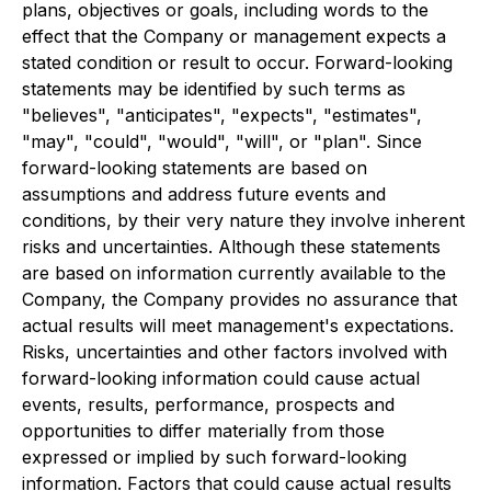
plans, objectives or goals, including words to the
effect that the Company or management expects a
stated condition or result to occur. Forward-looking
statements may be identified by such terms as
"believes", "anticipates", "expects", "estimates",
"may", "could", "would", "will", or "plan". Since
forward-looking statements are based on
assumptions and address future events and
conditions, by their very nature they involve inherent
risks and uncertainties. Although these statements
are based on information currently available to the
Company, the Company provides no assurance that
actual results will meet management's expectations.
Risks, uncertainties and other factors involved with
forward-looking information could cause actual
events, results, performance, prospects and
opportunities to differ materially from those
expressed or implied by such forward-looking
information. Factors that could cause actual results