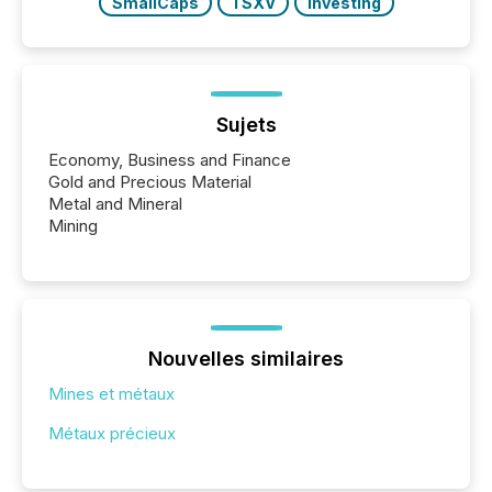
SmallCaps
TSXV
Investing
Sujets
Economy, Business and Finance
Gold and Precious Material
Metal and Mineral
Mining
Nouvelles similaires
Mines et métaux
Métaux précieux