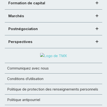
Formation de capital
Marchés
Postnégociation
Perspectives
Communiquez avec nous
Conditions d’utilisation
Politique de protection des renseignements personnels
Politique antipourriel