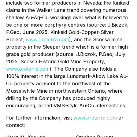
include two former producers in Nevada: the Kinkaid
claims in the Walker Lane trend covering numerous
shallow Au-Ag-Cu workings over what is believed to
be one or more porphyry centres (source: J.Biczok,
P.Geo, June 2025,
Kinkaid Gold-Copper-Silver
Project,
www.oreterra.com
), and the Scossa mine
property in the Sleeper trend which is a former high-
grade gold producer (source: J.Biczok, P.Geo, July
2025,
Scossa Historic Gold Mine Property
,
www.oreterra.com
). The Company also holds a
100% interest in the large Lundmark-Akow Lake Au-
Cu property adjacent to the northwest of the
Musselwhite Mine in northwestern Ontario, where
drilling by the Company has produced highly
encouraging, broad VMS-style Au-Cu intersections.
For further information, visit
www.oreterra.com
or
contact: