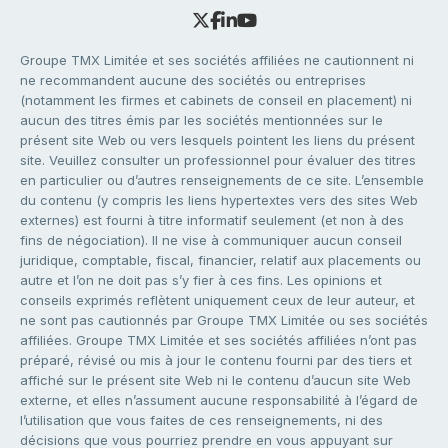
Groupe TMX Limitée et ses sociétés affiliées ne cautionnent ni
ne recommandent aucune des sociétés ou entreprises
(notamment les firmes et cabinets de conseil en placement) ni
aucun des titres émis par les sociétés mentionnées sur le
présent site Web ou vers lesquels pointent les liens du présent
site. Veuillez consulter un professionnel pour évaluer des titres
en particulier ou d’autres renseignements de ce site. L’ensemble
du contenu (y compris les liens hypertextes vers des sites Web
externes) est fourni à titre informatif seulement (et non à des
fins de négociation). Il ne vise à communiquer aucun conseil
juridique, comptable, fiscal, financier, relatif aux placements ou
autre et l’on ne doit pas s’y fier à ces fins. Les opinions et
conseils exprimés reflètent uniquement ceux de leur auteur, et
ne sont pas cautionnés par Groupe TMX Limitée ou ses sociétés
affiliées. Groupe TMX Limitée et ses sociétés affiliées n’ont pas
préparé, révisé ou mis à jour le contenu fourni par des tiers et
affiché sur le présent site Web ni le contenu d’aucun site Web
externe, et elles n’assument aucune responsabilité à l’égard de
l’utilisation que vous faites de ces renseignements, ni des
décisions que vous pourriez prendre en vous appuyant sur