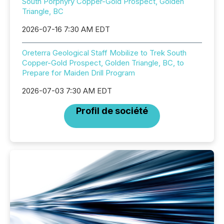
South Porphyry Copper-Gold Prospect, Golden
Triangle, BC
2026-07-16 7:30 AM EDT
Oreterra Geological Staff Mobilize to Trek South
Copper-Gold Prospect, Golden Triangle, BC, to
Prepare for Maiden Drill Program
2026-07-03 7:30 AM EDT
Profil de société