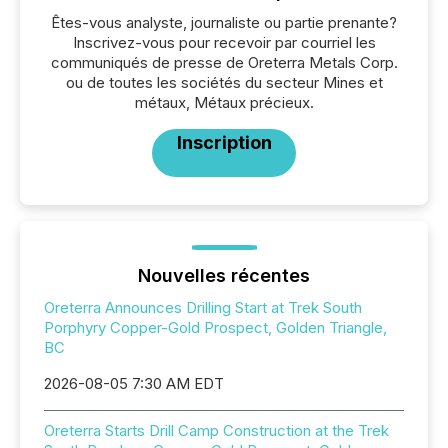
Êtes-vous analyste, journaliste ou partie prenante?
Inscrivez-vous pour recevoir par courriel les
communiqués de presse de Oreterra Metals Corp.
ou de toutes les sociétés du secteur Mines et
métaux, Métaux précieux.
Inscription
Nouvelles récentes
Oreterra Announces Drilling Start at Trek South
Porphyry Copper-Gold Prospect, Golden Triangle,
BC
2026-08-05 7:30 AM EDT
Oreterra Starts Drill Camp Construction at the Trek