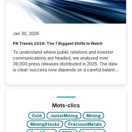
Jan 30, 2026
PR Trends 2026: The 7 Biggest Shifts to Watch
To understand where public relations and investor
communications are headed, we analyzed over
39,000 press releases distributed in 2025. The data
is clear: success now depends on a careful balance
between AI-readability and human trust. More than
50% of news activity on the TMX Newsfile network
is now driven by AI bots from OpenAI and Microsoft.
Yet these systems rely on human-verified facts to
ground their answers. We have entered a “ zero-
click ” reality, where Generative AI systems...
Mots-clics
Gold
JuniorMining
Mining
MiningStocks
PreciousMetals