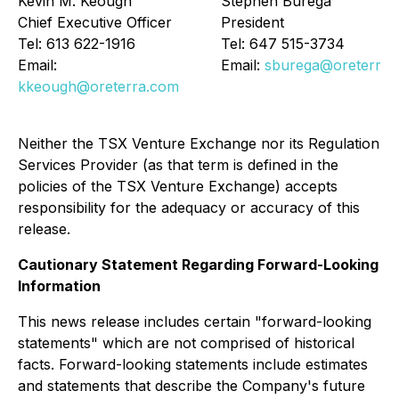
Kevin M. Keough
Stephen Burega
Chief Executive Officer
President
Tel: 613 622-1916
Tel: 647 515-3734
Email:
Email:
sburega@oreterra.
kkeough@oreterra.com
Neither the TSX Venture Exchange nor its Regulation
Services Provider (as that term is defined in the
policies of the TSX Venture Exchange) accepts
responsibility for the adequacy or accuracy of this
release.
Cautionary Statement Regarding Forward-Looking
Information
This news release includes certain "forward-looking
statements" which are not comprised of historical
facts. Forward-looking statements include estimates
and statements that describe the Company's future