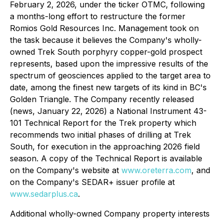
February 2, 2026, under the ticker OTMC, following
a months-long effort to restructure the former
Romios Gold Resources Inc. Management took on
the task because it believes the Company's wholly-
owned Trek South porphyry copper-gold prospect
represents, based upon the impressive results of the
spectrum of geosciences applied to the target area to
date, among the finest new targets of its kind in BC's
Golden Triangle. The Company recently released
(news, January 22, 2026) a National Instrument 43-
101 Technical Report for the Trek property which
recommends two initial phases of drilling at Trek
South, for execution in the approaching 2026 field
season. A copy of the Technical Report is available
on the Company's website at
www.oreterra.com
, and
on the Company's SEDAR+ issuer profile at
www.sedarplus.ca
.
Additional wholly-owned Company property interests