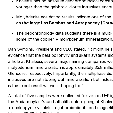
Khaleesi has no absolute geochronological constra
younger than the gabbroic-diorite intrusives encount
Molybdenite age dating results indicate one of the
as the large Las Bambas and Antapaccay (Coro
The geochronology data suggests there is a multi-
some of the copper + molybdenum mineralization
Dan Symons, President and CEO, stated
, "It might be
evidence that the best porphyry and skarn systems alo
a hole at Khaleesi, several major mining companies wer
molybdenum mineralization is approximately 35.8 mil
Glencore, respectively. Importantly, the multiphase dior
intrusives are not stoping out mineralization but instea
is the exact result we were hoping for."
A total of five samples were collected for zircon U-P
the Andahuaylas-Yauri batholith outcropping at Khale
+ chalcopyrite veinlets in gabbroic-diorite and magnet