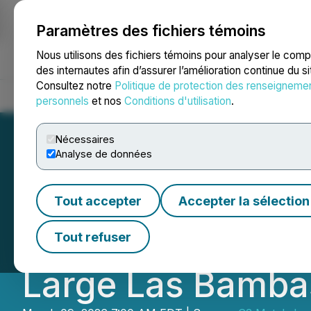
Paramètres des fichiers témoins
NEWSFILE
Nous utilisons des fichiers témoins pour analyser le com
des internautes afin d’assurer l’amélioration continue du s
Consultez notre
Politique de protection des renseigneme
Accueil
À propos
Services
Salle de presse
Blogue
Coo
personnels
et nos
Conditions d'utilisation
.
Nécessaires
Analyse de données
C3 Metals Confir
Tout accepter
Accepter la sélection
Khaleesi Copper P
Tout refuser
Large Las Bamba