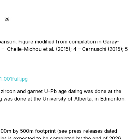
arison. Figure modified from compilation in Garay-
 3 – Chelle-Michou et al. (2015); 4 – Cernuschi (2015); 5
_001full.jpg
e zircon and garnet U-Pb age dating was done at the
g was done at the University of Alberta, in Edmonton,
000m by 500m footprint (see press releases dated
les is expected to be completed by the end of 2026.