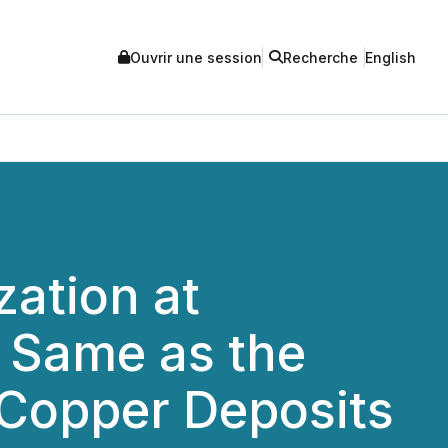
Ouvrir une session
Recherche
English
zation at
e Same as the
Copper Deposits