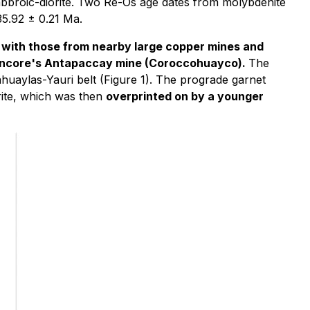
abbroic-diorite. Two Re-Os age dates from molybdenite
35.92 ± 0.21 Ma.
 with those from nearby large copper mines and
Glencore's Antapaccay mine (Coroccohuayco).
The
ahuaylas-Yauri belt (Figure 1). The prograde garnet
orite, which was then
overprinted on by a younger