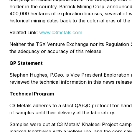
holder in the country. Barrick Mining Corp. announce
400,000 hectares of exploration licenses, several of 
historical mining dates back to the colonial eras of the
Related Link:
www.c3metals.com
Neither the TSX Venture Exchange nor its Regulation Se
the adequacy or accuracy of this release.
QP Statement
Stephen Hughes, P.Geo. is Vice President Exploration 
reviewed the technical information in this news releas
Technical Program
C3 Metals adheres to a strict QA/QC protocol for hand
of samples until their delivery at the laboratory.
Samples were cut at C3 Metals' Khaleesi Project camp
marked lengthwise with a yellow line, and the core sa