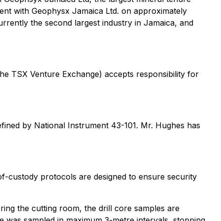
ement with Geophysx Jamaica Ltd. on approximately
rrently the second largest industry in Jamaica, and
 the TSX Venture Exchange) accepts responsibility for
defined by National Instrument 43-101. Mr. Hughes has
of-custody protocols are designed to ensure security
ng the cutting room, the drill core samples are
ore was sampled in maximum 3-metre intervals, stopping