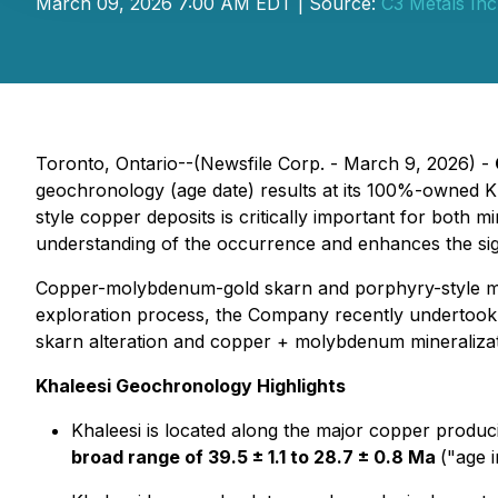
March 09, 2026 7:00 AM EDT | Source:
C3 Metals Inc
Toronto, Ontario--(Newsfile Corp. - March 9, 2026) -
geochronology (age date) results at its 100%-owned Kh
style copper deposits is critically important for both mi
understanding of the occurrence and enhances the sign
Copper-molybdenum-gold skarn and porphyry-style mine
exploration process, the Company recently undertook a
skarn alteration and copper + molybdenum mineralizat
Khaleesi Geochronology Highlights
Khaleesi is located along the major copper produ
broad range of 39.5 ± 1.1 to 28.7 ± 0.8 Ma
("age i