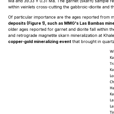
Ma and 39.33 ± 0.31 Ma. The garnet (skarn) sample ret
within veinlets cross-cutting the gabbroic-diorite and
Of particular importance are the ages reported from m
deposits (Figure 1), such as MMG's Las Bambas mi
older ages reported for garnet and diorite fall within 
and retrograde magnetite skarn mineralization at Khalee
copper-gold mineralizing event
that brought in quart