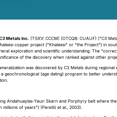
.
C3 Metals Inc.
(TSXV: CCCM) (OTCQB: CUAUF) ("C3 Metals
aleesi copper project ("Khaleesi" or "the Project") in so
neral exploration and scientific understanding. The "correct"
ificance of the discovery when ranked against other projec
ralization was discovered by C3 Metals during regional e
 geochronological (age dating) program to better understa
ion.
cing Andahuaylas-Yauri Skarn and Porphyry belt where the 
n millions of years") (Perelló et al., 2003).