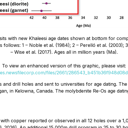
sits with new Khaleesi age dates shown at bottom for comp
follows: 1 – Noble et al. (1984); 2 – Perelló et al. (2003);
– Wise et al. (2017). Ages all in million years (Ma).
To view an enhanced version of this graphic, please visit:
ges.newsfilecorp.com/files/2661/286543_b451b36f948d08d1
nd drill holes and sent to universities for age dating. Th
agan, in Kelowna, Canada. The molybdenite Re-Os age datin
with copper reported or observed in all 12 holes over a 1,
2026). An additional 15,000m drill program in 25 to 30 ho