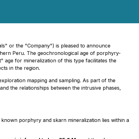
" or the "Company") is pleased to announce
uthern Peru. The geochronological age of porphyry-
 age for mineralization of this type facilitates the
ts in the region.
xploration mapping and sampling. As part of the
nd the relationships between the intrusive phases,
known porphyry and skarn mineralization lies within a