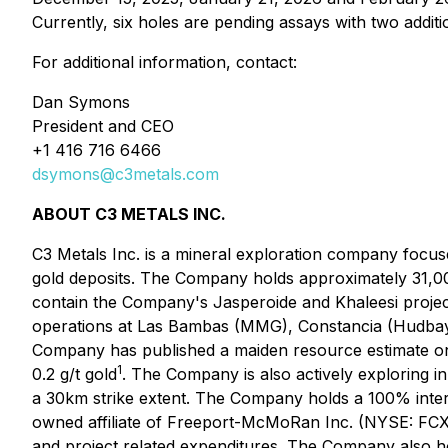
Currently, six holes are pending assays with two additi
For additional information, contact:
Dan Symons
President and CEO
+1 416 716 6466
dsymons@c3metals.com
ABOUT C3 METALS INC.
C3 Metals Inc. is a mineral exploration company focus
gold deposits. The Company holds approximately 31,00
contain the Company's Jasperoide and Khaleesi projects
operations at Las Bambas (MMG), Constancia (Hudbay)
Company has published a maiden resource estimate on 
1
0.2 g/t gold
. The Company is also actively exploring i
a 30km strike extent. The Company holds a 100% inter
owned affiliate of Freeport-McMoRan Inc. (NYSE: FCX),
and project related expenditures. The Company also ho