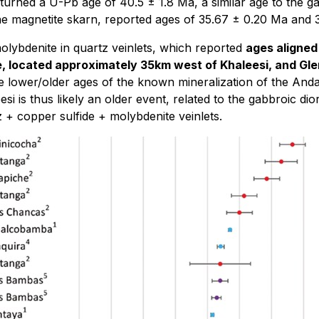
urned a U-Pb age of 40.5 ± 1.8 Ma, a similar age to the g
 the magnetite skarn, reported ages of 35.67 ± 0.20 Ma and 
olybdenite in quartz veinlets, which reported
ages aligned
ne, located approximately 35km west of Khaleesi, and 
the lower/older ages of the known mineralization of the And
si is thus likely an older event, related to the gabbroic di
z + copper sulfide + molybdenite veinlets.