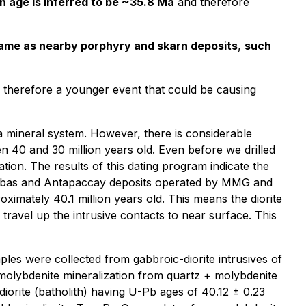
n age is inferred to be ~35.8 Ma
and therefore
rame as nearby porphyry and skarn deposits
,
such
d therefore a younger event that could be causing
 a mineral system. However, there is considerable
n 40 and 30 million years old. Even before we drilled
ion. The results of this dating program indicate the
Bambas and Antapaccay deposits operated by MMG and
oximately 40.1 million years old. This means the diorite
 travel up the intrusive contacts to near surface. This
les were collected from gabbroic-diorite intrusives of
molybdenite mineralization from quartz + molybdenite
iorite (batholith) having U-Pb ages of 40.12 ± 0.23