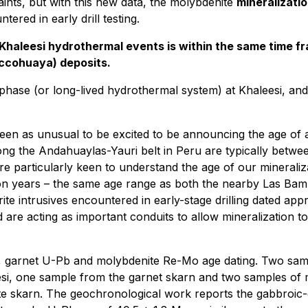
ints, but with this new data, the molybdenite
mineralizatio
ered in early drill testing.
Khaleesi hydrothermal events is within the same time f
ccohuaya) deposits.
phase (or long-lived hydrothermal system) at Khaleesi, an
.
 seen as unusual to be excited to be announcing the age of
ng the Andahuaylas-Yauri belt in Peru are typically betwee
e particularly keen to understand the age of our mineralizat
lion years – the same age range as both the nearby Las 
ite intrusives encountered in early-stage drilling dated appr
d are acting as important conduits to allow mineralization to
b, garnet U-Pb and molybdenite Re-Mo age dating. Two samp
esi, one sample from the garnet skarn and two samples of 
ite skarn. The geochronological work reports the gabbroic-d