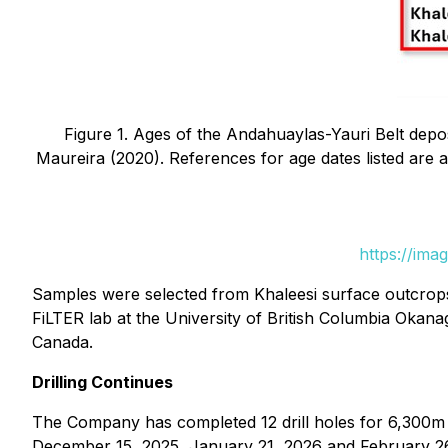
Figure 1. Ages of the Andahuaylas-Yauri Belt depo
Maureira (2020). References for age dates listed are as 
https://ima
Samples were selected from Khaleesi surface outcrops a
FiLTER lab at the University of British Columbia Okan
Canada.
Drilling Continues
The Company has completed 12 drill holes for 6,300m 
December 15, 2025, January 21, 2026 and February 26, 