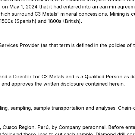
d on May 1, 2024 that it had entered into an earn-in agre
which surround C3 Metals' mineral concessions. Mining is cu
 1500s (Spanish) and 1800s (British).
rvices Provider (as that term is defined in the policies of
and a Director for C3 Metals and is a Qualified Person as 
e and approves the written disclosure contained herein.
ling, sampling, sample transportation and analyses. Chain-
, Cusco Region, Perú, by Company personnel. Before enteri
w followed these lines to cut each sample. Diamond drill c