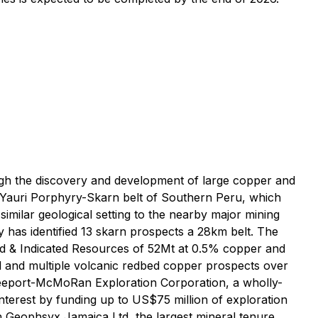
ough the discovery and development of large copper and
-Yauri Porphyry-Skarn belt of Southern Peru, which
imilar geological setting to the nearby major mining
as identified 13 skarn prospects a 28km belt. The
ed & Indicated Resources of 52Mt at 0.5% copper and
al and multiple volcanic redbed copper prospects over
Freeport-McMoRan Exploration Corporation, a wholly-
terest by funding up to US$75 million of exploration
th Geophsyx Jamaica Ltd, the largest mineral tenure