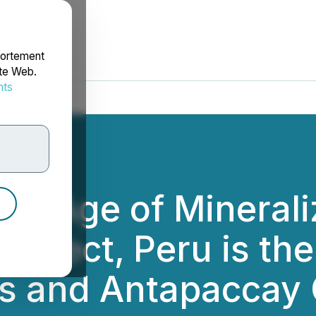
portement
ite Web.
nts
rdonnées
ms Age of Minerali
roject, Peru is th
s and Antapaccay 