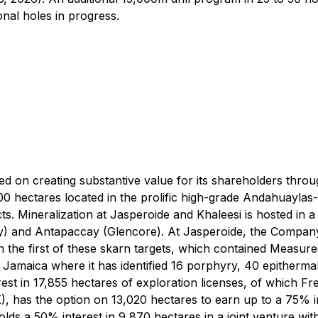
onal holes in progress.
ed on creating substantive value for its shareholders thr
0 hectares located in the prolific high-grade Andahuaylas
. Mineralization at Jasperoide and Khaleesi is hosted in a s
 and Antapaccay (Glencore). At Jasperoide, the Company h
the first of these skarn targets, which contained Measur
n Jamaica where it has identified 16 porphyry, 40 epitherm
est in 17,855 hectares of exploration licenses, of which 
 has the option on 13,020 hectares to earn up to a 75% in
lds a 50% interest in 9,870 hectares in a joint venture wi