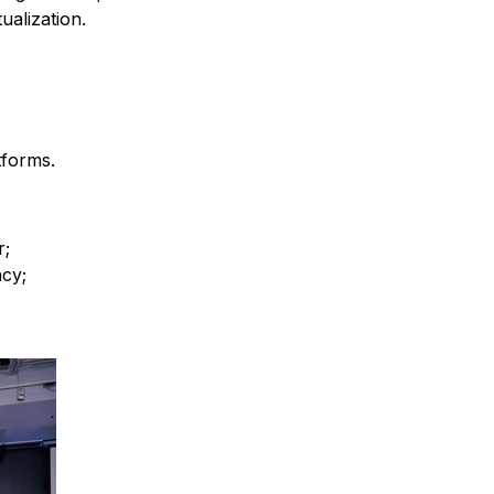
alization.
tforms.
r;
cy;