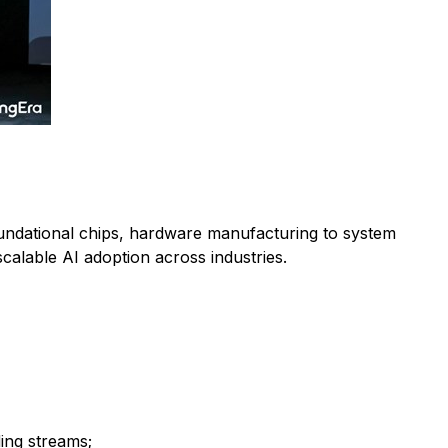
 foundational chips, hardware manufacturing to system
calable AI adoption across industries.
ng streams;