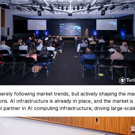
rely following market trends, but actively shaping the mark
s. AI infrastructure is already in place, and the market is a
l partner in AI computing infrastructure, driving large-scal