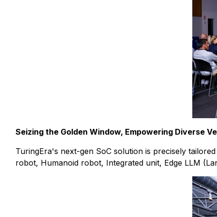
Seizing the Golden Window, Empowering Diverse Ver
TuringEra's next-gen SoC solution is precisely tailor
robot, Humanoid robot, Integrated unit, Edge LLM (Lar