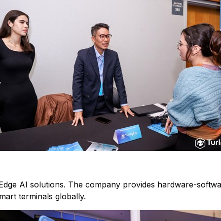
Edge AI solutions. The company provides hardware-software
art terminals globally.