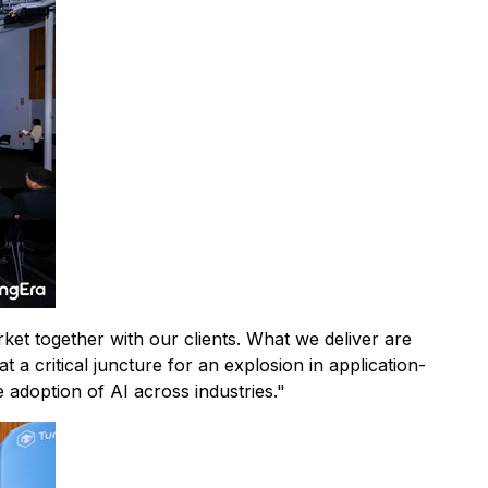
et together with our clients. What we deliver are
t a critical juncture for an explosion in application-
e adoption of AI across industries."