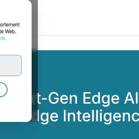
portement
ite Web.
nts
rdonnées
s Next-Gen Edge AI
bal Edge Intellige