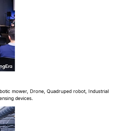
Robotic mower, Drone, Quadruped robot, Industrial
ensing devices.