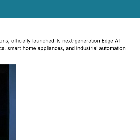
ons, officially launched its next-generation Edge AI
ics, smart home appliances, and industrial automation