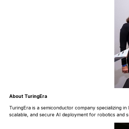
About TuringEra
TuringEra is a semiconductor company specializing in 
scalable, and secure AI deployment for robotics and sm