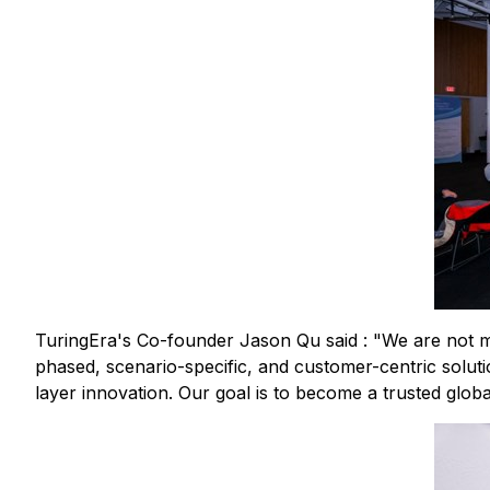
TuringEra's Co-founder Jason Qu said : "We are not me
phased, scenario-specific, and customer-centric solution
layer innovation. Our goal is to become a trusted globa