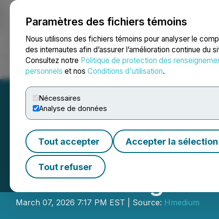
Paramètres des fichiers témoins
NEWSFILE
Nous utilisons des fichiers témoins pour analyser le com
des internautes afin d’assurer l’amélioration continue du s
Consultez notre
Politique de protection des renseigneme
Accueil
À propos
Services
Salle de presse
Blogue
Coo
personnels
et nos
Conditions d'utilisation
.
Nécessaires
Analyse de données
Tout accepter
Accepter la sélection
TuringEra Unveil
Tout refuser
Accelerating Glo
March 07, 2026 7:17 PM EST | Source:
Hmedium