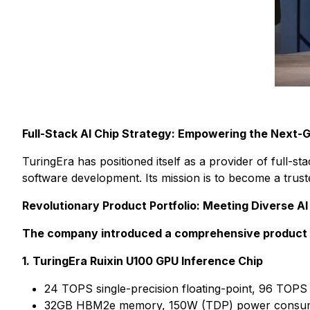
Full-Stack AI Chip Strategy: Empowering the Next-
TuringEra has positioned itself as a provider of full-
software development. Its mission is to become a trust
Revolutionary Product Portfolio: Meeting Diverse 
The company introduced a comprehensive product li
1. TuringEra Ruixin U100 GPU Inference Chip
24 TOPS single-precision floating-point, 96 TOPS
32GB HBM2e memory, 150W (TDP) power consumpti