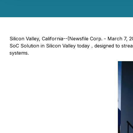
Silicon Valley, California--(Newsfile Corp. - March 7, 2
SoC Solution in Silicon Valley today，designed to stre
systems.