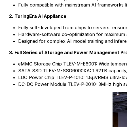
Fully compatible with mainstream AI frameworks l
2. TuringEra AI Appliance
Fully self-developed from chips to servers, ensu
Hardware-software co-optimization for maximum s
Designed for complex AI model training and infer
3. Full Series of Storage and Power Management Pr
eMMC Storage Chip TLEV-M-E6001: Wide temperatu
SATA SSD TLEV-M-SSD6000XA: 1.92TB capacity, 56
LDO Power Chip TLEV-P-1010: 1.8μVRMS ultra-lo
DC-DC Power Module TLEV-P-2010: 3MHz high swi