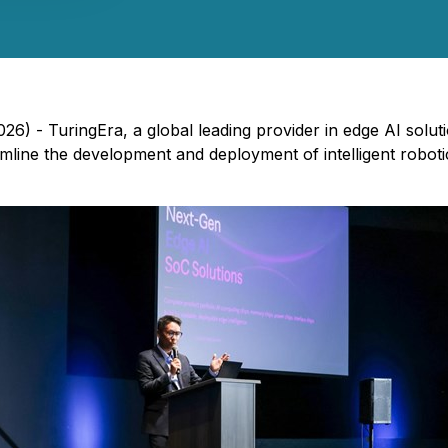
026) - TuringEra, a global leading provider in edge AI soluti
amline the development and deployment of intelligent robot