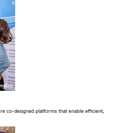
 co-designed platforms that enable efficient,