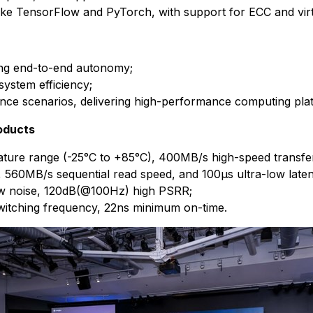
ike TensorFlow and PyTorch, with support for ECC and virtu
ring end-to-end autonomy;
ystem efficiency;
ence scenarios, delivering high-performance computing pla
oducts
re range (-25°C to +85°C), 400MB/s high-speed transfe
0MB/s sequential read speed, and 100μs ultra-low laten
w noise, 120dB(@100Hz) high PSRR;
tching frequency, 22ns minimum on-time.