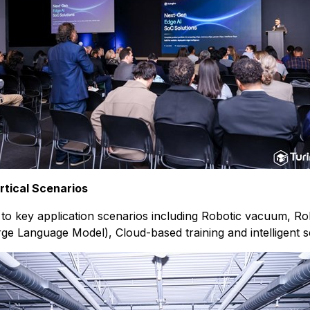
tical Scenarios
ed to key application scenarios including Robotic vacuum, 
ge Language Model), Cloud-based training and intelligent s