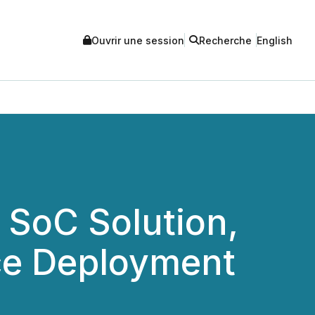
Ouvrir une session
Recherche
English
 SoC Solution,
nce Deployment