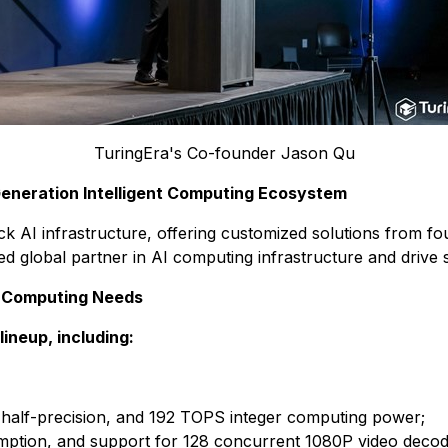
TuringEra's Co-founder Jason Qu
Generation Intelligent Computing Ecosystem
stack AI infrastructure, offering customized solutions from
ed global partner in AI computing infrastructure and drive s
AI Computing Needs
neup, including:
 half-precision, and 192 TOPS integer computing power;
on, and support for 128 concurrent 1080P video decodi