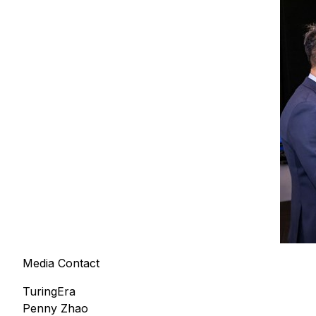
Media Contact
TuringEra
Penny Zhao