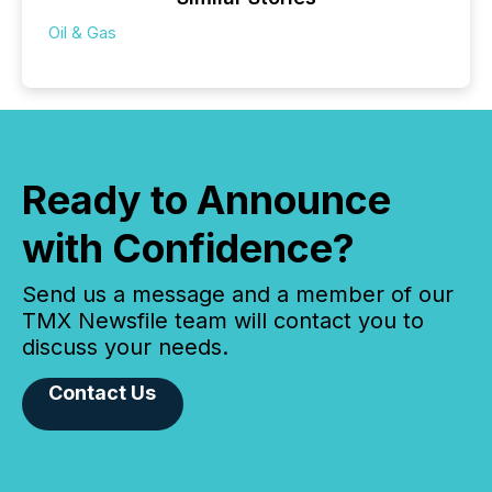
Oil & Gas
Ready to Announce
with Confidence?
Send us a message and a member of our
TMX Newsfile team will contact you to
discuss your needs.
Contact Us