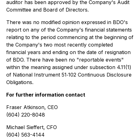
auditor has been approved by the Company's Audit
Committee and Board of Directors.
There was no modified opinion expressed in BDO's
report on any of the Company's financial statements
relating to the period commencing at the beginning of
the Company's two most recently completed
financial years and ending on the date of resignation
of BDO. There have been no "reportable events"
within the meaning assigned under subsection 4.11(1)
of National Instrument 51‐102
Continuous Disclosure
Obligations
.
For further information contact
Fraser Atkinson, CEO
(604) 220-8048
Michael Sieffert, CFO
(604) 563-4144