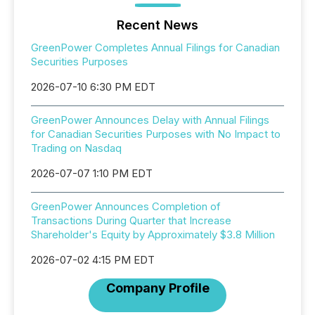
Recent News
GreenPower Completes Annual Filings for Canadian
Securities Purposes
2026-07-10 6:30 PM EDT
GreenPower Announces Delay with Annual Filings
for Canadian Securities Purposes with No Impact to
Trading on Nasdaq
2026-07-07 1:10 PM EDT
GreenPower Announces Completion of
Transactions During Quarter that Increase
Shareholder's Equity by Approximately $3.8 Million
2026-07-02 4:15 PM EDT
Company Profile