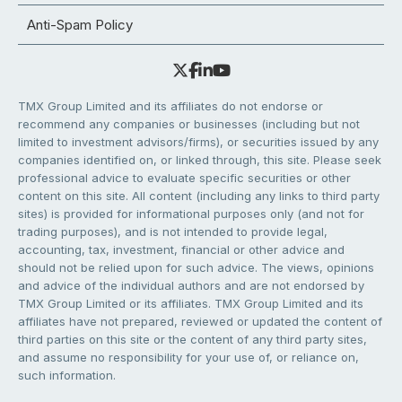
Anti-Spam Policy
TMX Group Limited and its affiliates do not endorse or
recommend any companies or businesses (including but not
limited to investment advisors/firms), or securities issued by any
companies identified on, or linked through, this site. Please seek
professional advice to evaluate specific securities or other
content on this site. All content (including any links to third party
sites) is provided for informational purposes only (and not for
trading purposes), and is not intended to provide legal,
accounting, tax, investment, financial or other advice and
should not be relied upon for such advice. The views, opinions
and advice of the individual authors and are not endorsed by
TMX Group Limited or its affiliates. TMX Group Limited and its
affiliates have not prepared, reviewed or updated the content of
third parties on this site or the content of any third party sites,
and assume no responsibility for your use of, or reliance on,
such information.