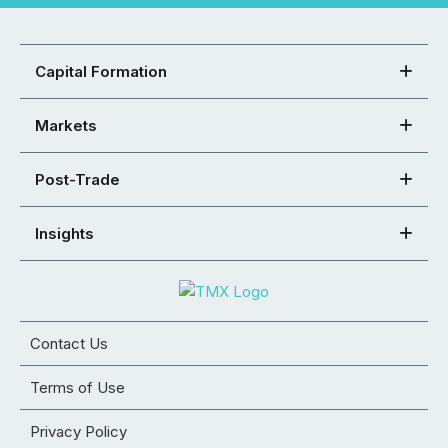
Capital Formation
Markets
Post-Trade
Insights
Contact Us
Terms of Use
Privacy Policy