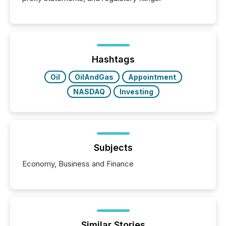
Hashtags
Oil
OilAndGas
Appointment
NASDAQ
Investing
Subjects
Economy, Business and Finance
Similar Stories