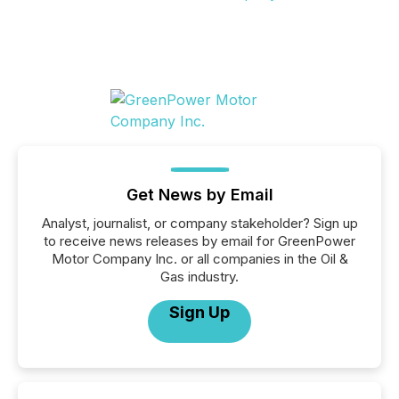
Get News by Email
Analyst, journalist, or company stakeholder? Sign up
to receive news releases by email for GreenPower
Motor Company Inc. or all companies in the Oil &
Gas industry.
Sign Up