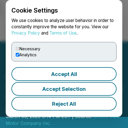
Cookie Settings
NEWSFILE
We use cookies to analyze user behavior in order to
constantly improve the website for you. View our
Privacy Policy
and
Terms of Use
.
Login
Search
Français
Necessary
Analytics
Accept All
GreenPower Announces
Appointment of Davidson &
Accept Selection
Company as Its New
Reject All
Auditor
March 03, 2026 8:14 PM EST | Source:
GreenPower
Motor Company Inc.