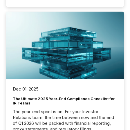
Dec 01, 2025
The Ultimate 2025 Year-End Compliance Checklist for
IR Teams
The year-end sprint is on. For your Investor
Relations team, the time between now and the end
of Q1 2026 will be packed with financial reporting,
proxy statements, and regulatory filings.