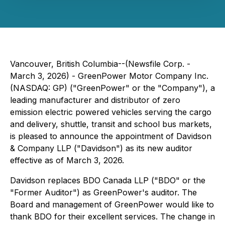
Vancouver, British Columbia--(Newsfile Corp. -
March 3, 2026) - GreenPower Motor Company Inc.
(NASDAQ: GP) ("GreenPower" or the "Company"), a
leading manufacturer and distributor of zero
emission electric powered vehicles serving the cargo
and delivery, shuttle, transit and school bus markets,
is pleased to announce the appointment of Davidson
& Company LLP ("Davidson") as its new auditor
effective as of March 3, 2026.
Davidson replaces BDO Canada LLP ("BDO" or the
"Former Auditor") as GreenPower's auditor. The
Board and management of GreenPower would like to
thank BDO for their excellent services. The change in