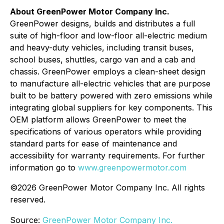
About GreenPower Motor Company Inc.
GreenPower designs, builds and distributes a full
suite of high-floor and low-floor all-electric medium
and heavy-duty vehicles, including transit buses,
school buses, shuttles, cargo van and a cab and
chassis. GreenPower employs a clean-sheet design
to manufacture all-electric vehicles that are purpose
built to be battery powered with zero emissions while
integrating global suppliers for key components. This
OEM platform allows GreenPower to meet the
specifications of various operators while providing
standard parts for ease of maintenance and
accessibility for warranty requirements. For further
information go to
www.greenpowermotor.com
©2026 GreenPower Motor Company Inc. All rights
reserved.
Source:
GreenPower Motor Company Inc.