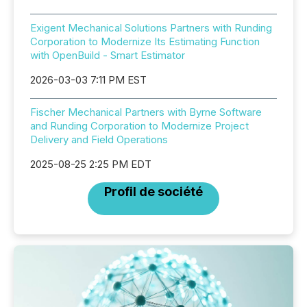
Exigent Mechanical Solutions Partners with Runding
Corporation to Modernize Its Estimating Function
with OpenBuild - Smart Estimator
2026-03-03 7:11 PM EST
Fischer Mechanical Partners with Byrne Software
and Runding Corporation to Modernize Project
Delivery and Field Operations
2025-08-25 2:25 PM EDT
Profil de société