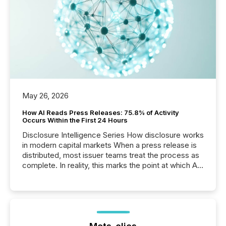
May 26, 2026
How AI Reads Press Releases: 75.8% of Activity
Occurs Within the First 24 Hours
Disclosure Intelligence Series How disclosure works
in modern capital markets When a press release is
distributed, most issuer teams treat the process as
complete. In reality, this marks the point at which AI
systems begin processing, interpreting, and
positioning the announcement for the market. To
better understand how press releases are
processed in modern markets, TMX Newsfile
analyzed AI crawler activity across a 72-hour
window following press release distribution. The