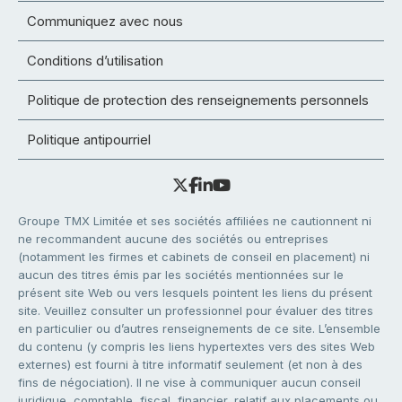
Communiquez avec nous
Conditions d’utilisation
Politique de protection des renseignements personnels
Politique antipourriel
Groupe TMX Limitée et ses sociétés affiliées ne cautionnent ni
ne recommandent aucune des sociétés ou entreprises
(notamment les firmes et cabinets de conseil en placement) ni
aucun des titres émis par les sociétés mentionnées sur le
présent site Web ou vers lesquels pointent les liens du présent
site. Veuillez consulter un professionnel pour évaluer des titres
en particulier ou d’autres renseignements de ce site. L’ensemble
du contenu (y compris les liens hypertextes vers des sites Web
externes) est fourni à titre informatif seulement (et non à des
fins de négociation). Il ne vise à communiquer aucun conseil
juridique, comptable, fiscal, financier, relatif aux placements ou