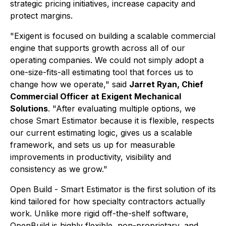
strategic pricing initiatives, increase capacity and
protect margins.
"Exigent is focused on building a scalable commercial
engine that supports growth across all of our
operating companies. We could not simply adopt a
one-size-fits-all estimating tool that forces us to
change how we operate," said
Jarret Ryan, Chief
Commercial Officer at Exigent Mechanical
Solutions
. "After evaluating multiple options, we
chose Smart Estimator because it is flexible, respects
our current estimating logic, gives us a scalable
framework, and sets us up for measurable
improvements in productivity, visibility and
consistency as we grow."
Open Build - Smart Estimator is the first solution of its
kind tailored for how specialty contractors actually
work. Unlike more rigid off-the-shelf software,
OpenBuild is highly flexible, non-proprietary, and