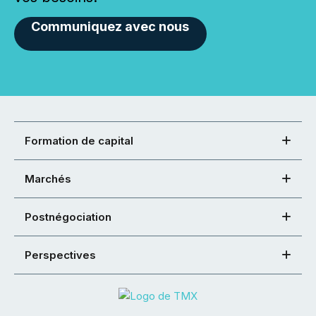
Communiquez avec nous
Formation de capital
Marchés
Postnégociation
Perspectives