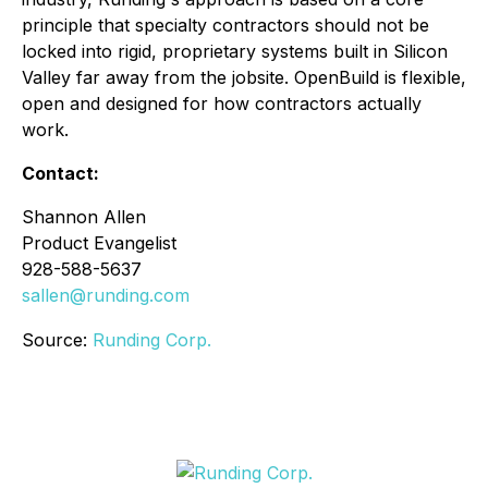
principle that specialty contractors should not be
locked into rigid, proprietary systems built in Silicon
Valley far away from the jobsite. OpenBuild is flexible,
open and designed for how contractors actually
work.
Contact:
Shannon Allen
Product Evangelist
928-588-5637
sallen@runding.com
Source:
Runding Corp.