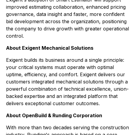
improved estimating collaboration, enhanced pricing
governance, data insight and faster, more confident
bid development across the organization, positioning
the company to drive growth with greater operational
control.
About Exigent Mechanical Solutions
Exigent builds its business around a single principle:
your critical systems must operate with optimal
uptime, efficiency, and comfort. Exigent delivers our
customers integrated mechanical solutions through a
powerful combination of technical excellence, union-
backed expertise and an integrated platform that
delivers exceptional customer outcomes.
About OpenBuild & Runding Corporation
With more than two decades serving the construction
industry, Runding's approach is based on a core