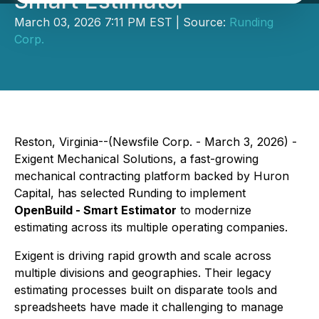
Smart Estimator
March 03, 2026 7:11 PM EST | Source:
Runding
Corp.
Reston, Virginia--(Newsfile Corp. - March 3, 2026) -
Exigent Mechanical Solutions
, a fast-growing
mechanical contracting platform backed by Huron
Capital, has selected Runding to implement
OpenBuild - Smart Estimator
to modernize
estimating across its multiple operating companies.
Exigent is driving rapid growth and scale across
multiple divisions and geographies. Their legacy
estimating processes built on disparate tools and
spreadsheets have made it challenging to manage