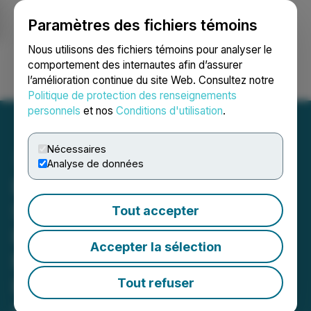
Paramètres des fichiers témoins
NEWSFILE
Nous utilisons des fichiers témoins pour analyser le
comportement des internautes afin d’assurer
l’amélioration continue du site Web. Consultez notre
Ouvrir une session
Recherche
English
Politique de protection des renseignements
personnels
et nos
Conditions d'utilisation
.
Nécessaires
Analyse de données
Exigent Mechanical
Solutions Partners with
Tout accepter
Runding Corporation to
Accepter la sélection
Modernize Its Estimating
Function with OpenBuild -
Tout refuser