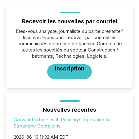
Recevoir les nouvelles par courriel
Êtes-vous analyste, journaliste ou partie prenante?
Inscrivez-vous pour recevoir par courriel les
communiqués de presse de Runding Corp. ou de
toutes les sociétés du secteur Construction /
bâtiments, Technologies, Logiciels.
Inscription
Nouvelles récentes
Corvant Partners with Runding Corporation to
Streamline Operations
2026-06-16 11:32 AM EDT