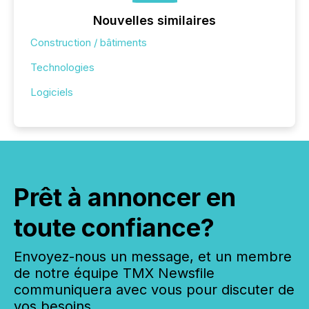
Nouvelles similaires
Construction / bâtiments
Technologies
Logiciels
Prêt à annoncer en
toute confiance?
Envoyez-nous un message, et un membre
de notre équipe TMX Newsfile
communiquera avec vous pour discuter de
vos besoins.