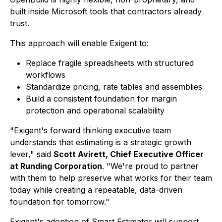
built inside Microsoft tools that contractors already
trust.
This approach will enable Exigent to:
Replace fragile spreadsheets with structured
workflows
Standardize pricing, rate tables and assemblies
Build a consistent foundation for margin
protection and operational scalability
"Exigent's forward thinking executive team
understands that estimating is a strategic growth
lever," said
Scott Avirett, Chief Executive Officer
at Runding Corporation
. "We're proud to partner
with them to help preserve what works for their team
today while creating a repeatable, data-driven
foundation for tomorrow."
Exigent's adoption of Smart Estimator will support