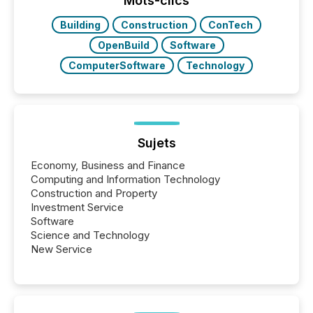
Mots-clics
study tracked...
Building
Construction
ConTech
OpenBuild
Software
ComputerSoftware
Technology
Sujets
Economy, Business and Finance
Computing and Information Technology
Construction and Property
Investment Service
Software
Science and Technology
New Service