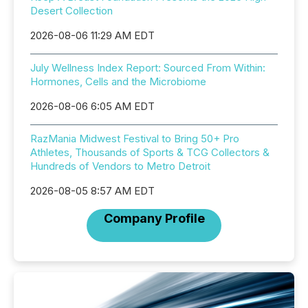
Desert Collection
2026-08-06 11:29 AM EDT
July Wellness Index Report: Sourced From Within:
Hormones, Cells and the Microbiome
2026-08-06 6:05 AM EDT
RazMania Midwest Festival to Bring 50+ Pro
Athletes, Thousands of Sports & TCG Collectors &
Hundreds of Vendors to Metro Detroit
2026-08-05 8:57 AM EDT
Company Profile