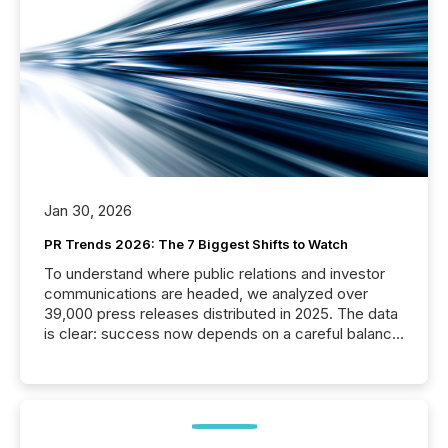
Jan 30, 2026
PR Trends 2026: The 7 Biggest Shifts to Watch
To understand where public relations and investor
communications are headed, we analyzed over
39,000 press releases distributed in 2025. The data
is clear: success now depends on a careful balance
between AI-readability and human trust. More than
50% of news activity on the TMX Newsfile network
is now driven by AI bots from OpenAI and Microsoft.
Yet these systems rely on human-verified facts to
ground their answers. We have entered a “ zero-