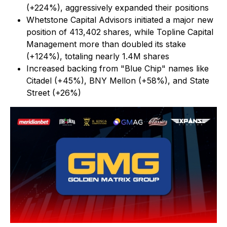
(+224%), aggressively expanded their positions
Whetstone Capital Advisors initiated a major new
position of 413,402 shares, while Topline Capital
Management more than doubled its stake
(+124%), totaling nearly 1.4M shares
Increased backing from "Blue Chip" names like
Citadel (+45%), BNY Mellon (+58%), and State
Street (+26%)