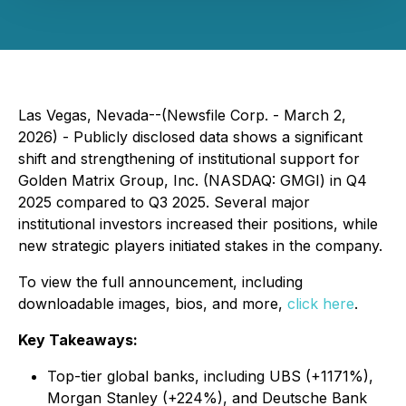
Las Vegas, Nevada--(Newsfile Corp. - March 2,
2026) - Publicly disclosed data shows a significant
shift and strengthening of institutional support for
Golden Matrix Group, Inc. (NASDAQ: GMGI) in Q4
2025 compared to Q3 2025. Several major
institutional investors increased their positions, while
new strategic players initiated stakes in the company.
To view the full announcement, including
downloadable images, bios, and more,
click here
.
Key Takeaways:
Top-tier global banks, including UBS (+1171%),
Morgan Stanley (+224%), and Deutsche Bank