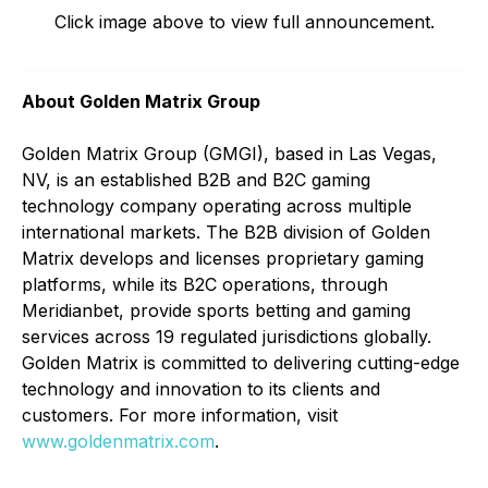
Click image above to view full announcement.
About Golden Matrix Group
Golden Matrix Group (GMGI), based in Las Vegas,
NV, is an established B2B and B2C gaming
technology company operating across multiple
international markets. The B2B division of Golden
Matrix develops and licenses proprietary gaming
platforms, while its B2C operations, through
Meridianbet, provide sports betting and gaming
services across 19 regulated jurisdictions globally.
Golden Matrix is committed to delivering cutting-edge
technology and innovation to its clients and
customers. For more information, visit
www.goldenmatrix.com
.