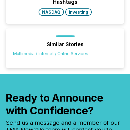
click ” reality, where Generative AI systems...
Hashtags
NASDAQ
Investing
Similar Stories
Multimedia / Internet / Online Services
Ready to Announce
with Confidence?
Send us a message and a member of our
TMX Newsfile team will contact you to