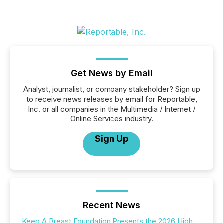
Get News by Email
Analyst, journalist, or company stakeholder? Sign up
to receive news releases by email for Reportable,
Inc. or all companies in the Multimedia / Internet /
Online Services industry.
Sign Up
Recent News
Keep A Breast Foundation Presents the 2026 High