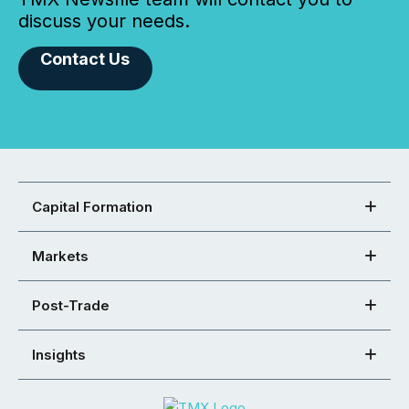
discuss your needs.
Contact Us
Capital Formation
Markets
Post-Trade
Insights