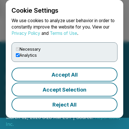
Cookie Settings
NEWSFILE
We use cookies to analyze user behavior in order to
constantly improve the website for you. View our
Privacy Policy
and
Terms of Use
.
Login
Search
Français
Necessary
Analytics
Accept All
Institutional Confidence in
Golden Matrix Group
Accept Selection
(GMGI) Strengthens in Q4
Reject All
2025
March 02, 2026 8:28 AM EST | Source:
Reportable,
Inc.