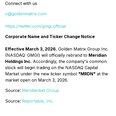
Connect with us
ir@goldenmatrix.com
https://twitter.com/gmgi_official
Corporate Name and Ticker Change Notice
Effective March 3, 2026
, Golden Matrix Group Inc.
(NASDAQ: GMGI) will officially rebrand to
Meridian
Holdings Inc.
Accordingly, the company's common
stock will begin trading on the NASDAQ Capital
Market under the new ticker symbol
"MRDN"
at the
market open on March 3, 2026.
Source:
Meridianbet Group
Source:
Reportable, Inc.