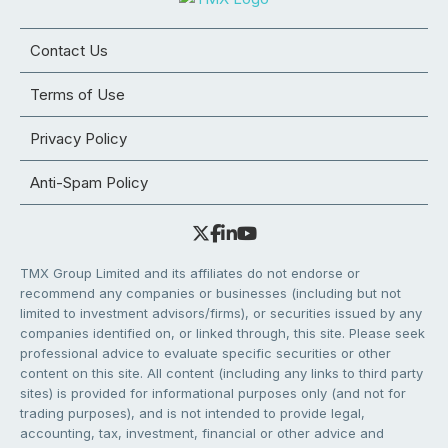
Contact Us
Terms of Use
Privacy Policy
Anti-Spam Policy
TMX Group Limited and its affiliates do not endorse or
recommend any companies or businesses (including but not
limited to investment advisors/firms), or securities issued by any
companies identified on, or linked through, this site. Please seek
professional advice to evaluate specific securities or other
content on this site. All content (including any links to third party
sites) is provided for informational purposes only (and not for
trading purposes), and is not intended to provide legal,
accounting, tax, investment, financial or other advice and