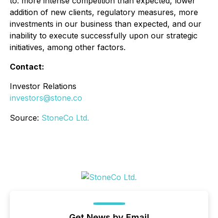
to: more intense competition than expected, lower
addition of new clients, regulatory measures, more
investments in our business than expected, and our
inability to execute successfully upon our strategic
initiatives, among other factors.
Contact:
Investor Relations
investors@stone.co
Source:
StoneCo Ltd.
Get News by Email