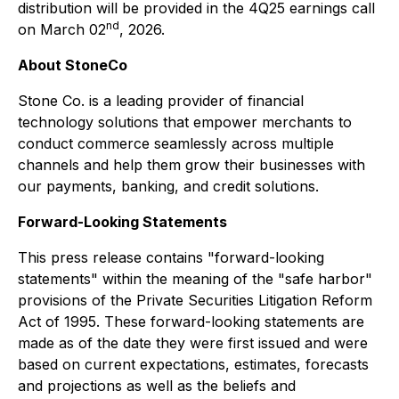
distribution will be provided in the 4Q25 earnings call
nd
on March 02
, 2026.
About StoneCo
Stone Co. is a leading provider of financial
technology solutions that empower merchants to
conduct commerce seamlessly across multiple
channels and help them grow their businesses with
our payments, banking, and credit solutions.
Forward-Looking Statements
This press release contains "forward-looking
statements" within the meaning of the "safe harbor"
provisions of the Private Securities Litigation Reform
Act of 1995. These forward-looking statements are
made as of the date they were first issued and were
based on current expectations, estimates, forecasts
and projections as well as the beliefs and