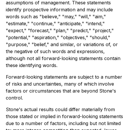
assumptions of management. These statements
identify prospective information and may include
words such as "believe," "may," "will," "aim,"
"estimate," "continue," "anticipate," "intend,"
"expect," "forecast," "plan," "predict," "project,"
"potential," "aspiration," "objectives," "should,"
"purpose," "belief," and similar, or variations of, or
the negative of such words and expressions,
although not all forward-looking statements contain
these identifying words.
Forward-looking statements are subject to a number
of risks and uncertainties, many of which involve
factors or circumstances that are beyond Stone's
control.
Stone's actual results could differ materially from
those stated or implied in forward-looking statements
due to a number of factors, including but not limited