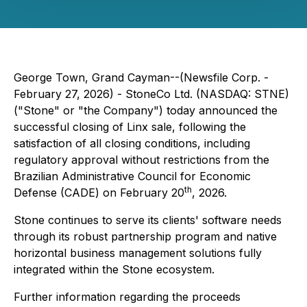
George Town, Grand Cayman--(Newsfile Corp. -
February 27, 2026) - StoneCo Ltd. (NASDAQ: STNE)
("Stone" or "the Company") today announced the
successful closing of Linx sale, following the
satisfaction of all closing conditions, including
regulatory approval without restrictions from the
Brazilian Administrative Council for Economic
th
Defense (CADE) on February 20
, 2026.
Stone continues to serve its clients' software needs
through its robust partnership program and native
horizontal business management solutions fully
integrated within the Stone ecosystem.
Further information regarding the proceeds