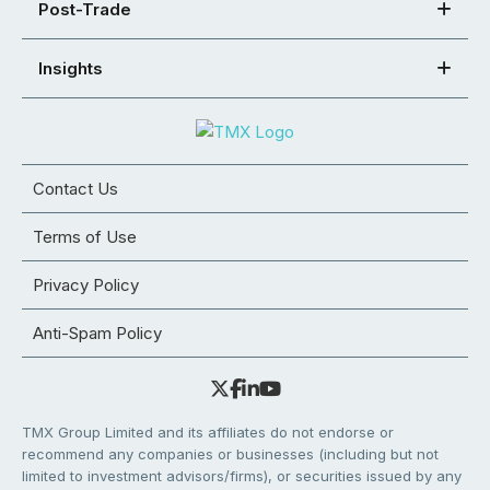
Post-Trade
Insights
Contact Us
Terms of Use
Privacy Policy
Anti-Spam Policy
TMX Group Limited and its affiliates do not endorse or
recommend any companies or businesses (including but not
limited to investment advisors/firms), or securities issued by any