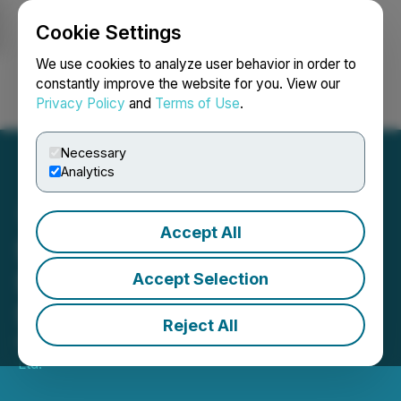
Cookie Settings
NEWSFILE
We use cookies to analyze user behavior in order to
constantly improve the website for you. View our
Privacy Policy
and
Terms of Use
.
Login
Search
Français
Necessary
Analytics
Accept All
StoneCo Announces
Successful Closing of Linx
Accept Selection
Sale
Reject All
February 27, 2026 4:41 PM EST | Source:
StoneCo
Ltd.