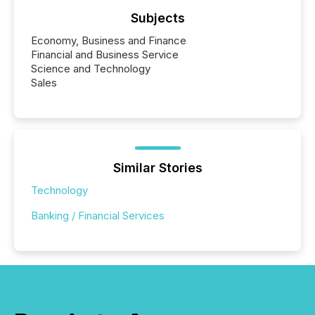
Subjects
Economy, Business and Finance
Financial and Business Service
Science and Technology
Sales
Similar Stories
Technology
Banking / Financial Services