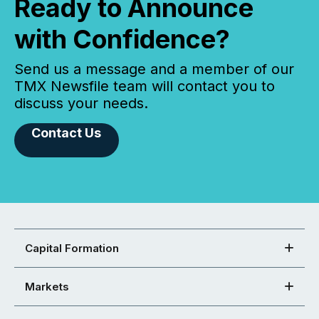
Ready to Announce
with Confidence?
Send us a message and a member of our
TMX Newsfile team will contact you to
discuss your needs.
Contact Us
Capital Formation
Markets