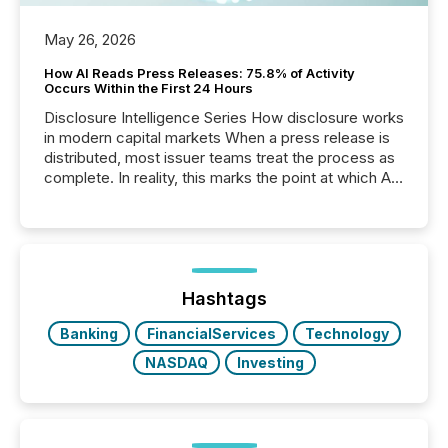
May 26, 2026
How AI Reads Press Releases: 75.8% of Activity
Occurs Within the First 24 Hours
Disclosure Intelligence Series How disclosure works
in modern capital markets When a press release is
distributed, most issuer teams treat the process as
complete. In reality, this marks the point at which AI
systems begin processing, interpreting, and
positioning the announcement for the market. To
better understand how press releases are
processed in modern markets, TMX Newsfile
analyzed AI crawler activity across a 72-hour
window following press release distribution. The
Hashtags
study tracked...
Banking
FinancialServices
Technology
NASDAQ
Investing