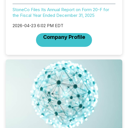
StoneCo Files Its Annual Report on Form 20-F for
the Fiscal Year Ended December 31, 2025
2026-04-23 6:02 PM EDT
Company Profile