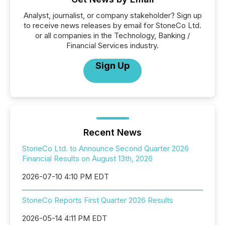
Analyst, journalist, or company stakeholder? Sign up
to receive news releases by email for StoneCo Ltd.
or all companies in the Technology, Banking /
Financial Services industry.
Sign Up
Recent News
StoneCo Ltd. to Announce Second Quarter 2026
Financial Results on August 13th, 2026
2026-07-10 4:10 PM EDT
StoneCo Reports First Quarter 2026 Results
2026-05-14 4:11 PM EDT