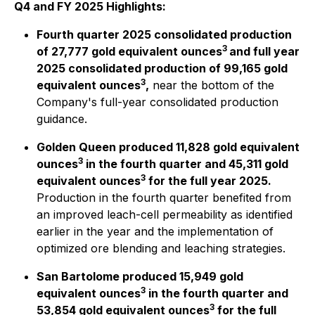
Q4 and FY 2025 Highlights:
Fourth quarter 2025 consolidated production
3
of 27,777 gold equivalent ounces
and full year
2025 consolidated production of 99,165 gold
3
equivalent ounces
,
near the bottom of the
Company's full-year consolidated production
guidance.
Golden Queen produced 11,828 gold equivalent
3
ounces
in the fourth quarter and 45,311 gold
3
equivalent ounces
for the full year 2025.
Production in the fourth quarter benefited from
an improved leach-cell permeability as identified
earlier in the year and the implementation of
optimized ore blending and leaching strategies.
San Bartolome produced 15,949 gold
3
equivalent ounces
in the fourth quarter and
3
53,854 gold equivalent ounces
for the full