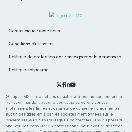
Communiquez avec nous
Conditions d’utilisation
Politique de protection des renseignements personnels
Politique antipourriel
Groupe TMX Limitée et ses sociétés affiliées ne cautionnent ni
ne recommandent aucune des sociétés ou entreprises
(notamment les firmes et cabinets de conseil en placement) ni
aucun des titres émis par les sociétés mentionnées sur le
présent site Web ou vers lesquels pointent les liens du présent
site. Veuillez consulter un professionnel pour évaluer des titres
en particulier ou d’autres renseignements de ce site. L’ensemble