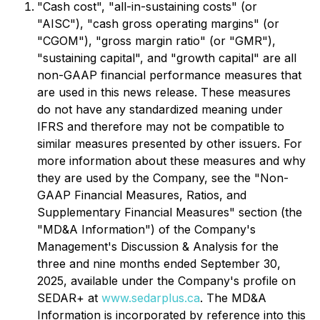
"Cash cost", "all-in-sustaining costs" (or
"AISC"), "cash gross operating margins" (or
"CGOM"), "gross margin ratio" (or "GMR"),
"sustaining capital", and "growth capital" are all
non-GAAP financial performance measures that
are used in this news release. These measures
do not have any standardized meaning under
IFRS and therefore may not be compatible to
similar measures presented by other issuers. For
more information about these measures and why
they are used by the Company, see the "Non-
GAAP Financial Measures, Ratios, and
Supplementary Financial Measures" section (the
"MD&A Information") of the Company's
Management's Discussion & Analysis for the
three and nine months ended September 30,
2025, available under the Company's profile on
SEDAR+ at
www.sedarplus.ca
. The MD&A
Information is incorporated by reference into this