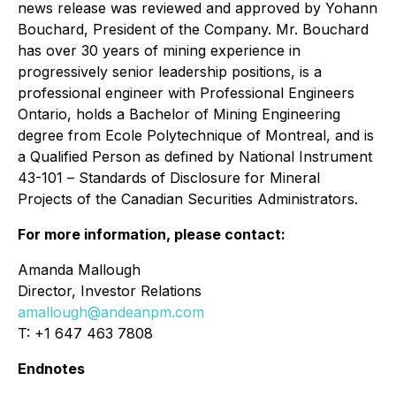
news release was reviewed and approved by Yohann
Bouchard, President of the Company. Mr. Bouchard
has over 30 years of mining experience in
progressively senior leadership positions, is a
professional engineer with Professional Engineers
Ontario, holds a Bachelor of Mining Engineering
degree from Ecole Polytechnique of Montreal, and is
a Qualified Person as defined by National Instrument
43-101
– Standards of Disclosure for Mineral
Projects of the Canadian Securities Administrators.
For more information, please contact:
Amanda Mallough
Director, Investor Relations
amallough@andeanpm.com
T: +1 647 463 7808
Endnotes