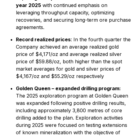
year 2025
with continued emphasis on
leveraging throughput capacity, optimizing
recoveries, and securing long-term ore purchase
agreements.
Record realized prices
: In the fourth quarter the
Company achieved an average realized gold
price of $4,171/oz and average realized silver
price of $59.88/oz, both higher than the spot
market averages for gold and silver prices of
$4,167/oz and $55.29/oz respectively
Golden Queen – expanded drilling program:
The 2025 exploration program at Golden Queen
was expanded following positive drilling results,
including approximately 3,800 metres of core
drilling added to the plan. Exploration activities
during 2025 were focused on testing extensions
of known mineralization with the objective of