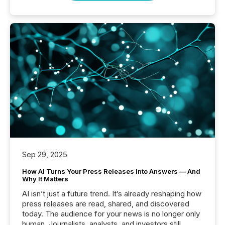
Sep 29, 2025
How AI Turns Your Press Releases Into Answers — And
Why It Matters
AI isn’t just a future trend. It’s already reshaping how
press releases are read, shared, and discovered
today. The audience for your news is no longer only
human. Journalists, analysts, and investors still