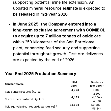
supporting potential mine life extension. An
updated mineral resource estimate is expected to
be released in mid-year 2026.
In June 2025, the Company entered into a
long-term exclusive agreement with COMIBOL
to acquire up to 7 million tonnes of oxide ore
within 250 kilometres of the San Bartolome
plant, enhancing feed security and supporting
potential throughput growth. First ore deliveries
are expected by the end of 2026.
Year End 2025 Production Summary
12M
Guidance
San Bartolome
2
2025
12M 2025
4,373
1,800 -
Gold ounces produced (Au, oz)
2,200
4,453
4,400 -
Silver ounces produced (Ag, k-oz)
4,900
53,854
50,689 -
1
Gold equivalent ounces produced (Au, oz)
56,644