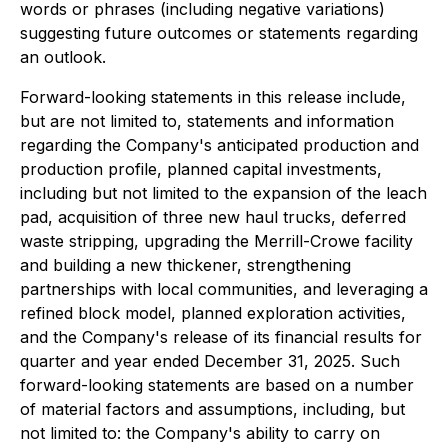
words or phrases (including negative variations)
suggesting future outcomes or statements regarding
an outlook.
Forward-looking statements in this release include,
but are not limited to, statements and information
regarding the Company's anticipated production and
production profile, planned capital investments,
including but not limited to the expansion of the leach
pad, acquisition of three new haul trucks, deferred
waste stripping, upgrading the Merrill-Crowe facility
and building a new thickener, strengthening
partnerships with local communities, and leveraging a
refined block model, planned exploration activities,
and the Company's release of its financial results for
quarter and year ended December 31, 2025. Such
forward-looking statements are based on a number
of material factors and assumptions, including, but
not limited to: the Company's ability to carry on