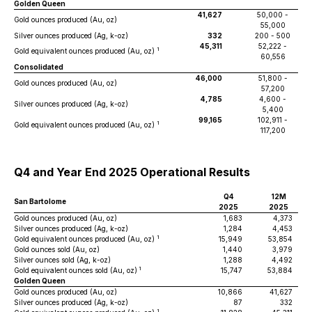
Golden Queen
41,627
50,000 -
Gold ounces produced (Au, oz)
55,000
Silver ounces produced (Ag, k-oz)
332
200 - 500
45,311
52,222 -
1
Gold equivalent ounces produced (Au, oz)
60,556
Consolidated
46,000
51,800 -
Gold ounces produced (Au, oz)
57,200
4,785
4,600 -
Silver ounces produced (Ag, k-oz)
5,400
99,165
102,911 -
1
Gold equivalent ounces produced (Au, oz)
117,200
Q4 and Year End 2025 Operational Results
Q4
12M
San Bartolome
2025
2025
Gold ounces produced (Au, oz)
1,683
4,373
Silver ounces produced (Ag, k-oz)
1,284
4,453
1
Gold equivalent ounces produced (Au, oz)
15,949
53,854
Gold ounces sold (Au, oz)
1,440
3,979
Silver ounces sold (Ag, k-oz)
1,288
4,492
1
Gold equivalent ounces sold (Au, oz)
15,747
53,884
Golden Queen
Gold ounces produced (Au, oz)
10,866
41,627
Silver ounces produced (Ag, k-oz)
87
332
1