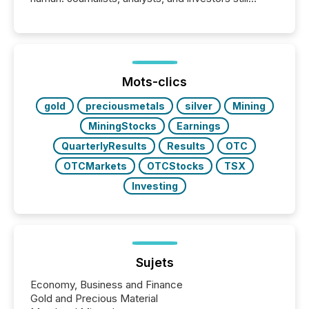
matter, but now AI systems are scanning, indexing,
and summarizing your announcements at scale.
Here are a few numbers that show the size of this
shift: 78% of companies now use AI in at least one
function (McKinsey, 2025) 92% of Fortune 500
companies are using OpenAI's technology...
Mots-clics
gold
preciousmetals
silver
Mining
MiningStocks
Earnings
QuarterlyResults
Results
OTC
OTCMarkets
OTCStocks
TSX
Investing
Sujets
Economy, Business and Finance
Gold and Precious Material