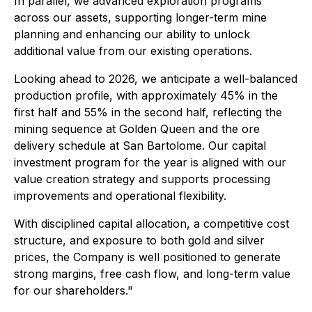
In parallel, we advanced exploration programs
across our assets, supporting longer-term mine
planning and enhancing our ability to unlock
additional value from our existing operations.
Looking ahead to 2026, we anticipate a well-balanced
production profile, with approximately 45% in the
first half and 55% in the second half, reflecting the
mining sequence at Golden Queen and the ore
delivery schedule at San Bartolome. Our capital
investment program for the year is aligned with our
value creation strategy and supports processing
improvements and operational flexibility.
With disciplined capital allocation, a competitive cost
structure, and exposure to both gold and silver
prices, the Company is well positioned to generate
strong margins, free cash flow, and long-term value
for our shareholders."