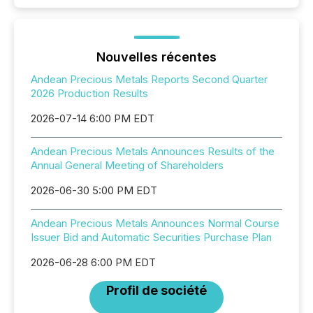
Nouvelles récentes
Andean Precious Metals Reports Second Quarter
2026 Production Results
2026-07-14 6:00 PM EDT
Andean Precious Metals Announces Results of the
Annual General Meeting of Shareholders
2026-06-30 5:00 PM EDT
Andean Precious Metals Announces Normal Course
Issuer Bid and Automatic Securities Purchase Plan
2026-06-28 6:00 PM EDT
Profil de société