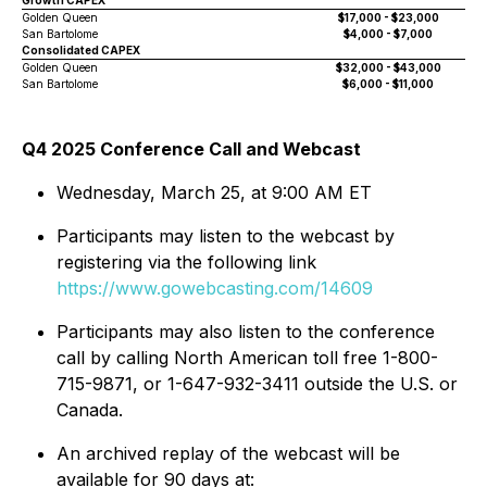
Growth CAPEX
Golden Queen
$17,000 - $23,000
San Bartolome
$4,000 - $7,000
Consolidated CAPEX
Golden Queen
$32,000 - $43,000
San Bartolome
$6,000 - $11,000
Q4 2025 Conference Call and Webcast
Wednesday, March 25, at 9:00 AM ET
Participants may listen to the webcast by
registering via the following link
https://www.gowebcasting.com/14609
Participants may also listen to the conference
call by calling North American toll free 1-800-
715-9871, or 1-647-932-3411 outside the U.S. or
Canada.
An archived replay of the webcast will be
available for 90 days at: