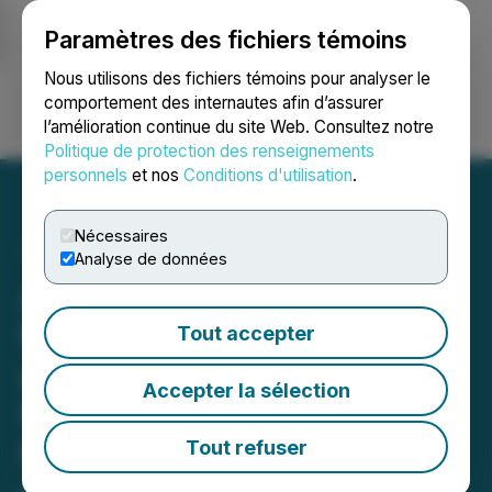
Paramètres des fichiers témoins
NEWSFILE
Nous utilisons des fichiers témoins pour analyser le
comportement des internautes afin d’assurer
l’amélioration continue du site Web. Consultez notre
Ouvrir une session
Recherche
English
Politique de protection des renseignements
personnels
et nos
Conditions d'utilisation
.
Nécessaires
Analyse de données
Andean Precious Metals
Reports Fourth Quarter
Tout accepter
and Year-End 2025
Accepter la sélection
Production Results and
Provides 2026 Production
Tout refuser