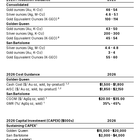
Consolidated
Gold ounces (Au, K-Oz)
46 - 54
Silver ounces (Ag, M-Oz)
4.6 - 5.1
3
Gold Equivalent Ounces (K-GEO)
100 - 114
Golden Queen
Gold ounces (Au, K-Oz)
43 - 50
Silver ounces (Ag, K-Oz)
200 - 300
3
Gold Equivalent Ounces (K-GEO)
45 - 54
San Bartolome
Silver ounces (Ag, M-Oz)
4.4 - 4.8
Gold ounces (Au, K-Oz)
3 - 4
Gold Equivalent Ounces (K-GEO)
55 - 60
2026 Cost Guidance
2026
Golden Queen
1,2
Cash Cost ($/ Au oz, sold, by-product)
$1,500 - $1,800
1,2
AISC ($/ Au oz, sold, by-product)
$1,850 - $2,150
San Bartolome
1
CGOM ($/ AgEq oz, sold)
$20.00 - $35.00
1
GMR (%/ AgEq oz, sold)
35% - 45%
2026 Capital Investment (CAPEX) ($000s)
2026
1
Sustaining CAPEX
Golden Queen
$15,000 - $20,000
San Bartolome
$2,000 - $4,000
1