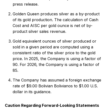
press release.
Golden Queen produces silver as a by-product
of its gold production. The calculation of Cash
Cost and AISC per gold ounce is net of by-
product silver sales revenue.
Gold equivalent ounces of silver produced or
sold in a given period are computed using a
consistent ratio of the silver price to the gold
price. In 2025, the Company is using a factor of
90. For 2026, the Company is using a factor of
85.
The Company has assumed a foreign exchange
rate of $9.00 Bolivian Bolivianos to $1.00 U.S.
dollar in its guidance.
Caution Regarding Forward-Looking Statements