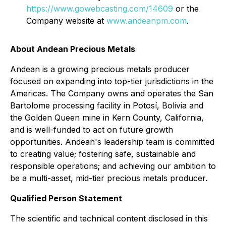
https://www.gowebcasting.com/14609
or the
Company website at
www.andeanpm.com
.
About Andean Precious Metals
Andean is a growing precious metals producer
focused on expanding into top-tier jurisdictions in the
Americas. The Company owns and operates the San
Bartolome processing facility in Potosí, Bolivia and
the Golden Queen mine in Kern County, California,
and is well-funded to act on future growth
opportunities. Andean's leadership team is committed
to creating value; fostering safe, sustainable and
responsible operations; and achieving our ambition to
be a multi-asset, mid-tier precious metals producer.
Qualified Person Statement
The scientific and technical content disclosed in this