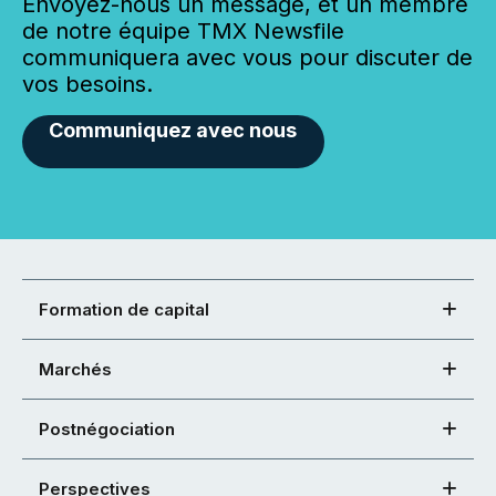
Envoyez-nous un message, et un membre
de notre équipe TMX Newsfile
communiquera avec vous pour discuter de
vos besoins.
Communiquez avec nous
Formation de capital
Marchés
Postnégociation
Perspectives