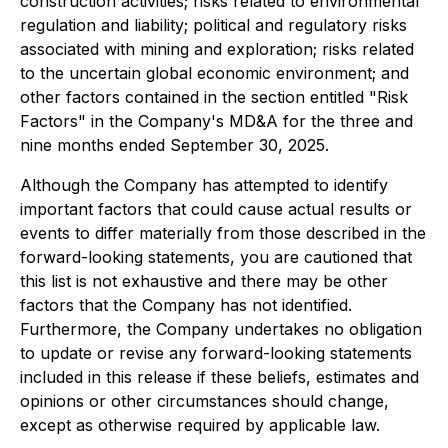
construction activities; risks related to environmental
regulation and liability; political and regulatory risks
associated with mining and exploration; risks related
to the uncertain global economic environment; and
other factors contained in the section entitled "Risk
Factors" in the Company's MD&A for the three and
nine months ended September 30, 2025.
Although the Company has attempted to identify
important factors that could cause actual results or
events to differ materially from those described in the
forward-looking statements, you are cautioned that
this list is not exhaustive and there may be other
factors that the Company has not identified.
Furthermore, the Company undertakes no obligation
to update or revise any forward-looking statements
included in this release if these beliefs, estimates and
opinions or other circumstances should change,
except as otherwise required by applicable law.