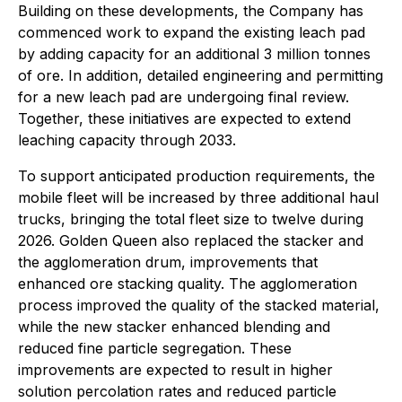
Building on these developments, the Company has
commenced work to expand the existing leach pad
by adding capacity for an additional 3 million tonnes
of ore. In addition, detailed engineering and permitting
for a new leach pad are undergoing final review.
Together, these initiatives are expected to extend
leaching capacity through 2033.
To support anticipated production requirements, the
mobile fleet will be increased by three additional haul
trucks, bringing the total fleet size to twelve during
2026. Golden Queen also replaced the stacker and
the agglomeration drum, improvements that
enhanced ore stacking quality. The agglomeration
process improved the quality of the stacked material,
while the new stacker enhanced blending and
reduced fine particle segregation. These
improvements are expected to result in higher
solution percolation rates and reduced particle