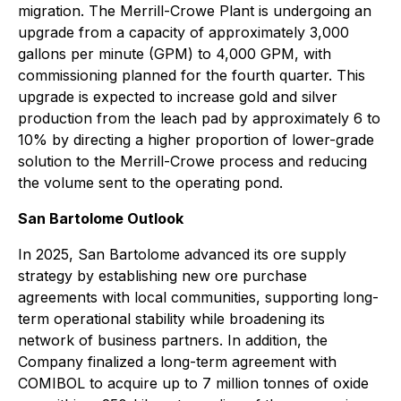
migration. The Merrill-Crowe Plant is undergoing an
upgrade from a capacity of approximately 3,000
gallons per minute (GPM) to 4,000 GPM, with
commissioning planned for the fourth quarter. This
upgrade is expected to increase gold and silver
production from the leach pad by approximately 6 to
10% by directing a higher proportion of lower-grade
solution to the Merrill-Crowe process and reducing
the volume sent to the operating pond.
San Bartolome Outlook
In 2025, San Bartolome advanced its ore supply
strategy by establishing new ore purchase
agreements with local communities, supporting long-
term operational stability while broadening its
network of business partners. In addition, the
Company finalized a long-term agreement with
COMIBOL to acquire up to 7 million tonnes of oxide