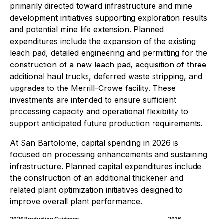
primarily directed toward infrastructure and mine
development initiatives supporting exploration results
and potential mine life extension. Planned
expenditures include the expansion of the existing
leach pad, detailed engineering and permitting for the
construction of a new leach pad, acquisition of three
additional haul trucks, deferred waste stripping, and
upgrades to the Merrill-Crowe facility. These
investments are intended to ensure sufficient
processing capacity and operational flexibility to
support anticipated future production requirements.
At San Bartolome, capital spending in 2026 is
focused on processing enhancements and sustaining
infrastructure. Planned capital expenditures include
the construction of an additional thickener and
related plant optimization initiatives designed to
improve overall plant performance.
2026 Production Guidance
2026