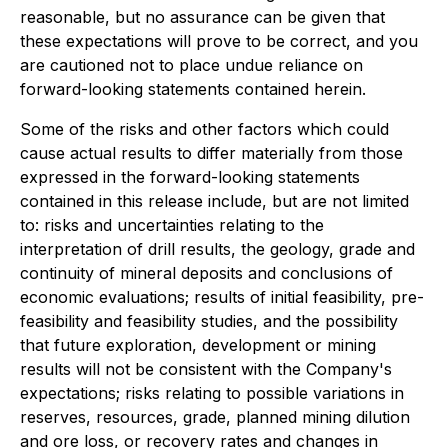
reasonable, but no assurance can be given that
these expectations will prove to be correct, and you
are cautioned not to place undue reliance on
forward-looking statements contained herein.
Some of the risks and other factors which could
cause actual results to differ materially from those
expressed in the forward-looking statements
contained in this release include, but are not limited
to: risks and uncertainties relating to the
interpretation of drill results, the geology, grade and
continuity of mineral deposits and conclusions of
economic evaluations; results of initial feasibility, pre-
feasibility and feasibility studies, and the possibility
that future exploration, development or mining
results will not be consistent with the Company's
expectations; risks relating to possible variations in
reserves, resources, grade, planned mining dilution
and ore loss, or recovery rates and changes in