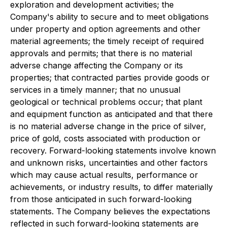
exploration and development activities; the
Company's ability to secure and to meet obligations
under property and option agreements and other
material agreements; the timely receipt of required
approvals and permits; that there is no material
adverse change affecting the Company or its
properties; that contracted parties provide goods or
services in a timely manner; that no unusual
geological or technical problems occur; that plant
and equipment function as anticipated and that there
is no material adverse change in the price of silver,
price of gold, costs associated with production or
recovery. Forward-looking statements involve known
and unknown risks, uncertainties and other factors
which may cause actual results, performance or
achievements, or industry results, to differ materially
from those anticipated in such forward-looking
statements. The Company believes the expectations
reflected in such forward-looking statements are