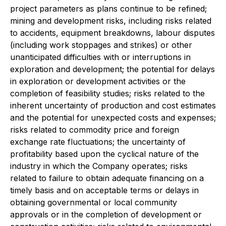
project parameters as plans continue to be refined;
mining and development risks, including risks related
to accidents, equipment breakdowns, labour disputes
(including work stoppages and strikes) or other
unanticipated difficulties with or interruptions in
exploration and development; the potential for delays
in exploration or development activities or the
completion of feasibility studies; risks related to the
inherent uncertainty of production and cost estimates
and the potential for unexpected costs and expenses;
risks related to commodity price and foreign
exchange rate fluctuations; the uncertainty of
profitability based upon the cyclical nature of the
industry in which the Company operates; risks
related to failure to obtain adequate financing on a
timely basis and on acceptable terms or delays in
obtaining governmental or local community
approvals or in the completion of development or