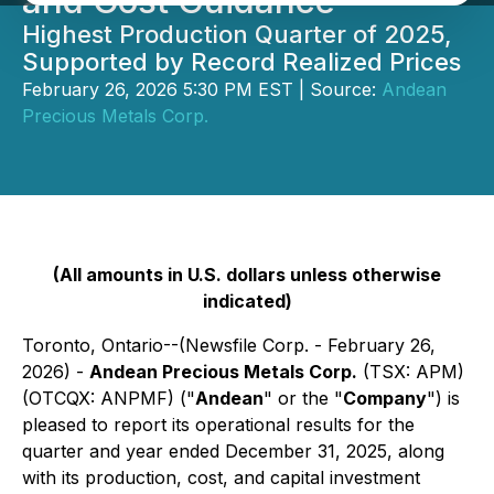
and Cost Guidance
Highest Production Quarter of 2025,
Supported by Record Realized Prices
February 26, 2026 5:30 PM EST | Source:
Andean
Precious Metals Corp.
(All amounts in U.S. dollars unless otherwise
indicated)
Toronto, Ontario--(Newsfile Corp. - February 26,
2026) -
Andean Precious Metals Corp.
(TSX: APM)
(OTCQX: ANPMF) ("
Andean
" or the "
Company
") is
pleased to report its operational results for the
quarter and year ended December 31, 2025, along
with its production, cost, and capital investment