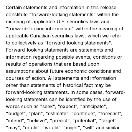
Certain statements and information in this release
constitute "forward-looking statements" within the
meaning of applicable U.S. securities laws and
"forward-looking information" within the meaning of
applicable Canadian securities laws, which we refer
to collectively as "forward-looking statements".
Forward-looking statements are statements and
information regarding possible events, conditions or
results of operations that are based upon
assumptions about future economic conditions and
courses of action. All statements and information
other than statements of historical fact may be
forward-looking statements. In some cases, forward-
looking statements can be identified by the use of
words such as "seek", "expect", "anticipate",
"budget", "plan", "estimate", "continue", "forecast",
"intend", "believe", "predict", "potential", "target",
"may", "could", "would", "might", "will" and similar