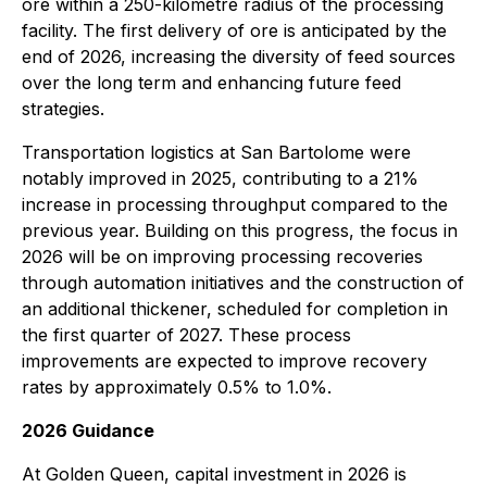
ore within a 250-kilometre radius of the processing
facility. The first delivery of ore is anticipated by the
end of 2026, increasing the diversity of feed sources
over the long term and enhancing future feed
strategies.
Transportation logistics at San Bartolome were
notably improved in 2025, contributing to a 21%
increase in processing throughput compared to the
previous year. Building on this progress, the focus in
2026 will be on improving processing recoveries
through automation initiatives and the construction of
an additional thickener, scheduled for completion in
the first quarter of 2027. These process
improvements are expected to improve recovery
rates by approximately 0.5% to 1.0%.
2026 Guidance
At Golden Queen, capital investment in 2026 is