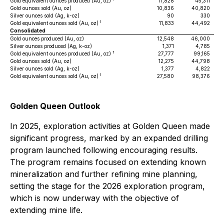
Gold equivalent ounces produced (Au, oz)
11,828
45,311
Gold ounces sold (Au, oz)
10,836
40,820
Silver ounces sold (Ag, k-oz)
90
330
1
Gold equivalent ounces sold (Au, oz)
11,833
44,492
Consolidated
Gold ounces produced (Au, oz)
12,548
46,000
Silver ounces produced (Ag, k-oz)
1,371
4,785
1
Gold equivalent ounces produced (Au, oz)
27,777
99,165
Gold ounces sold (Au, oz)
12,275
44,798
Silver ounces sold (Ag, k-oz)
1,377
4,822
1
Gold equivalent ounces sold (Au, oz)
27,580
98,376
Golden Queen Outlook
In 2025, exploration activities at Golden Queen made
significant progress, marked by an expanded drilling
program launched following encouraging results.
The program remains focused on extending known
mineralization and further refining mine planning,
setting the stage for the 2026 exploration program,
which is now underway with the objective of
extending mine life.