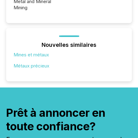
Metal and Mineral
Mining
Nouvelles similaires
Mines et métaux
Métaux précieux
Prêt à annoncer en
toute confiance?