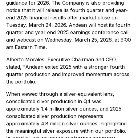
guidance for 2026. The Company is also providing
notice that it will release its fourth quarter and year-
end 2025 financial results after market close on
Tuesday, March 24, 2026. Andean will host its fourth
quarter and year end 2025 earnings conference call
and webcast on Wednesday, March 25, 2026, at 9:00
am Eastern Time.
Alberto Morales, Executive Chairman and CEO,
stated, "Andean exited 2025 with a stronger fourth
quarter production and improved momentum across
the portfolio.
When viewed through a silver-equivalent lens,
consolidated silver production in Q4 was
approximately 1.4 million silver ounces, and 2025
consolidated silver production represents
approximately 4.8 million silver ounces, highlighting
the meaningful silver exposure within our portfolio.