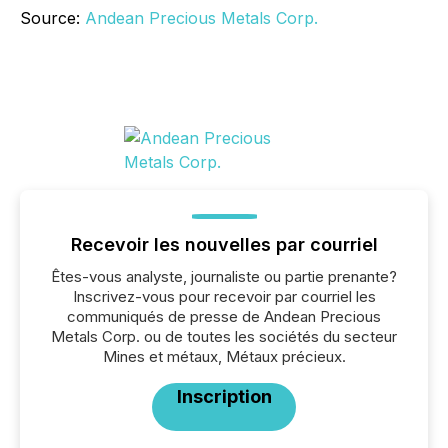
Source:
Andean Precious Metals Corp.
Recevoir les nouvelles par courriel
Êtes-vous analyste, journaliste ou partie prenante?
Inscrivez-vous pour recevoir par courriel les
communiqués de presse de Andean Precious
Metals Corp. ou de toutes les sociétés du secteur
Mines et métaux, Métaux précieux.
Inscription