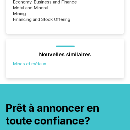
Economy, Business and Finance
Metal and Mineral
Mining
Financing and Stock Offering
Nouvelles similaires
Mines et métaux
Prêt à annoncer en
toute confiance?