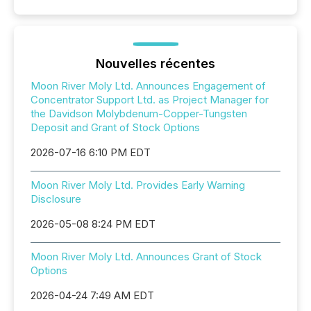
Nouvelles récentes
Moon River Moly Ltd. Announces Engagement of
Concentrator Support Ltd. as Project Manager for
the Davidson Molybdenum-Copper-Tungsten
Deposit and Grant of Stock Options
2026-07-16 6:10 PM EDT
Moon River Moly Ltd. Provides Early Warning
Disclosure
2026-05-08 8:24 PM EDT
Moon River Moly Ltd. Announces Grant of Stock
Options
2026-04-24 7:49 AM EDT