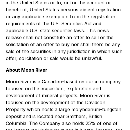
in the United States or to, or for the account or
benefit of, United States persons absent registration
or any applicable exemption from the registration
requirements of the U.S. Securities Act and
applicable U.S. state securities laws. This news
release shall not constitute an offer to sell or the
solicitation of an offer to buy nor shall there be any
sale of the securities in any jurisdiction in which such
offer, solicitation or sale would be unlawful.
About Moon River
Moon River is a Canadian-based resource company
focused on the acquisition, exploration and
development of mineral projects. Moon River is
focused on the development of the Davidson
Property which hosts a large molybdenum-tungsten
deposit and is located near Smithers, British
Columbia. The Company also holds 25% of one of