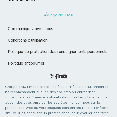
Communiquez avec nous
Conditions d’utilisation
Politique de protection des renseignements personnels
Politique antipourriel
Groupe TMX Limitée et ses sociétés affiliées ne cautionnent ni
ne recommandent aucune des sociétés ou entreprises
(notamment les firmes et cabinets de conseil en placement) ni
aucun des titres émis par les sociétés mentionnées sur le
présent site Web ou vers lesquels pointent les liens du présent
site. Veuillez consulter un professionnel pour évaluer des titres