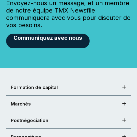
Envoyez-nous un message, et un membre
de notre équipe TMX Newsfile
communiquera avec vous pour discuter de
vos besoins.
Communiquez avec nous
Formation de capital
Marchés
Postnégociation
Perspectives