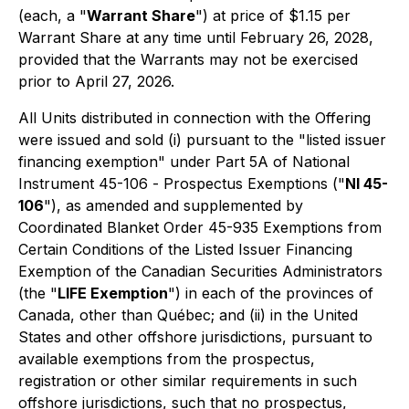
(each, a "
Warrant Share
") at price of $1.15 per
Warrant Share at any time until February 26, 2028,
provided that the Warrants may not be exercised
prior to April 27, 2026.
All Units distributed in connection with the Offering
were issued and sold (i) pursuant to the "listed issuer
financing exemption" under Part 5A of National
Instrument 45-106
- Prospectus Exemptions
("
NI 45-
106
"), as amended and supplemented by
Coordinated Blanket Order 45-935
Exemptions from
Certain Conditions of the Listed Issuer Financing
Exemption
of the Canadian Securities Administrators
(the "
LIFE Exemption
") in each of the provinces of
Canada, other than Québec; and (ii) in the United
States and other offshore jurisdictions, pursuant to
available exemptions from the prospectus,
registration or other similar requirements in such
offshore jurisdictions, such that no prospectus,