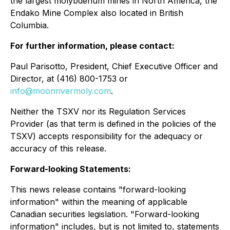
the largest molybdenum mines in North America, the
Endako Mine Complex also located in British
Columbia.
For further information, please contact:
Paul Parisotto, President, Chief Executive Officer and
Director, at (416) 800-1753 or
info@moonrivermoly.com
.
Neither the TSXV nor its Regulation Services
Provider (as that term is defined in the policies of the
TSXV) accepts responsibility for the adequacy or
accuracy of this release.
Forward-looking Statements:
This news release contains "forward-looking
information" within the meaning of applicable
Canadian securities legislation. "Forward-looking
information" includes, but is not limited to, statements