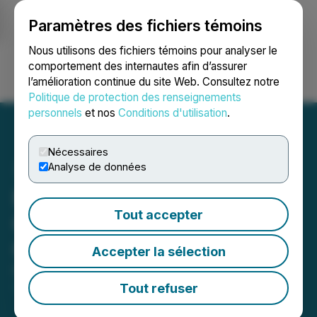
Paramètres des fichiers témoins
NEWSFILE
Nous utilisons des fichiers témoins pour analyser le
comportement des internautes afin d’assurer
l’amélioration continue du site Web. Consultez notre
Ouvrir une session
Recherche
English
Politique de protection des renseignements
personnels
et nos
Conditions d'utilisation
.
Nécessaires
Analyse de données
Moon River Moly Ltd.
Tout accepter
Closes $3.6 Million LIFE
Offering
Accepter la sélection
February 26, 2026 8:51 AM EST | Source:
Moon
River Moly Ltd.
Tout refuser