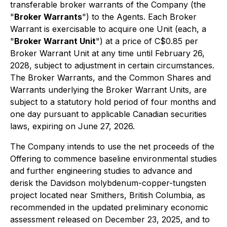
transferable broker warrants of the Company (the
"
Broker Warrants
") to the Agents. Each Broker
Warrant is exercisable to acquire one Unit (each, a
"
Broker Warrant Unit
") at a price of C$0.85 per
Broker Warrant Unit at any time until February 26,
2028, subject to adjustment in certain circumstances.
The Broker Warrants, and the Common Shares and
Warrants underlying the Broker Warrant Units, are
subject to a statutory hold period of four months and
one day pursuant to applicable Canadian securities
laws, expiring on June 27, 2026.
The Company intends to use the net proceeds of the
Offering to commence baseline environmental studies
and further engineering studies to advance and
derisk the Davidson molybdenum-copper-tungsten
project located near Smithers, British Columbia, as
recommended in the updated preliminary economic
assessment released on December 23, 2025, and to