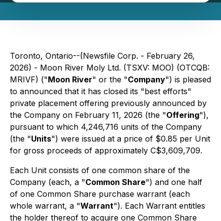
Toronto, Ontario--(Newsfile Corp. - February 26,
2026) - Moon River Moly Ltd. (TSXV: MOO) (OTCQB:
MRIVF) ("
Moon River
" or the "
Company
") is pleased
to announced that it has closed its "best efforts"
private placement offering previously announced by
the Company on February 11, 2026 (the "
Offering
"),
pursuant to which 4,246,716 units of the Company
(the "
Units
") were issued at a price of $0.85 per Unit
for gross proceeds of approximately C$3,609,709.
Each Unit consists of one common share of the
Company (each, a "
Common Share
") and one half
of one Common Share purchase warrant (each
whole warrant, a "
Warrant
"). Each Warrant entitles
the holder thereof to acquire one Common Share