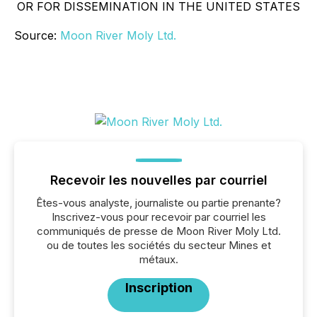
OR FOR DISSEMINATION IN THE UNITED STATES
Source:
Moon River Moly Ltd.
Recevoir les nouvelles par courriel
Êtes-vous analyste, journaliste ou partie prenante?
Inscrivez-vous pour recevoir par courriel les
communiqués de presse de Moon River Moly Ltd.
ou de toutes les sociétés du secteur Mines et
métaux.
Inscription