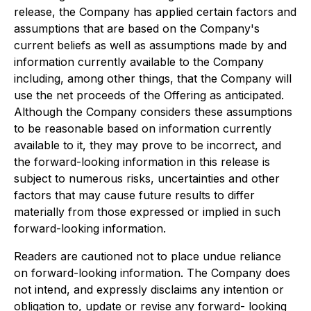
release, the Company has applied certain factors and
assumptions that are based on the Company's
current beliefs as well as assumptions made by and
information currently available to the Company
including, among other things, that the Company will
use the net proceeds of the Offering as anticipated.
Although the Company considers these assumptions
to be reasonable based on information currently
available to it, they may prove to be incorrect, and
the forward-looking information in this release is
subject to numerous risks, uncertainties and other
factors that may cause future results to differ
materially from those expressed or implied in such
forward-looking information.
Readers are cautioned not to place undue reliance
on forward-looking information. The Company does
not intend, and expressly disclaims any intention or
obligation to, update or revise any forward- looking