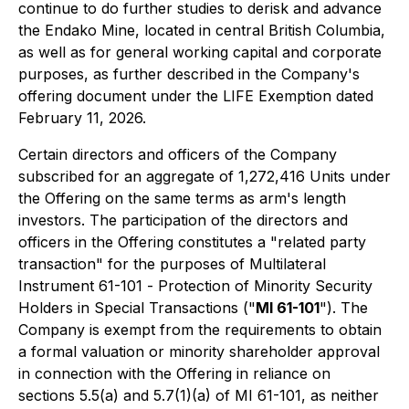
continue to do further studies to derisk and advance
the Endako Mine, located in central British Columbia,
as well as for general working capital and corporate
purposes, as further described in the Company's
offering document under the LIFE Exemption dated
February 11, 2026.
Certain directors and officers of the Company
subscribed for an aggregate of 1,272,416 Units under
the Offering on the same terms as arm's length
investors. The participation of the directors and
officers in the Offering constitutes a "related party
transaction" for the purposes of Multilateral
Instrument 61-101 -
Protection of Minority Security
Holders in Special Transactions
("
MI 61-101
"). The
Company is exempt from the requirements to obtain
a formal valuation or minority shareholder approval
in connection with the Offering in reliance on
sections 5.5(a) and 5.7(1)(a) of MI 61-101, as neither