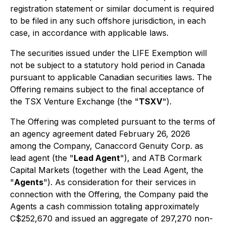
registration statement or similar document is required
to be filed in any such offshore jurisdiction, in each
case, in accordance with applicable laws.
The securities issued under the LIFE Exemption will
not be subject to a statutory hold period in Canada
pursuant to applicable Canadian securities laws. The
Offering remains subject to the final acceptance of
the TSX Venture Exchange (the "
TSXV
").
The Offering was completed pursuant to the terms of
an agency agreement dated February 26, 2026
among the Company, Canaccord Genuity Corp. as
lead agent (the "
Lead Agent
"), and ATB Cormark
Capital Markets (together with the Lead Agent, the
"
Agents
"). As consideration for their services in
connection with the Offering, the Company paid the
Agents a cash commission totaling approximately
C$252,670 and issued an aggregate of 297,270 non-