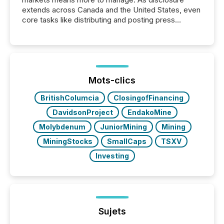
extends across Canada and the United States, even
core tasks like distributing and posting press
releases can involve additional steps, systems, and
coordination. For DLP Resources Inc., a publicly
traded mineral exploration company, the focus has
been on keeping the distribution and cross-border
posting of its news simple. “They seamlessly post
our news on the OTC Markets site. I don’t even
Mots-clics
have to think...
BritishColumcia
ClosingofFinancing
DavidsonProject
EndakoMine
Molybdenum
JuniorMining
Mining
MiningStocks
SmallCaps
TSXV
Investing
Sujets