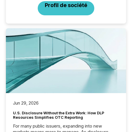
Profil de société
Jun 29, 2026
U.S. Disclosure Without the Extra Work: How DLP
Resources Simplifies OTC Reporting
For many public issuers, expanding into new
markets means more to manage. As disclosure