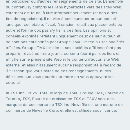
en particulier ou d’autres renseignements de ce site. L’ensemble
du contenu (y compris les liens hypertextes vers des sites Web
externes) est fourni à titre informatif seulement (et non à des
fins de négociation). Il ne vise à communiquer aucun conseil
juridique, comptable, fiscal, financier, relatif aux placements ou
autre et l’on ne doit pas s’y fier à ces fins. Les opinions et
conseils exprimés reflètent uniquement ceux de leur auteur, et
ne sont pas cautionnés par Groupe TMX Limitée ou ses sociétés
affiliées. Groupe TMX Limitée et ses sociétés affiliées n’ont pas
préparé, révisé ou mis à jour le contenu fourni par des tiers et
affiché sur le présent site Web ni le contenu d’aucun site Web
externe, et elles n’assument aucune responsabilité à l’égard de
l’utilisation que vous faites de ces renseignements, ni des
décisions que vous pourriez prendre en vous appuyant sur
ceux-ci.
© TSX Inc., 2026. TMX, le logo de TMX, Groupe TMX, Bourse de
Toronto, TSX, Bourse de croissance TSX et TSXV sont des
marques de commerce de TSX Inc. Newsfile est une marque de
commerce de Newsfile Corp. et elle est utilisée sous licence.