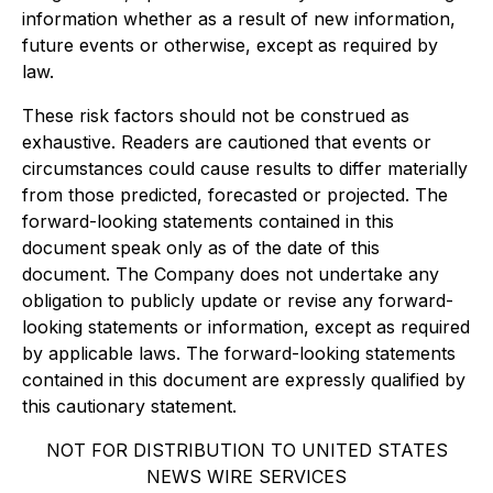
information whether as a result of new information,
future events or otherwise, except as required by
law.
These risk factors should not be construed as
exhaustive. Readers are cautioned that events or
circumstances could cause results to differ materially
from those predicted, forecasted or projected. The
forward-looking statements contained in this
document speak only as of the date of this
document. The Company does not undertake any
obligation to publicly update or revise any forward-
looking statements or information, except as required
by applicable laws. The forward-looking statements
contained in this document are expressly qualified by
this cautionary statement.
NOT FOR DISTRIBUTION TO UNITED STATES
NEWS WIRE SERVICES