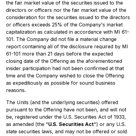
the fair market value of the securities issued to the
directors or officers nor the fair market value of the
consideration for the securities issued to the directors
or officers exceeds 25% of the Company's market
capitalization as calculated in accordance with MI 61-
101. The Company did not file a material change
report containing all of the disclosure required by MI
61-101 more than 21 days before the expected
closing date of the Offering as the aforementioned
insider participation had not been confirmed at that
time and the Company wished to close the Offering
as expeditiously as possible for sound business
reasons.
The Units (and the underlying securities) offered
pursuant to the Offering have not been, and will not
be, registered under the U.S. Securities Act of 1933,
as amended (the "
U.S. Securities Act
") or any U.S.
state securities laws, and may not be offered or sold