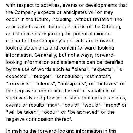
with respect to activities, events or developments that
the Company expects or anticipates will or may
occur in the future, including, without limitation: the
anticipated use of the net proceeds of the Offering;
and statements regarding the potential mineral
content of the Company's projects are forward-
looking statements and contain forward-looking
information. Generally, but not always, forward-
looking information and statements can be identified
by the use of words such as "plans", "expects", "is
expected", "budget", "scheduled", "estimates",
"forecasts", "intends", "anticipates", or "believes" or
the negative connotation thereof or variations of
such words and phrases or state that certain actions,
events or results "may", "could", "would", "might" or
"will be taken", "occur" or "be achieved" or the
negative connotation thereof.
In making the forward-looking information in this