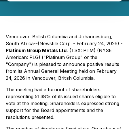
Vancouver, British Columbia and Johannesburg,
South Africa--(Newsfile Corp. - February 24, 2026) -
Platinum Group Metals Ltd.
(TSX: PTM) (NYSE
American: PLG) ("Platinum Group" or the
"Company") is pleased to announce positive results
from its Annual General Meeting held on February
24, 2026 in Vancouver, British Columbia.
The meeting had a turnout of shareholders
representing 51.38% of its issued shares eligible to
vote at the meeting. Shareholders expressed strong
support for the Board appointments and the
resolutions presented.
The number of directors is fixed at six. On a show of