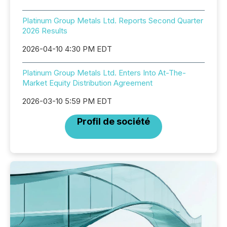
Platinum Group Metals Ltd. Reports Second Quarter
2026 Results
2026-04-10 4:30 PM EDT
Platinum Group Metals Ltd. Enters Into At-The-
Market Equity Distribution Agreement
2026-03-10 5:59 PM EDT
Profil de société