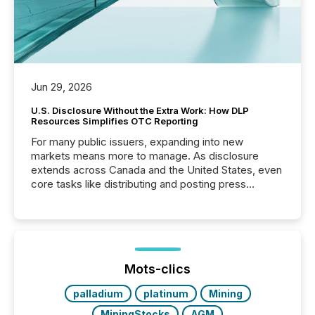
Jun 29, 2026
U.S. Disclosure Without the Extra Work: How DLP
Resources Simplifies OTC Reporting
For many public issuers, expanding into new
markets means more to manage. As disclosure
extends across Canada and the United States, even
core tasks like distributing and posting press
releases can involve additional steps, systems, and
coordination. For DLP Resources Inc., a publicly
traded mineral exploration company, the focus has
been on keeping the distribution and cross-border
posting of its news simple. “They seamlessly post
our news on the OTC Markets site. I don’t even
Mots-clics
have to think...
palladium
platinum
Mining
MiningStocks
AGM