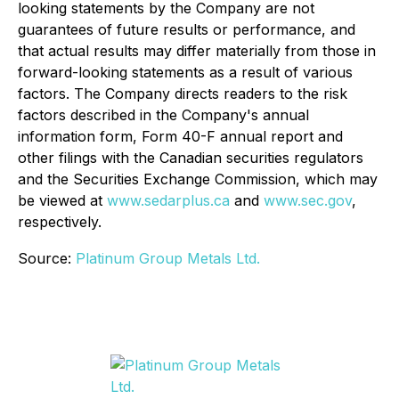
looking statements by the Company are not
guarantees of future results or performance, and
that actual results may differ materially from those in
forward-looking statements as a result of various
factors. The Company directs readers to the risk
factors described in the Company's annual
information form, Form 40-F annual report and
other filings with the Canadian securities regulators
and the Securities Exchange Commission, which may
be viewed at
www.sedarplus.ca
and
www.sec.gov
,
respectively.
Source:
Platinum Group Metals Ltd.