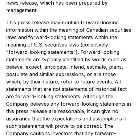
news release, which has been prepared by
management.
This press release may contain forward-looking
information within the meaning of Canadian securities
laws and forward-looking statements within the
meaning of U.S. securities laws (collectively
"forward-looking statements"). Forward-looking
statements are typically identified by words such as:
believe, expect, anticipate, intend, estimate, plans,
postulate and similar expressions, or are those
which, by their nature, refer to future events. All
statements that are not statements of historical fact
are forward-looking statements. Although the
Company believes any forward-looking statements in
this press release are reasonable, it can give no
assurance that the expectations and assumptions in
such statements will prove to be correct. The
Company cautions investors that any forward-