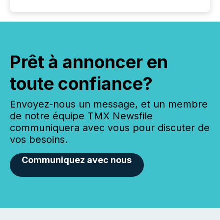
Prêt à annoncer en
toute confiance?
Envoyez-nous un message, et un membre
de notre équipe TMX Newsfile
communiquera avec vous pour discuter de
vos besoins.
Communiquez avec nous