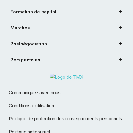
Formation de capital
Marchés
Postnégociation
Perspectives
Communiquez avec nous
Conditions d’utilisation
Politique de protection des renseignements personnels
Politique antipourriel