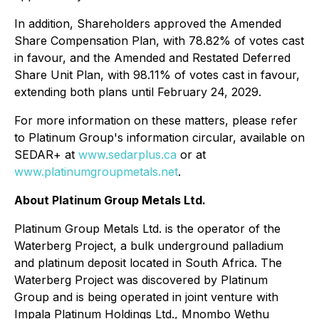
In addition, Shareholders approved the Amended
Share Compensation Plan, with 78.82% of votes cast
in favour, and the Amended and Restated Deferred
Share Unit Plan, with 98.11% of votes cast in favour,
extending both plans until February 24, 2029.
For more information on these matters, please refer
to Platinum Group's information circular, available on
SEDAR+ at
www.sedarplus.ca
or at
www.platinumgroupmetals.net
.
About Platinum Group Metals Ltd.
Platinum Group Metals Ltd. is the operator of the
Waterberg Project, a bulk underground palladium
and platinum deposit located in South Africa. The
Waterberg Project was discovered by Platinum
Group and is being operated in joint venture with
Impala Platinum Holdings Ltd., Mnombo Wethu