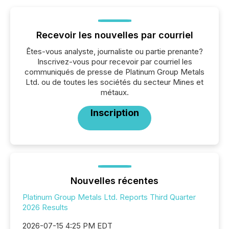
Recevoir les nouvelles par courriel
Êtes-vous analyste, journaliste ou partie prenante?
Inscrivez-vous pour recevoir par courriel les
communiqués de presse de Platinum Group Metals
Ltd. ou de toutes les sociétés du secteur Mines et
métaux.
Inscription
Nouvelles récentes
Platinum Group Metals Ltd. Reports Third Quarter
2026 Results
2026-07-15 4:25 PM EDT