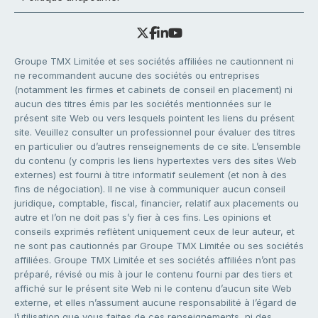
Groupe TMX Limitée et ses sociétés affiliées ne cautionnent ni
ne recommandent aucune des sociétés ou entreprises
(notamment les firmes et cabinets de conseil en placement) ni
aucun des titres émis par les sociétés mentionnées sur le
présent site Web ou vers lesquels pointent les liens du présent
site. Veuillez consulter un professionnel pour évaluer des titres
en particulier ou d’autres renseignements de ce site. L’ensemble
du contenu (y compris les liens hypertextes vers des sites Web
externes) est fourni à titre informatif seulement (et non à des
fins de négociation). Il ne vise à communiquer aucun conseil
juridique, comptable, fiscal, financier, relatif aux placements ou
autre et l’on ne doit pas s’y fier à ces fins. Les opinions et
conseils exprimés reflètent uniquement ceux de leur auteur, et
ne sont pas cautionnés par Groupe TMX Limitée ou ses sociétés
affiliées. Groupe TMX Limitée et ses sociétés affiliées n’ont pas
préparé, révisé ou mis à jour le contenu fourni par des tiers et
affiché sur le présent site Web ni le contenu d’aucun site Web
externe, et elles n’assument aucune responsabilité à l’égard de
l’utilisation que vous faites de ces renseignements, ni des