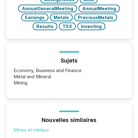
AnnualGeneralMeeting
AnnualMeeting
Earnings
Metals
PreciousMetals
Results
TSX
Investing
Sujets
Economy, Business and Finance
Metal and Mineral
Mining
Nouvelles similaires
Mines et métaux