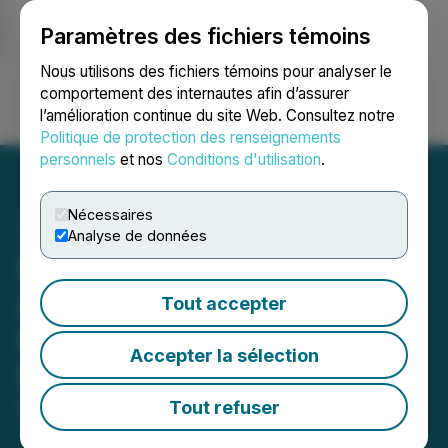
Paramètres des fichiers témoins
NEWSFILE
Nous utilisons des fichiers témoins pour analyser le
comportement des internautes afin d’assurer
l’amélioration continue du site Web. Consultez notre
Ouvrir une session
Recherche
English
Politique de protection des renseignements
personnels
et nos
Conditions d'utilisation
.
Nécessaires
Analyse de données
Platinum Group Metals
Announces Positive
Tout accepter
Results of Annual General
Accepter la sélection
Meeting of Shareholders
Tout refuser
February 24, 2026 4:30 PM EST | Source:
Platinum
Group Metals Ltd.