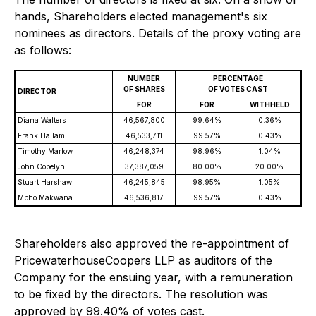
hands, Shareholders elected management's six
nominees as directors. Details of the proxy voting are
as follows:
NUMBER
PERCENTAGE
OF SHARES
OF VOTES CAST
DIRECTOR
FOR
FOR
WITHHELD
Diana Walters
46,567,800
99.64%
0.36%
Frank Hallam
46,533,711
99.57%
0.43%
Timothy Marlow
46,248,374
98.96%
1.04%
John Copelyn
37,387,059
80.00%
20.00%
Stuart Harshaw
46,245,845
98.95%
1.05%
Mpho Makwana
46,536,817
99.57%
0.43%
Shareholders also approved the re-appointment of
PricewaterhouseCoopers LLP as auditors of the
Company for the ensuing year, with a remuneration
to be fixed by the directors. The resolution was
approved by 99.40% of votes cast.