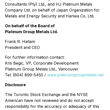
Consultants (Pty) Ltd., and HJ Platinum Metals
Company Ltd. on behalf of Japan Organization for
Metals and Energy Security and Hanwa Co. Ltd.
On behalf of the Board of
Platinum Group Metals Ltd.
Frank R. Hallam
President and CEO
For further information contact:
Kris Begic, VP, Corporate Development
Platinum Group Metals Ltd., Vancouver
Tel: (604) 899-5450 /
www.platinumgroupmetals.net
Disclosure
The Toronto Stock Exchange and the NYSE
American have not reviewed and do not accept
responsibility for the accuracy or adequacy of this