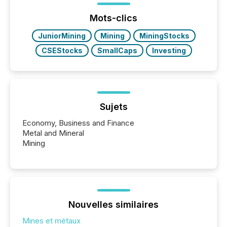
press release distribution through a shared
approach to execution. “Switzerland and Canada
Mots-clics
really do seem to...
JuniorMining
Mining
MiningStocks
CSEStocks
SmallCaps
Investing
Sujets
Economy, Business and Finance
Metal and Mineral
Mining
Nouvelles similaires
Mines et métaux