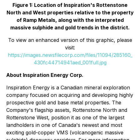
Figure 1: Location of Inspiration's Rottenstone
North and West properties relative to the property
of Ramp Metals, along with the interpreted
massive sulphide and gold trends in the district.
To view an enhanced version of this graphic, please
visit:
https://images.newsfilecorp.com/files/11094/285160_
430fc44714941aed_001full.jpg
About Inspiration Energy Corp.
Inspiration Energy is a Canadian mineral exploration
company focused on acquiring and developing highly
prospective gold and base metal properties. The
Company's flagship assets, Rottenstone North and
Rottenstone West, position it as one of the largest
landholders in one of Canada's newest and most
exciting gold-copper VMS (volcanogenic massive
sulphide) discovery corridors. For more information,