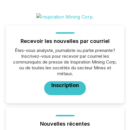
Recevoir les nouvelles par courriel
Êtes-vous analyste, journaliste ou partie prenante?
Inscrivez-vous pour recevoir par courriel les
communiqués de presse de Inspiration Mining Corp.
ou de toutes les sociétés du secteur Mines et
métaux.
Inscription
Nouvelles récentes