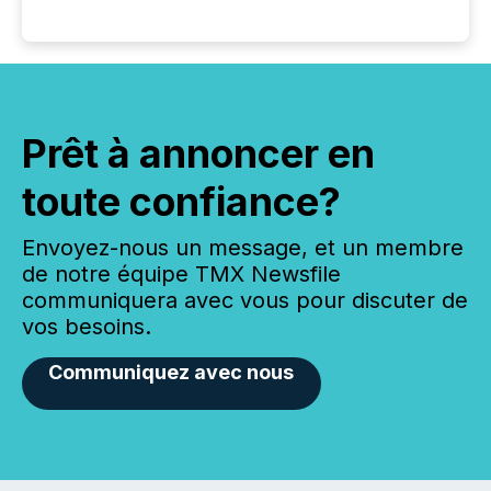
Prêt à annoncer en
toute confiance?
Envoyez-nous un message, et un membre
de notre équipe TMX Newsfile
communiquera avec vous pour discuter de
vos besoins.
Communiquez avec nous