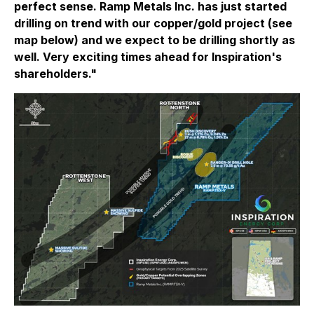
perfect sense. Ramp Metals Inc. has just started
drilling on trend with our copper/gold project (see
map below) and we expect to be drilling shortly as
well. Very exciting times ahead for Inspiration's
shareholders."