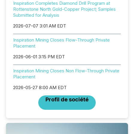
Inspiration Completes Diamond Drill Program at
Rottenstone North Gold-Copper Project; Samples
Submitted for Analysis
2026-07-07 3:01 AM EDT
Inspiration Mining Closes Flow-Through Private
Placement
2026-06-01 3:15 PM EDT
Inspiration Mining Closes Non Flow-Through Private
Placement
2026-05-27 8:00 AM EDT
Profil de société