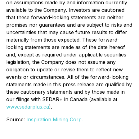
on assumptions made by and information currently
available to the Company. Investors are cautioned
that these forward-looking statements are neither
promises nor guarantees and are subject to risks and
uncertainties that may cause future results to differ
materially from those expected. These forward-
looking statements are made as of the date hereof
and, except as required under applicable securities
legislation, the Company does not assume any
obligation to update or revise them to reflect new
events or circumstances. All of the forward-looking
statements made in this press release are qualified by
these cautionary statements and by those made in
our filings with SEDAR+ in Canada (available at
www.sedarplus.ca
).
Source:
Inspiration Mining Corp.