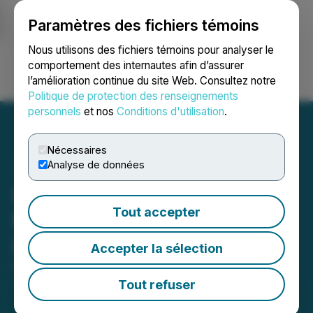
Paramètres des fichiers témoins
NEWSFILE
Nous utilisons des fichiers témoins pour analyser le
comportement des internautes afin d’assurer
l’amélioration continue du site Web. Consultez notre
Ouvrir une session
Recherche
English
Politique de protection des renseignements
personnels
et nos
Conditions d'utilisation
.
Nécessaires
Analyse de données
Inspiration Completes
Tout accepter
Name Change to
Inspiration Mining Corp.
Accepter la sélection
February 25, 2026 3:01 AM EST | Source:
Inspiration
Mining Corp.
Tout refuser