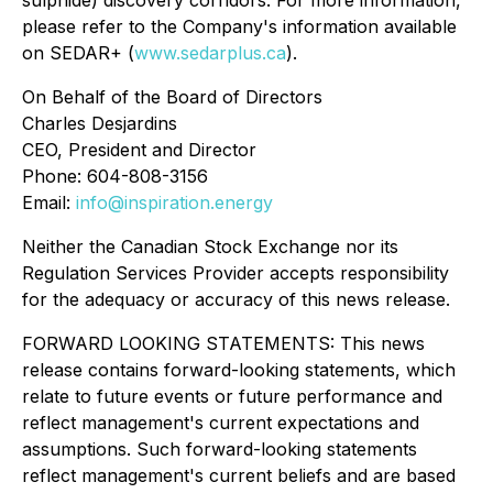
please refer to the Company's information available
on SEDAR+ (
www.sedarplus.ca
).
On Behalf of the Board of Directors
Charles Desjardins
CEO, President and Director
Phone: 604-808-3156
Email:
info@inspiration.energy
Neither the Canadian Stock Exchange nor its
Regulation Services Provider accepts responsibility
for the adequacy or accuracy of this news release.
FORWARD LOOKING STATEMENTS: This news
release contains forward-looking statements, which
relate to future events or future performance and
reflect management's current expectations and
assumptions. Such forward-looking statements
reflect management's current beliefs and are based