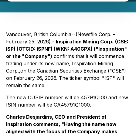
Vancouver, British Columbia--(Newsfile Corp. -
February 25, 2026) -
Inspiration Mining Corp.
(CSE:
ISP) (OTCID: ISPNF) (WKN: A40GPX) ("Inspiration"
or the "Company")
confirms that it will commence
trading under its new name, Inspiration Mining
Corp.,on the Canadian Securities Exchange ("CSE")
on February 26, 2026. The ticker symbol "ISP" will
remain the same.
The new CUSIP number will be 45791Q100 and new
ISIN number will be CA45791Q1000.
Charles Desjardins, CEO and President of
Inspiration comments, "Having the name now
aligned with the focus of the Company makes