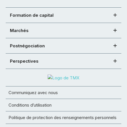
Formation de capital
Marchés
Postnégociation
Perspectives
Communiquez avec nous
Conditions d’utilisation
Politique de protection des renseignements personnels