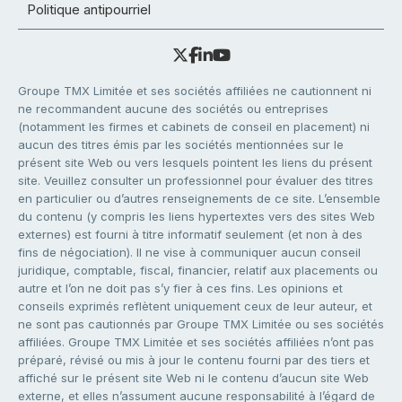
Politique antipourriel
Groupe TMX Limitée et ses sociétés affiliées ne cautionnent ni
ne recommandent aucune des sociétés ou entreprises
(notamment les firmes et cabinets de conseil en placement) ni
aucun des titres émis par les sociétés mentionnées sur le
présent site Web ou vers lesquels pointent les liens du présent
site. Veuillez consulter un professionnel pour évaluer des titres
en particulier ou d’autres renseignements de ce site. L’ensemble
du contenu (y compris les liens hypertextes vers des sites Web
externes) est fourni à titre informatif seulement (et non à des
fins de négociation). Il ne vise à communiquer aucun conseil
juridique, comptable, fiscal, financier, relatif aux placements ou
autre et l’on ne doit pas s’y fier à ces fins. Les opinions et
conseils exprimés reflètent uniquement ceux de leur auteur, et
ne sont pas cautionnés par Groupe TMX Limitée ou ses sociétés
affiliées. Groupe TMX Limitée et ses sociétés affiliées n’ont pas
préparé, révisé ou mis à jour le contenu fourni par des tiers et
affiché sur le présent site Web ni le contenu d’aucun site Web
externe, et elles n’assument aucune responsabilité à l’égard de