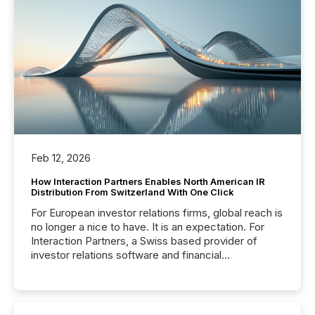
Feb 12, 2026
How Interaction Partners Enables North American IR
Distribution From Switzerland With One Click
For European investor relations firms, global reach is
no longer a nice to have. It is an expectation. For
Interaction Partners, a Swiss based provider of
investor relations software and financial
communications services, the challenge was not
capability. It was geography. By partnering with TMX
Newsfile, they found a way to bridge the gap
between European markets and North American