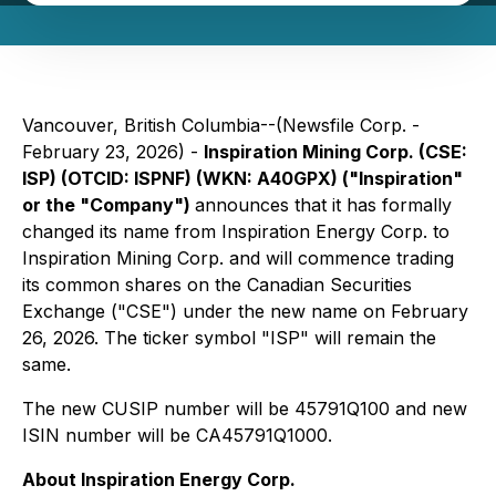
Vancouver, British Columbia--(Newsfile Corp. -
February 23, 2026) -
Inspiration Mining Corp. (CSE:
ISP) (OTCID: ISPNF) (WKN: A40GPX) ("Inspiration"
or the "Company")
announces that it has formally
changed its name from Inspiration Energy Corp. to
Inspiration Mining Corp. and will commence trading
its common shares on the Canadian Securities
Exchange ("CSE") under the new name on February
26, 2026. The ticker symbol "ISP" will remain the
same.
The new CUSIP number will be 45791Q100 and new
ISIN number will be CA45791Q1000.
About Inspiration Energy Corp.