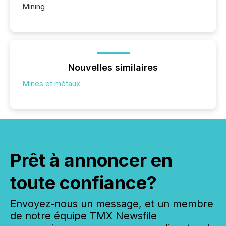
Mining
Nouvelles similaires
Mines et métaux
Prêt à annoncer en
toute confiance?
Envoyez-nous un message, et un membre
de notre équipe TMX Newsfile