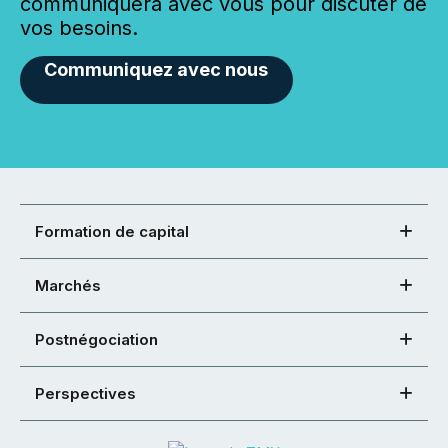
communiquera avec vous pour discuter de
vos besoins.
Communiquez avec nous
Formation de capital
Marchés
Postnégociation
Perspectives