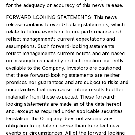
for the adequacy or accuracy of this news release.
FORWARD-LOOKING STATEMENTS: This news
release contains forward-looking statements, which
relate to future events or future performance and
reflect management's current expectations and
assumptions. Such forward-looking statements
reflect management's current beliefs and are based
on assumptions made by and information currently
available to the Company. Investors are cautioned
that these forward-looking statements are neither
promises nor guarantees and are subject to risks and
uncertainties that may cause future results to differ
materially from those expected. These forward-
looking statements are made as of the date hereof
and, except as required under applicable securities
legislation, the Company does not assume any
obligation to update or revise them to reflect new
events or circumstances. All of the forward-looking