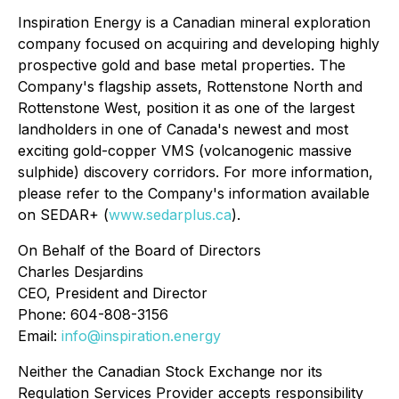
Inspiration Energy is a Canadian mineral exploration
company focused on acquiring and developing highly
prospective gold and base metal properties. The
Company's flagship assets, Rottenstone North and
Rottenstone West, position it as one of the largest
landholders in one of Canada's newest and most
exciting gold-copper VMS (volcanogenic massive
sulphide) discovery corridors. For more information,
please refer to the Company's information available
on SEDAR+ (
www.sedarplus.ca
).
On Behalf of the Board of Directors
Charles Desjardins
CEO, President and Director
Phone: 604-808-3156
Email:
info@inspiration.energy
Neither the Canadian Stock Exchange nor its
Regulation Services Provider accepts responsibility