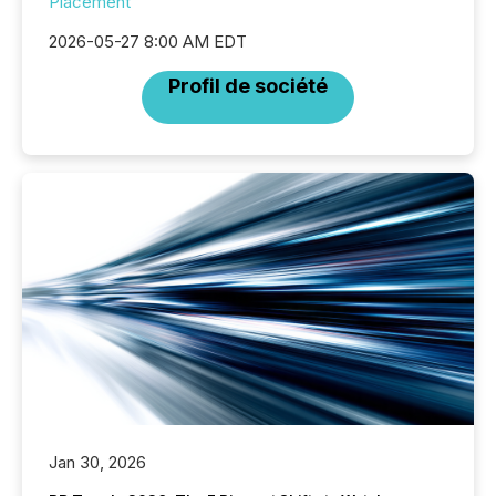
Placement
2026-05-27 8:00 AM EDT
Profil de société
Jan 30, 2026