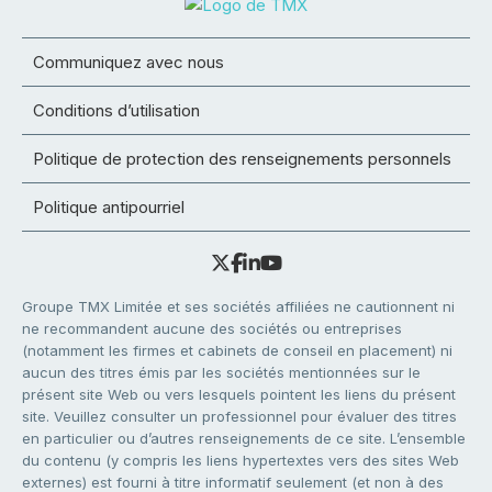
Communiquez avec nous
Conditions d’utilisation
Politique de protection des renseignements personnels
Politique antipourriel
Groupe TMX Limitée et ses sociétés affiliées ne cautionnent ni
ne recommandent aucune des sociétés ou entreprises
(notamment les firmes et cabinets de conseil en placement) ni
aucun des titres émis par les sociétés mentionnées sur le
présent site Web ou vers lesquels pointent les liens du présent
site. Veuillez consulter un professionnel pour évaluer des titres
en particulier ou d’autres renseignements de ce site. L’ensemble
du contenu (y compris les liens hypertextes vers des sites Web
externes) est fourni à titre informatif seulement (et non à des