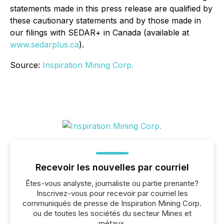
statements made in this press release are qualified by
these cautionary statements and by those made in
our filings with SEDAR+ in Canada (available at
www.sedarplus.ca
).
Source:
Inspiration Mining Corp.
Recevoir les nouvelles par courriel
Êtes-vous analyste, journaliste ou partie prenante?
Inscrivez-vous pour recevoir par courriel les
communiqués de presse de Inspiration Mining Corp.
ou de toutes les sociétés du secteur Mines et
métaux.