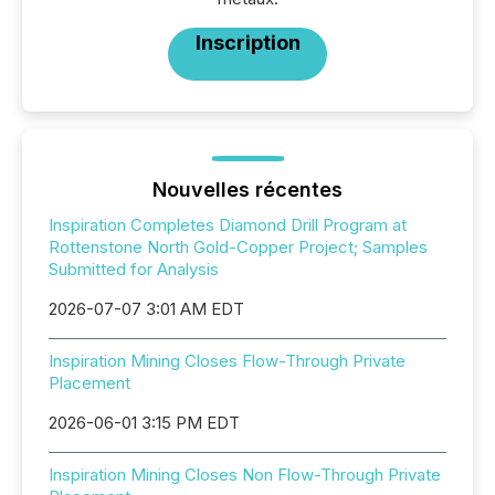
Inscription
Nouvelles récentes
Inspiration Completes Diamond Drill Program at
Rottenstone North Gold-Copper Project; Samples
Submitted for Analysis
2026-07-07 3:01 AM EDT
Inspiration Mining Closes Flow-Through Private
Placement
2026-06-01 3:15 PM EDT
Inspiration Mining Closes Non Flow-Through Private