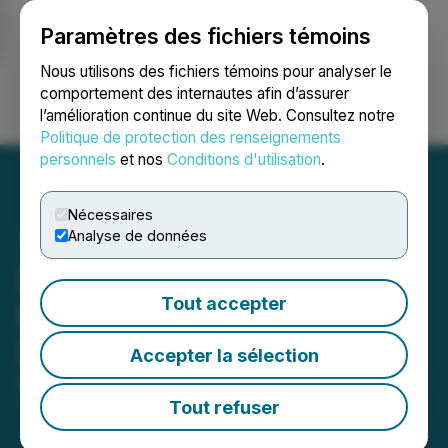
Paramètres des fichiers témoins
NEWSFILE
Nous utilisons des fichiers témoins pour analyser le
comportement des internautes afin d’assurer
l’amélioration continue du site Web. Consultez notre
Ouvrir une session
Recherche
English
Politique de protection des renseignements
personnels
et nos
Conditions d'utilisation
.
Nécessaires
Analyse de données
Inspiration Completes
Tout accepter
Name Change to
Inspiration Mining Corp.
Accepter la sélection
February 23, 2026 5:30 PM EST | Source:
Inspiration
Mining Corp.
Tout refuser