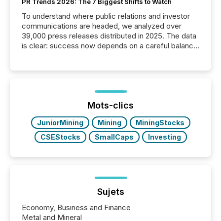
PR Trends 2026: The 7 Biggest Shifts to Watch
To understand where public relations and investor
communications are headed, we analyzed over
39,000 press releases distributed in 2025. The data
is clear: success now depends on a careful balance
between AI-readability and human trust. More than
50% of news activity on the TMX Newsfile network
is now driven by AI bots from OpenAI and Microsoft.
Yet these systems rely on human-verified facts to
ground their answers. We have entered a “ zero-
click ” reality, where Generative AI systems...
Mots-clics
JuniorMining
Mining
MiningStocks
CSEStocks
SmallCaps
Investing
Sujets
Economy, Business and Finance
Metal and Mineral