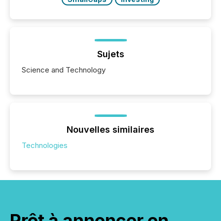
Sujets
Science and Technology
Nouvelles similaires
Technologies
Prêt à annoncer en