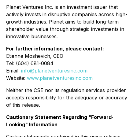
Planet Ventures Inc. is an investment issuer that
actively invests in disruptive companies across high-
growth industries. Planet aims to build long-term
shareholder value through strategic investments in
innovative businesses.
For further information, please contact:
Etienne Moshevich, CEO
Tel: (604) 681-0084
Email:
info@planetventuresinc.com
Website:
www.planetventuresinc.com
Neither the CSE nor its regulation services provider
accepts responsibility for the adequacy or accuracy
of this release.
Cautionary Statement Regarding "Forward‐
Looking" Information
Certain statements contained in this news release