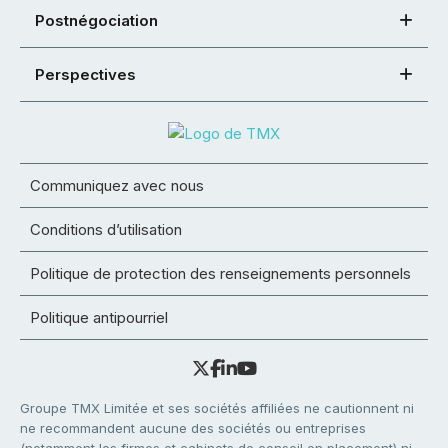
Postnégociation
Perspectives
Communiquez avec nous
Conditions d’utilisation
Politique de protection des renseignements personnels
Politique antipourriel
Groupe TMX Limitée et ses sociétés affiliées ne cautionnent ni
ne recommandent aucune des sociétés ou entreprises
(notamment les firmes et cabinets de conseil en placement) ni