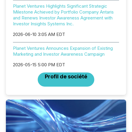
Planet Ventures Highlights Significant Strategic
Milestone Achieved by Portfolio Company Antaris
and Renews Investor Awareness Agreement with
Investor Insights Systems Inc.
2026-06-10 3:05 AM EDT
Planet Ventures Announces Expansion of Existing
Marketing and Investor Awareness Campaign
2026-05-15 5:00 PM EDT
Profil de société