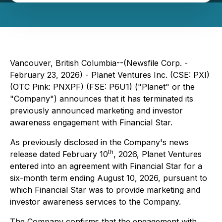
Vancouver, British Columbia--(Newsfile Corp. -
February 23, 2026) - Planet Ventures Inc. (CSE: PXI)
(OTC Pink: PNXPF) (FSE: P6U1) ("Planet" or the
"Company") announces that it has terminated its
previously announced marketing and investor
awareness engagement with Financial Star.
As previously disclosed in the Company's news
th
release dated February 10
, 2026, Planet Ventures
entered into an agreement with Financial Star for a
six-month term ending August 10, 2026, pursuant to
which Financial Star was to provide marketing and
investor awareness services to the Company.
The Company confirms that the engagement with