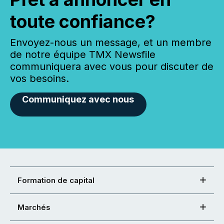
toute confiance?
Envoyez-nous un message, et un membre
de notre équipe TMX Newsfile
communiquera avec vous pour discuter de
vos besoins.
Communiquez avec nous
Formation de capital
Marchés