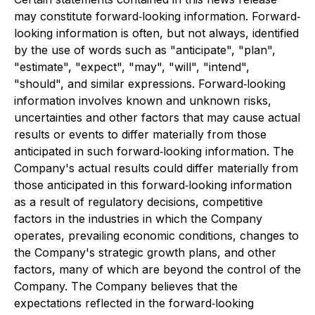
may constitute forward‐looking information. Forward‐
looking information is often, but not always, identified
by the use of words such as "anticipate", "plan",
"estimate", "expect", "may", "will", "intend",
"should", and similar expressions. Forward‐looking
information involves known and unknown risks,
uncertainties and other factors that may cause actual
results or events to differ materially from those
anticipated in such forward‐looking information. The
Company's actual results could differ materially from
those anticipated in this forward‐looking information
as a result of regulatory decisions, competitive
factors in the industries in which the Company
operates, prevailing economic conditions, changes to
the Company's strategic growth plans, and other
factors, many of which are beyond the control of the
Company. The Company believes that the
expectations reflected in the forward‐looking