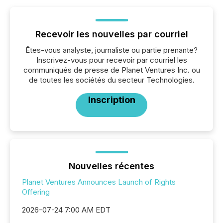
Recevoir les nouvelles par courriel
Êtes-vous analyste, journaliste ou partie prenante?
Inscrivez-vous pour recevoir par courriel les
communiqués de presse de Planet Ventures Inc. ou
de toutes les sociétés du secteur Technologies.
Inscription
Nouvelles récentes
Planet Ventures Announces Launch of Rights
Offering
2026-07-24 7:00 AM EDT