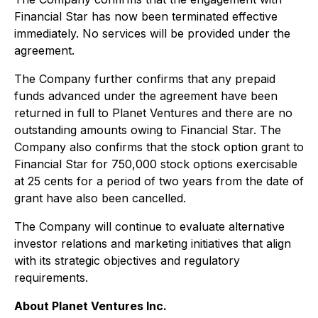
Financial Star has now been terminated effective
immediately. No services will be provided under the
agreement.
The Company further confirms that any prepaid
funds advanced under the agreement have been
returned in full to Planet Ventures and there are no
outstanding amounts owing to Financial Star. The
Company also confirms that the stock option grant to
Financial Star for 750,000 stock options exercisable
at 25 cents for a period of two years from the date of
grant have also been cancelled.
The Company will continue to evaluate alternative
investor relations and marketing initiatives that align
with its strategic objectives and regulatory
requirements.
About Planet Ventures Inc.