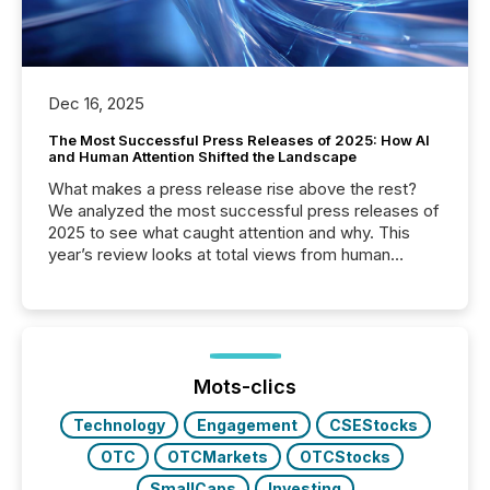
Dec 16, 2025
The Most Successful Press Releases of 2025: How AI
and Human Attention Shifted the Landscape
What makes a press release rise above the rest?
We analyzed the most successful press releases of
2025 to see what caught attention and why. This
year’s review looks at total views from human
readers and AI systems across the top five hundred
public company press releases distributed through
TMX Newsfile in 2025. These views come from all
of Newsfile’s general distribution channels, such as
Yahoo and Apple. They reflect how audiences
discovered and engaged with each announcement.
Mots-clics
Key Insights...
Technology
Engagement
CSEStocks
OTC
OTCMarkets
OTCStocks
SmallCaps
Investing