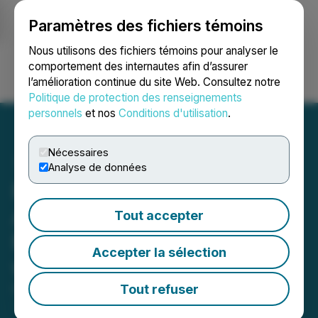
Paramètres des fichiers témoins
NEWSFILE
Nous utilisons des fichiers témoins pour analyser le
comportement des internautes afin d’assurer
l’amélioration continue du site Web. Consultez notre
Ouvrir une session
Recherche
English
Politique de protection des renseignements
personnels
et nos
Conditions d'utilisation
.
Nécessaires
Analyse de données
Planet Ventures
Announces Termination of
Tout accepter
Marketing Engagement
Accepter la sélection
with Financial Star
Tout refuser
February 23, 2026 4:30 PM EST | Source:
Planet
Ventures Inc.