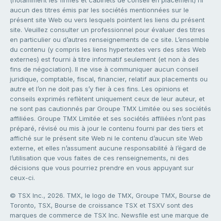
aucun des titres émis par les sociétés mentionnées sur le
présent site Web ou vers lesquels pointent les liens du présent
site. Veuillez consulter un professionnel pour évaluer des titres
en particulier ou d’autres renseignements de ce site. L’ensemble
du contenu (y compris les liens hypertextes vers des sites Web
externes) est fourni à titre informatif seulement (et non à des
fins de négociation). Il ne vise à communiquer aucun conseil
juridique, comptable, fiscal, financier, relatif aux placements ou
autre et l’on ne doit pas s’y fier à ces fins. Les opinions et
conseils exprimés reflètent uniquement ceux de leur auteur, et
ne sont pas cautionnés par Groupe TMX Limitée ou ses sociétés
affiliées. Groupe TMX Limitée et ses sociétés affiliées n’ont pas
préparé, révisé ou mis à jour le contenu fourni par des tiers et
affiché sur le présent site Web ni le contenu d’aucun site Web
externe, et elles n’assument aucune responsabilité à l’égard de
l’utilisation que vous faites de ces renseignements, ni des
décisions que vous pourriez prendre en vous appuyant sur
ceux-ci.
© TSX Inc., 2026. TMX, le logo de TMX, Groupe TMX, Bourse de
Toronto, TSX, Bourse de croissance TSX et TSXV sont des
marques de commerce de TSX Inc. Newsfile est une marque de