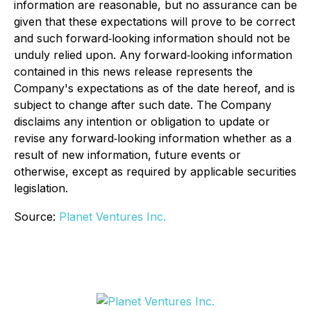
information are reasonable, but no assurance can be
given that these expectations will prove to be correct
and such forward‐looking information should not be
unduly relied upon. Any forward‐looking information
contained in this news release represents the
Company's expectations as of the date hereof, and is
subject to change after such date. The Company
disclaims any intention or obligation to update or
revise any forward‐looking information whether as a
result of new information, future events or
otherwise, except as required by applicable securities
legislation.
Source:
Planet Ventures Inc.