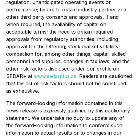
regulation; unanticipated operating events or
performance; failure to obtain industry partner and
other third party consents and approvals, if and
when required; the availability of capital on
acceptable terms; the need to obtain required
approvals from regulatory authorities, including
approval for the Offering; stock market volatility;
competition for, among other things, capital, skilled
personnel and supplies; changes in tax laws; and the
other risk factors disclosed under our profile on
SEDAR+ at
www.sedarplus.ca
. Readers are cautioned
that this list of risk factors should not be construed
as exhaustive.
The forward-looking information contained in this
news release is expressly qualified by this cautionary
statement. We undertake no duty to update any of
the forward-looking information to conform such
information to actual results or to changes in our