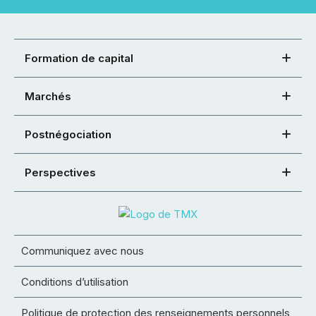
Formation de capital
Marchés
Postnégociation
Perspectives
Communiquez avec nous
Conditions d’utilisation
Politique de protection des renseignements personnels