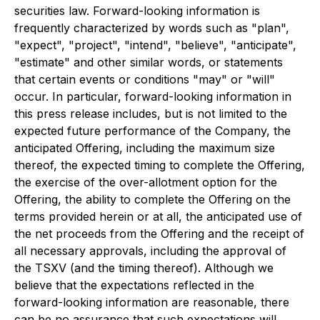
securities law. Forward-looking information is
frequently characterized by words such as "plan",
"expect", "project", "intend", "believe", "anticipate",
"estimate" and other similar words, or statements
that certain events or conditions "may" or "will"
occur. In particular, forward-looking information in
this press release includes, but is not limited to the
expected future performance of the Company, the
anticipated Offering, including the maximum size
thereof, the expected timing to complete the Offering,
the exercise of the over-allotment option for the
Offering, the ability to complete the Offering on the
terms provided herein or at all, the anticipated use of
the net proceeds from the Offering and the receipt of
all necessary approvals, including the approval of
the TSXV (and the timing thereof). Although we
believe that the expectations reflected in the
forward-looking information are reasonable, there
can be no assurance that such expectations will