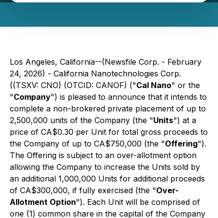
Los Angeles, California--(Newsfile Corp. - February
24, 2026) - California Nanotechnologies Corp.
((TSXV: CNO) (OTCID: CANOF) ("
Cal Nano
" or the
"
Company
") is pleased to announce that it intends to
complete a non-brokered private placement of up to
2,500,000 units of the Company (the "
Units
") at a
price of CA$0.30 per Unit for total gross proceeds to
the Company of up to CA$750,000 (the "
Offering
").
The Offering is subject to an over-allotment option
allowing the Company to increase the Units sold by
an additional 1,000,000 Units for additional proceeds
of CA$300,000, if fully exercised (the "
Over-
Allotment Option
"). Each Unit will be comprised of
one (1) common share in the capital of the Company