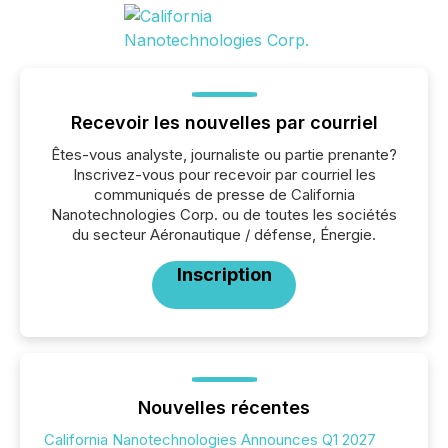
Recevoir les nouvelles par courriel
Êtes-vous analyste, journaliste ou partie prenante?
Inscrivez-vous pour recevoir par courriel les
communiqués de presse de California
Nanotechnologies Corp. ou de toutes les sociétés
du secteur Aéronautique / défense, Énergie.
Inscription
Nouvelles récentes
California Nanotechnologies Announces Q1 2027