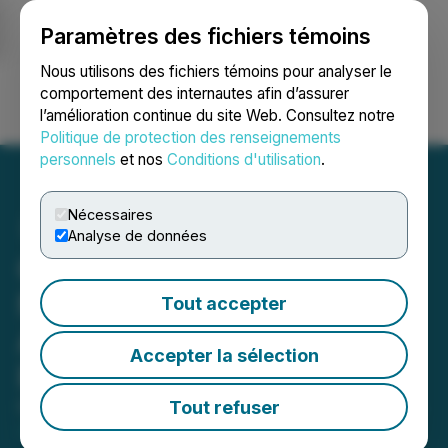
Paramètres des fichiers témoins
NEWSFILE
Nous utilisons des fichiers témoins pour analyser le
comportement des internautes afin d’assurer
l’amélioration continue du site Web. Consultez notre
Ouvrir une session
Recherche
English
Politique de protection des renseignements
personnels
et nos
Conditions d'utilisation
.
Nécessaires
Analyse de données
California
Nanotechnologies
Tout accepter
Announces Non-Brokered
Accepter la sélection
Private Placement
Tout refuser
February 24, 2026 7:00 AM EST | Source:
California
Nanotechnologies Corp.