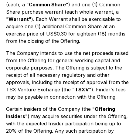
(each, a "
Common Share
") and one (1) Common
Share purchase warrant (each whole warrant, a
"
Warrant
"). Each Warrant shall be exercisable to
acquire one (1) additional Common Share at an
exercise price of US$0.30 for eighteen (18) months
from the closing of the Offering.
The Company intends to use the net proceeds raised
from the Offering for general working capital and
corporate purposes. The Offering is subject to the
receipt of all necessary regulatory and other
approvals, including the receipt of approval from the
TSX Venture Exchange (the "
TSXV
"). Finder's fees
may be payable in connection with the Offering.
Certain insiders of the Company (the "
Offering
Insiders
") may acquire securities under the Offering,
with the expected Insider participation being up to
20% of the Offering. Any such participation by