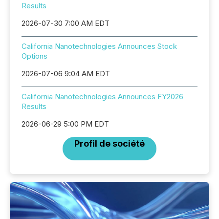
Results
2026-07-30 7:00 AM EDT
California Nanotechnologies Announces Stock
Options
2026-07-06 9:04 AM EDT
California Nanotechnologies Announces FY2026
Results
2026-06-29 5:00 PM EDT
Profil de société