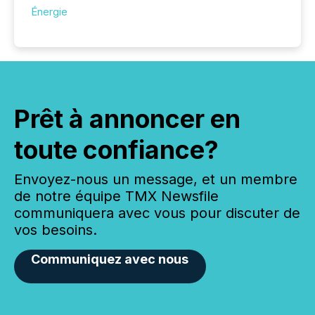
Énergie
Prêt à annoncer en
toute confiance?
Envoyez-nous un message, et un membre
de notre équipe TMX Newsfile
communiquera avec vous pour discuter de
vos besoins.
Communiquez avec nous