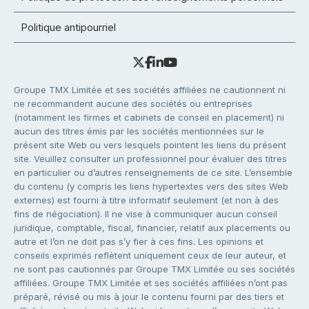
Politique antipourriel
Groupe TMX Limitée et ses sociétés affiliées ne cautionnent ni
ne recommandent aucune des sociétés ou entreprises
(notamment les firmes et cabinets de conseil en placement) ni
aucun des titres émis par les sociétés mentionnées sur le
présent site Web ou vers lesquels pointent les liens du présent
site. Veuillez consulter un professionnel pour évaluer des titres
en particulier ou d’autres renseignements de ce site. L’ensemble
du contenu (y compris les liens hypertextes vers des sites Web
externes) est fourni à titre informatif seulement (et non à des
fins de négociation). Il ne vise à communiquer aucun conseil
juridique, comptable, fiscal, financier, relatif aux placements ou
autre et l’on ne doit pas s’y fier à ces fins. Les opinions et
conseils exprimés reflètent uniquement ceux de leur auteur, et
ne sont pas cautionnés par Groupe TMX Limitée ou ses sociétés
affiliées. Groupe TMX Limitée et ses sociétés affiliées n’ont pas
préparé, révisé ou mis à jour le contenu fourni par des tiers et