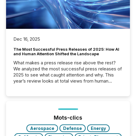
Dec 16, 2025
The Most Successful Press Releases of 2025: How AI
and Human Attention Shifted the Landscape
What makes a press release rise above the rest?
We analyzed the most successful press releases of
2025 to see what caught attention and why. This
year’s review looks at total views from human
readers and AI systems across the top five hundred
public company press releases distributed through
TMX Newsfile in 2025. These views come from all
of Newsfile’s general distribution channels, such as
Yahoo and Apple. They reflect how audiences
discovered and engaged with each announcement.
Mots-clics
Key Insights...
Aerospace
Defense
Energy