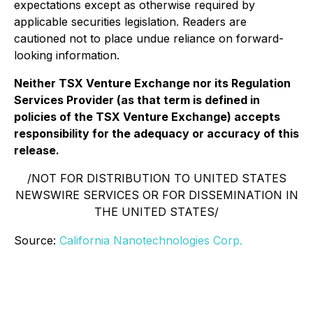
expectations except as otherwise required by
applicable securities legislation. Readers are
cautioned not to place undue reliance on forward-
looking information.
Neither TSX Venture Exchange nor its Regulation
Services Provider (as that term is defined in
policies of the TSX Venture Exchange) accepts
responsibility for the adequacy or accuracy of this
release.
/NOT FOR DISTRIBUTION TO UNITED STATES
NEWSWIRE SERVICES OR FOR DISSEMINATION IN
THE UNITED STATES/
Source:
California Nanotechnologies Corp.