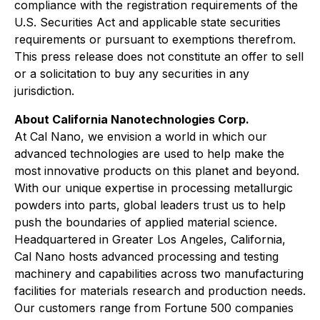
compliance with the registration requirements of the
U.S. Securities Act and applicable state securities
requirements or pursuant to exemptions therefrom.
This press release does not constitute an offer to sell
or a solicitation to buy any securities in any
jurisdiction.
About California Nanotechnologies Corp.
At Cal Nano, we envision a world in which our
advanced technologies are used to help make the
most innovative products on this planet and beyond.
With our unique expertise in processing metallurgic
powders into parts, global leaders trust us to help
push the boundaries of applied material science.
Headquartered in Greater Los Angeles, California,
Cal Nano hosts advanced processing and testing
machinery and capabilities across two manufacturing
facilities for materials research and production needs.
Our customers range from Fortune 500 companies