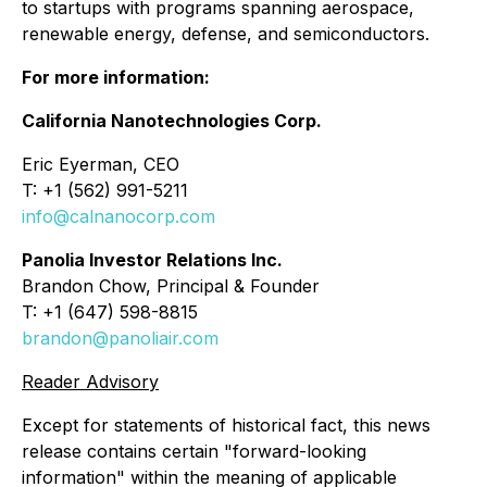
to startups with programs spanning aerospace,
renewable energy, defense, and semiconductors.
For more information:
California Nanotechnologies Corp.
Eric Eyerman, CEO
T: +1 (562) 991-5211
info@calnanocorp.com
Panolia Investor Relations Inc.
Brandon Chow, Principal & Founder
T: +1 (647) 598-8815
brandon@panoliair.com
Reader Advisory
Except for statements of historical fact, this news
release contains certain "forward-looking
information" within the meaning of applicable