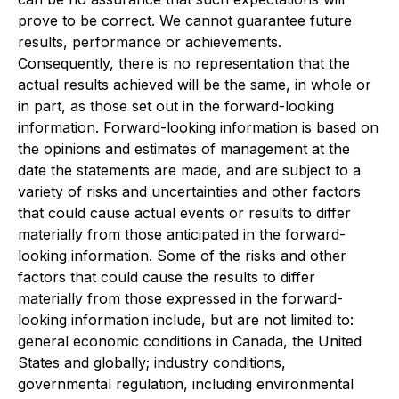
prove to be correct. We cannot guarantee future
results, performance or achievements.
Consequently, there is no representation that the
actual results achieved will be the same, in whole or
in part, as those set out in the forward-looking
information. Forward-looking information is based on
the opinions and estimates of management at the
date the statements are made, and are subject to a
variety of risks and uncertainties and other factors
that could cause actual events or results to differ
materially from those anticipated in the forward-
looking information. Some of the risks and other
factors that could cause the results to differ
materially from those expressed in the forward-
looking information include, but are not limited to:
general economic conditions in Canada, the United
States and globally; industry conditions,
governmental regulation, including environmental