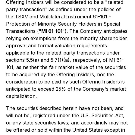
Offering Insiders will be considered to be a "related
party transaction" as defined under the policies of
the TSXV and Multilateral Instrument 61-101 -
Protection of Minority Security Holders in Special
Transactions (
"
MI 61-101
"). The Company anticipates
relying on exemptions from the minority shareholder
approval and formal valuation requirements
applicable to the related-party transactions under
sections 5.5(a) and 5.7(1)(a), respectively, of MI 61-
101, as neither the fair market value of the securities
to be acquired by the Offering Insiders, nor the
consideration to be paid by such Offering Insiders is
anticipated to exceed 25% of the Company's market
capitalization.
The securities described herein have not been, and
will not be, registered under the U.S. Securities Act,
or any state securities laws, and accordingly may not
be offered or sold within the United States except in