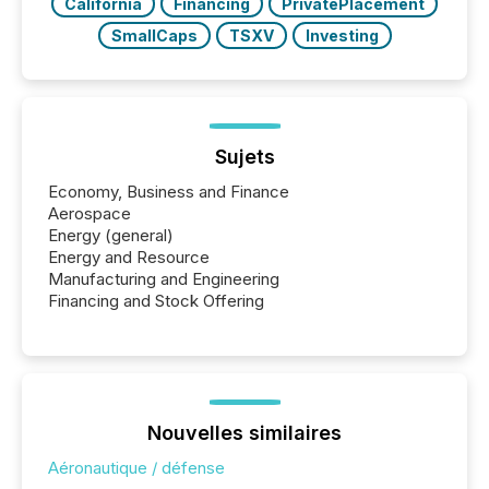
California
Financing
PrivatePlacement
SmallCaps
TSXV
Investing
Sujets
Economy, Business and Finance
Aerospace
Energy (general)
Energy and Resource
Manufacturing and Engineering
Financing and Stock Offering
Nouvelles similaires
Aéronautique / défense