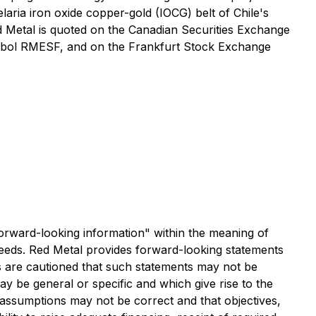
aria iron oxide copper-gold (IOCG) belt of Chile's
d Metal is quoted on the Canadian Securities Exchange
ymbol RMESF, and on the Frankfurt Stock Exchange
 "forward-looking information" within the meaning of
roceeds. Red Metal provides forward-looking statements
s are cautioned that such statements may not be
may be general or specific and which give rise to the
at assumptions may not be correct and that objectives,