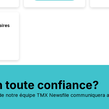
process
energy 
sca
aires
n toute confiance?
 notre équipe TMX Newsfile communiquera ave