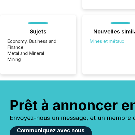
Sujets
Nouvelles simil
Economy, Business and
Mines et métaux
Finance
Metal and Mineral
Mining
Prêt à annoncer e
Envoyez-nous un message, et un membre de
Communiquez avec nous