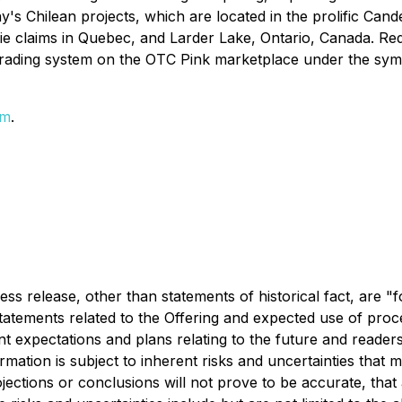
 Chilean projects, which are located in the prolific Candel
rie claims in Quebec, and Larder Lake, Ontario, Canada. Re
trading system on the OTC Pink marketplace under the s
om
.
press release, other than statements of historical fact, are
on statements related to the Offering and expected use of p
t expectations and plans relating to the future and reader
rmation is subject to inherent risks and uncertainties that 
projections or conclusions will not prove to be accurate, th