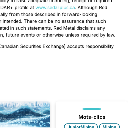
bility to raise adequate financing, receipt of required
SEDAR+ profile at
www.sedarplus.ca
. Although Red
rially from those described in forward-looking
 or intended. There can be no assurance that such
pated in such statements. Red Metal disclaims any
on, future events or otherwise unless required by law.
 Canadian Securities Exchange) accepts responsibility
Mots-clics
JuniorMining
Mining