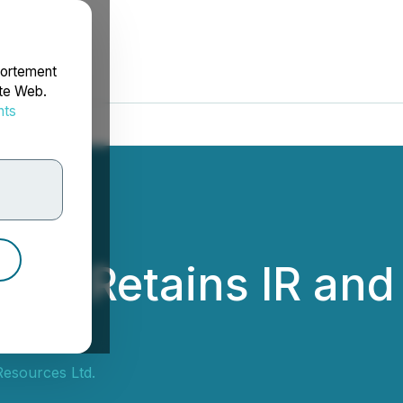
portement
ite Web.
nts
rdonnées
ces Retains IR and
Resources Ltd.