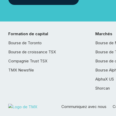
Formation de capital
Marchés
Bourse de Toronto
Bourse de 
Bourse de croissance TSX
Bourse de 
Compagnie Trust TSX
Bourse de 
TMX Newsfile
Bourse Alp
AlphaX US
Shorcan
Communiquez avec nous
Co