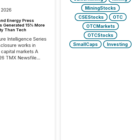
MiningStocks
 2026
CSEStocks
OTC
and Energy Press
s Generated 15% More
OTCMarkets
ity Than Tech
OTCStocks
ure Intelligence Series
SmallCaps
Investing
closure works in
capital markets A
26 TMX Newsfile
s found that mining
rgy press releases
ed higher levels of AI
 per release than
ogy & Innovation
cements. The study
 AI crawler activity
approximately 220
eleases distributed
 TMX Newsfile’s
 over a 72-hour
 Results showed that
ems are actively