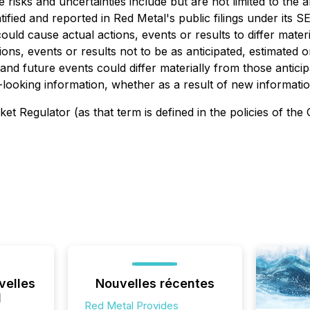
e risks and uncertainties include but are not limited to the a
tified and reported in Red Metal's public filings under its 
could cause actual actions, events or results to differ mate
ions, events or results not to be as anticipated, estimated
 and future events could differ materially from those antici
d-looking information, whether as a result of new informati
t Regulator (as that term is defined in the policies of the
velles
Nouvelles récentes
l
Red Metal Provides