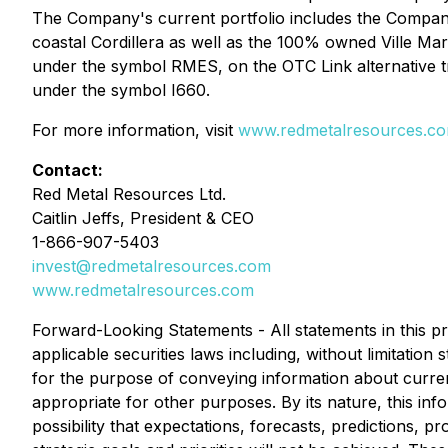
The Company's current portfolio includes the Company's
coastal Cordillera as well as the 100% owned Ville Ma
under the symbol RMES, on the OTC Link alternative 
under the symbol I660.
For more information, visit
www.redmetalresources.c
Contact:
Red Metal Resources Ltd.
Caitlin Jeffs, President & CEO
1-866-907-5403
invest@redmetalresources.com
www.redmetalresources.com
Forward-Looking Statements -
All statements in this 
applicable securities laws including, without limitati
for the purpose of conveying information about curren
appropriate for other purposes. By its nature, this info
possibility that expectations, forecasts, predictions, 