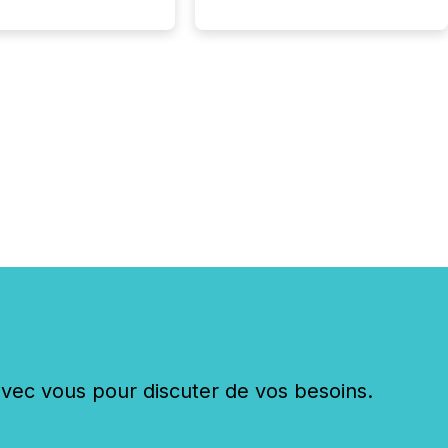
ing mining and
press releases at
le. AI...
c vous pour discuter de vos besoins.