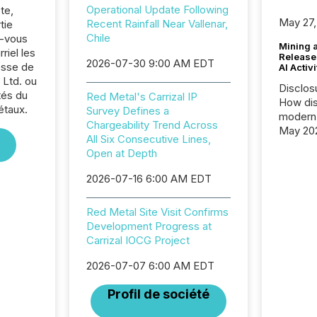
Operational Update Following
te,
May 27,
Recent Rainfall Near Vallenar,
tie
Chile
z-vous
Mining 
riel les
Release
2026-07-30 9:00 AM EDT
sse de
AI Activ
Ltd. ou
Disclos
tés du
Red Metal's Carrizal IP
How dis
étaux.
Survey Defines a
modern 
Chargeability Trend Across
May 20
All Six Consecutive Lines,
analysi
Open at Depth
and ene
generat
2026-07-16 6:00 AM EDT
activity
Technol
Red Metal Site Visit Confirms
announ
Development Progress at
analyzed
Carrizal IOCG Project
across 
press r
2026-07-07 6:00 AM EDT
through
network
Profil de société
period.
AI syst