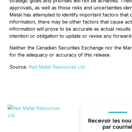
strategic goals and priorities will not be achieved. Thes
approvals, as well as those risks and uncertainties iden
Metal has attempted to identify important factors that 
information, there may be other factors that cause act
information will prove to be accurate as actual results
intention or obligation to update or revise any forwar
Neither the Canadian Securities Exchange nor the Marke
for the adequacy or accuracy of this release.
Source:
Red Metal Resources Ltd.
Recevoir les nou
par courrie