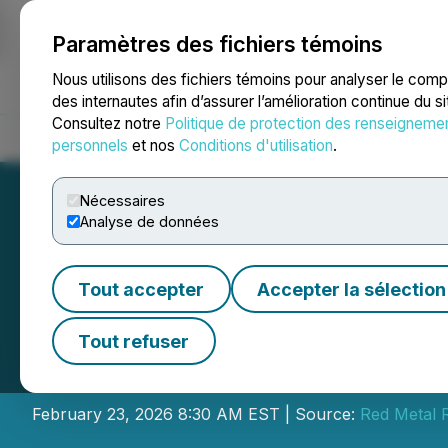
Paramètres des fichiers témoins
NEWSFILE
Nous utilisons des fichiers témoins pour analyser le com
des internautes afin d’assurer l’amélioration continue du s
Consultez notre
Politique de protection des renseigneme
Accueil
À propos
Services
Salle de presse
Blogue
Coo
personnels
et nos
Conditions d'utilisation
.
Nécessaires
Analyse de données
Tout accepter
Accepter la sélection
Red Metal Resour
Tout refuser
Services
February 23, 2026 8:30 AM EST | Source:
Red Metal 