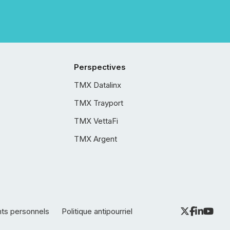
Perspectives
TMX Datalinx
TMX Trayport
TMX VettaFi
TMX Argent
nts personnels
Politique antipourriel