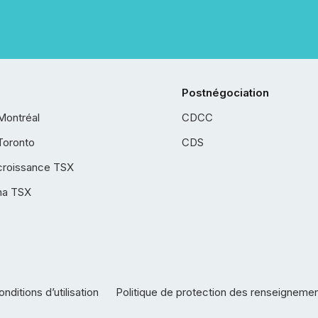
Postnégociation
Montréal
CDCC
Toronto
CDS
croissance TSX
ha TSX
nditions d’utilisation
Politique de protection des renseigneme