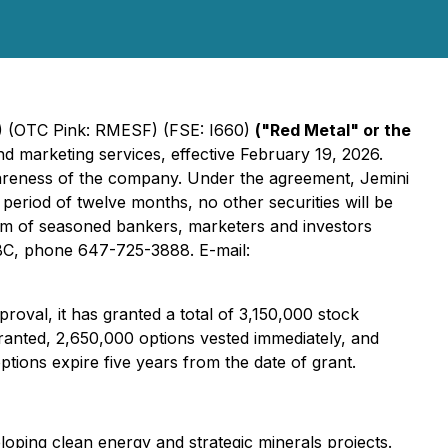
 (OTC Pink: RMESF) (FSE: I660)
("Red Metal" or the
d marketing services, effective February 19, 2026.
wareness of the company. Under the agreement, Jemini
eriod of twelve months, no other securities will be
team of seasoned bankers, marketers and investors
r BC, phone 647-725-3888. E-mail:
oval, it has granted a total of 3,150,000 stock
granted, 2,650,000 options vested immediately, and
tions expire five years from the date of grant.
ping clean energy and strategic minerals projects.