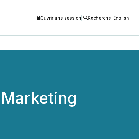
Ouvrir une session
Recherche
English
 Marketing