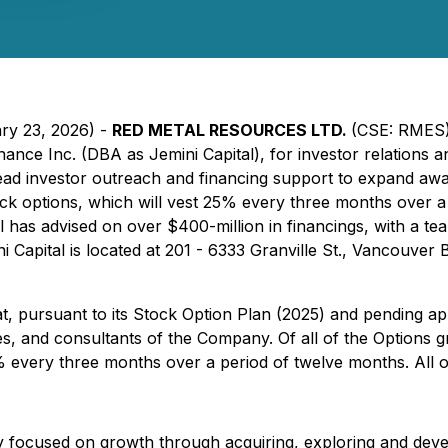
ary 23, 2026) -
RED METAL RESOURCES LTD.
(CSE: RMES)
nce Inc. (DBA as Jemini Capital), for investor relations an
lead investor outreach and financing support to expand a
ck options, which will vest 25% every three months over a p
al has advised on over $400-million in financings, with a 
ni Capital is located at 201 - 6333 Granville St., Vancouve
 pursuant to its Stock Option Plan (2025) and pending appr
ees, and consultants of the Company. Of all of the Options 
% every three months over a period of twelve months. All op
 focused on growth through acquiring, exploring and develo