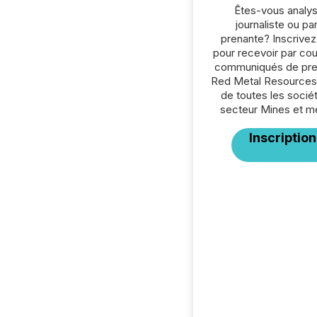
Êtes-vous analys
journaliste ou par
prenante? Inscrive
pour recevoir par cour
communiqués de pre
Red Metal Resources 
de toutes les socié
secteur Mines et m
Inscription