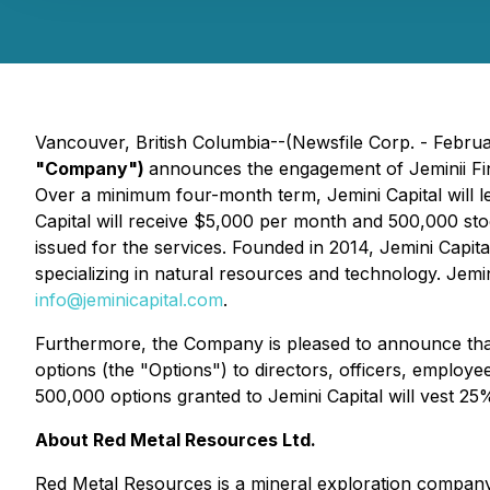
Vancouver, British Columbia--(Newsfile Corp. - Febru
"Company")
announces the engagement of Jeminii Fina
Over a minimum four-month term, Jemini Capital will 
Capital will receive $5,000 per month and 500,000 sto
issued for the services. Founded in 2014, Jemini Capit
specializing in natural resources and technology. Jemi
info@jeminicapital.com
.
Furthermore, the Company is pleased to announce that,
options (the "Options") to directors, officers, employ
500,000 options granted to Jemini Capital will vest 25
About Red Metal Resources Ltd.
Red Metal Resources is a mineral exploration company