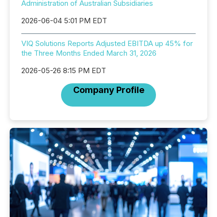
Administration of Australian Subsidiaries
2026-06-04 5:01 PM EDT
VIQ Solutions Reports Adjusted EBITDA up 45% for
the Three Months Ended March 31, 2026
2026-05-26 8:15 PM EDT
Company Profile