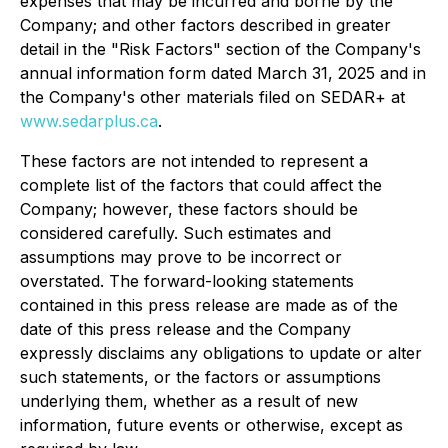
expenses that may be incurred and borne by the
Company; and other factors described in greater
detail in the "Risk Factors" section of the Company's
annual information form dated March 31, 2025 and in
the Company's other materials filed on SEDAR+ at
www.sedarplus.ca
.
These factors are not intended to represent a
complete list of the factors that could affect the
Company; however, these factors should be
considered carefully. Such estimates and
assumptions may prove to be incorrect or
overstated. The forward-looking statements
contained in this press release are made as of the
date of this press release and the Company
expressly disclaims any obligations to update or alter
such statements, or the factors or assumptions
underlying them, whether as a result of new
information, future events or otherwise, except as