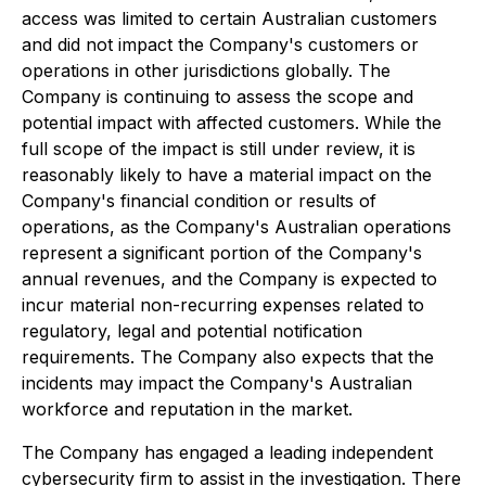
access was limited to certain Australian customers
and did not impact the Company's customers or
operations in other jurisdictions globally. The
Company is continuing to assess the scope and
potential impact with affected customers. While the
full scope of the impact is still under review, it is
reasonably likely to have a material impact on the
Company's financial condition or results of
operations, as the Company's Australian operations
represent a significant portion of the Company's
annual revenues, and the Company is expected to
incur material non-recurring expenses related to
regulatory, legal and potential notification
requirements. The Company also expects that the
incidents may impact the Company's Australian
workforce and reputation in the market.
The Company has engaged a leading independent
cybersecurity firm to assist in the investigation. There