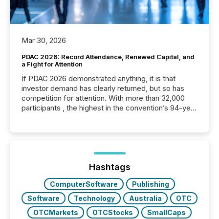
Mar 30, 2026
PDAC 2026: Record Attendance, Renewed Capital, and
a Fight for Attention
If PDAC 2026 demonstrated anything, it is that
investor demand has clearly returned, but so has
competition for attention. With more than 32,000
participants , the highest in the convention’s 94-year
history , the Metro Toronto Convention Centre was
filled with issuers, investors, and deal makers from
around the world. As a media partner of PDAC 2026,
TMX Newsfile was on the ground throughout the
week, connecting with clients and prospects across
the conference. Optimism was evident, with...
Hashtags
ComputerSoftware
Publishing
Software
Technology
Australia
OTC
OTCMarkets
OTCStocks
SmallCaps