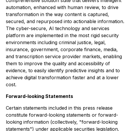
comprehensive solution suite that delivers intelligent
automation, enhanced with human review, to drive
transformation in the way content is captured,
secured, and repurposed into actionable information.
The cyber-secure, AI technology and services
platform are implemented in the most rigid security
environments including criminal justice, legal,
insurance, government, corporate finance, media,
and transcription service provider markets, enabling
them to improve the quality and accessibility of
evidence, to easily identify predictive insights and to
achieve digital transformation faster and at a lower
cost.
Forward-looking Statements
Certain statements included in this press release
constitute forward-looking statements or forward-
looking information (collectively, "forward-looking
statements") under applicable securities legislation.