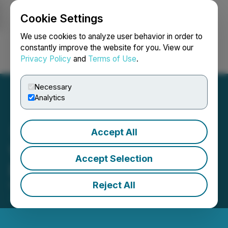
Cookie Settings
NEWSFILE
We use cookies to analyze user behavior in order to
constantly improve the website for you. View our
Privacy Policy
and
Terms of Use
.
Login
Search
Français
Necessary
Analytics
Accept All
VIQ Solutions Identifies
Accept Selection
Data Incidents in Australia
Reject All
February 20, 2026 6:25 PM EST | Source:
VIQ
Solutions Inc.