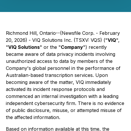
Richmond Hill, Ontario--(Newsfile Corp. - February
20, 2026) - VIQ Solutions Inc. (TSXV: VQS) ("
VIQ
",
"
VIQ Solutions
" or the "
Company
") recently
became aware of data privacy incidents involving
unauthorized access to data by members of the
Company's global personnel in the performance of
Australian-based transcription services. Upon
becoming aware of the matter, VIQ immediately
activated its incident response protocols and
commenced an internal investigation with a leading
independent cybersecurity firm. There is no evidence
of public disclosure, misuse, or attempted misuse of
the affected information.
Based on information available at this time, the