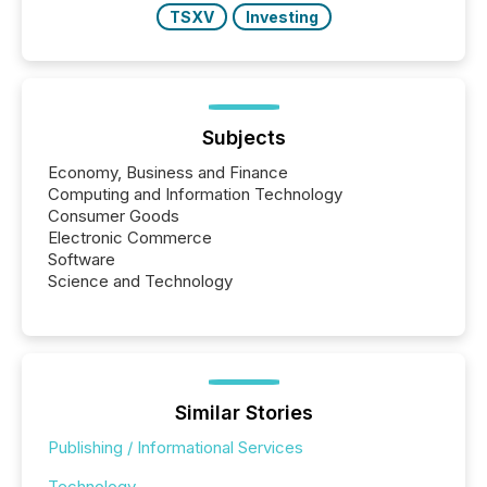
TSXV
Investing
Subjects
Economy, Business and Finance
Computing and Information Technology
Consumer Goods
Electronic Commerce
Software
Science and Technology
Similar Stories
Publishing / Informational Services
Technology