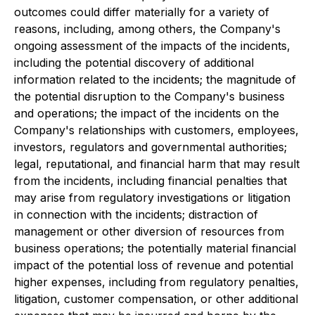
outcomes could differ materially for a variety of
reasons, including, among others, the Company's
ongoing assessment of the impacts of the incidents,
including the potential discovery of additional
information related to the incidents; the magnitude of
the potential disruption to the Company's business
and operations; the impact of the incidents on the
Company's relationships with customers, employees,
investors, regulators and governmental authorities;
legal, reputational, and financial harm that may result
from the incidents, including financial penalties that
may arise from regulatory investigations or litigation
in connection with the incidents; distraction of
management or other diversion of resources from
business operations; the potentially material financial
impact of the potential loss of revenue and potential
higher expenses, including from regulatory penalties,
litigation, customer compensation, or other additional