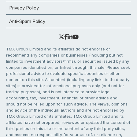
Privacy Policy
Anti-Spam Policy
TMX Group Limited and its affiliates do not endorse or
recommend any companies or businesses (including but not
limited to investment advisors/firms), or securities issued by any
companies identified on, or linked through, this site. Please seek
professional advice to evaluate specific securities or other
content on this site. All content (including any links to third party
sites) is provided for informational purposes only (and not for
trading purposes), and is not intended to provide legal,
accounting, tax, investment, financial or other advice and
should not be relied upon for such advice. The views, opinions
and advice of the individual authors and are not endorsed by
TMX Group Limited or its affiliates. TMX Group Limited and its
affiliates have not prepared, reviewed or updated the content of
third parties on this site or the content of any third party sites,
and assume no responsibility for your use of, or reliance on,