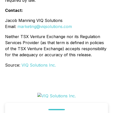
required by law.
Contact:
Jacob Manning VIQ Solutions
Email:
marketing@viqsolutions.com
Neither TSX Venture Exchange nor its Regulation
Services Provider (as that term is defined in policies
of the TSX Venture Exchange) accepts responsibility
for the adequacy or accuracy of this release.
Source:
VIQ Solutions Inc.