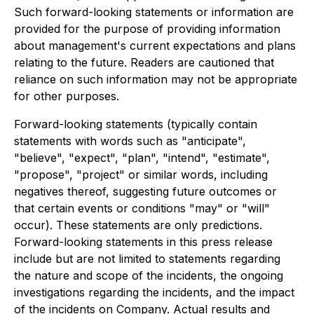
Such forward-looking statements or information are
provided for the purpose of providing information
about management's current expectations and plans
relating to the future. Readers are cautioned that
reliance on such information may not be appropriate
for other purposes.
Forward-looking statements (typically contain
statements with words such as "anticipate",
"believe", "expect", "plan", "intend", "estimate",
"propose", "project" or similar words, including
negatives thereof, suggesting future outcomes or
that certain events or conditions "may" or "will"
occur). These statements are only predictions.
Forward-looking statements in this press release
include but are not limited to statements regarding
the nature and scope of the incidents, the ongoing
investigations regarding the incidents, and the impact
of the incidents on Company. Actual results and