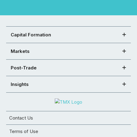
Capital Formation
Markets
Post-Trade
Insights
Contact Us
Terms of Use