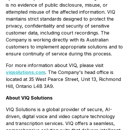
is no evidence of public disclosure, misuse, or
attempted misuse of the affected information. VIQ
maintains strict standards designed to protect the
privacy, confidentiality and security of sensitive
customer data, including court recordings. The
Company is working directly with its Australian
customers to implement appropriate solutions and to
ensure continuity of service during this process.
For more information about VIQ, please visit
viqsolutions.com
. The Company's head office is
located at 35 West Pearce Street, Unit 13, Richmond
Hill, Ontario L4B 3A9.
About VIQ Solutions
VIQ Solutions is a global provider of secure, AI-
driven, digital voice and video capture technology
and transcription services. VIQ offers a seamless,