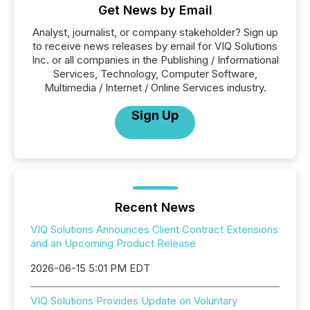
Get News by Email
Analyst, journalist, or company stakeholder? Sign up
to receive news releases by email for VIQ Solutions
Inc. or all companies in the Publishing / Informational
Services, Technology, Computer Software,
Multimedia / Internet / Online Services industry.
Sign Up
Recent News
VIQ Solutions Announces Client Contract Extensions
and an Upcoming Product Release
2026-06-15 5:01 PM EDT
VIQ Solutions Provides Update on Voluntary