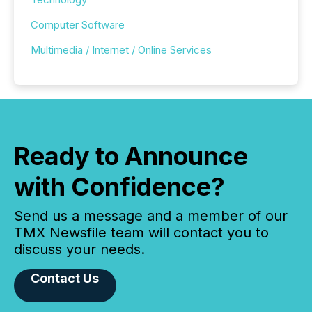
Computer Software
Multimedia / Internet / Online Services
Ready to Announce
with Confidence?
Send us a message and a member of our
TMX Newsfile team will contact you to
discuss your needs.
Contact Us