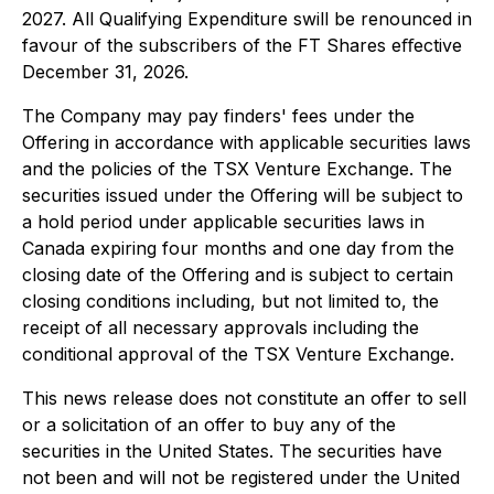
2027. All Qualifying Expenditure swill be renounced in
favour of the subscribers of the FT Shares eﬀective
December 31, 2026.
The Company may pay finders' fees under the
Offering in accordance with applicable securities laws
and the policies of the TSX Venture Exchange. The
securities issued under the Offering will be subject to
a hold period under applicable securities laws in
Canada expiring four months and one day from the
closing date of the Offering and is subject to certain
closing conditions including, but not limited to, the
receipt of all necessary approvals including the
conditional approval of the TSX Venture Exchange.
This news release does not constitute an offer to sell
or a solicitation of an offer to buy any of the
securities in the United States. The securities have
not been and will not be registered under the United