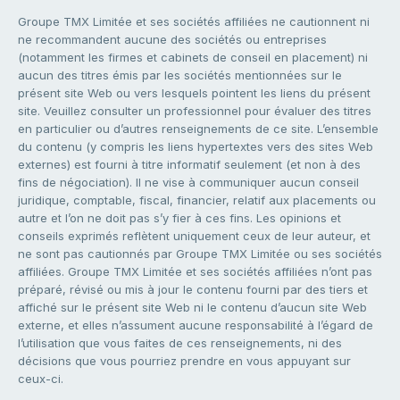
Groupe TMX Limitée et ses sociétés affiliées ne cautionnent ni
ne recommandent aucune des sociétés ou entreprises
(notamment les firmes et cabinets de conseil en placement) ni
aucun des titres émis par les sociétés mentionnées sur le
présent site Web ou vers lesquels pointent les liens du présent
site. Veuillez consulter un professionnel pour évaluer des titres
en particulier ou d’autres renseignements de ce site. L’ensemble
du contenu (y compris les liens hypertextes vers des sites Web
externes) est fourni à titre informatif seulement (et non à des
fins de négociation). Il ne vise à communiquer aucun conseil
juridique, comptable, fiscal, financier, relatif aux placements ou
autre et l’on ne doit pas s’y fier à ces fins. Les opinions et
conseils exprimés reflètent uniquement ceux de leur auteur, et
ne sont pas cautionnés par Groupe TMX Limitée ou ses sociétés
affiliées. Groupe TMX Limitée et ses sociétés affiliées n’ont pas
préparé, révisé ou mis à jour le contenu fourni par des tiers et
affiché sur le présent site Web ni le contenu d’aucun site Web
externe, et elles n’assument aucune responsabilité à l’égard de
l’utilisation que vous faites de ces renseignements, ni des
décisions que vous pourriez prendre en vous appuyant sur
ceux-ci.