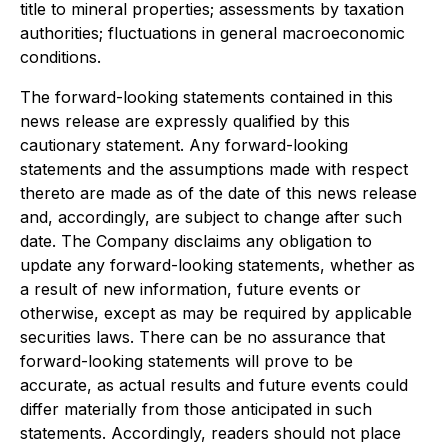
title to mineral properties; assessments by taxation
authorities; fluctuations in general macroeconomic
conditions.
The forward-looking statements contained in this
news release are expressly qualified by this
cautionary statement. Any forward-looking
statements and the assumptions made with respect
thereto are made as of the date of this news release
and, accordingly, are subject to change after such
date. The Company disclaims any obligation to
update any forward-looking statements, whether as
a result of new information, future events or
otherwise, except as may be required by applicable
securities laws. There can be no assurance that
forward-looking statements will prove to be
accurate, as actual results and future events could
differ materially from those anticipated in such
statements. Accordingly, readers should not place