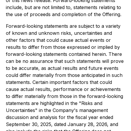
of this news release. Forward-looking statements
include, but are not limited to, statements relating to
the use of proceeds and completion of the Offering.
Forward-looking statements are subject to a variety
of known and unknown risks, uncertainties and
other factors that could cause actual events or
results to differ from those expressed or implied by
forward-looking statements contained herein. There
can be no assurance that such statements will prove
to be accurate, as actual results and future events
could differ materially from those anticipated in such
statements. Certain important factors that could
cause actual results, performance or achievements
to differ materially from those in the forward-looking
statements are highlighted in the "Risks and
Uncertainties" in the Company's management
discussion and analysis for the fiscal year ended
September 30, 2025, dated January 28, 2026, and