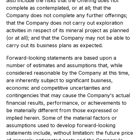
also include the risks that the Offering does not
complete as contemplated, or at all; that the
Company does not complete any further offerings;
that the Company does not carry out exploration
activities in respect of its mineral project as planned
(or at all); and that the Company may not be able to
carry out its business plans as expected.
Forward-looking statements are based upon a
number of estimates and assumptions that, while
considered reasonable by the Company at this time,
are inherently subject to significant business,
economic and competitive uncertainties and
contingencies that may cause the Company's actual
financial results, performance, or achievements to
be materially different from those expressed or
implied herein. Some of the material factors or
assumptions used to develop forward-looking
statements include, without limitation: the future price