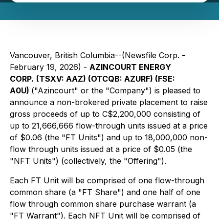
Vancouver, British Columbia--(Newsfile Corp. -
February 19, 2026) -
AZINCOURT ENERGY
CORP.
(TSXV: AAZ) (OTCQB: AZURF) (FSE:
A0U)
("Azincourt" or the "Company") is pleased to
announce a non-brokered private placement to raise
gross proceeds of up to C$2,200,000 consisting of
up to 21,666,666 flow-through units issued at a price
of $0.06 (the "FT Units") and up to 18,000,000 non-
flow through units issued at a price of $0.05 (the
"NFT Units") (collectively, the "Offering").
Each FT Unit will be comprised of one flow-through
common share (a "FT Share") and one half of one
flow through common share purchase warrant (a
"FT Warrant"). Each NFT Unit will be comprised of