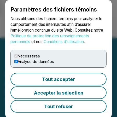
Paramètres des fichiers témoins
NEWSFILE
Nous utilisons des fichiers témoins pour analyser le
comportement des internautes afin d’assurer
l’amélioration continue du site Web. Consultez notre
Ouvrir une session
Recherche
English
Politique de protection des renseignements
personnels
et nos
Conditions d'utilisation
.
Nécessaires
Analyse de données
Azincourt Energy Corp.
Tout accepter
Announces Private
Placement
Accepter la sélection
February 19, 2026 7:30 AM EST | Source:
Azincourt
Energy Corp.
Tout refuser