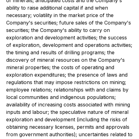
of minerals; anticipated costs and the Company's
ability to raise additional capital if and when
necessary; volatility in the market price of the
Company's securities; future sales of the Company's
securities; the Company's ability to carry on
exploration and development activities; the success
of exploration, development and operations activities;
the timing and results of drilling programs; the
discovery of mineral resources on the Company's
mineral properties; the costs of operating and
exploration expenditures; the presence of laws and
regulations that may impose restrictions on mining;
employee relations; relationships with and claims by
local communities and indigenous populations;
availability of increasing costs associated with mining
inputs and labour; the speculative nature of mineral
exploration and development (including the risks of
obtaining necessary licenses, permits and approvals
from government authorities); uncertainties related to