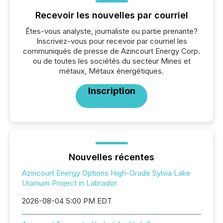
Recevoir les nouvelles par courriel
Êtes-vous analyste, journaliste ou partie prenante?
Inscrivez-vous pour recevoir par courriel les
communiqués de presse de Azincourt Energy Corp.
ou de toutes les sociétés du secteur Mines et
métaux, Métaux énergétiques.
Inscription
Nouvelles récentes
Azincourt Energy Options High-Grade Sylvia Lake
Uranium Project in Labrador
2026-08-04 5:00 PM EDT