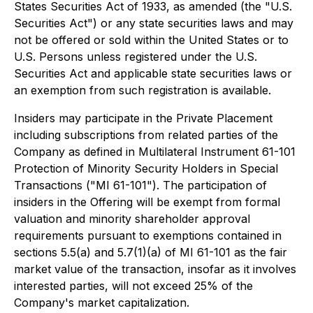
States Securities Act of 1933, as amended (the "U.S.
Securities Act") or any state securities laws and may
not be offered or sold within the United States or to
U.S. Persons unless registered under the U.S.
Securities Act and applicable state securities laws or
an exemption from such registration is available.
Insiders may participate in the Private Placement
including subscriptions from related parties of the
Company as defined in Multilateral Instrument 61-101
Protection of Minority Security Holders in Special
Transactions ("MI 61-101"). The participation of
insiders in the Offering will be exempt from formal
valuation and minority shareholder approval
requirements pursuant to exemptions contained in
sections 5.5(a) and 5.7(1)(a) of MI 61-101 as the fair
market value of the transaction, insofar as it involves
interested parties, will not exceed 25% of the
Company's market capitalization.