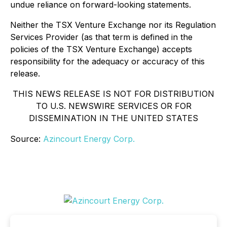
undue reliance on forward-looking statements.
Neither the TSX Venture Exchange nor its Regulation
Services Provider (as that term is defined in the
policies of the TSX Venture Exchange) accepts
responsibility for the adequacy or accuracy of this
release.
THIS NEWS RELEASE IS NOT FOR DISTRIBUTION
TO U.S. NEWSWIRE SERVICES OR FOR
DISSEMINATION IN THE UNITED STATES
Source:
Azincourt Energy Corp.