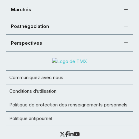
Marchés
Postnégociation
Perspectives
Communiquez avec nous
Conditions d’utilisation
Politique de protection des renseignements personnels
Politique antipourriel