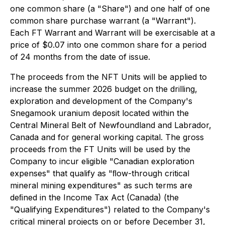
one common share (a "Share") and one half of one
common share purchase warrant (a "Warrant").
Each FT Warrant and Warrant will be exercisable at a
price of $0.07 into one common share for a period
of 24 months from the date of issue.
The proceeds from the NFT Units will be applied to
increase the summer 2026 budget on the drilling,
exploration and development of the Company's
Snegamook uranium deposit located within the
Central Mineral Belt of Newfoundland and Labrador,
Canada and for general working capital. The gross
proceeds from the FT Units will be used by the
Company to incur eligible "Canadian exploration
expenses" that qualify as "ﬂow-through critical
mineral mining expenditures" as such terms are
deﬁned in the Income Tax Act (Canada) (the
"Qualifying Expenditures") related to the Company's
critical mineral projects on or before December 31,