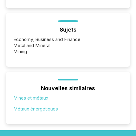
Sujets
Economy, Business and Finance
Metal and Mineral
Mining
Nouvelles similaires
Mines et métaux
Métaux énergétiques