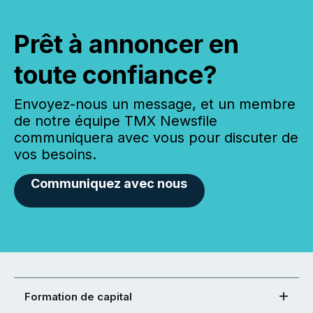
Prêt à annoncer en
toute confiance?
Envoyez-nous un message, et un membre
de notre équipe TMX Newsfile
communiquera avec vous pour discuter de
vos besoins.
Communiquez avec nous
Formation de capital