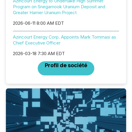
Azincourt Energy to Undertake High Summer
Program on Snegamook Uranium Deposit and
Greater Harrier Uranium Project
2026-06-11 8:00 AM EDT
Azincourt Energy Corp. Appoints Mark Tommasi as
Chief Executive Officer
2026-03-18 7:30 AM EDT
Profil de société