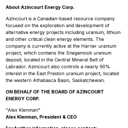
About Azincourt Energy Corp.
Azincourt is a Canadian-based resource company
focused on the exploration and development of
alternative energy projects including uranium, lithium
and other critical clean energy elements. The
company is currently active at the Harrier uranium
project, which contains the Snegamook uranium
deposit, located in the Central Mineral Belt of
Labrador. Azincourt also controls a nearly 90%
interest in the East Preston uranium project, located
the western Athabasca Basin, Saskatchewan.
ON BEHALF OF THE BOARD OF AZINCOURT
ENERGY CORP.
"Alex Klenman"
Alex Klenman, President & CEO