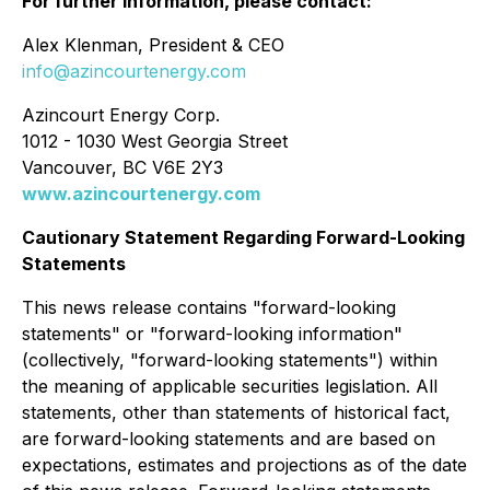
For further information, please contact:
Alex Klenman, President & CEO
info@azincourtenergy.com
Azincourt Energy Corp.
1012 - 1030 West Georgia Street
Vancouver, BC V6E 2Y3
www.azincourtenergy.com
Cautionary Statement Regarding Forward-Looking
Statements
This news release contains "forward-looking
statements" or "forward-looking information"
(collectively, "forward-looking statements") within
the meaning of applicable securities legislation. All
statements, other than statements of historical fact,
are forward-looking statements and are based on
expectations, estimates and projections as of the date