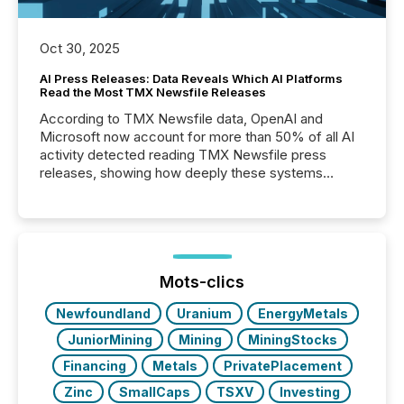
Oct 30, 2025
AI Press Releases: Data Reveals Which AI Platforms
Read the Most TMX Newsfile Releases
According to TMX Newsfile data, OpenAI and
Microsoft now account for more than 50% of all AI
activity detected reading TMX Newsfile press
releases, showing how deeply these systems
engage with corporate news.
Mots-clics
Newfoundland
Uranium
EnergyMetals
JuniorMining
Mining
MiningStocks
Financing
Metals
PrivatePlacement
Zinc
SmallCaps
TSXV
Investing