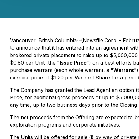
Vancouver, British Columbia--(Newsfile Corp. - Febr
to announce that it has entered into an agreement with
brokered private placement to raise up to $5,000,000 
$0.80 per Unit (the "
Issue Price
") on a best efforts 
purchase warrant (each whole warrant, a "
Warrant
")
exercise price of $1.20 per Warrant Share for a period
The Company has granted the Lead Agent an option (t
Price, for additional gross proceeds of up to $5,000,0
any time, up to two business days prior to the Closing 
The net proceeds from the Offering are expected to b
exploration programs and corporate initiatives.
The Units will be offered for sale (i) by way of privat