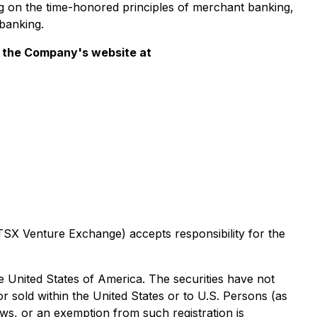
 on the time-honored principles of merchant banking,
banking.
it the Company's website at
 TSX Venture Exchange) accepts responsibility for the
the United States of America. The securities have not
or sold within the United States or to U.S. Persons (as
laws, or an exemption from such registration is