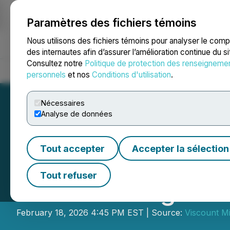
Paramètres des fichiers témoins
NEWSFILE
Nous utilisons des fichiers témoins pour analyser le com
des internautes afin d’assurer l’amélioration continue du s
Consultez notre
Politique de protection des renseigneme
Accueil
À propos
Services
Salle de presse
Blogue
Coo
personnels
et nos
Conditions d'utilisation
.
Nécessaires
Analyse de données
Tout accepter
Accepter la sélection
Viscount Mining 
Tout refuser
LIFE Offering Le
February 18, 2026 4:45 PM EST | Source:
Viscount Mi