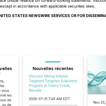
place undue reliance on forward-looking statements. Visco
except in accordance with applicable securities laws.
NITED STATES NEWSWIRE SERVICES OR FOR DISSEMIN
velles
Nouvelles récentes
l
Viscount Mining Initiates
Targeted Tungsten Evaluation
te,
Program at Cherry Creek,
tie
Nevada
z-vous
riel les
2026-07-21 7:45 AM EDT
sse de
Nov 25,
. ou de