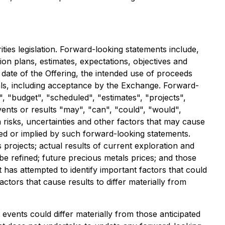
ies legislation. Forward-looking statements include,
on plans, estimates, expectations, objectives and
 date of the Offering, the intended use of proceeds
vals, including acceptance by the Exchange. Forward-
, "budget", "scheduled", "estimates", "projects",
events or results "may", "can", "could", "would",
risks, uncertainties and other factors that may cause
ssed or implied by such forward-looking statements.
 projects; actual results of current exploration and
be refined; future precious metals prices; and those
 has attempted to identify important factors that could
ctors that cause results to differ materially from
events could differ materially from those anticipated