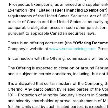
Prospectus Exemptions
, as amended and supplement
Exemption
(the "
Listed Issuer Financing Exemption
")
requirements of the United States Securities Act of 19
outside of Canada and the United States as mutually ag
comparable obligation arises in such other jurisdiction
pursuant to applicable Canadian securities laws.
There is an offering document (the "
Offering Docume
Company's website at
www.viscountmining.com
. Pros
In connection with the Offering, commissions will be 
The Offering is expected to close on or around Febru
and is subject to certain conditions, including, but not
It is anticipated that certain insiders of the Company,
Offering. Any participation by related parties of the Co
101 –
Protection of Minority Security Holders in Speci
and minority shareholder approval requirements of MI 6
for the Units paid by such related parties, is expecte