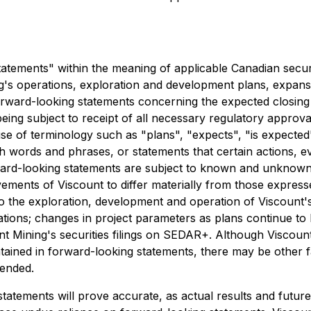
atements" within the meaning of applicable Canadian securit
ng's operations, exploration and development plans, expansi
 forward-looking statements concerning the expected closing
being subject to receipt of all necessary regulatory appro
use of terminology such as "plans", "expects", "is expected"
uch words and phrases, or statements that certain actions, 
ward-looking statements are subject to known and unknown 
ievements of Viscount to differ materially from those expre
d to the exploration, development and operation of Viscount's
tions; changes in project parameters as plans continue to 
unt Mining's securities filings on SEDAR+. Although Viscount
ntained in forward-looking statements, there may be other fa
tended.
tements will prove accurate, as actual results and future 