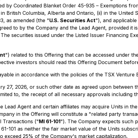
ed by Coordinated Blanket Order 45-935 –
Exemptions from
 in British Columbia, Alberta and Ontario, (ii) in the Unite
33, as amended (the "
U.S. Securities Act
"), and applicable U
reed to by the Company and the Lead Agent, provided it is 
. The securities issued under the Listed Issuer Financing Exe
nt
") related to this Offering that can be accessed under t
pective investors should read this Offering Document befor
payable in accordance with the policies of the TSX Venture
ary 27, 2026, or such other date as agreed upon between 
 limited to, the receipt of all necessary approvals including
 the Lead Agent and certain affiliates may acquire Units in 
mpany in the Offering will constitute a "related party trans
al Transactions
("
MI 61-101
"). The Company expects such par
1-101 as neither the fair market value of the Units subscri
d to exceed 25% of the Company's market capitalization.