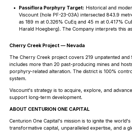
Passiflora Porphyry Target:
Historical and modern
Viscount (hole PF-23-03A) intersected 843.9 metr
as 189 m at 0.326% CuEq and 45 m at 0.417% CuEq 
Harald Hoegberg). The Company interprets this as b
Cherry Creek Project — Nevada
The Cherry Creek project covers 219 unpatented and 9 
includes more than 20 past-producing mines and hosts s
porphyry-related alteration. The district is 100% contr
system.
Viscount's strategy is to acquire, explore, and advance
support long-term development.
ABOUT CENTURION ONE CAPITAL
Centurion One Capital's mission is to ignite the world'
transformative capital, unparalleled expertise, and a gl