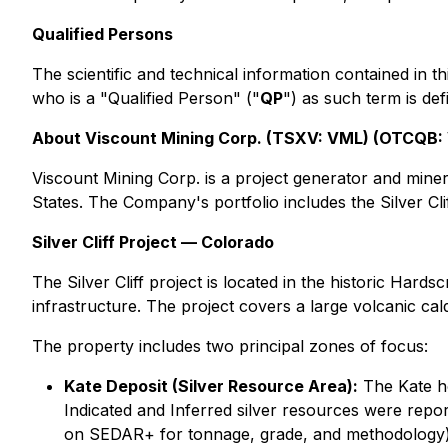
Qualified Persons
The scientific and technical information contained in
who is a "Qualified Person" ("
QP
") as such term is de
About Viscount Mining Corp. (TSXV: VML) (OTCQB
Viscount Mining Corp. is a project generator and mine
States. The Company's portfolio includes the Silver Cli
Silver Cliff Project — Colorado
The Silver Cliff project is located in the historic Har
infrastructure. The project covers a large volcanic cald
The property includes two principal zones of focus:
Kate Deposit (Silver Resource Area):
The Kate h
Indicated and Inferred silver resources were repo
on SEDAR+ for tonnage, grade, and methodology)