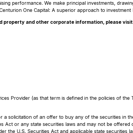
sing performance. We make principal investments, drawing
 Centurion One Capital: A superior approach to investment 
ed property and other corporate information, please vis
es Provider (as that term is defined in the policies of the
r a solicitation of an offer to buy any of the securities in 
es Act or any state securities laws and may not be offered 
der the U.S. Securities Act and applicable state securities 