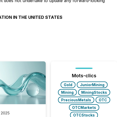
unt does not undertake to update any forward-looking
ATION IN THE UNITED STATES
Mots-clics
Gold
JuniorMining
Mining
MiningStocks
PreciousMetals
OTC
OTCMarkets
 2025
OTCStocks