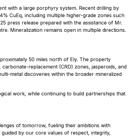
ent with a large porphyry system. Recent drilling by
14% CuEq, including multiple higher-grade zones such
5 press release prepared with the assistance of Mr.
re. Mineralization remains open in multiple directions.
proximately 50 miles north of Ely. The property
ns, carbonate-replacement (CRD) zones, jasperoids, and
ulti-metal discoveries within the broader mineralized
gical work, while continuing to build partnerships that
lenges of tomorrow, fueling their ambitions with
s guided by our core values of respect, integrity,