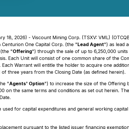
uary 18, 2026) - Viscount Mining Corp. (TSXV: VML) (OTCQ
 Centurion One Capital Corp. (the "
Lead Agent
") as lead 
(the "
Offering
") through the sale of up to 6,250,000 unit
basis. Each Unit will consist of one common share of the C
. Each Warrant will entitle the holder to acquire one addit
 of three years from the Closing Date (as defined herein).
he "
Agents' Option
") to increase the size of the Offering
00 on the same terms and conditions as set out herein. The 
Date.
e used for capital expenditures and general working capit
e placement pursuant to the listed issuer financing exempti