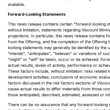
available.
Forward-Looking Statements
This news release contains certain "forward-looking st
without limitation, statements regarding Viscount Mini
projections. In particular, this news release contains
from the Offering, and the completion of the Offering 
looking statements may generally be identified by the 
"intends", "anticipates", "believes" or variations of s
"might" or "will" be taken, occur or be achieved. For
actual results, levels of activity, performance or ach
These factors include, without limitation: risks relate
development activities; conclusions of economic evalua
factors discussed in the risk factors sections of Visco
cause actual results to differ materially from those co
those anticipated, described, estimated, assessed or in
There can be no assurance that any forward-looking sta