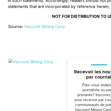
in such statements. Accordingly, readers should not 
statements that are incorporated by reference herein, 
NOT FOR DISTRIBUTION TO U
Source:
Viscount Mining Corp.
Recevoir les nou
par courrie
Êtes-vous analys
journaliste ou par
prenante? Inscrive
pour recevoir par cour
communiqués de pre
Viscount Mining Corp