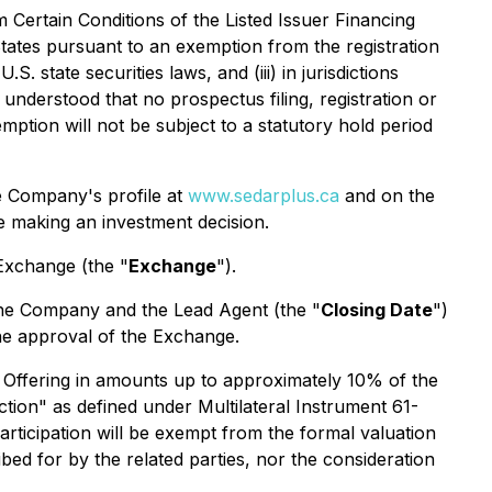
 Certain Conditions of the Listed Issuer Financing
d States pursuant to an exemption from the registration
.S. state securities laws, and (iii) in jurisdictions
understood that no prospectus filing, registration or
mption will not be subject to a statutory hold period
he Company's profile at
www.sedarplus.ca
and on the
e making an investment decision.
 Exchange (the "
Exchange
").
the Company and the Lead Agent (the "
Closing Date
")
 the approval of the Exchange.
the Offering in amounts up to approximately 10% of the
action" as defined under Multilateral Instrument 61-
ticipation will be exempt from the formal valuation
bed for by the related parties, nor the consideration