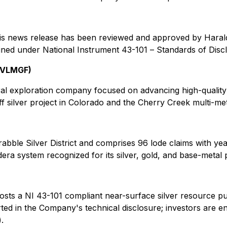
 this news release has been reviewed and approved by Hara
fined under National Instrument 43-101 –
Standards of Disc
: VLMGF)
ral exploration company focused on advancing high-quality 
ff silver project in Colorado and the Cherry Creek multi-meta
dscrabble Silver District and comprises 96 lode claims with 
era system recognized for its silver, gold, and base-metal p
osts a
NI 43-101 compliant
near-surface silver resource pu
rted in the Company's technical disclosure
; investors are e
.