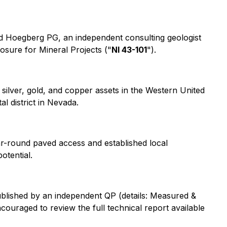
ld Hoegberg PG, an independent consulting geologist
losure for Mineral Projects
("
NI 43-101
").
silver, gold, and copper assets in the Western United
l district in Nevada.
year-round paved access and established local
otential.
blished by an independent QP (details:
Measured &
ncouraged to review the full technical report available