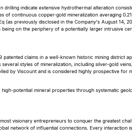
 drilling indicate extensive hydrothermal alteration consist
es of continuous copper-gold mineralization averaging 0.2
(as previously disclosed in the Company's August 14, 202
eing on the periphery of a potentially larger intrusive cent
patented claims in a well-known historic mining district ap
everal styles of mineralization, including silver-gold vei
olled by Viscount and is considered highly prospective for m
 high-potential mineral properties through systematic geolo
s most visionary entrepreneurs to conquer the greatest chal
obal network of influential connections. Every interaction i