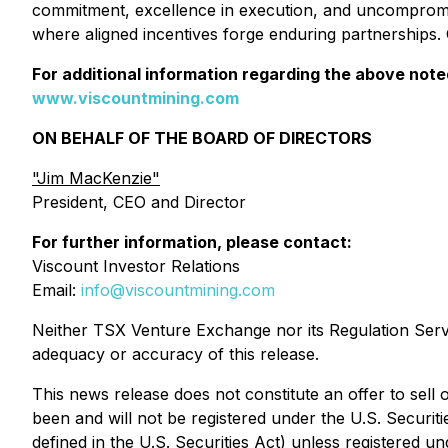
commitment, excellence in execution, and uncompromi
where aligned incentives forge enduring partnerships.
For additional information regarding the above not
www.viscountmining.com
ON BEHALF OF THE BOARD OF DIRECTORS
"Jim MacKenzie"
President, CEO and Director
For further information, please contact:
Viscount Investor Relations
Email:
info@viscountmining.com
Neither TSX Venture Exchange nor its Regulation Servic
adequacy or accuracy of this release.
This news release does not constitute an offer to sell o
been and will not be registered under the U.S. Securiti
defined in the U.S. Securities Act) unless registered un