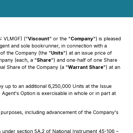
B: VLMGF) ("
Viscount
" or the "
Company
") is pleased
agent and sole bookrunner, in connection with a
s of the Company (the "
Units
") at an issue price of
ompany (each, a "
Share
") and one-half of one Share
ional Share of the Company (a "
Warrant Share
") at an
 by up to an additional 6,250,000 Units at the Issue
Agent's Option is exercisable in whole or in part at
al purposes, including advancement of the Company's
on under section 5A.2 of National Instrument 45-106 –