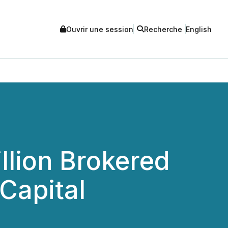
Ouvrir une session
Recherche
English
llion Brokered
Capital