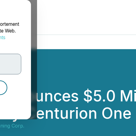
portement
ite Web.
nts
rdonnées
Announces $5.0 Mi
d by Centurion One 
ning Corp.