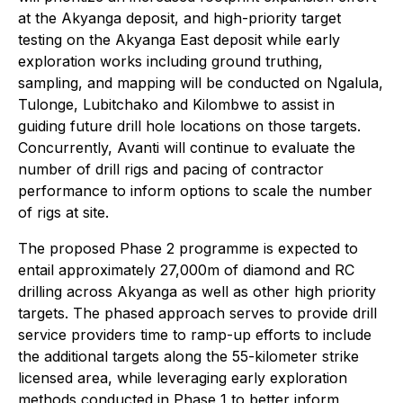
at the Akyanga deposit, and high-priority target
testing on the Akyanga East deposit while early
exploration works including ground truthing,
sampling, and mapping will be conducted on Ngalula,
Tulonge, Lubitchako and Kilombwe to assist in
guiding future drill hole locations on those targets.
Concurrently, Avanti will continue to evaluate the
number of drill rigs and pacing of contractor
performance to inform options to scale the number
of rigs at site.
The proposed Phase 2 programme is expected to
entail approximately 27,000m of diamond and RC
drilling across Akyanga as well as other high priority
targets. The phased approach serves to provide drill
service providers time to ramp-up efforts to include
the additional targets along the 55-kilometer strike
licensed area, while leveraging early exploration
methods conducted in Phase 1 to better inform