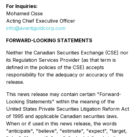
For Inquiries:
Mohamed Cisse
Acting Chief Executive Officer
info@avantigoldcorp.com
FORWARD-LOOKING STATEMENTS
Neither the Canadian Securities Exchange (CSE) nor
its Regulation Services Provider (as that term is
defined in the policies of the CSE) accepts
responsibility for the adequacy or accuracy of this
release.
This news release may contain certain "Forward-
Looking Statements" within the meaning of the
United States Private Securities Litigation Reform Act
of 1995 and applicable Canadian securities laws.
When or if used in this news release, the words
"anticipate", "believe", "estimate", "expect", "target,