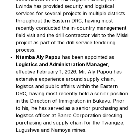
Lwinda has provided security and logistical
services for several projects in multiple districts
throughout the Eastern DRC, having most
recently conducted the in-country management
field visit and the drill contractor visit to the Misisi
project as part of the drill service tendering
process.
Ntamba Aly Papou
has been appointed as
Logistics and Administration Manager
,
effective February 1, 2026. Mr. Aly Papou has
extensive experience around supply chain,
logistics and public affairs within the Eastern
DRC, having most recently held a senior position
in the Direction of Immigration in Bukavu. Prior
to his, he has served as a senior purchasing and
logistics officer at Banro Corporation directing
purchasing and supply chain for the Twangiza,
Lugushwa and Namoya mines.