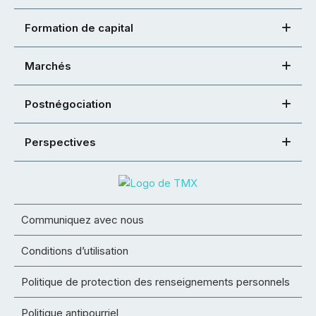
Formation de capital
Marchés
Postnégociation
Perspectives
Communiquez avec nous
Conditions d’utilisation
Politique de protection des renseignements personnels
Politique antipourriel