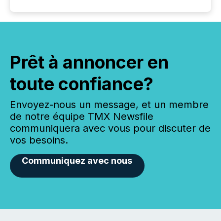
Prêt à annoncer en
toute confiance?
Envoyez-nous un message, et un membre
de notre équipe TMX Newsfile
communiquera avec vous pour discuter de
vos besoins.
Communiquez avec nous