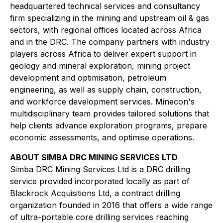
headquartered technical services and consultancy
firm specializing in the mining and upstream oil & gas
sectors, with regional offices located across Africa
and in the DRC. The company partners with industry
players across Africa to deliver expert support in
geology and mineral exploration, mining project
development and optimisation, petroleum
engineering, as well as supply chain, construction,
and workforce development services. Minecon's
multidisciplinary team provides tailored solutions that
help clients advance exploration programs, prepare
economic assessments, and optimise operations.
ABOUT SIMBA DRC MINING SERVICES LTD
Simba DRC Mining Services Ltd is a DRC drilling
service provided incorporated locally as part of
Blackrock Acquisitions Ltd, a contract drilling
organization founded in 2016 that offers a wide range
of ultra-portable core drilling services reaching