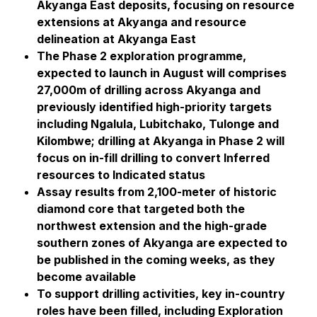
Akyanga East deposits, focusing on resource
extensions at Akyanga and resource
delineation at Akyanga East
The Phase 2 exploration programme,
expected to launch in August will comprises
27,000m of drilling across Akyanga and
previously identified high-priority targets
including Ngalula, Lubitchako, Tulonge and
Kilombwe; drilling at Akyanga in Phase 2 will
focus on in-fill drilling to convert Inferred
resources to Indicated status
Assay results from 2,100-meter of historic
diamond core that targeted both the
northwest extension and the high-grade
southern zones of Akyanga are expected to
be published in the coming weeks, as they
become available
To support drilling activities, key in-country
roles have been filled, including Exploration