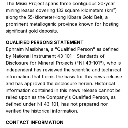
The Misisi Project spans three contiguous 30-year
mining leases covering 133 square kilometers (km²)
along the 55-kilometer-long Kibara Gold Belt, a
prominent metallogenic province known for hosting
significant gold deposits.
QUALIFIED PERSONS STATEMENT
Ephraim Masibhera, a "Qualified Person" as defined
by National Instrument 43-101 - Standards of
Disclosure for Mineral Projects ("NI 43-101"), who is
independent has reviewed the scientific and technical
information that forms the basis for this news release
and has approved the disclosure herein. Historical
information contained in this news release cannot be
relied upon as the Company's Qualified Person, as
defined under NI 43-101, has not prepared nor
verified the historical information.
CONTACT INFORMATION