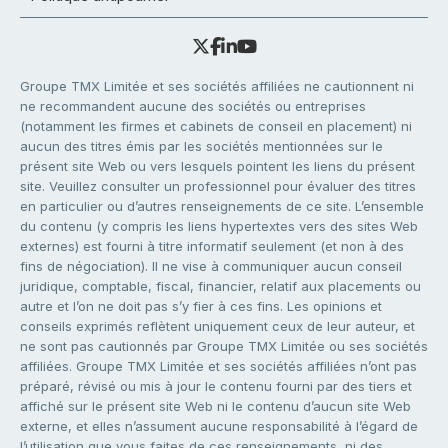
Groupe TMX Limitée et ses sociétés affiliées ne cautionnent ni
ne recommandent aucune des sociétés ou entreprises
(notamment les firmes et cabinets de conseil en placement) ni
aucun des titres émis par les sociétés mentionnées sur le
présent site Web ou vers lesquels pointent les liens du présent
site. Veuillez consulter un professionnel pour évaluer des titres
en particulier ou d’autres renseignements de ce site. L’ensemble
du contenu (y compris les liens hypertextes vers des sites Web
externes) est fourni à titre informatif seulement (et non à des
fins de négociation). Il ne vise à communiquer aucun conseil
juridique, comptable, fiscal, financier, relatif aux placements ou
autre et l’on ne doit pas s’y fier à ces fins. Les opinions et
conseils exprimés reflètent uniquement ceux de leur auteur, et
ne sont pas cautionnés par Groupe TMX Limitée ou ses sociétés
affiliées. Groupe TMX Limitée et ses sociétés affiliées n’ont pas
préparé, révisé ou mis à jour le contenu fourni par des tiers et
affiché sur le présent site Web ni le contenu d’aucun site Web
externe, et elles n’assument aucune responsabilité à l’égard de
l’utilisation que vous faites de ces renseignements, ni des