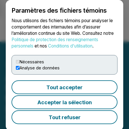
Paramètres des fichiers témoins
NEWSFILE
Nous utilisons des fichiers témoins pour analyser le
comportement des internautes afin d’assurer
l’amélioration continue du site Web. Consultez notre
Ouvrir une session
Recherche
English
Politique de protection des renseignements
personnels
et nos
Conditions d'utilisation
.
Nécessaires
Analyse de données
Avanti Gold Announces
Mobilisation of Drill Rigs to
Tout accepter
the Misisi Project in the
Accepter la sélection
DRC
Tout refuser
February 17, 2026 6:00 AM EST | Source:
Avanti
Gold Corp.