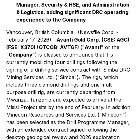
Manager, Security & HSE, and Administration
& Logistics, adding significant DRC operating
experience to the Company
Vancouver, British Columbia--(Newsfile Corp. -
February 17, 2026) -
Avanti Gold Corp. (CSE: AGC)
(FSE: X370) (OTCQB: AVTGF)
("
Avanti
" or the
"
Company
") is pleased to announce that it is
currently mobilizing four drill rigs following the
signing of a drilling service contract with Simba DRC
Mining Services Ltd. ("Simba"). The rigs, which
include three diamond drill rigs and one multi-
purpose drill rig, are currently departing from
Mwanza, Tanzania and expected to arrive at the
Misisi Project site by the end of February. In addition,
Minecon Resources and Services Ltd. ("Minecon")
has been selected as the Drill Programme Manager,
with an extended contract signed following the
desktop geological review and 2026 exploration