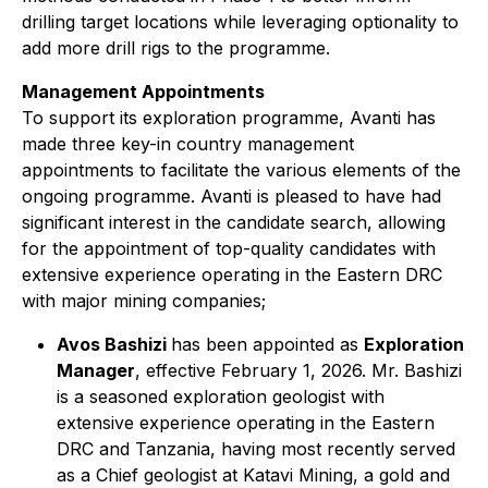
drilling target locations while leveraging optionality to
add more drill rigs to the programme.
Management Appointments
To support its exploration programme, Avanti has
made three key-in country management
appointments to facilitate the various elements of the
ongoing programme. Avanti is pleased to have had
significant interest in the candidate search, allowing
for the appointment of top-quality candidates with
extensive experience operating in the Eastern DRC
with major mining companies;
Avos Bashizi
has been appointed as
Exploration
Manager
, effective February 1, 2026. Mr. Bashizi
is a seasoned exploration geologist with
extensive experience operating in the Eastern
DRC and Tanzania, having most recently served
as a Chief geologist at Katavi Mining, a gold and