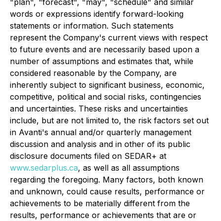
"plan", "forecast", "may", "schedule" and similar
words or expressions identify forward-looking
statements or information. Such statements
represent the Company's current views with respect
to future events and are necessarily based upon a
number of assumptions and estimates that, while
considered reasonable by the Company, are
inherently subject to significant business, economic,
competitive, political and social risks, contingencies
and uncertainties. These risks and uncertainties
include, but are not limited to, the risk factors set out
in Avanti's annual and/or quarterly management
discussion and analysis and in other of its public
disclosure documents filed on SEDAR+ at
www.sedarplus.ca
, as well as all assumptions
regarding the foregoing. Many factors, both known
and unknown, could cause results, performance or
achievements to be materially different from the
results, performance or achievements that are or