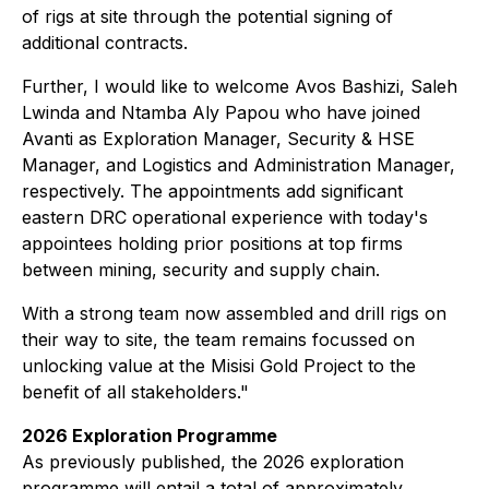
of rigs at site through the potential signing of
additional contracts.
Further, I would like to welcome Avos Bashizi, Saleh
Lwinda and Ntamba Aly Papou who have joined
Avanti as Exploration Manager, Security & HSE
Manager, and Logistics and Administration Manager,
respectively. The appointments add significant
eastern DRC operational experience with today's
appointees holding prior positions at top firms
between mining, security and supply chain.
With a strong team now assembled and drill rigs on
their way to site, the team remains focussed on
unlocking value at the Misisi Gold Project to the
benefit of all stakeholders."
2026 Exploration Programme
As previously published, the 2026 exploration
programme will entail a total of approximately