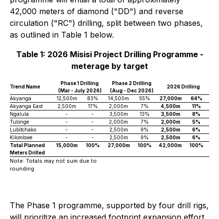
42,000 meters of diamond ("DD") and reverse
circulation ("RC") drilling, split between two phases,
as outlined in Table 1 below.
Table 1: 2026 Misisi Project Drilling Programme -
meterage by target
Phase 1 Drilling
Phase 2 Drilling
Trend Name
2026 Drilling
(Mar - July 2026)
(Aug - Dec 2026)
Akyanga
12,500m
83%
14,500m
55%
27,000m
64%
Akyanga East
2,500m
17%
2,000m
7%
4,500m
11%
Ngalula
-
-
3,500m
13%
3,500m
8%
Tulonge
-
-
2,000m
7%
2,000m
5%
Lubitchako
-
-
2,500m
9%
2,500m
6%
Kilombwe
-
-
2,500m
9%
2,500m
6%
Total Planned
15,000m
100%
27,000m
100%
42,000m
100%
Meters Drilled
Note: Totals may not sum due to
rounding
The Phase 1 programme, supported by four drill rigs,
will prioritize an increased footprint expansion effort