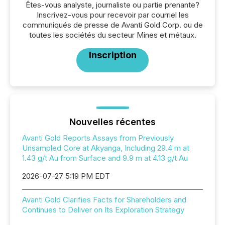
Êtes-vous analyste, journaliste ou partie prenante?
Inscrivez-vous pour recevoir par courriel les
communiqués de presse de Avanti Gold Corp. ou de
toutes les sociétés du secteur Mines et métaux.
Inscription
Nouvelles récentes
Avanti Gold Reports Assays from Previously
Unsampled Core at Akyanga, Including 29.4 m at
1.43 g/t Au from Surface and 9.9 m at 4.13 g/t Au
2026-07-27 5:19 PM EDT
Avanti Gold Clarifies Facts for Shareholders and
Continues to Deliver on Its Exploration Strategy