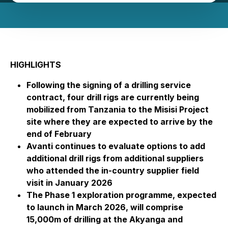
HIGHLIGHTS
Following the signing of a drilling service
contract, four drill rigs are currently being
mobilized from Tanzania to the Misisi Project
site where they are expected to arrive by the
end of February
Avanti continues to evaluate options to add
additional drill rigs from additional suppliers
who attended the in-country supplier field
visit in January 2026
The Phase 1 exploration programme, expected
to launch in March 2026, will comprise
15,000m of drilling at the Akyanga and