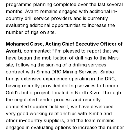
programme planning completed over the last several
months. Avanti remains engaged with additional in-
country drill service providers and is currently
evaluating additional opportunities to increase the
number of rigs on site.
Mohamed Cisse, Acting Chief Executive Officer of
Avanti
, commented:
"I'm pleased to report that we
have begun the mobilisation of drill rigs to the Misisi
site, following the signing of a drilling services
contract with Simba DRC Mining Services. Simba
brings extensive experience operating in the DRC,
having recently provided drilling services to Loncor
Gold's Imbo project, located in North Kivu. Through
the negotiated tender process and recently
completed supplier field visit, we have developed
very good working relationships with Simba and
other in-country suppliers, and the team remains
engaged in evaluating options to increase the number