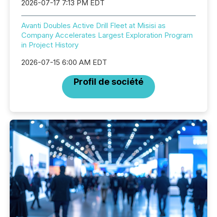
2026-07-17 7:13 PM EDT
Avanti Doubles Active Drill Fleet at Misisi as
Company Accelerates Largest Exploration Program
in Project History
2026-07-15 6:00 AM EDT
Profil de société