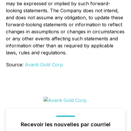
may be expressed or implied by such forward-
looking statements. The Company does not intend,
and does not assume any obligation, to update these
forward-looking statements or information to reflect
changes in assumptions or changes in circumstances
or any other events affecting such statements and
information other than as required by applicable
laws, rules and regulations.
Source:
Avanti Gold Corp.
Recevoir les nouvelles par courriel