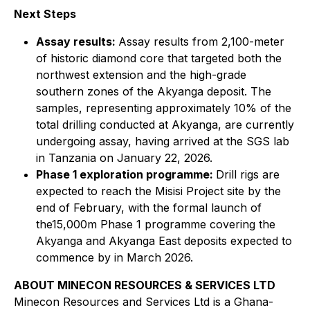
Next Steps
Assay results:
Assay results from 2,100-meter
of historic diamond core that targeted both the
northwest extension and the high-grade
southern zones of the Akyanga deposit. The
samples, representing approximately 10% of the
total drilling conducted at Akyanga, are currently
undergoing assay, having arrived at the SGS lab
in Tanzania on January 22, 2026.
Phase 1 exploration programme:
Drill rigs are
expected to reach the Misisi Project site by the
end of February, with the formal launch of
the15,000m Phase 1 programme covering the
Akyanga and Akyanga East deposits expected to
commence by in March 2026.
ABOUT MINECON RESOURCES & SERVICES LTD
Minecon Resources and Services Ltd is a Ghana-