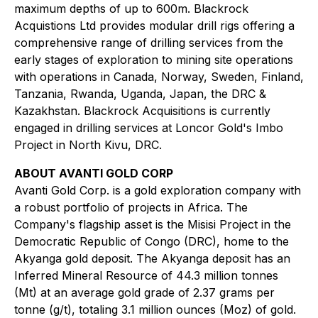
maximum depths of up to 600m. Blackrock
Acquistions Ltd provides modular drill rigs offering a
comprehensive range of drilling services from the
early stages of exploration to mining site operations
with operations in Canada, Norway, Sweden, Finland,
Tanzania, Rwanda, Uganda, Japan, the DRC &
Kazakhstan. Blackrock Acquisitions is currently
engaged in drilling services at Loncor Gold's Imbo
Project in North Kivu, DRC.
ABOUT AVANTI GOLD CORP
Avanti Gold Corp. is a gold exploration company with
a robust portfolio of projects in Africa. The
Company's flagship asset is the Misisi Project in the
Democratic Republic of Congo (DRC), home to the
Akyanga gold deposit. The Akyanga deposit has an
Inferred Mineral Resource of 44.3 million tonnes
(Mt) at an average gold grade of 2.37 grams per
tonne (g/t), totaling 3.1 million ounces (Moz) of gold.