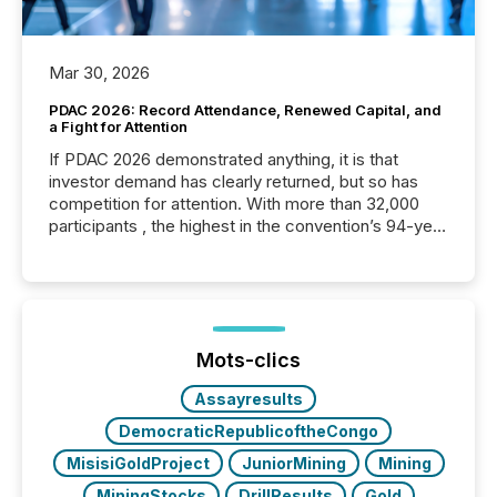
Mar 30, 2026
PDAC 2026: Record Attendance, Renewed Capital, and
a Fight for Attention
If PDAC 2026 demonstrated anything, it is that
investor demand has clearly returned, but so has
competition for attention. With more than 32,000
participants , the highest in the convention’s 94-year
history , the Metro Toronto Convention Centre was
filled with issuers, investors, and deal makers from
around the world. As a media partner of PDAC 2026,
TMX Newsfile was on the ground throughout the
week, connecting with clients and prospects across
the conference. Optimism was evident, with...
Mots-clics
Assayresults
DemocraticRepublicoftheCongo
MisisiGoldProject
JuniorMining
Mining
MiningStocks
DrillResults
Gold