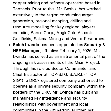
copper mining and refinery operation based in
Tanzania. Prior to this, Mr. Bashizi has worked
extensively in the region conducting target
generation, regional mapping, drilling and
resource modelling for key regional players
including Banro Corp., AngloGold Ashanti
Goldfields, Sakima Mining and Vector Resources.
Saleh Lwinda
has been appointed as
Security &
HSE Manager
, effective February 1, 2026. Mr.
Lwinda has served as an instrumental part of the
ongoing risk assessments of the Misisi Project.
Through his role as Sector Commander and
Chief Instructor at TOP-S.I.G. S.A.R.L ("TOP
SIG"), a DRC-registered company authorised to
operate as a private security company within the
borders of the DRC, Mr. Lwinda has built and
maintained key intelligence and security
relationships with government and local
communities in the Fizi Region. Further, Mr.