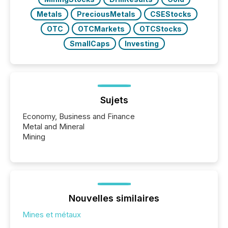
Metals
PreciousMetals
CSEStocks
OTC
OTCMarkets
OTCStocks
SmallCaps
Investing
Sujets
Economy, Business and Finance
Metal and Mineral
Mining
Nouvelles similaires
Mines et métaux