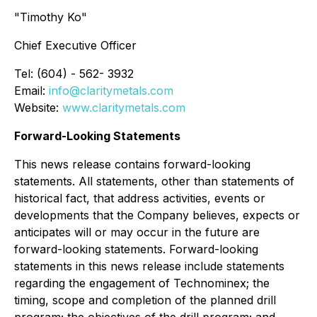
"Timothy Ko"
Chief Executive Officer
Tel: (604) - 562- 3932
Email:
info@claritymetals.com
Website:
www.claritymetals.com
Forward-Looking Statements
This news release contains forward-looking
statements. All statements, other than statements of
historical fact, that address activities, events or
developments that the Company believes, expects or
anticipates will or may occur in the future are
forward-looking statements. Forward-looking
statements in this news release include statements
regarding the engagement of Technominex; the
timing, scope and completion of the planned drill
program; the objectives of the drill program; and