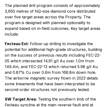
The planned drill program consists of approximately
3,650 metres of NQ-size diamond core distributed
over five target areas across the Property. The
program is designed with planned optionality to
expand based on in-field outcomes. Key target areas
include:
Fecteau Est:
Follow-up drilling to investigate the
potential for additional high-grade structures, building
on the success of previous results including FEC-22-
05 which intersected 14.91 g/t Au over 1.0m from
149.4m, and FEC-22-13 which returned 5.98 g/t Au
and 0.87% Cu over 0.6m from 168.8m down hole.
The airborne magnetic survey flown in 2023 details
some lineaments that have been interpreted to be
second-order structures not previously tested.
SW Target Area:
Testing the southern limb of the
Fecteau syncline at the main reverse fault and at