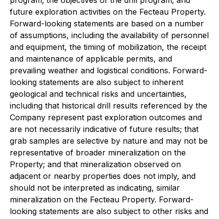
future exploration activities on the Fecteau Property.
Forward-looking statements are based on a number
of assumptions, including the availability of personnel
and equipment, the timing of mobilization, the receipt
and maintenance of applicable permits, and
prevailing weather and logistical conditions. Forward-
looking statements are also subject to inherent
geological and technical risks and uncertainties,
including that historical drill results referenced by the
Company represent past exploration outcomes and
are not necessarily indicative of future results; that
grab samples are selective by nature and may not be
representative of broader mineralization on the
Property; and that mineralization observed on
adjacent or nearby properties does not imply, and
should not be interpreted as indicating, similar
mineralization on the Fecteau Property. Forward-
looking statements are also subject to other risks and