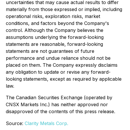
uncertainties that may cause actual results to differ
materially from those expressed or implied, including
operational risks, exploration risks, market
conditions, and factors beyond the Company's
control. Although the Company believes the
assumptions underlying the forward-looking
statements are reasonable, forward-looking
statements are not guarantees of future
performance and undue reliance should not be
placed on them. The Company expressly disclaims
any obligation to update or revise any forward-
looking statements, except as required by applicable
law.
The Canadian Securities Exchange (operated by
CNSX Markets Inc.) has neither approved nor
disapproved of the contents of this press release.
Source:
Clarity Metals Corp.