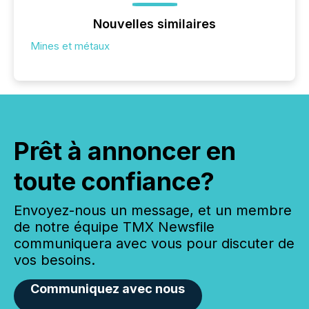
Nouvelles similaires
Mines et métaux
Prêt à annoncer en
toute confiance?
Envoyez-nous un message, et un membre
de notre équipe TMX Newsfile
communiquera avec vous pour discuter de
vos besoins.
Communiquez avec nous