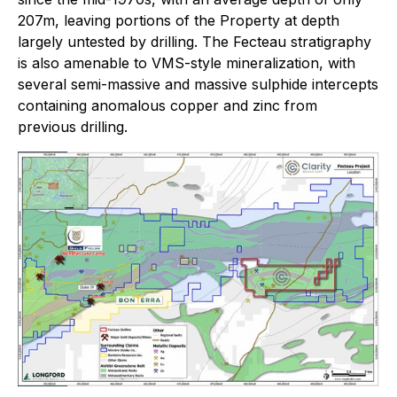
207m, leaving portions of the Property at depth
largely untested by drilling. The Fecteau stratigraphy
is also amenable to VMS-style mineralization, with
several semi-massive and massive sulphide intercepts
containing anomalous copper and zinc from
previous drilling.