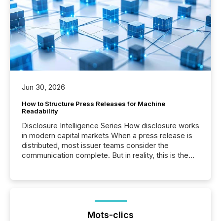
Jun 30, 2026
How to Structure Press Releases for Machine
Readability
Disclosure Intelligence Series How disclosure works
in modern capital markets When a press release is
distributed, most issuer teams consider the
communication complete. But in reality, this is the
point at which another audience begins reading it.
Search engines, AI models, financial data platforms,
and brokerage systems start processing corporate
announcements within seconds of publication.
Before many investors read a press release,
machines identify companies, extract key facts,...
Mots-clics