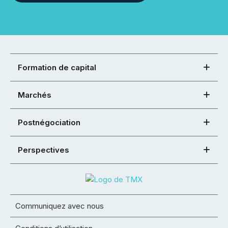
Formation de capital
Marchés
Postnégociation
Perspectives
Communiquez avec nous