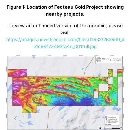
Figure 1: Location of Fecteau Gold Project showing
nearby projects.
To view an enhanced version of this graphic, please
visit:
https://images.newsfilecorp.com/files/11932/283960_5
a1c99f73493fa4c_001full.jpg