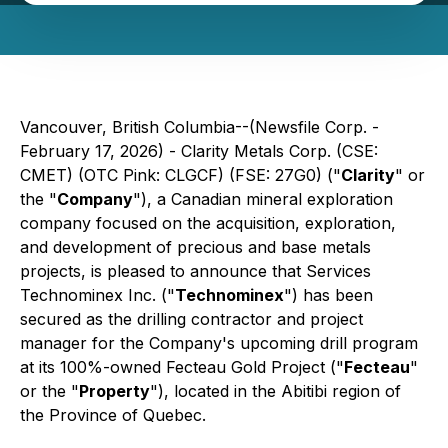
Vancouver, British Columbia--(Newsfile Corp. -
February 17, 2026) - Clarity Metals Corp. (CSE:
CMET) (OTC Pink: CLGCF) (FSE: 27G0) ("
Clarity
" or
the "
Company
"), a Canadian mineral exploration
company focused on the acquisition, exploration,
and development of precious and base metals
projects, is pleased to announce that Services
Technominex Inc. ("
Technominex
") has been
secured as the drilling contractor and project
manager for the Company's upcoming drill program
at its 100%-owned Fecteau Gold Project ("
Fecteau
"
or the "
Property
"), located in the Abitibi region of
the Province of Quebec.