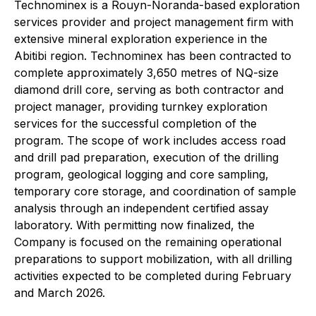
Technominex is a Rouyn-Noranda-based exploration
services provider and project management firm with
extensive mineral exploration experience in the
Abitibi region. Technominex has been contracted to
complete approximately 3,650 metres of NQ-size
diamond drill core, serving as both contractor and
project manager, providing turnkey exploration
services for the successful completion of the
program. The scope of work includes access road
and drill pad preparation, execution of the drilling
program, geological logging and core sampling,
temporary core storage, and coordination of sample
analysis through an independent certified assay
laboratory. With permitting now finalized, the
Company is focused on the remaining operational
preparations to support mobilization, with all drilling
activities expected to be completed during February
and March 2026.