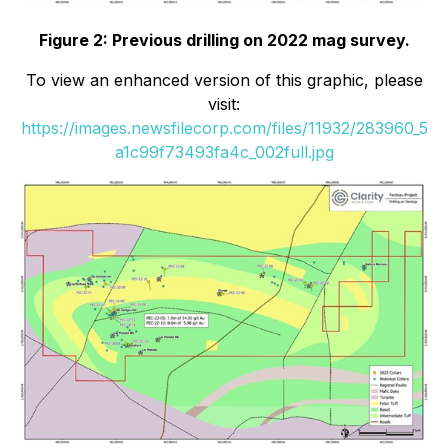
Figure 2: Previous drilling on 2022 mag survey.
To view an enhanced version of this graphic, please
visit:
https://images.newsfilecorp.com/files/11932/283960_5
a1c99f73493fa4c_002full.jpg