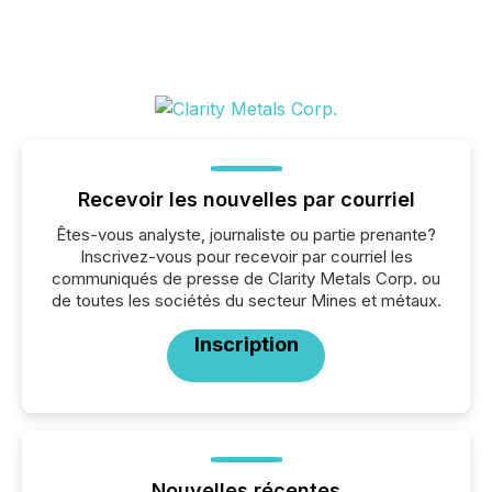
Recevoir les nouvelles par courriel
Êtes-vous analyste, journaliste ou partie prenante?
Inscrivez-vous pour recevoir par courriel les
communiqués de presse de Clarity Metals Corp. ou
de toutes les sociétés du secteur Mines et métaux.
Inscription
Nouvelles récentes