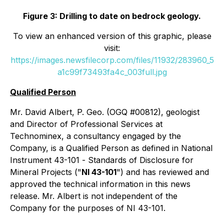
Figure 3: Drilling to date on bedrock geology.
To view an enhanced version of this graphic, please
visit:
https://images.newsfilecorp.com/files/11932/283960_5
a1c99f73493fa4c_003full.jpg
Qualified Person
Mr. David Albert, P. Geo. (OGQ #00812), geologist
and Director of Professional Services at
Technominex, a consultancy engaged by the
Company, is a Qualified Person as defined in National
Instrument 43-101 -
Standards of Disclosure for
Mineral Projects
("
NI 43-101
") and has reviewed and
approved the technical information in this news
release. Mr. Albert is not independent of the
Company for the purposes of NI 43-101.