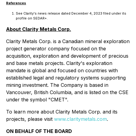
References
See Clarity's news release dated December 4, 2023 filed under its
profile on SEDAR+.
About Clarity Metals Corp.
Clarity Metals Corp. is a Canadian mineral exploration
project generator company focused on the
acquisition, exploration and development of precious
and base metals projects. Clarity's exploration
mandate is global and focused on countries with
established legal and regulatory systems supporting
mining investment. The Company is based in
Vancouver, British Columbia, and is listed on the CSE
under the symbol "CMET".
To learn more about Clarity Metals Corp. and its
projects, please visit
www.claritymetals.com
.
ON BEHALF OF THE BOARD