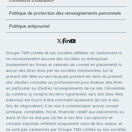
Conditions d’utilisation
Politique de protection des renseignements personnels
Politique antipourriel
Groupe TMX Limitée et ses sociétés affiliées ne cautionnent ni
ne recommandent aucune des sociétés ou entreprises
(notamment les firmes et cabinets de conseil en placement) ni
aucun des titres émis par les sociétés mentionnées sur le
présent site Web ou vers lesquels pointent les liens du présent
site. Veuillez consulter un professionnel pour évaluer des titres
en particulier ou d’autres renseignements de ce site. L’ensemble
du contenu (y compris les liens hypertextes vers des sites Web
externes) est fourni à titre informatif seulement (et non à des
fins de négociation). Il ne vise à communiquer aucun conseil
juridique, comptable, fiscal, financier, relatif aux placements ou
autre et l’on ne doit pas s’y fier à ces fins. Les opinions et
conseils exprimés reflètent uniquement ceux de leur auteur, et
ne sont pas cautionnés par Groupe TMX Limitée ou ses sociétés