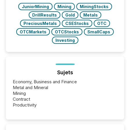
JuniorMining
Mining
MiningStocks
DrillResults
Gold
Metals
PreciousMetals
CSEStocks
OTC
OTCMarkets
OTCStocks
SmallCaps
Investing
Sujets
Economy, Business and Finance
Metal and Mineral
Mining
Contract
Productivity