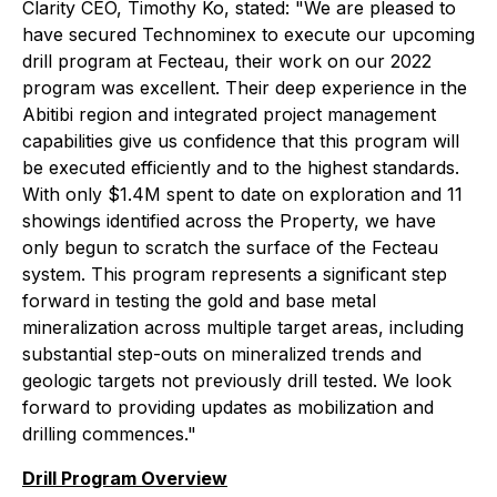
Clarity CEO, Timothy Ko, stated: "We are pleased to
have secured Technominex to execute our upcoming
drill program at Fecteau, their work on our 2022
program was excellent. Their deep experience in the
Abitibi region and integrated project management
capabilities give us confidence that this program will
be executed efficiently and to the highest standards.
With only $1.4M spent to date on exploration and 11
showings identified across the Property, we have
only begun to scratch the surface of the Fecteau
system. This program represents a significant step
forward in testing the gold and base metal
mineralization across multiple target areas, including
substantial step-outs on mineralized trends and
geologic targets not previously drill tested. We look
forward to providing updates as mobilization and
drilling commences."
Drill Program Overview