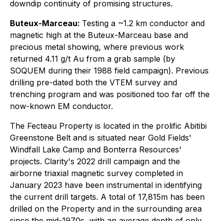
downdip continuity of promising structures.
Buteux-Marceau:
Testing a ~1.2 km conductor and
magnetic high at the Buteux-Marceau base and
precious metal showing, where previous work
returned 4.11 g/t Au from a grab sample (by
SOQUEM during their 1988 field campaign). Previous
drilling pre-dated both the VTEM survey and
trenching program and was positioned too far off the
now-known EM conductor.
The Fecteau Property is located in the prolific Abitibi
Greenstone Belt and is situated near Gold Fields'
Windfall Lake Camp and Bonterra Resources'
projects. Clarity's 2022 drill campaign and the
airborne triaxial magnetic survey completed in
January 2023 have been instrumental in identifying
the current drill targets. A total of 17,815m has been
drilled on the Property and in the surrounding area
since the mid-1970s, with an average depth of only