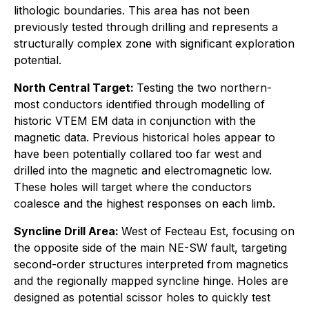
lithologic boundaries. This area has not been
previously tested through drilling and represents a
structurally complex zone with significant exploration
potential.
North Central Target:
Testing the two northern-
most conductors identified through modelling of
historic VTEM EM data in conjunction with the
magnetic data. Previous historical holes appear to
have been potentially collared too far west and
drilled into the magnetic and electromagnetic low.
These holes will target where the conductors
coalesce and the highest responses on each limb.
Syncline Drill Area:
West of Fecteau Est, focusing on
the opposite side of the main NE-SW fault, targeting
second-order structures interpreted from magnetics
and the regionally mapped syncline hinge. Holes are
designed as potential scissor holes to quickly test