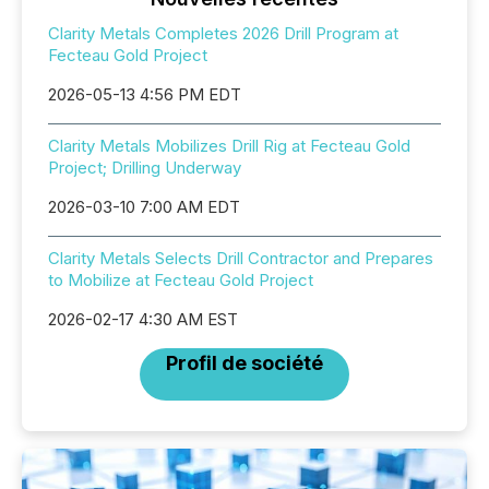
Clarity Metals Completes 2026 Drill Program at
Fecteau Gold Project
2026-05-13 4:56 PM EDT
Clarity Metals Mobilizes Drill Rig at Fecteau Gold
Project; Drilling Underway
2026-03-10 7:00 AM EDT
Clarity Metals Selects Drill Contractor and Prepares
to Mobilize at Fecteau Gold Project
2026-02-17 4:30 AM EST
Profil de société