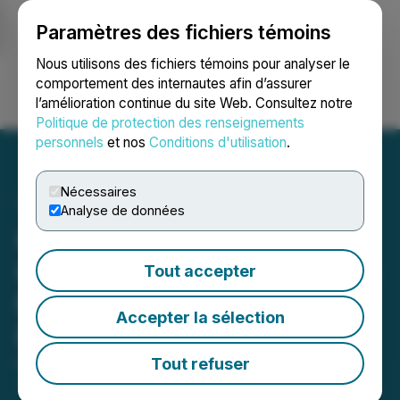
Paramètres des fichiers témoins
NEWSFILE
Nous utilisons des fichiers témoins pour analyser le
comportement des internautes afin d’assurer
l’amélioration continue du site Web. Consultez notre
Ouvrir une session
Recherche
English
Politique de protection des renseignements
personnels
et nos
Conditions d'utilisation
.
Nécessaires
Analyse de données
Clarity Metals Selects Drill
Contractor and Prepares to
Tout accepter
Mobilize at Fecteau Gold
Accepter la sélection
Project
Tout refuser
February 17, 2026 4:30 AM EST | Source:
Clarity
Metals Corp.