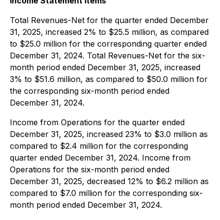
Income Statement Items
Total Revenues-Net for the quarter ended December
31, 2025, increased 2% to $25.5 million, as compared
to $25.0 million for the corresponding quarter ended
December 31, 2024. Total Revenues-Net for the six-
month period ended December 31, 2025, increased
3% to $51.6 million, as compared to $50.0 million for
the corresponding six-month period ended
December 31, 2024.
Income from Operations for the quarter ended
December 31, 2025, increased 23% to $3.0 million as
compared to $2.4 million for the corresponding
quarter ended December 31, 2024. Income from
Operations for the six-month period ended
December 31, 2025, decreased 12% to $6.2 million as
compared to $7.0 million for the corresponding six-
month period ended December 31, 2024.