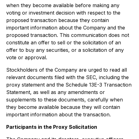
when they become available before making any
voting or investment decision with respect to the
proposed transaction because they contain
important information about the Company and the
proposed transaction. This communication does not
constitute an offer to sell or the solicitation of an
offer to buy any securities, or a solicitation of any
vote or approval.
Stockholders of the Company are urged to read all
relevant documents filed with the SEC, including the
proxy statement and the Schedule 13E-3 Transaction
Statement, as well as any amendments or
supplements to these documents, carefully when
they become available because they will contain
important information about the transaction.
Participants in the Proxy Solicitation