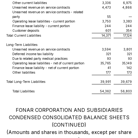
Other current liabilities
3,336
6,975
Unearned revenue on service contracts
4,473
4,866
Unearned revenue on service contracts - related
party
55
—
Operating lease liabilities - current portion
3,750
3,383
Finance lease liability - current portion
244
244
Customer deposits
601
354
Total Current Liabilities
14,371
17,124
Long-Term Liabilities:
Unearned revenue on service contracts
3,594
3,801
Deferred income tax liability
321
321
Due to related party medical practices
93
93
Operating lease liabilities - net of current portion
35,765
35,149
Finance lease liability - net of current portion
41
142
Other liabilities
177
173
Total Long-Term Liabilities
39,991
39,679
Total Liabilities
54,362
56,803
FONAR CORPORATION AND SUBSIDIARIES
CONDENSED CONSOLIDATED BALANCE SHEETS
(CONTINUED)
(Amounts and shares in thousands, except per share