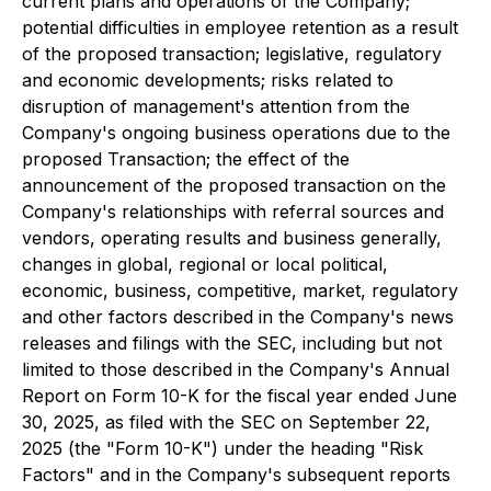
current plans and operations of the Company;
potential difficulties in employee retention as a result
of the proposed transaction; legislative, regulatory
and economic developments; risks related to
disruption of management's attention from the
Company's ongoing business operations due to the
proposed Transaction; the effect of the
announcement of the proposed transaction on the
Company's relationships with referral sources and
vendors, operating results and business generally,
changes in global, regional or local political,
economic, business, competitive, market, regulatory
and other factors described in the Company's news
releases and filings with the SEC, including but not
limited to those described in the Company's Annual
Report on Form 10-K for the fiscal year ended June
30, 2025, as filed with the SEC on September 22,
2025 (the "Form 10-K") under the heading "Risk
Factors" and in the Company's subsequent reports