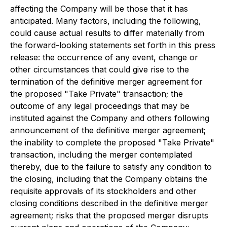
affecting the Company will be those that it has
anticipated. Many factors, including the following,
could cause actual results to differ materially from
the forward-looking statements set forth in this press
release: the occurrence of any event, change or
other circumstances that could give rise to the
termination of the definitive merger agreement for
the proposed "Take Private" transaction; the
outcome of any legal proceedings that may be
instituted against the Company and others following
announcement of the definitive merger agreement;
the inability to complete the proposed "Take Private"
transaction, including the merger contemplated
thereby, due to the failure to satisfy any condition to
the closing, including that the Company obtains the
requisite approvals of its stockholders and other
closing conditions described in the definitive merger
agreement; risks that the proposed merger disrupts