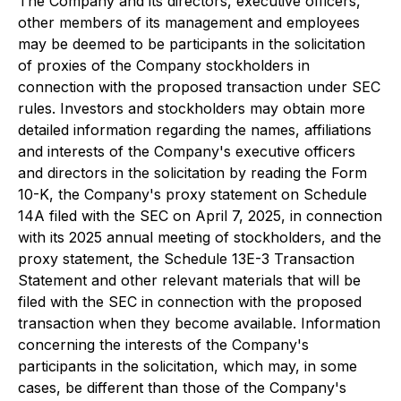
The Company and its directors, executive officers,
other members of its management and employees
may be deemed to be participants in the solicitation
of proxies of the Company stockholders in
connection with the proposed transaction under SEC
rules. Investors and stockholders may obtain more
detailed information regarding the names, affiliations
and interests of the Company's executive officers
and directors in the solicitation by reading the Form
10-K, the Company's proxy statement on Schedule
14A filed with the SEC on April 7, 2025, in connection
with its 2025 annual meeting of stockholders, and the
proxy statement, the Schedule 13E-3 Transaction
Statement and other relevant materials that will be
filed with the SEC in connection with the proposed
transaction when they become available. Information
concerning the interests of the Company's
participants in the solicitation, which may, in some
cases, be different than those of the Company's