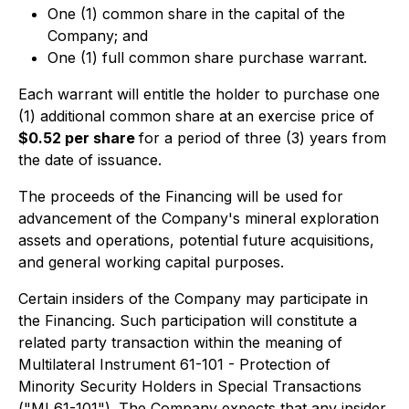
One (1) common share in the capital of the
Company; and
One (1) full common share purchase warrant.
Each warrant will entitle the holder to purchase one
(1) additional common share at an exercise price of
$0.52 per share
for a period of three (3) years from
the date of issuance.
The proceeds of the Financing will be used for
advancement of the Company's mineral exploration
assets and operations, potential future acquisitions,
and general working capital purposes.
Certain insiders of the Company may participate in
the Financing. Such participation will constitute a
related party transaction within the meaning of
Multilateral Instrument 61-101 - Protection of
Minority Security Holders in Special Transactions
("MI 61-101"). The Company expects that any insider