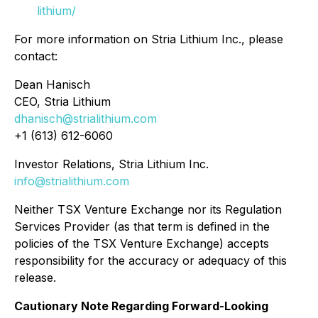
lithium/
For more information on Stria Lithium Inc., please
contact:
Dean Hanisch
CEO, Stria Lithium
dhanisch@strialithium.com
+1 (613) 612-6060
Investor Relations, Stria Lithium Inc.
info@strialithium.com
Neither TSX Venture Exchange nor its Regulation
Services Provider (as that term is defined in the
policies of the TSX Venture Exchange) accepts
responsibility for the accuracy or adequacy of this
release.
Cautionary Note Regarding Forward-Looking