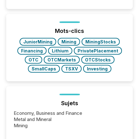
50% of news activity on the TMX Newsfile network
is now driven by AI bots from OpenAI and Microsoft.
Yet these systems rely on human-verified facts to
ground their answers. We have entered a “ zero-
click ” reality, where Generative AI systems...
Mots-clics
JuniorMining
Mining
MiningStocks
Financing
Lithium
PrivatePlacement
OTC
OTCMarkets
OTCStocks
SmallCaps
TSXV
Investing
Sujets
Economy, Business and Finance
Metal and Mineral
Mining