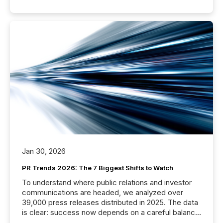
Jan 30, 2026
PR Trends 2026: The 7 Biggest Shifts to Watch
To understand where public relations and investor
communications are headed, we analyzed over
39,000 press releases distributed in 2025. The data
is clear: success now depends on a careful balance
between AI-readability and human trust. More than