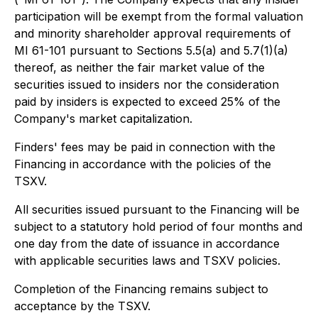
participation will be exempt from the formal valuation
and minority shareholder approval requirements of
MI 61-101 pursuant to Sections 5.5(a) and 5.7(1)(a)
thereof, as neither the fair market value of the
securities issued to insiders nor the consideration
paid by insiders is expected to exceed 25% of the
Company's market capitalization.
Finders' fees may be paid in connection with the
Financing in accordance with the policies of the
TSXV.
All securities issued pursuant to the Financing will be
subject to a statutory hold period of four months and
one day from the date of issuance in accordance
with applicable securities laws and TSXV policies.
Completion of the Financing remains subject to
acceptance by the TSXV.