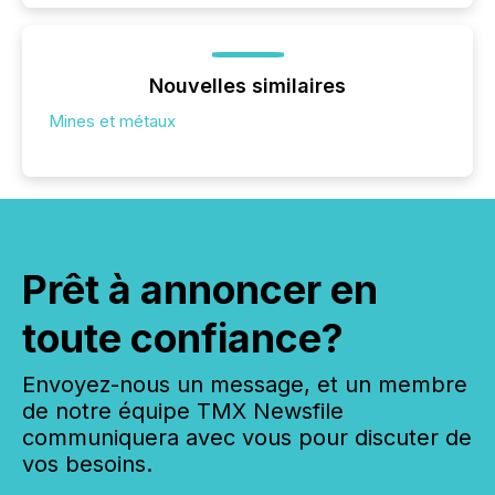
Nouvelles similaires
Mines et métaux
Prêt à annoncer en
toute confiance?
Envoyez-nous un message, et un membre
de notre équipe TMX Newsfile
communiquera avec vous pour discuter de
vos besoins.