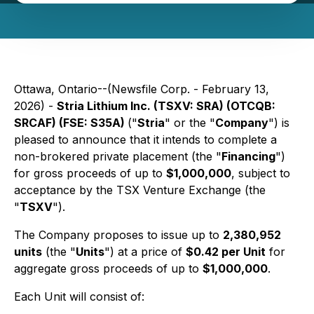
Ottawa, Ontario--(Newsfile Corp. - February 13,
2026) -
Stria Lithium Inc. (TSXV: SRA) (OTCQB:
SRCAF) (FSE: S35A)
("
Stria
" or the "
Company
") is
pleased to announce that it intends to complete a
non-brokered private placement (the "
Financing
")
for gross proceeds of up to
$1,000,000
, subject to
acceptance by the TSX Venture Exchange (the
"
TSXV
").
The Company proposes to issue up to
2,380,952
units
(the "
Units
") at a price of
$0.42 per Unit
for
aggregate gross proceeds of up to
$1,000,000
.
Each Unit will consist of: