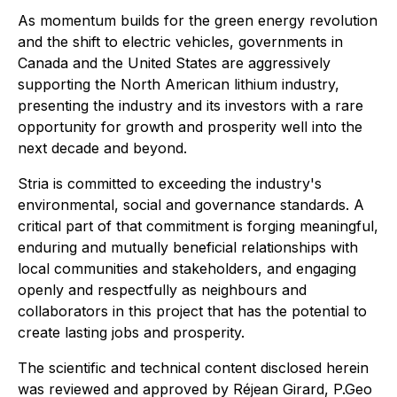
As momentum builds for the green energy revolution
and the shift to electric vehicles, governments in
Canada and the United States are aggressively
supporting the North American lithium industry,
presenting the industry and its investors with a rare
opportunity for growth and prosperity well into the
next decade and beyond.
Stria is committed to exceeding the industry's
environmental, social and governance standards. A
critical part of that commitment is forging meaningful,
enduring and mutually beneficial relationships with
local communities and stakeholders, and engaging
openly and respectfully as neighbours and
collaborators in this project that has the potential to
create lasting jobs and prosperity.
The scientific and technical content disclosed herein
was reviewed and approved by Réjean Girard, P.Geo