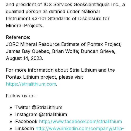
and president of IOS Services Geoscientifiques Inc., a
qualified person as defined under National
Instrument 43-101 Standards of Disclosure for
Mineral Projects.
Reference:
JORC Mineral Resource Estimate of Pontax Project,
James Bay Quebec, Brian Wolfe; Duncan Grieve,
August 14, 2023.
For more information about Stria Lithium and the
Pontax Lithium project, please visit
https://strialithium.com
.
Follow us on:
Twitter @StriaLithium
Instagram @strialithium
Facebook
http://www.facebook.com/strialithium
LinkedIn
http://www.linkedin.com/company/stria-