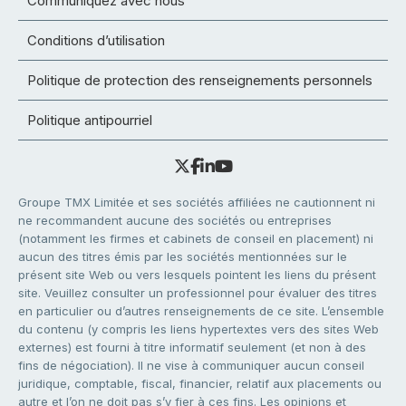
Communiquez avec nous
Conditions d’utilisation
Politique de protection des renseignements personnels
Politique antipourriel
Groupe TMX Limitée et ses sociétés affiliées ne cautionnent ni
ne recommandent aucune des sociétés ou entreprises
(notamment les firmes et cabinets de conseil en placement) ni
aucun des titres émis par les sociétés mentionnées sur le
présent site Web ou vers lesquels pointent les liens du présent
site. Veuillez consulter un professionnel pour évaluer des titres
en particulier ou d’autres renseignements de ce site. L’ensemble
du contenu (y compris les liens hypertextes vers des sites Web
externes) est fourni à titre informatif seulement (et non à des
fins de négociation). Il ne vise à communiquer aucun conseil
juridique, comptable, fiscal, financier, relatif aux placements ou
autre et l’on ne doit pas s’y fier à ces fins. Les opinions et