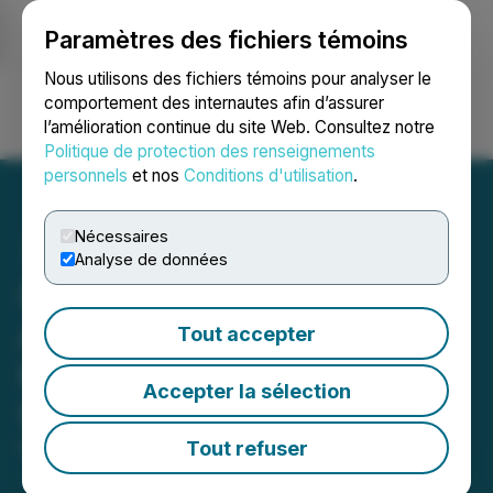
Paramètres des fichiers témoins
NEWSFILE
Nous utilisons des fichiers témoins pour analyser le
comportement des internautes afin d’assurer
l’amélioration continue du site Web. Consultez notre
Ouvrir une session
Recherche
English
Politique de protection des renseignements
personnels
et nos
Conditions d'utilisation
.
Nécessaires
Analyse de données
Stria Lithium Inc.
Announces Non-Brokered
Tout accepter
Private Placement of up to
Accepter la sélection
$1,000,000
Tout refuser
February 13, 2026 7:48 AM EST | Source:
Stria
Lithium Inc.