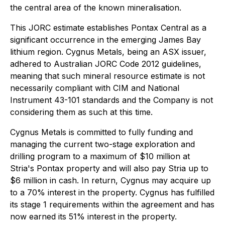
the central area of the known mineralisation.
This JORC estimate establishes Pontax Central as a
significant occurrence in the emerging James Bay
lithium region. Cygnus Metals, being an ASX issuer,
adhered to Australian JORC Code 2012 guidelines,
meaning that such mineral resource estimate is not
necessarily compliant with CIM and National
Instrument 43-101 standards and the Company is not
considering them as such at this time.
Cygnus Metals is committed to fully funding and
managing the current two-stage exploration and
drilling program to a maximum of $10 million at
Stria's Pontax property and will also pay Stria up to
$6 million in cash. In return, Cygnus may acquire up
to a 70% interest in the property. Cygnus has fulfilled
its stage 1 requirements within the agreement and has
now earned its 51% interest in the property.