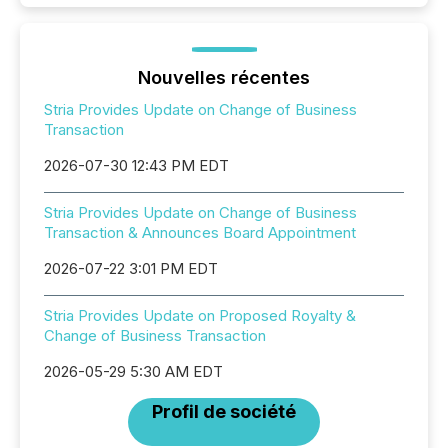
Nouvelles récentes
Stria Provides Update on Change of Business
Transaction
2026-07-30 12:43 PM EDT
Stria Provides Update on Change of Business
Transaction & Announces Board Appointment
2026-07-22 3:01 PM EDT
Stria Provides Update on Proposed Royalty &
Change of Business Transaction
2026-05-29 5:30 AM EDT
Profil de société