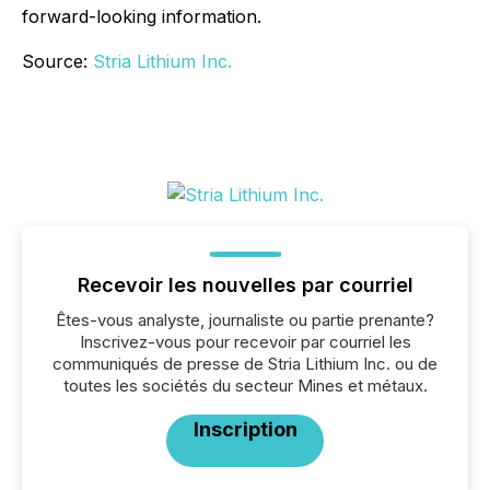
forward-looking information.
Source:
Stria Lithium Inc.
Recevoir les nouvelles par courriel
Êtes-vous analyste, journaliste ou partie prenante?
Inscrivez-vous pour recevoir par courriel les
communiqués de presse de Stria Lithium Inc. ou de
toutes les sociétés du secteur Mines et métaux.
Inscription