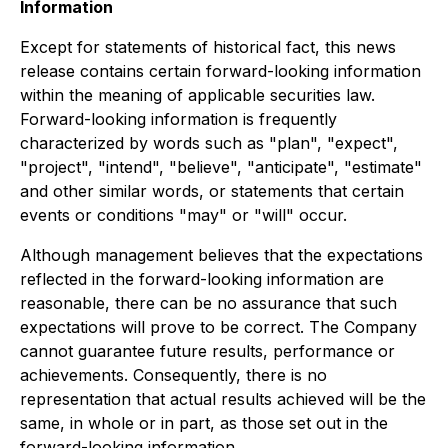
Information
Except for statements of historical fact, this news
release contains certain forward-looking information
within the meaning of applicable securities law.
Forward-looking information is frequently
characterized by words such as "plan", "expect",
"project", "intend", "believe", "anticipate", "estimate"
and other similar words, or statements that certain
events or conditions "may" or "will" occur.
Although management believes that the expectations
reflected in the forward-looking information are
reasonable, there can be no assurance that such
expectations will prove to be correct. The Company
cannot guarantee future results, performance or
achievements. Consequently, there is no
representation that actual results achieved will be the
same, in whole or in part, as those set out in the
forward-looking information.