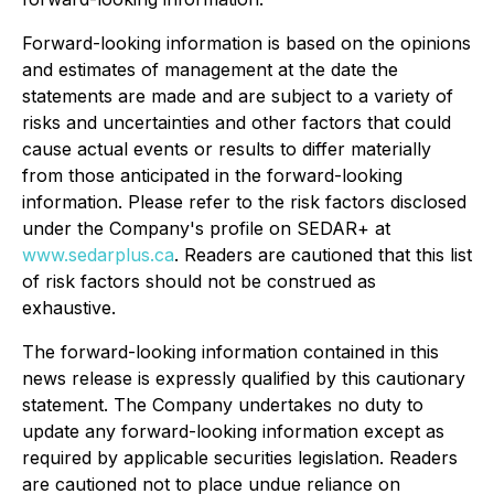
Forward-looking information is based on the opinions
and estimates of management at the date the
statements are made and are subject to a variety of
risks and uncertainties and other factors that could
cause actual events or results to differ materially
from those anticipated in the forward-looking
information. Please refer to the risk factors disclosed
under the Company's profile on SEDAR+ at
www.sedarplus.ca
. Readers are cautioned that this list
of risk factors should not be construed as
exhaustive.
The forward-looking information contained in this
news release is expressly qualified by this cautionary
statement. The Company undertakes no duty to
update any forward-looking information except as
required by applicable securities legislation. Readers
are cautioned not to place undue reliance on