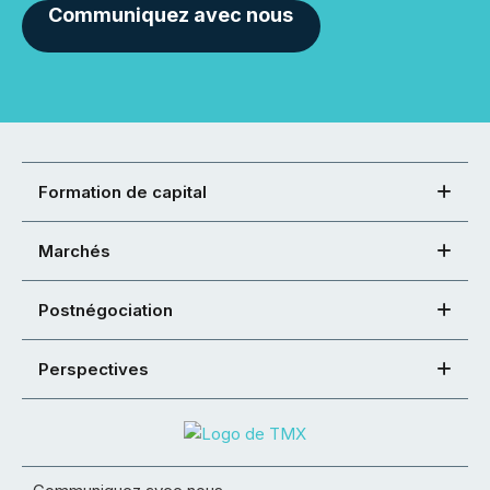
Communiquez avec nous
Formation de capital
Marchés
Postnégociation
Perspectives