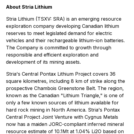
About Stria Lithium
Stria Lithium (TSXV: SRA) is an emerging resource
exploration company developing Canadian lithium
reserves to meet legislated demand for electric
vehicles and their rechargeable lithium-ion batteries.
The Company is committed to growth through
responsible and efficient exploration and
development of its mining assets.
Stria's Central Pontax Lithium Project covers 36
square kilometres, including 8 km of strike along the
prospective Chambois Greenstone Belt. The region,
known as the Canadian "Lithium Triangle," is one of
only a few known sources of lithium available for
hard rock mining in North America. Stria's Pontax
Central Project Joint Venture with Cygnus Metals
now has a maiden JORC-compliant inferred mineral
resource estimate of 10.1Mt at 1.04% Li2O based on