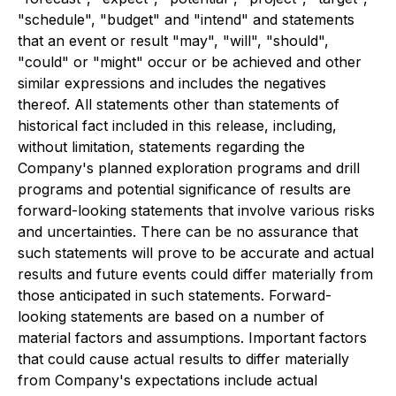
"schedule", "budget" and "intend" and statements
that an event or result "may", "will", "should",
"could" or "might" occur or be achieved and other
similar expressions and includes the negatives
thereof. All statements other than statements of
historical fact included in this release, including,
without limitation, statements regarding the
Company's planned exploration programs and drill
programs and potential significance of results are
forward-looking statements that involve various risks
and uncertainties. There can be no assurance that
such statements will prove to be accurate and actual
results and future events could differ materially from
those anticipated in such statements. Forward-
looking statements are based on a number of
material factors and assumptions. Important factors
that could cause actual results to differ materially
from Company's expectations include actual