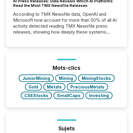
AI Press Releases: Data Reveals Which AI Platforms
Read the Most TMX Newsfile Releases
According to TMX Newsfile data, OpenAI and
Microsoft now account for more than 50% of all AI
activity detected reading TMX Newsfile press
releases, showing how deeply these systems
engage with corporate news.
Mots-clics
JuniorMining
Mining
MiningStocks
Gold
Metals
PreciousMetals
CSEStocks
SmallCaps
Investing
Sujets