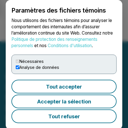
Paramètres des fichiers témoins
NEWSFILE
Nous utilisons des fichiers témoins pour analyser le
comportement des internautes afin d’assurer
l’amélioration continue du site Web. Consultez notre
Ouvrir une session
Recherche
English
Politique de protection des renseignements
personnels
et nos
Conditions d'utilisation
.
Nécessaires
Analyse de données
Golden Rapture Increases
Land Position at Its
Tout accepter
Northern Queen Mine
Accepter la sélection
Property Adjacent to
NexGold Mining & Dryden
Tout refuser