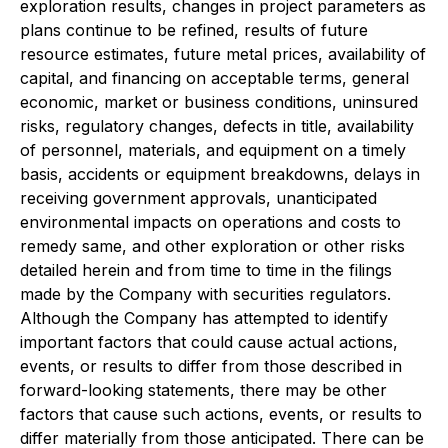
exploration results, changes in project parameters as
plans continue to be refined, results of future
resource estimates, future metal prices, availability of
capital, and financing on acceptable terms, general
economic, market or business conditions, uninsured
risks, regulatory changes, defects in title, availability
of personnel, materials, and equipment on a timely
basis, accidents or equipment breakdowns, delays in
receiving government approvals, unanticipated
environmental impacts on operations and costs to
remedy same, and other exploration or other risks
detailed herein and from time to time in the filings
made by the Company with securities regulators.
Although the Company has attempted to identify
important factors that could cause actual actions,
events, or results to differ from those described in
forward-looking statements, there may be other
factors that cause such actions, events, or results to
differ materially from those anticipated. There can be