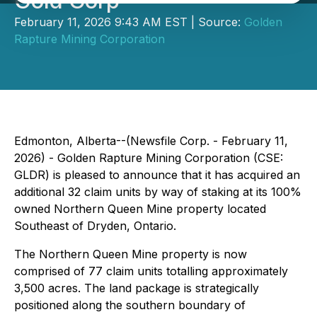
Gold Corp
February 11, 2026 9:43 AM EST | Source:
Golden
Rapture Mining Corporation
Edmonton, Alberta--(Newsfile Corp. - February 11,
2026) - Golden Rapture Mining Corporation (CSE:
GLDR) is pleased to announce that it has acquired an
additional 32 claim units by way of staking at its 100%
owned Northern Queen Mine property located
Southeast of Dryden, Ontario.
The Northern Queen Mine property is now
comprised of 77 claim units totalling approximately
3,500 acres. The land package is strategically
positioned along the southern boundary of