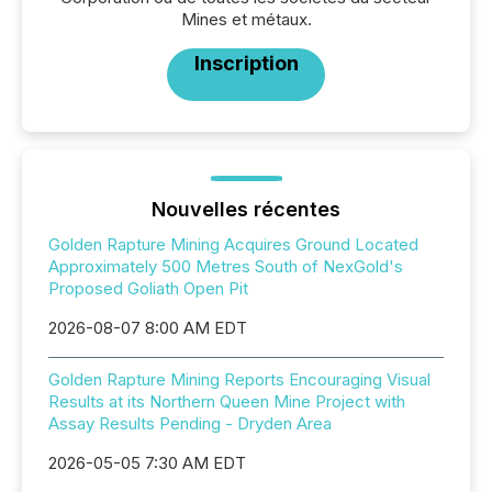
Mines et métaux.
Inscription
Nouvelles récentes
Golden Rapture Mining Acquires Ground Located
Approximately 500 Metres South of NexGold's
Proposed Goliath Open Pit
2026-08-07 8:00 AM EDT
Golden Rapture Mining Reports Encouraging Visual
Results at its Northern Queen Mine Project with
Assay Results Pending - Dryden Area
2026-05-05 7:30 AM EDT