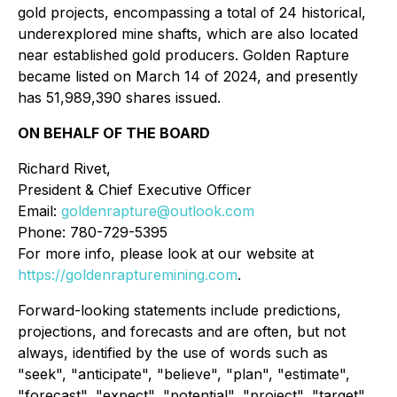
gold projects, encompassing a total of 24 historical,
underexplored mine shafts, which are also located
near established gold producers. Golden Rapture
became listed on March 14 of 2024, and presently
has 51,989,390 shares issued.
ON BEHALF OF THE BOARD
Richard Rivet,
President & Chief Executive Officer
Email:
goldenrapture@outlook.com
Phone: 780-729-5395
For more info, please look at our website at
https://goldenrapturemining.com
.
Forward-looking statements include predictions,
projections, and forecasts and are often, but not
always, identified by the use of words such as
"seek", "anticipate", "believe", "plan", "estimate",
"forecast", "expect", "potential", "project", "target",