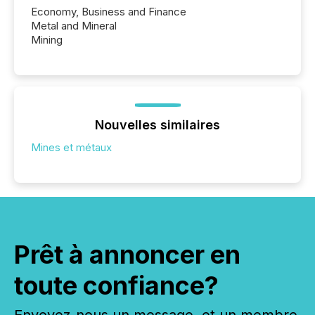
Economy, Business and Finance
Metal and Mineral
Mining
Nouvelles similaires
Mines et métaux
Prêt à annoncer en
toute confiance?
Envoyez-nous un message, et un membre