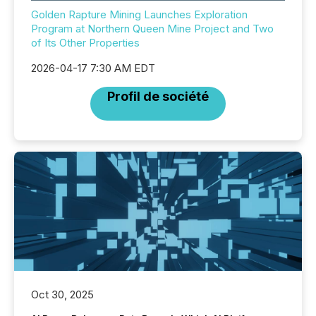
Golden Rapture Mining Launches Exploration
Program at Northern Queen Mine Project and Two
of Its Other Properties
2026-04-17 7:30 AM EDT
Profil de société
Oct 30, 2025