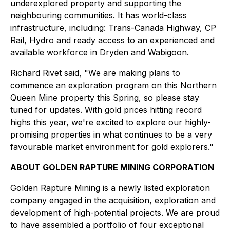
underexplored property and supporting the
neighbouring communities. It has world-class
infrastructure, including: Trans-Canada Highway, CP
Rail, Hydro and ready access to an experienced and
available workforce in Dryden and Wabigoon.
Richard Rivet said, "We are making plans to
commence an exploration program on this Northern
Queen Mine property this Spring, so please stay
tuned for updates. With gold prices hitting record
highs this year, we're excited to explore our highly-
promising properties in what continues to be a very
favourable market environment for gold explorers."
ABOUT GOLDEN RAPTURE MINING CORPORATION
Golden Rapture Mining is a newly listed exploration
company engaged in the acquisition, exploration and
development of high-potential projects. We are proud
to have assembled a portfolio of four exceptional