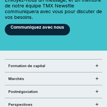
de notre équipe TMX Newsfile
communiquera avec vous pour discuter de
vos besoins.
Communiquez avec nous
Formation de capital
Marchés
Postnégociation
Perspectives