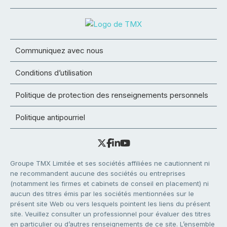
Communiquez avec nous
Conditions d’utilisation
Politique de protection des renseignements personnels
Politique antipourriel
Groupe TMX Limitée et ses sociétés affiliées ne cautionnent ni
ne recommandent aucune des sociétés ou entreprises
(notamment les firmes et cabinets de conseil en placement) ni
aucun des titres émis par les sociétés mentionnées sur le
présent site Web ou vers lesquels pointent les liens du présent
site. Veuillez consulter un professionnel pour évaluer des titres
en particulier ou d’autres renseignements de ce site. L’ensemble