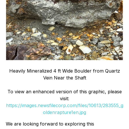
Heavily Mineralized 4 ft Wide Boulder from Quartz
Vein Near the Shaft
To view an enhanced version of this graphic, please
visit:
https://images.newsfilecorp.com/files/10613/283555_g
oldenrapture1en.jpg
We are looking forward to exploring this