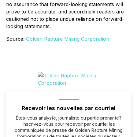
no assurance that forward-looking statements will
prove to be accurate, and accordingly readers are
cautioned not to place undue reliance on forward-
looking statements.
Source:
Golden Rapture Mining Corporation
Recevoir les nouvelles par courriel
Êtes-vous analyste, journaliste ou partie prenante?
Inscrivez-vous pour recevoir par courriel les
communiqués de presse de Golden Rapture Mining
Corporation ou de toutes les sociétés du secteur