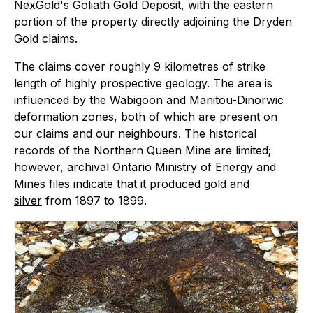
NexGold's Goliath Gold Deposit, with the eastern
portion of the property directly adjoining the Dryden
Gold claims.
The claims cover roughly 9 kilometres of strike
length of highly prospective geology. The area is
influenced by the Wabigoon and Manitou-Dinorwic
deformation zones, both of which are present on
our claims and our neighbours. The historical
records of the Northern Queen Mine are limited;
however, archival Ontario Ministry of Energy and
Mines files indicate that it produced
gold and
silver
from 1897 to 1899.