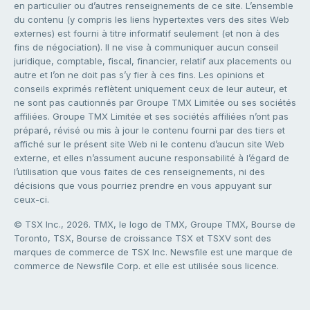
en particulier ou d’autres renseignements de ce site. L’ensemble
du contenu (y compris les liens hypertextes vers des sites Web
externes) est fourni à titre informatif seulement (et non à des
fins de négociation). Il ne vise à communiquer aucun conseil
juridique, comptable, fiscal, financier, relatif aux placements ou
autre et l’on ne doit pas s’y fier à ces fins. Les opinions et
conseils exprimés reflètent uniquement ceux de leur auteur, et
ne sont pas cautionnés par Groupe TMX Limitée ou ses sociétés
affiliées. Groupe TMX Limitée et ses sociétés affiliées n’ont pas
préparé, révisé ou mis à jour le contenu fourni par des tiers et
affiché sur le présent site Web ni le contenu d’aucun site Web
externe, et elles n’assument aucune responsabilité à l’égard de
l’utilisation que vous faites de ces renseignements, ni des
décisions que vous pourriez prendre en vous appuyant sur
ceux-ci.
© TSX Inc., 2026. TMX, le logo de TMX, Groupe TMX, Bourse de
Toronto, TSX, Bourse de croissance TSX et TSXV sont des
marques de commerce de TSX Inc. Newsfile est une marque de
commerce de Newsfile Corp. et elle est utilisée sous licence.