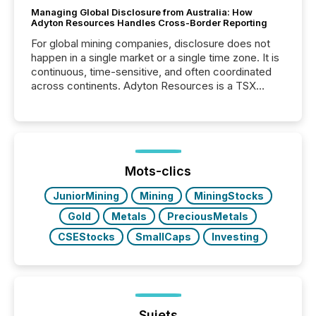
Managing Global Disclosure from Australia: How
Adyton Resources Handles Cross-Border Reporting
For global mining companies, disclosure does not
happen in a single market or a single time zone. It is
continuous, time-sensitive, and often coordinated
across continents. Adyton Resources is a TSX
Venture-listed exploration company operating in
Papua New Guinea, with its team based in Australia.
In this environment, disclosure is not just about
generating information. It is about executing it with
precise timing and coordination across time zones.
“The ability to file 24/7 with immediate...
Mots-clics
JuniorMining
Mining
MiningStocks
Gold
Metals
PreciousMetals
CSEStocks
SmallCaps
Investing
Sujets