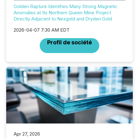
Golden Rapture Identifies Many Strong Magnetic
Anomalies at Its Northern Queen Mine Project
Directly Adjacent to Nexgold and Dryden Gold
2026-04-07 7:30 AM EDT
Profil de société
Apr 27, 2026