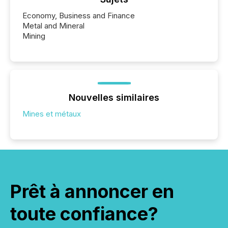
Economy, Business and Finance
Metal and Mineral
Mining
Nouvelles similaires
Mines et métaux
Prêt à annoncer en
toute confiance?