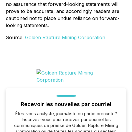
no assurance that forward-looking statements will
prove to be accurate, and accordingly readers are
cautioned not to place undue reliance on forward-
looking statements.
Source:
Golden Rapture Mining Corporation
Recevoir les nouvelles par courriel
Êtes-vous analyste, journaliste ou partie prenante?
Inscrivez-vous pour recevoir par courriel les
communiqués de presse de Golden Rapture Mining
Corporation ou de toutes les sociétés du secteur