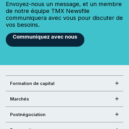
Envoyez-nous un message, et un membre
de notre équipe TMX Newsfile
communiquera avec vous pour discuter de
vos besoins.
Communiquez avec nous
Formation de capital
Marchés
Postnégociation