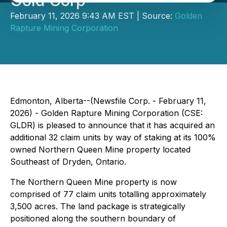
Gold Corp
February 11, 2026 9:43 AM EST | Source:
Golden
Rapture Mining Corporation
Edmonton, Alberta--(Newsfile Corp. - February 11,
2026) - Golden Rapture Mining Corporation (CSE:
GLDR) is pleased to announce that it has acquired an
additional 32 claim units by way of staking at its 100%
owned Northern Queen Mine property located
Southeast of Dryden, Ontario.
The Northern Queen Mine property is now
comprised of 77 claim units totalling approximately
3,500 acres. The land package is strategically
positioned along the southern boundary of