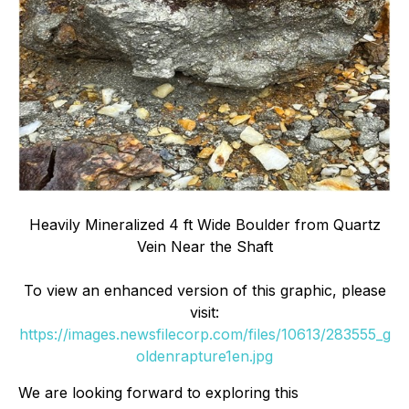
Heavily Mineralized 4 ft Wide Boulder from Quartz
Vein Near the Shaft
To view an enhanced version of this graphic, please
visit:
https://images.newsfilecorp.com/files/10613/283555_g
oldenrapture1en.jpg
We are looking forward to exploring this