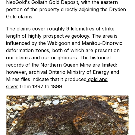
NexGold's Goliath Gold Deposit, with the eastern
portion of the property directly adjoining the Dryden
Gold claims.
The claims cover roughly 9 kilometres of strike
length of highly prospective geology. The area is
influenced by the Wabigoon and Manitou-Dinorwic
deformation zones, both of which are present on
our claims and our neighbours. The historical
records of the Northern Queen Mine are limited;
however, archival Ontario Ministry of Energy and
Mines files indicate that it produced
gold and
silver
from 1897 to 1899.