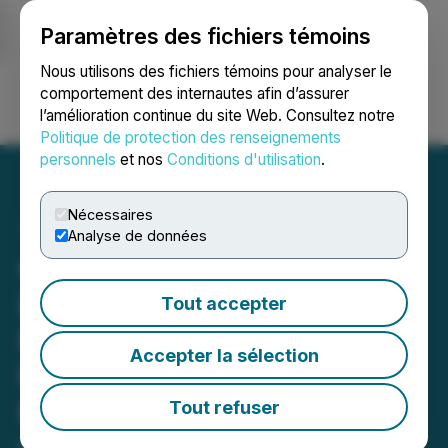
Paramètres des fichiers témoins
NEWSFILE
Nous utilisons des fichiers témoins pour analyser le
comportement des internautes afin d’assurer
l’amélioration continue du site Web. Consultez notre
Ouvrir une session
Recherche
English
Politique de protection des renseignements
personnels
et nos
Conditions d'utilisation
.
Nécessaires
Analyse de données
Golden Rapture Increases
Land Position at Its
Tout accepter
Northern Queen Mine
Accepter la sélection
Property Adjacent to
NexGold Mining & Dryden
Tout refuser