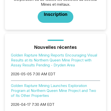
Mines et métaux.
Inscription
Nouvelles récentes
Golden Rapture Mining Reports Encouraging Visual
Results at its Northern Queen Mine Project with
Assay Results Pending - Dryden Area
2026-05-05 7:30 AM EDT
Golden Rapture Mining Launches Exploration
Program at Northern Queen Mine Project and Two
of Its Other Properties
2026-04-17 7:30 AM EDT