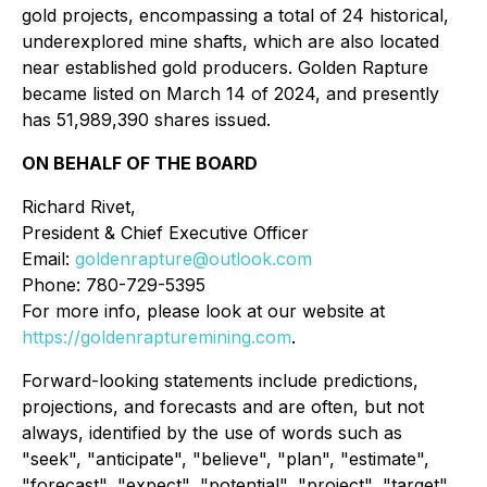
gold projects, encompassing a total of 24 historical,
underexplored mine shafts, which are also located
near established gold producers. Golden Rapture
became listed on March 14 of 2024, and presently
has 51,989,390 shares issued.
ON BEHALF OF THE BOARD
Richard Rivet,
President & Chief Executive Officer
Email:
goldenrapture@outlook.com
Phone: 780-729-5395
For more info, please look at our website at
https://goldenrapturemining.com
.
Forward-looking statements include predictions,
projections, and forecasts and are often, but not
always, identified by the use of words such as
"seek", "anticipate", "believe", "plan", "estimate",
"forecast", "expect", "potential", "project", "target",