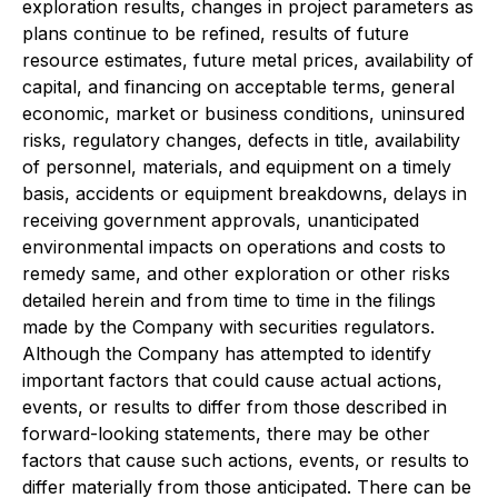
exploration results, changes in project parameters as
plans continue to be refined, results of future
resource estimates, future metal prices, availability of
capital, and financing on acceptable terms, general
economic, market or business conditions, uninsured
risks, regulatory changes, defects in title, availability
of personnel, materials, and equipment on a timely
basis, accidents or equipment breakdowns, delays in
receiving government approvals, unanticipated
environmental impacts on operations and costs to
remedy same, and other exploration or other risks
detailed herein and from time to time in the filings
made by the Company with securities regulators.
Although the Company has attempted to identify
important factors that could cause actual actions,
events, or results to differ from those described in
forward-looking statements, there may be other
factors that cause such actions, events, or results to
differ materially from those anticipated. There can be