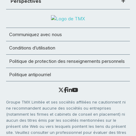
Perspectives
Communiquez avec nous
Conditions d’utilisation
Politique de protection des renseignements personnels
Politique antipourriel
Groupe TMX Limitée et ses sociétés affiliées ne cautionnent ni
ne recommandent aucune des sociétés ou entreprises
(notamment les firmes et cabinets de conseil en placement) ni
aucun des titres émis par les sociétés mentionnées sur le
présent site Web ou vers lesquels pointent les liens du présent
site. Veuillez consulter un professionnel pour évaluer des titres