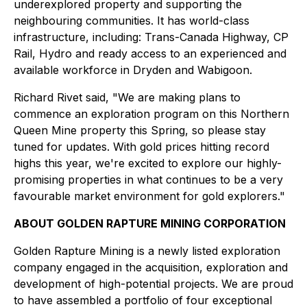
underexplored property and supporting the
neighbouring communities. It has world-class
infrastructure, including: Trans-Canada Highway, CP
Rail, Hydro and ready access to an experienced and
available workforce in Dryden and Wabigoon.
Richard Rivet said, "We are making plans to
commence an exploration program on this Northern
Queen Mine property this Spring, so please stay
tuned for updates. With gold prices hitting record
highs this year, we're excited to explore our highly-
promising properties in what continues to be a very
favourable market environment for gold explorers."
ABOUT GOLDEN RAPTURE MINING CORPORATION
Golden Rapture Mining is a newly listed exploration
company engaged in the acquisition, exploration and
development of high-potential projects. We are proud
to have assembled a portfolio of four exceptional