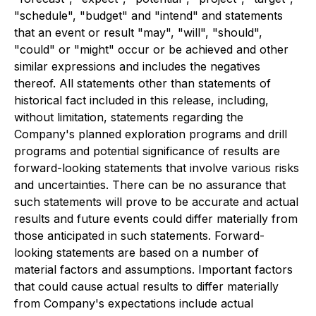
"schedule", "budget" and "intend" and statements
that an event or result "may", "will", "should",
"could" or "might" occur or be achieved and other
similar expressions and includes the negatives
thereof. All statements other than statements of
historical fact included in this release, including,
without limitation, statements regarding the
Company's planned exploration programs and drill
programs and potential significance of results are
forward-looking statements that involve various risks
and uncertainties. There can be no assurance that
such statements will prove to be accurate and actual
results and future events could differ materially from
those anticipated in such statements. Forward-
looking statements are based on a number of
material factors and assumptions. Important factors
that could cause actual results to differ materially
from Company's expectations include actual