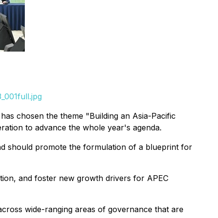
001full.jpg
 has chosen the theme "Building an Asia-Pacific
eration to advance the whole year's agenda.
 should promote the formulation of a blueprint for
tion, and foster new growth drivers for APEC
cross wide-ranging areas of governance that are