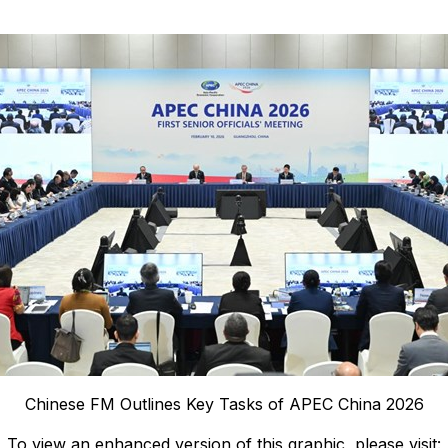
Chinese FM Outlines Key Tasks of APEC China 2026
To view an enhanced version of this graphic, please visit: