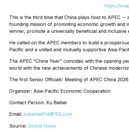
https://im
This is the third time that China plays host to APEC --
founding mission of promoting economic growth and i
winner, promote a universally beneficial and inclusive
He called on the APEC members to build a prosperous an
Pacific and a united and mutually supportive Asia-Pacif
The APEC "China Year" coincides with the opening year 
world with the new achievements of Chinese moderniza
The first Senior Officials' Meeting of APEC China 202
Organizer: Asia-Pacific Economic Cooperation
Contact Person: Xu Beibei
Email:
xubeibei614@163.com
Source:
Global News