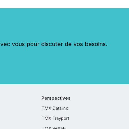
c vous pour discuter de vos besoins.
Perspectives
TMX Datalinx
TMX Trayport
TMX VettaFi