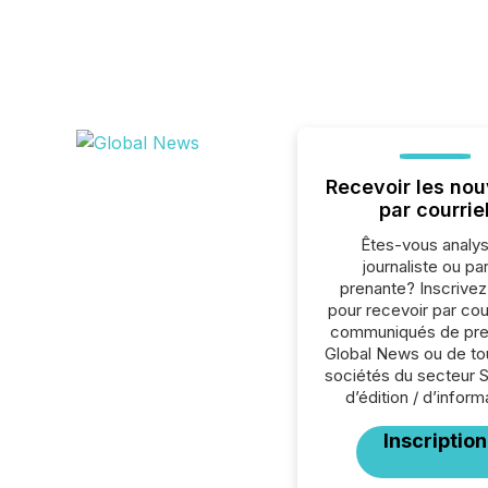
Recevoir les nou
par courrie
Êtes-vous analys
journaliste ou par
prenante? Inscrive
pour recevoir par cour
communiqués de pre
Global News ou de to
sociétés du secteur 
d’édition / d’inform
Inscription