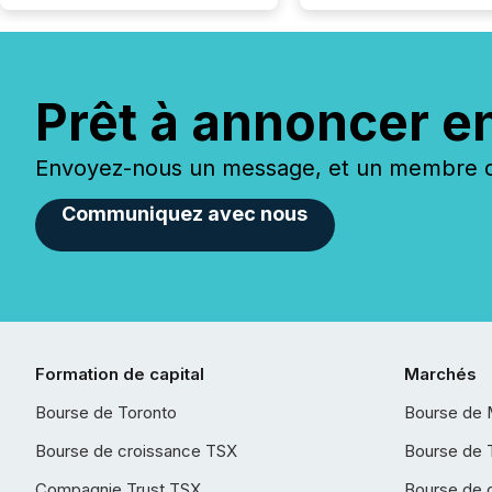
Prêt à annoncer e
Envoyez-nous un message, et un membre de
Communiquez avec nous
Formation de capital
Marchés
Bourse de Toronto
Bourse de 
Bourse de croissance TSX
Bourse de 
Compagnie Trust TSX
Bourse de 