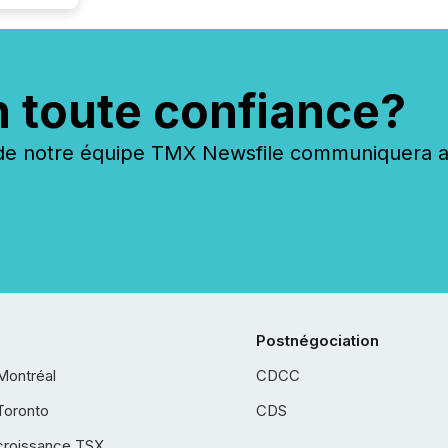
n toute confiance?
 notre équipe TMX Newsfile communiquera ave
Postnégociation
Montréal
CDCC
Toronto
CDS
croissance TSX