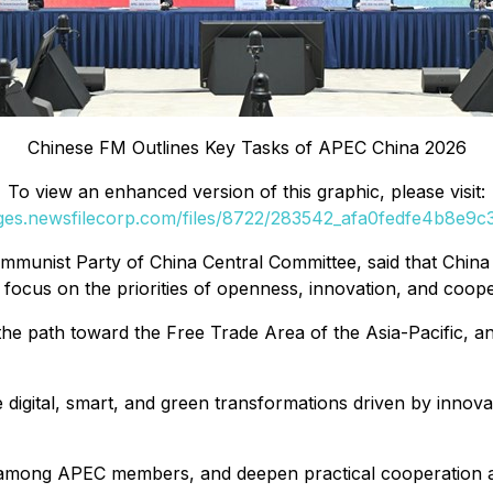
Chinese FM Outlines Key Tasks of APEC China 2026
To view an enhanced version of this graphic, please visit:
ages.newsfilecorp.com/files/8722/283542_afa0fedfe4b8e9c3_
mmunist Party of China Central Committee, said that China
 focus on the priorities of openness, innovation, and coop
path toward the Free Trade Area of the Asia-Pacific, and
igital, smart, and green transformations driven by innova
 among APEC members, and deepen practical cooperation a