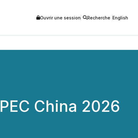
Ouvrir une session
Recherche
English
APEC China 2026