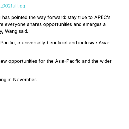
002full.jpg
ing has pointed the way forward: stay true to APEC's
re everyone shares opportunities and emerges a
y, Wang said.
ific, a universally beneficial and inclusive Asia-
ew opportunities for the Asia-Pacific and the wider
ting in November.