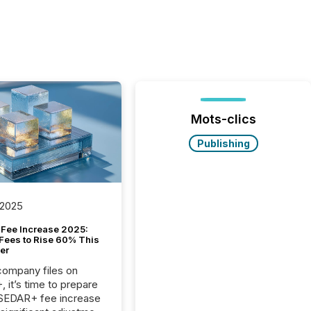
Mots-clics
Publishing
 2025
Fee Increase 2025:
Fees to Rise 60% This
er
 company files on
 it’s time to prepare
 SEDAR+ fee increase