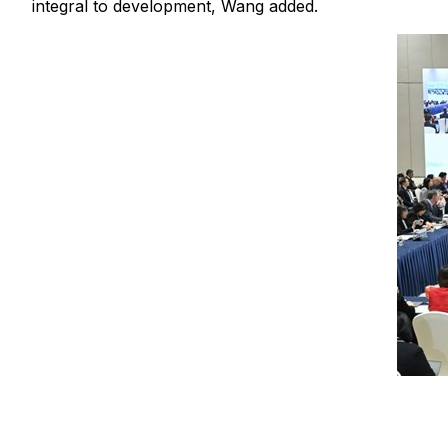
integral to development, Wang added.