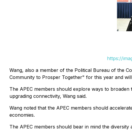
https://im
Wang, also a member of the Political Bureau of the Co
Community to Prosper Together" for this year and will
The APEC members should explore ways to broaden the 
upgrading connectivity, Wang said.
Wang noted that the APEC members should accelerate d
economies.
The APEC members should bear in mind the diversity