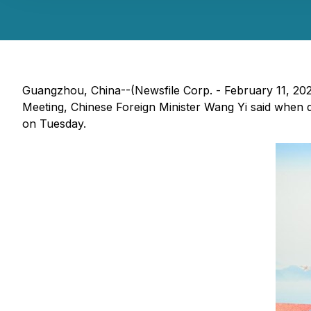
Guangzhou, China--(Newsfile Corp. - February 11, 20
Meeting, Chinese Foreign Minister Wang Yi said when d
on Tuesday.