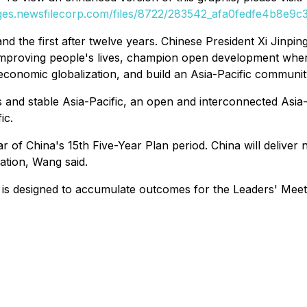
ages.newsfilecorp.com/files/8722/283542_afa0fedfe4b8e9c3_
 and the first after twelve years. Chinese President Xi Jinp
mproving people's lives, champion open development whe
 economic globalization, and build an Asia-Pacific communit
d stable Asia-Pacific, an open and interconnected Asia-Pac
ic.
of China's 15th Five-Year Plan period. China will deliver n
tion, Wang said.
6 is designed to accumulate outcomes for the Leaders' Mee