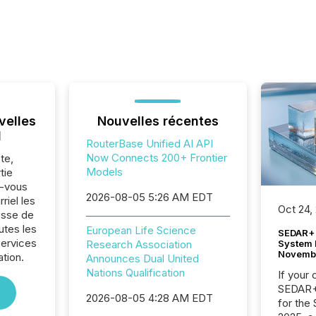
velles
Nouvelles récentes
l
RouterBase Unified AI API
Now Connects 200+ Frontier
te,
Models
tie
z-vous
2026-08-05 5:26 AM EDT
riel les
Oct 24,
sse de
utes les
European Life Science
SEDAR+ 
Services
System 
Research Association
Novemb
ation.
Announces Dual United
Nations Qualification
If your
SEDAR+,
2026-08-05 4:28 AM EDT
for the