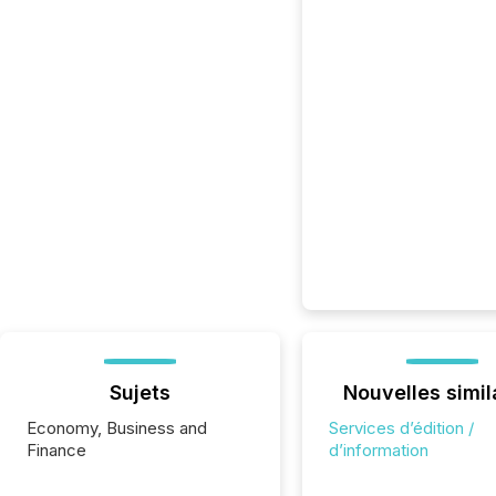
Sujets
Nouvelles simil
Economy, Business and
Services d’édition /
Finance
d’information