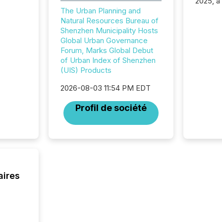
2025, a
approve
The Urban Planning and
Securit
Natural Resources Bureau of
(CSA).
Shenzhen Municipality Hosts
Global Urban Governance
Forum, Marks Global Debut
of Urban Index of Shenzhen
(UIS) Products
2026-08-03 11:54 PM EDT
Profil de société
aires