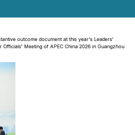
antive outcome document at this year's Leaders'
ior Officials' Meeting of APEC China 2026 in Guangzhou