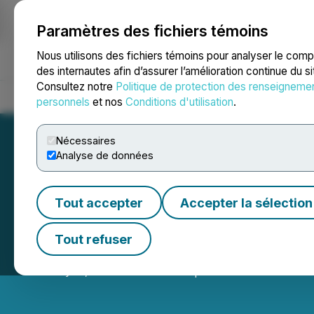
Paramètres des fichiers témoins
NEWSFILE
Nous utilisons des fichiers témoins pour analyser le com
des internautes afin d’assurer l’amélioration continue du s
Consultez notre
Politique de protection des renseigneme
Accueil
À propos
Services
Salle de presse
Blogue
Coo
personnels
et nos
Conditions d'utilisation
.
Nécessaires
Analyse de données
Tout accepter
Accepter la sélection
Chinese FM Outl
Tout refuser
February 11, 2026 5:15 AM EST | Source:
Global New