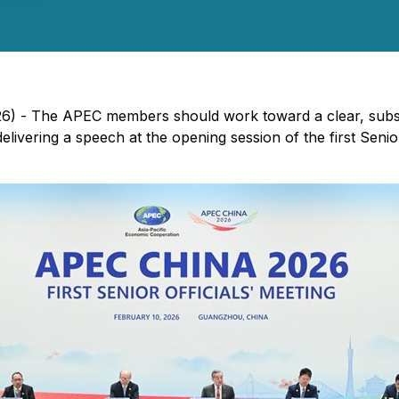
26) - The APEC members should work toward a clear, subst
elivering a speech at the opening session of the first Sen