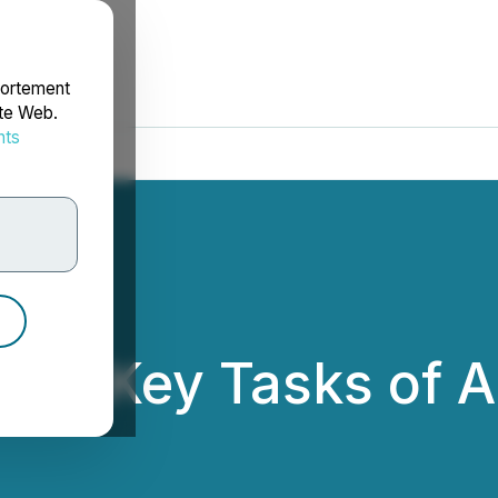
portement
ite Web.
nts
rdonnées
ines Key Tasks of 
s