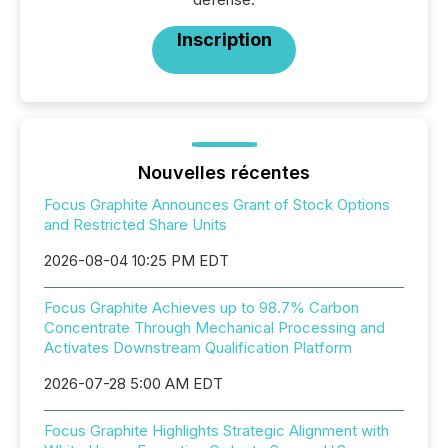
Inscription
Nouvelles récentes
Focus Graphite Announces Grant of Stock Options
and Restricted Share Units
2026-08-04 10:25 PM EDT
Focus Graphite Achieves up to 98.7% Carbon
Concentrate Through Mechanical Processing and
Activates Downstream Qualification Platform
2026-07-28 5:00 AM EDT
Focus Graphite Highlights Strategic Alignment with