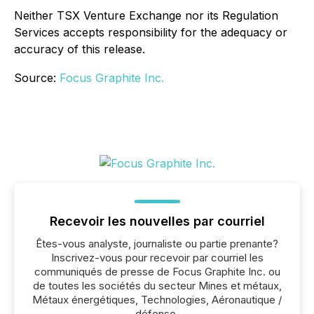
Neither TSX Venture Exchange nor its Regulation
Services accepts responsibility for the adequacy or
accuracy of this release.
Source:
Focus Graphite Inc.
Recevoir les nouvelles par courriel
Êtes-vous analyste, journaliste ou partie prenante?
Inscrivez-vous pour recevoir par courriel les
communiqués de presse de Focus Graphite Inc. ou
de toutes les sociétés du secteur Mines et métaux,
Métaux énergétiques, Technologies, Aéronautique /
défense.