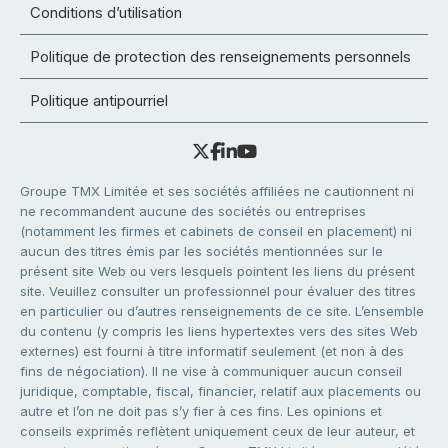
Conditions d’utilisation
Politique de protection des renseignements personnels
Politique antipourriel
Groupe TMX Limitée et ses sociétés affiliées ne cautionnent ni
ne recommandent aucune des sociétés ou entreprises
(notamment les firmes et cabinets de conseil en placement) ni
aucun des titres émis par les sociétés mentionnées sur le
présent site Web ou vers lesquels pointent les liens du présent
site. Veuillez consulter un professionnel pour évaluer des titres
en particulier ou d’autres renseignements de ce site. L’ensemble
du contenu (y compris les liens hypertextes vers des sites Web
externes) est fourni à titre informatif seulement (et non à des
fins de négociation). Il ne vise à communiquer aucun conseil
juridique, comptable, fiscal, financier, relatif aux placements ou
autre et l’on ne doit pas s’y fier à ces fins. Les opinions et
conseils exprimés reflètent uniquement ceux de leur auteur, et