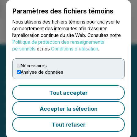
Paramètres des fichiers témoins
NEWSFILE
Nous utilisons des fichiers témoins pour analyser le
comportement des internautes afin d’assurer
l’amélioration continue du site Web. Consultez notre
Ouvrir une session
Recherche
English
Politique de protection des renseignements
personnels
et nos
Conditions d'utilisation
.
Nécessaires
Analyse de données
Focus Graphite Engages
Dr. Reuter Investor
Tout accepter
Relations to Expand
Accepter la sélection
German and European
Capital Markets Presence
Tout refuser
Engagement Strengthens European