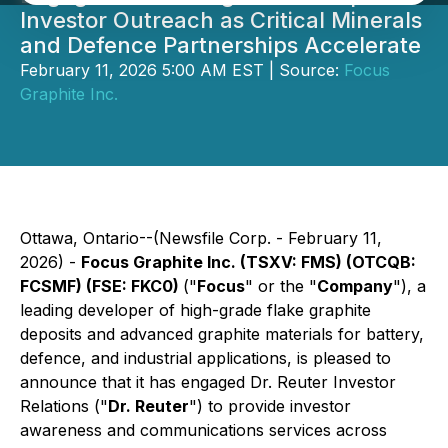
Investor Outreach as Critical Minerals
and Defence Partnerships Accelerate
February 11, 2026 5:00 AM EST | Source:
Focus
Graphite Inc.
Ottawa, Ontario--(Newsfile Corp. - February 11,
2026) -
Focus Graphite Inc. (TSXV: FMS) (OTCQB:
FCSMF) (FSE: FKC0)
("
Focus
" or the "
Company
"), a
leading developer of high-grade flake graphite
deposits and advanced graphite materials for battery,
defence, and industrial applications, is pleased to
announce that it has engaged Dr. Reuter Investor
Relations ("
Dr. Reuter
") to provide investor
awareness and communications services across