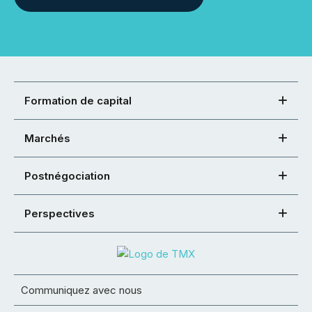
Formation de capital
Marchés
Postnégociation
Perspectives
Communiquez avec nous