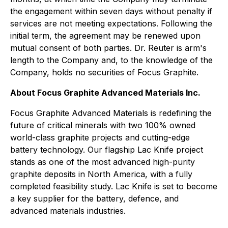
the engagement within seven days without penalty if
services are not meeting expectations. Following the
initial term, the agreement may be renewed upon
mutual consent of both parties. Dr. Reuter is arm's
length to the Company and, to the knowledge of the
Company, holds no securities of Focus Graphite.
About Focus Graphite Advanced Materials Inc.
Focus Graphite Advanced Materials is redefining the
future of critical minerals with two 100% owned
world-class graphite projects and cutting-edge
battery technology. Our flagship Lac Knife project
stands as one of the most advanced high-purity
graphite deposits in North America, with a fully
completed feasibility study. Lac Knife is set to become
a key supplier for the battery, defence, and
advanced materials industries.