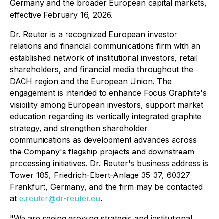
Germany and the broader European capital markets,
effective February 16, 2026.
Dr. Reuter is a recognized European investor
relations and financial communications firm with an
established network of institutional investors, retail
shareholders, and financial media throughout the
DACH region and the European Union. The
engagement is intended to enhance Focus Graphite's
visibility among European investors, support market
education regarding its vertically integrated graphite
strategy, and strengthen shareholder
communications as development advances across
the Company's flagship projects and downstream
processing initiatives. Dr. Reuter's business address is
Tower 185, Friedrich-Ebert-Anlage 35-37, 60327
Frankfurt, Germany, and the firm may be contacted
at
e.reuter@dr-reuter.eu
.
"We are seeing growing strategic and institutional