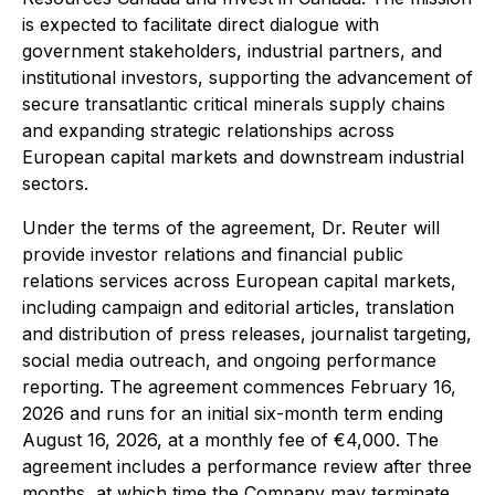
is expected to facilitate direct dialogue with
government stakeholders, industrial partners, and
institutional investors, supporting the advancement of
secure transatlantic critical minerals supply chains
and expanding strategic relationships across
European capital markets and downstream industrial
sectors.
Under the terms of the agreement, Dr. Reuter will
provide investor relations and financial public
relations services across European capital markets,
including campaign and editorial articles, translation
and distribution of press releases, journalist targeting,
social media outreach, and ongoing performance
reporting. The agreement commences February 16,
2026 and runs for an initial six-month term ending
August 16, 2026, at a monthly fee of €4,000. The
agreement includes a performance review after three
months, at which time the Company may terminate