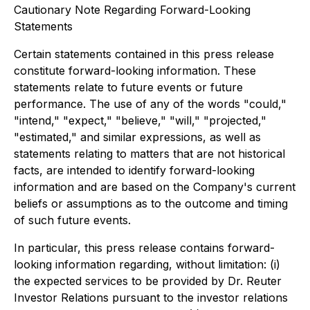
Cautionary Note Regarding Forward-Looking
Statements
Certain statements contained in this press release
constitute forward-looking information. These
statements relate to future events or future
performance. The use of any of the words "could,"
"intend," "expect," "believe," "will," "projected,"
"estimated," and similar expressions, as well as
statements relating to matters that are not historical
facts, are intended to identify forward-looking
information and are based on the Company's current
beliefs or assumptions as to the outcome and timing
of such future events.
In particular, this press release contains forward-
looking information regarding, without limitation: (i)
the expected services to be provided by Dr. Reuter
Investor Relations pursuant to the investor relations