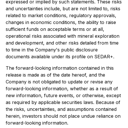
expressed or implied by such statements. These risks
and uncertainties include, but are not limited to, risks
related to market conditions, regulatory approvals,
changes in economic conditions, the ability to raise
sufficient funds on acceptable terms or at all,
operational risks associated with mineral exploration
and development, and other risks detailed from time
to time in the Company's public disclosure
documents available under its profile on SEDAR+.
The forward-looking information contained in this
release is made as of the date hereof, and the
Company is not obligated to update or revise any
forward-looking information, whether as a result of
new information, future events, or otherwise, except
as required by applicable securities laws. Because of
the risks, uncertainties, and assumptions contained
herein, investors should not place undue reliance on
forward-looking information.