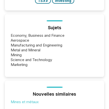
TSXV
Investing
Sujets
Economy, Business and Finance
Aerospace
Manufacturing and Engineering
Metal and Mineral
Mining
Science and Technology
Marketing
Nouvelles similaires
Mines et métaux