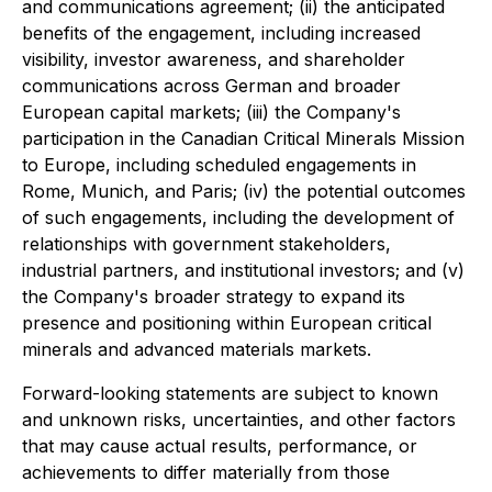
and communications agreement; (ii) the anticipated
benefits of the engagement, including increased
visibility, investor awareness, and shareholder
communications across German and broader
European capital markets; (iii) the Company's
participation in the Canadian Critical Minerals Mission
to Europe, including scheduled engagements in
Rome, Munich, and Paris; (iv) the potential outcomes
of such engagements, including the development of
relationships with government stakeholders,
industrial partners, and institutional investors; and (v)
the Company's broader strategy to expand its
presence and positioning within European critical
minerals and advanced materials markets.
Forward-looking statements are subject to known
and unknown risks, uncertainties, and other factors
that may cause actual results, performance, or
achievements to differ materially from those