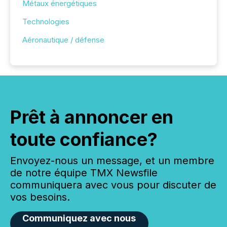
Métaux énergétiques
Technologies
Aéronautique / défense
Prêt à annoncer en
toute confiance?
Envoyez-nous un message, et un membre
de notre équipe TMX Newsfile
communiquera avec vous pour discuter de
vos besoins.
Communiquez avec nous