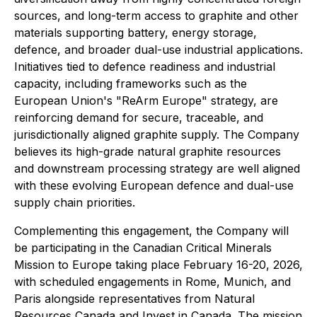
sources, and long-term access to graphite and other
materials supporting battery, energy storage,
defence, and broader dual-use industrial applications.
Initiatives tied to defence readiness and industrial
capacity, including frameworks such as the
European Union's "ReArm Europe" strategy, are
reinforcing demand for secure, traceable, and
jurisdictionally aligned graphite supply. The Company
believes its high-grade natural graphite resources
and downstream processing strategy are well aligned
with these evolving European defence and dual-use
supply chain priorities.
Complementing this engagement, the Company will
be participating in the Canadian Critical Minerals
Mission to Europe taking place February 16-20, 2026,
with scheduled engagements in Rome, Munich, and
Paris alongside representatives from Natural
Resources Canada and Invest in Canada. The mission