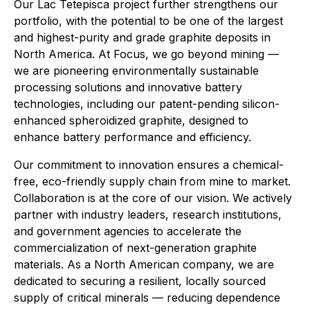
Our Lac Tetepisca project further strengthens our
portfolio, with the potential to be one of the largest
and highest-purity and grade graphite deposits in
North America. At Focus, we go beyond mining —
we are pioneering environmentally sustainable
processing solutions and innovative battery
technologies, including our patent-pending silicon-
enhanced spheroidized graphite, designed to
enhance battery performance and efficiency.
Our commitment to innovation ensures a chemical-
free, eco-friendly supply chain from mine to market.
Collaboration is at the core of our vision. We actively
partner with industry leaders, research institutions,
and government agencies to accelerate the
commercialization of next-generation graphite
materials. As a North American company, we are
dedicated to securing a resilient, locally sourced
supply of critical minerals — reducing dependence