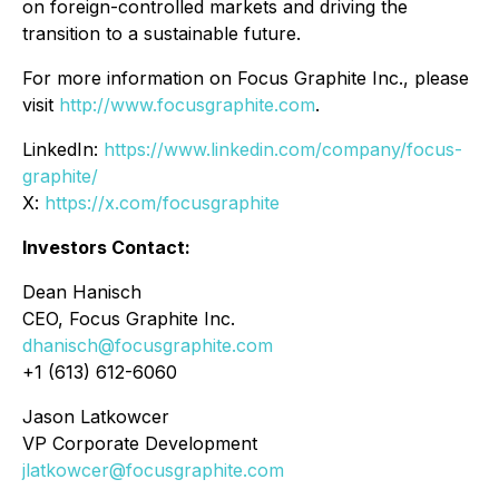
on foreign-controlled markets and driving the
transition to a sustainable future.
For more information on Focus Graphite Inc., please
visit
http://www.focusgraphite.com
.
LinkedIn:
https://www.linkedin.com/company/focus-
graphite/
X:
https://x.com/focusgraphite
Investors Contact:
Dean Hanisch
CEO, Focus Graphite Inc.
dhanisch@focusgraphite.com
+1 (613) 612-6060
Jason Latkowcer
VP Corporate Development
jlatkowcer@focusgraphite.com