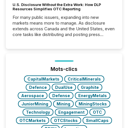
U.S. Disclosure Without the Extra Work: How DLP
Resources Simplifies OTC Reporting
For many public issuers, expanding into new
markets means more to manage. As disclosure
extends across Canada and the United States, even
core tasks like distributing and posting press
releases can involve additional steps, systems, and
coordination. For DLP Resources Inc., a publicly
traded mineral exploration company, the focus has
been on keeping the distribution and cross-border
posting of its news simple. “They seamlessly post
our news on the OTC Markets site. I don’t even
Mots-clics
have to think...
CapitalMarkets
CriticalMinerals
Defence
DualUse
Graphite
Aerospace
Defense
EnergyMetals
JuniorMining
Mining
MiningStocks
Technology
Engagement
OTC
OTCMarkets
OTCStocks
SmallCaps