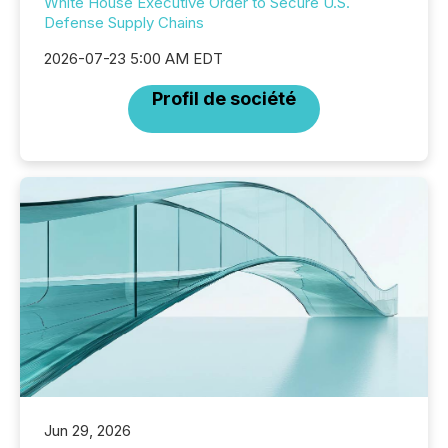
White House Executive Order to Secure U.S.
Defense Supply Chains
2026-07-23 5:00 AM EDT
Profil de société
Jun 29, 2026