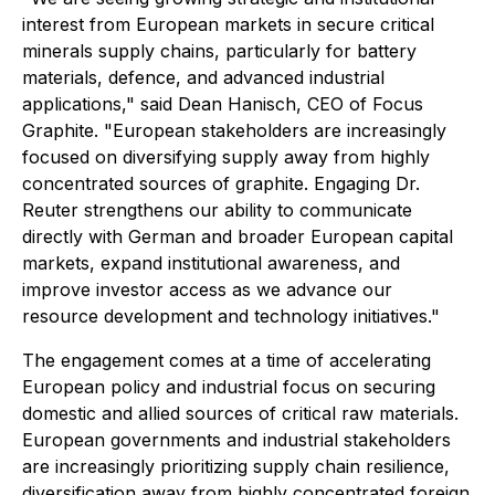
interest from European markets in secure critical
minerals supply chains, particularly for battery
materials, defence, and advanced industrial
applications," said Dean Hanisch, CEO of Focus
Graphite. "European stakeholders are increasingly
focused on diversifying supply away from highly
concentrated sources of graphite. Engaging Dr.
Reuter strengthens our ability to communicate
directly with German and broader European capital
markets, expand institutional awareness, and
improve investor access as we advance our
resource development and technology initiatives."
The engagement comes at a time of accelerating
European policy and industrial focus on securing
domestic and allied sources of critical raw materials.
European governments and industrial stakeholders
are increasingly prioritizing supply chain resilience,
diversification away from highly concentrated foreign