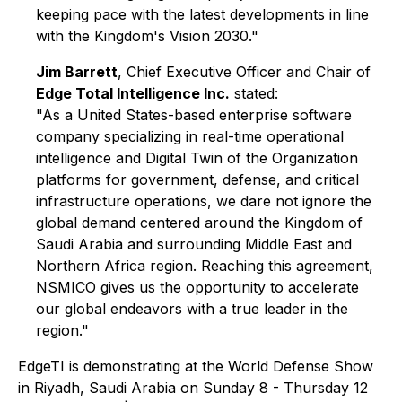
keeping pace with the latest developments in line
with the Kingdom's Vision 2030."
Jim Barrett
, Chief Executive Officer and Chair of
Edge Total Intelligence Inc.
stated:
"As a United States-based enterprise software
company specializing in real-time operational
intelligence and Digital Twin of the Organization
platforms for government, defense, and critical
infrastructure operations, we dare not ignore the
global demand centered around the Kingdom of
Saudi Arabia and surrounding Middle East and
Northern Africa region. Reaching this agreement,
NSMICO gives us the opportunity to accelerate
our global endeavors with a true leader in the
region."
EdgeTI is demonstrating at the World Defense Show
in Riyadh, Saudi Arabia on Sunday 8 - Thursday 12