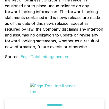
market or business conditions. The reader is
cautioned not to place undue reliance on any
forward-looking information. The forward-looking
statements contained in this news release are made
as of the date of this news release. Except as
required by law, the Company disclaims any intention
and assumes no obligation to update or revise any
forward-looking statements, whether as a result of
new information, future events or otherwise.
Source:
Edge Total Intelligence Inc.