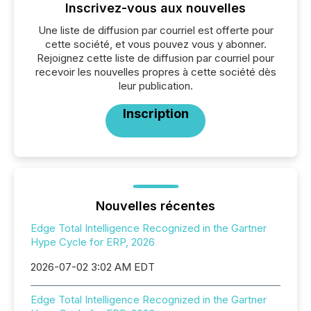
Inscrivez-vous aux nouvelles
Une liste de diffusion par courriel est offerte pour
cette société, et vous pouvez vous y abonner.
Rejoignez cette liste de diffusion par courriel pour
recevoir les nouvelles propres à cette société dès
leur publication.
Inscription
Nouvelles récentes
Edge Total Intelligence Recognized in the Gartner
Hype Cycle for ERP, 2026
2026-07-02 3:02 AM EDT
Edge Total Intelligence Recognized in the Gartner