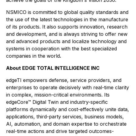
achieve the goals of the Kingdom's Vision 2030.
NSMICO is committed to global quality standards and
the use of the latest technologies in the manufacture
of its products. It also supports innovation, research
and development, and is always striving to offer new
and advanced products and localize technology and
systems in cooperation with the best specialized
companies in the world
.
About EDGE TOTAL INTELLIGENCE INC
edgeTI empowers defense, service providers, and
enterprises to operate decisively with real-time clarity
in complex, mission-critical environments. Its
edgeCore™ Digital Twin and industry-specific
platforms dynamically and cost-effectively unite data,
applications, third-party services, business models,
AI, automation, and domain expertise to orchestrate
real-time actions and drive targeted outcomes-