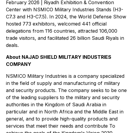
February 2026 | Riyadh Exhibition & Convention
Center with NSMICO Military Industries Stands (H3-
C7.3 and H3-C7.5). In 2024, the World Defense Show
hosted 773 exhibitors, welcomed 441 official
delegations from 116 countries, attracted 106,000
trade visitors, and facilitated 26 billion Saudi Riyals in
deals.
About NAJAD SHIELD MILITARY INDUSTRIES
COMPANY
NSMICO Military Industries is a company specialized
in the field of supply and manufacturing of military
and security products. The company seeks to be one
of the leading suppliers to the military and security
authorities in the Kingdom of Saudi Arabia in
particular and in North Africa and the Middle East in
general, and to provide high-quality products and
services that meet their needs and contribute To