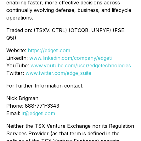
enabling faster, more effective decisions across
continually evolving defense, business, and lifecycle
operations.
Traded on: (TSXV: CTRL) (OTCQB: UNFYF) (FSE:
Q5I)
Website:
https://edgeti.com
LinkedIn:
www.linkedin.com/company/edgeti
YouTube:
www.youtube.com/user/edgetechnologies
Twitter:
www.twitter.com/edge_suite
For further Information contact:
Nick Brigman
Phone: 888-771-3343
Email:
ir@edgeti.com
Neither the TSX Venture Exchange nor its Regulation
Services Provider (as that term is defined in the