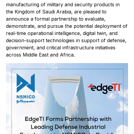
manufacturing of military and security products in
the Kingdom of Saudi Arabia, are pleased to
announce a formal partnership to evaluate,
demonstrate, and pursue the potential deployment of
real-time operational intelligence, digital twin, and
decision-support technologies in support of defense,
government, and critical infrastructure initiatives
across Middle East and Africa.