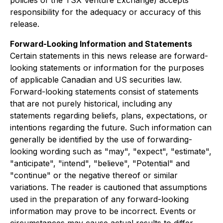
policies of the TSX Venture Exchange) accepts
responsibility for the adequacy or accuracy of this
release.
Forward-Looking Information and Statements
Certain statements in this news release are forward-
looking statements or information for the purposes
of applicable Canadian and US securities law.
Forward-looking statements consist of statements
that are not purely historical, including any
statements regarding beliefs, plans, expectations, or
intentions regarding the future. Such information can
generally be identified by the use of forwarding-
looking wording such as "may", "expect", "estimate",
"anticipate", "intend", "believe", "Potential" and
"continue" or the negative thereof or similar
variations. The reader is cautioned that assumptions
used in the preparation of any forward-looking
information may prove to be incorrect. Events or