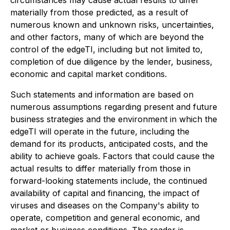
circumstances may cause actual results to differ
materially from those predicted, as a result of
numerous known and unknown risks, uncertainties,
and other factors, many of which are beyond the
control of the edgeTI, including but not limited to,
completion of due diligence by the lender, business,
economic and capital market conditions.
Such statements and information are based on
numerous assumptions regarding present and future
business strategies and the environment in which the
edgeTI will operate in the future, including the
demand for its products, anticipated costs, and the
ability to achieve goals. Factors that could cause the
actual results to differ materially from those in
forward-looking statements include, the continued
availability of capital and financing, the impact of
viruses and diseases on the Company's ability to
operate, competition and general economic, and