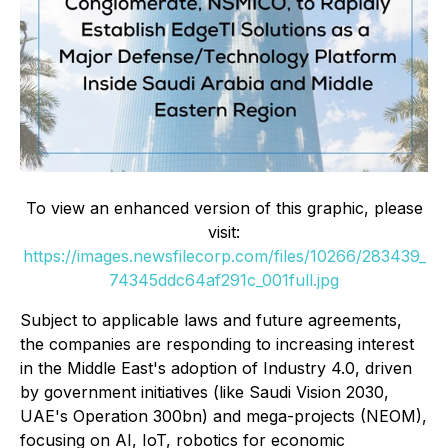
To view an enhanced version of this graphic, please
visit:
https://images.newsfilecorp.com/files/10266/283439_
74345ddc64af291c_001full.jpg
Subject to applicable laws and future agreements,
the companies are responding to increasing interest
in the Middle East's adoption of Industry 4.0, driven
by government initiatives (like Saudi Vision 2030,
UAE's Operation 300bn) and mega-projects (NEOM),
focusing on AI, IoT, robotics for economic