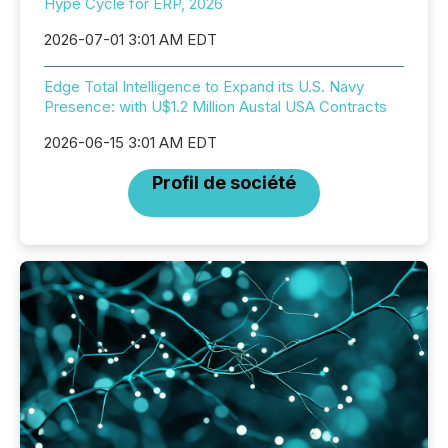
Hype Cycle for ERP, 2026
2026-07-01 3:01 AM EDT
Edge Total Intelligence to Expand its U.S. Navy
Presence: with U$1.2 Million Austal USA Contracts
2026-06-15 3:01 AM EDT
Profil de société