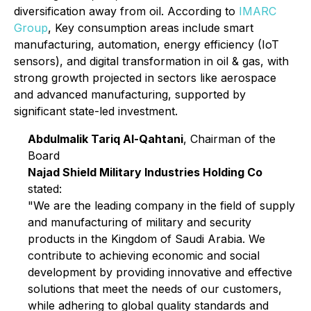
diversification away from oil. According to
IMARC
Group
, Key consumption areas include smart
manufacturing, automation, energy efficiency (IoT
sensors), and digital transformation in oil & gas, with
strong growth projected in sectors like aerospace
and advanced manufacturing, supported by
significant state-led investment.
Abdulmalik Tariq Al-Qahtani
, Chairman of the
Board
Najad Shield Military Industries Holding Co
stated:
"We are the leading company in the field of supply
and manufacturing of military and security
products in the Kingdom of Saudi Arabia. We
contribute to achieving economic and social
development by providing innovative and effective
solutions that meet the needs of our customers,
while adhering to global quality standards and