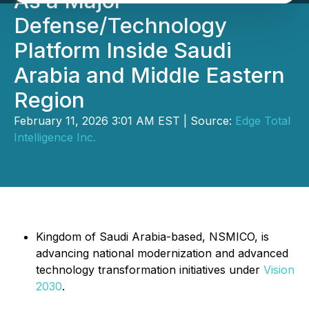
As a Major
Defense/Technology
Platform Inside Saudi
Arabia and Middle Eastern
Region
February 11, 2026 3:01 AM EST | Source:
Edge Total
Intelligence Inc.
Kingdom of Saudi Arabia-based, NSMICO, is
advancing national modernization and advanced
technology transformation initiatives under
Vision
2030
.