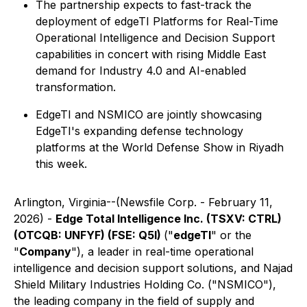
The partnership expects to fast-track the
deployment of edgeTI Platforms for Real-Time
Operational Intelligence and Decision Support
capabilities in concert with rising Middle East
demand for Industry 4.0 and AI-enabled
transformation.
EdgeTI and NSMICO are jointly showcasing
EdgeTI's expanding defense technology
platforms at the World Defense Show in Riyadh
this week.
Arlington, Virginia--(Newsfile Corp. - February 11,
2026) -
Edge Total Intelligence Inc. (TSXV: CTRL)
(OTCQB: UNFYF) (FSE: Q5I)
("
edgeTI
" or the
"
Company
"), a leader in real-time operational
intelligence and decision support solutions, and Najad
Shield Military Industries Holding Co. ("NSMICO"),
the leading company in the field of supply and