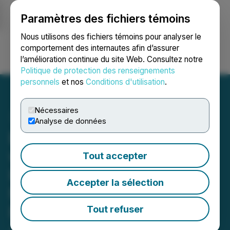
Paramètres des fichiers témoins
NEWSFILE
Nous utilisons des fichiers témoins pour analyser le
comportement des internautes afin d’assurer
l’amélioration continue du site Web. Consultez notre
Ouvrir une session
Recherche
English
Politique de protection des renseignements
personnels
et nos
Conditions d'utilisation
.
Nécessaires
Analyse de données
EdgeTI Forms Partnership
with Leading Defense
Tout accepter
Industrial Conglomerate,
Accepter la sélection
NSMICO, to Rapidly
Establish EdgeTI Solutions
Tout refuser