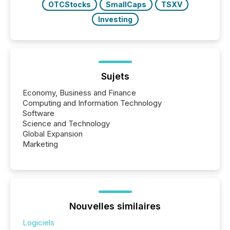
OTCStocks
SmallCaps
TSXV
Investing
Sujets
Economy, Business and Finance
Computing and Information Technology
Software
Science and Technology
Global Expansion
Marketing
Nouvelles similaires
Logiciels