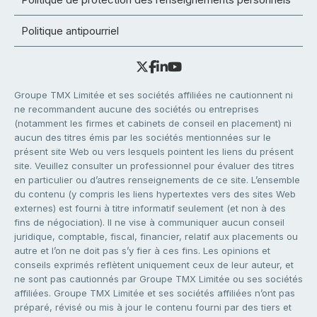
Politique antipourriel
Groupe TMX Limitée et ses sociétés affiliées ne cautionnent ni
ne recommandent aucune des sociétés ou entreprises
(notamment les firmes et cabinets de conseil en placement) ni
aucun des titres émis par les sociétés mentionnées sur le
présent site Web ou vers lesquels pointent les liens du présent
site. Veuillez consulter un professionnel pour évaluer des titres
en particulier ou d’autres renseignements de ce site. L’ensemble
du contenu (y compris les liens hypertextes vers des sites Web
externes) est fourni à titre informatif seulement (et non à des
fins de négociation). Il ne vise à communiquer aucun conseil
juridique, comptable, fiscal, financier, relatif aux placements ou
autre et l’on ne doit pas s’y fier à ces fins. Les opinions et
conseils exprimés reflètent uniquement ceux de leur auteur, et
ne sont pas cautionnés par Groupe TMX Limitée ou ses sociétés
affiliées. Groupe TMX Limitée et ses sociétés affiliées n’ont pas
préparé, révisé ou mis à jour le contenu fourni par des tiers et