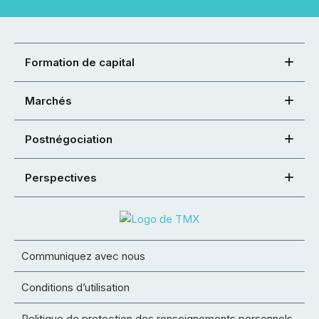
Formation de capital
Marchés
Postnégociation
Perspectives
Communiquez avec nous
Conditions d’utilisation
Politique de protection des renseignements personnels