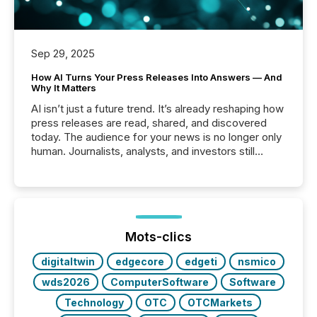
Sep 29, 2025
How AI Turns Your Press Releases Into Answers — And
Why It Matters
AI isn’t just a future trend. It’s already reshaping how
press releases are read, shared, and discovered
today. The audience for your news is no longer only
human. Journalists, analysts, and investors still
matter, but now AI systems are scanning, indexing,
and summarizing your announcements at scale.
Here are a few numbers that show the size of this
shift: 78% of companies now use AI in at least one
function (McKinsey, 2025) 92% of Fortune 500
companies are using OpenAI's technology...
Mots-clics
digitaltwin
edgecore
edgeti
nsmico
wds2026
ComputerSoftware
Software
Technology
OTC
OTCMarkets