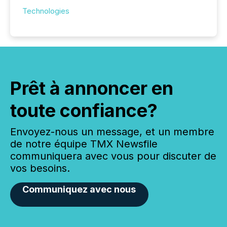
Technologies
Prêt à annoncer en
toute confiance?
Envoyez-nous un message, et un membre
de notre équipe TMX Newsfile
communiquera avec vous pour discuter de
vos besoins.
Communiquez avec nous