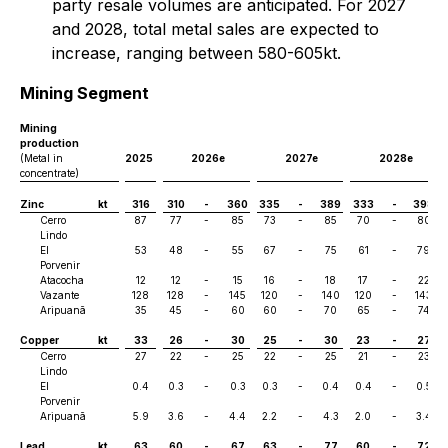
party resale volumes are anticipated. For 2027
and 2028, total metal sales are expected to
increase, ranging between 580-605kt.
Mining Segment
Mining
production
(Metal in
2025
2026e
2027e
2028e
concentrate)
Zinc
kt
316
310
-
360
335
-
389
333
-
398
Cerro
87
77
-
85
73
-
85
70
-
80
Lindo
El
53
48
-
55
67
-
75
61
-
79
Porvenir
Atacocha
12
12
-
15
16
-
18
17
-
22
Vazante
128
128
-
145
120
-
140
120
-
143
Aripuanã
35
45
-
60
60
-
70
65
-
74
Copper
kt
33
26
-
30
25
-
30
23
-
27
Cerro
27
22
-
25
22
-
25
21
-
23
Lindo
El
0.4
0.3
-
0.3
0.3
-
0.4
0.4
-
0.5
Porvenir
Aripuanã
5.9
3.6
-
4.4
2.2
-
4.3
2.0
-
3.4
Lead
kt
63
60
-
67
63
-
77
60
-
72