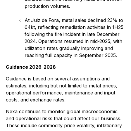
production volumes.
At Juiz de Fora, metal sales declined 23% to
64kt, reflecting remediation activities in 1H25
following the fire incident in late December
2024. Operations resumed in mid-2025, with
utilization rates gradually improving and
reaching full capacity in September 2025.
Guidance 2026-2028
Guidance is based on several assumptions and
estimates, including but not limited to metal prices,
operational performance, maintenance and input
costs, and exchange rates.
Nexa continues to monitor global macroeconomic
and operational risks that could affect our business.
These include commodity price volatility, inflationary