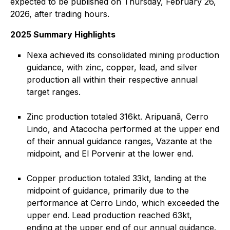
expected to be published on Thursday, February 26,
2026, after trading hours.
2025 Summary Highlights
Nexa achieved its consolidated mining production
guidance, with zinc, copper, lead, and silver
production all within their respective annual
target ranges.
Zinc production totaled 316kt. Aripuanã, Cerro
Lindo, and Atacocha performed at the upper end
of their annual guidance ranges, Vazante at the
midpoint, and El Porvenir at the lower end.
Copper production totaled 33kt, landing at the
midpoint of guidance, primarily due to the
performance at Cerro Lindo, which exceeded the
upper end. Lead production reached 63kt,
ending at the upper end of our annual guidance.