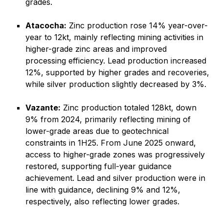
grades.
Atacocha:
Zinc production rose 14% year-over-
year to 12kt, mainly reflecting mining activities in
higher-grade zinc areas and improved
processing efficiency. Lead production increased
12%, supported by higher grades and recoveries,
while silver production slightly decreased by 3%.
Vazante:
Zinc production totaled 128kt, down
9% from 2024, primarily reflecting mining of
lower-grade areas due to geotechnical
constraints in 1H25. From June 2025 onward,
access to higher-grade zones was progressively
restored, supporting full-year guidance
achievement. Lead and silver production were in
line with guidance, declining 9% and 12%,
respectively, also reflecting lower grades.