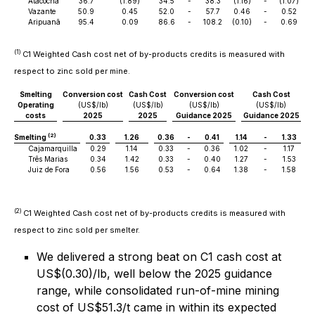
Atacocha
36.7
(1.89)
34.5
-
38.3
(1.16)
-
(1.07)
Vazante
50.9
0.45
52.0
-
57.7
0.46
-
0.52
Aripuanã
95.4
0.09
86.6
-
108.2
(0.10)
-
0.69
(1)
C1 Weighted Cash cost net of by-products credits is measured with
respect to zinc sold per mine.
Smelting
Conversion cost
Cash Cost
Conversion cost
Cash Cost
Operating
(US$/lb)
(US$/lb)
(US$/lb)
(US$/lb)
costs
2025
2025
Guidance 2025
Guidance 2025
(2)
Smelting
0.33
1.26
0.36
-
0.41
1.14
-
1.33
Cajamarquilla
0.29
1.14
0.33
-
0.36
1.02
-
1.17
Três Marias
0.34
1.42
0.33
-
0.40
1.27
-
1.53
Juiz de Fora
0.56
1.56
0.53
-
0.64
1.38
-
1.58
(2)
C1 Weighted Cash cost net of by-products credits is measured with
respect to zinc sold per smelter.
We delivered a strong beat on C1 cash cost at
US$(0.30)/lb, well below the 2025 guidance
range, while consolidated run-of-mine mining
cost of US$51.3/t came in within its expected