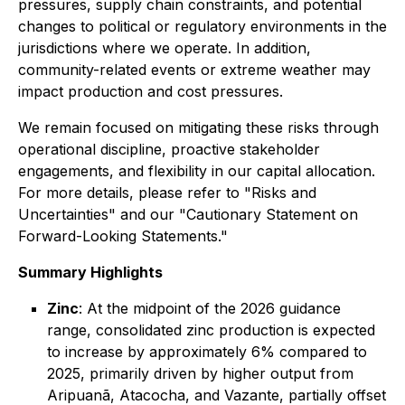
pressures, supply chain constraints, and potential
changes to political or regulatory environments in the
jurisdictions where we operate. In addition,
community-related events or extreme weather may
impact production and cost pressures.
We remain focused on mitigating these risks through
operational discipline, proactive stakeholder
engagements, and flexibility in our capital allocation.
For more details, please refer to "Risks and
Uncertainties" and our "Cautionary Statement on
Forward-Looking Statements."
Summary Highlights
Zinc
: At the midpoint of the 2026 guidance
range, consolidated zinc production is expected
to increase by approximately 6% compared to
2025, primarily driven by higher output from
Aripuanã, Atacocha, and Vazante, partially offset