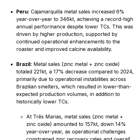
Peru:
Cajamarquilla metal sales increased 6%
year-over-year to 346kt, achieving a record-high
annual performance despite lower TCs. This was
driven by higher production, supported by
continued operational enhancements to the
roaster and improved calcine availability.
Brazil:
Metal sales (zinc metal + zinc oxide)
totaled 221kt, a 17% decrease compared to 2024,
primarily due to operational instabilities across
Brazilian smelters, which resulted in lower-than-
expected production volumes, in addition to
historically lower TCs.
At Três Marias, metal sales (zinc metal +
zinc oxide) amounted to 157kt, down 14%
year-over-year, as operational challenges
constrained zinc recovery rates and overall