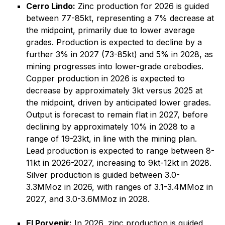
Cerro Lindo:
Zinc production for 2026 is guided
between 77-85kt, representing a 7% decrease at
the midpoint, primarily due to lower average
grades. Production is expected to decline by a
further 3% in 2027 (73-85kt) and 5% in 2028, as
mining progresses into lower-grade orebodies.
Copper production in 2026 is expected to
decrease by approximately 3kt versus 2025 at
the midpoint, driven by anticipated lower grades.
Output is forecast to remain flat in 2027, before
declining by approximately 10% in 2028 to a
range of 19-23kt, in line with the mining plan.
Lead production is expected to range between 8-
11kt in 2026-2027, increasing to 9kt-12kt in 2028.
Silver production is guided between 3.0-
3.3MMoz in 2026, with ranges of 3.1-3.4MMoz in
2027, and 3.0-3.6MMoz in 2028.
El Porvenir:
In 2026, zinc production is guided