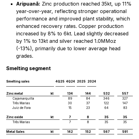
Aripuanã:
Zinc production reached 35kt, up 11%
year-over-year, reflecting stronger operational
performance and improved plant stability, which
enhanced recovery rates. Copper production
increased by 8% to 6kt. Lead slightly decreased
by 1% to 13kt and silver reached 1.0MMoz
(-13%), primarily due to lower average head
grades.
Smelting segment
Smelting sales
4Q25
4Q24
2025
2024
Zinc metal
kt
134
144
532
557
Cajamarquilla
89
84
346
327
Três Marias
30
37
122
147
Juiz de Fora
15
23
64
83
Zinc oxide
kt
7
8
35
35
Três Marias
7
8
35
35
Metal Sales
kt
142
152
567
591