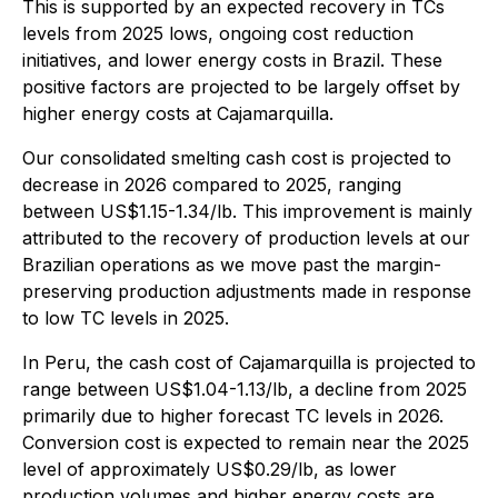
This is supported by an expected recovery in TCs
levels from 2025 lows, ongoing cost reduction
initiatives, and lower energy costs in Brazil. These
positive factors are projected to be largely offset by
higher energy costs at Cajamarquilla.
Our consolidated smelting cash cost is projected to
decrease in 2026 compared to 2025, ranging
between US$1.15-1.34/lb. This improvement is mainly
attributed to the recovery of production levels at our
Brazilian operations as we move past the margin-
preserving production adjustments made in response
to low TC levels in 2025.
In Peru, the cash cost of Cajamarquilla is projected to
range between US$1.04-1.13/lb, a decline from 2025
primarily due to higher forecast TC levels in 2026.
Conversion cost is expected to remain near the 2025
level of approximately US$0.29/lb, as lower
production volumes and higher energy costs are