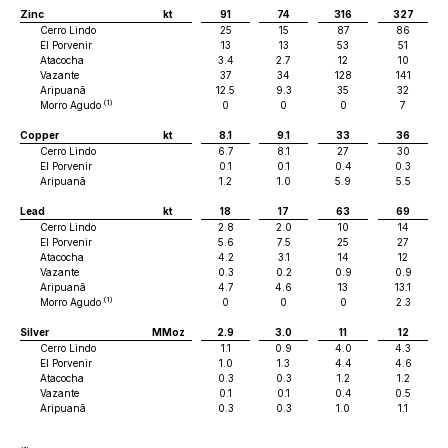
Zinc
kt
91
74
316
327
Cerro Lindo
25
15
87
86
El Porvenir
13
13
53
51
Atacocha
3.4
2.7
12
10
Vazante
37
34
128
141
Aripuanã
12.5
9.3
35
32
(1)
Morro Agudo
0
0
0
7
Copper
kt
8.1
9.1
33
36
Cerro Lindo
6.7
8.1
27
30
El Porvenir
0.1
0.1
0.4
0.3
Aripuanã
1.2
1.0
5.9
5.5
Lead
kt
18
17
63
69
Cerro Lindo
2.8
2.0
10
14
El Porvenir
5.6
7.5
25
27
Atacocha
4.2
3.1
14
12
Vazante
0.3
0.2
0.9
0.9
Aripuanã
4.7
4.6
13
13.1
(1)
Morro Agudo
0
0
0
2.3
Silver
MMoz
2.9
3.0
11
12
Cerro Lindo
1.1
0.9
4.0
4.3
El Porvenir
1.0
1.3
4.4
4.6
Atacocha
0.3
0.3
1.2
1.2
Vazante
0.1
0.1
0.4
0.5
Aripuanã
0.3
0.3
1.0
1.1