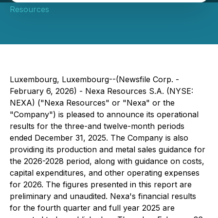
Resources
Luxembourg, Luxembourg--(Newsfile Corp. -
February 6, 2026) - Nexa Resources S.A. (NYSE:
NEXA) ("Nexa Resources" or "Nexa" or the
"Company") is pleased to announce its operational
results for the three-and twelve-month periods
ended December 31, 2025. The Company is also
providing its production and metal sales guidance for
the 2026-2028 period, along with guidance on costs,
capital expenditures, and other operating expenses
for 2026. The figures presented in this report are
preliminary and unaudited. Nexa's financial results
for the fourth quarter and full year 2025 are