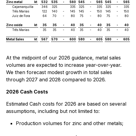
Zinc metal
kt
532
535
-
560
545
-
565
545
-
565
Cajamarquilla
346
325
335
325
-
335
325
-
335
Três Marias
122
140
-
145
145
-
150
145
-
150
Juiz de Fora
64
70
-
80
75
-
80
75
-
80
Zinc oxide
kt
35
35
-
40
35
-
40
35
-
40
Três Marias
35
35
-
40
35
-
40
35
-
40
Metal Sales
kt
567
570
-
600
580
-
605
580
-
605
At the midpoint of our 2026 guidance, metal sales
volumes are expected to increase year-over-year.
We then forecast modest growth in total sales
through 2027 and 2028 compared to 2026.
2026 Cash Costs
Estimated Cash costs for 2026 are based on several
assumptions, including but not limited to:
Production volumes for zinc and other metals;