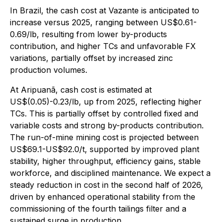
In Brazil, the cash cost at Vazante is anticipated to
increase versus 2025, ranging between US$0.61-
0.69/lb, resulting from lower by-products
contribution, and higher TCs and unfavorable FX
variations, partially offset by increased zinc
production volumes.
At Aripuanã, cash cost is estimated at
US$(0.05)-0.23/lb, up from 2025, reflecting higher
TCs. This is partially offset by controlled fixed and
variable costs and strong by-products contribution.
The run-of-mine mining cost is projected between
US$69.1-US$92.0/t, supported by improved plant
stability, higher throughput, efficiency gains, stable
workforce, and disciplined maintenance. We expect a
steady reduction in cost in the second half of 2026,
driven by enhanced operational stability from the
commissioning of the fourth tailings filter and a
sustained surge in production.