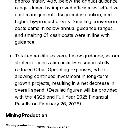
approximately 48% below the annual guidance
range, driven by improved efficiencies, effective
cost management, disciplined execution, and
higher by-product credits. Smelting conversion
costs came in below annual guidance ranges,
and smelting C1 cash costs were in line with
guidance.
Total expenditures were below guidance, as our
strategic optimization initiatives successfully
reduced Other Operating Expenses, while
allowing continued investment in long-term
growth projects, resulting in a net decrease in
overall spend.
(Detailed figures will be provided
with the 4Q25 and Full-Year 2025 Financial
Results on February 26, 2026).
Mining Production
Mining production
2025
Guidance 2025