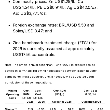
Commodity prices: Zn US$1.29/lb, Cu
US$4.54/lb, Pb US$0.91/lb, Ag US$42.0/oz,
Au: US$3,775/oz;
Foreign exchange rates: BRL/USD 5.50 and
Soles/USD 3.47; and
Zinc benchmark treatment charge ("TC") for
2026 is currently assumed at approximately
US$175/t concentrate.
Note: The official annual benchmark TC for 2026 is expected to be
settled in early April, following negotiations between major industry
participants. Nexa's assumptions, if needed, will be updated upon
conclusion of these negotiations.
Mining
Cost
Cash
Cost ROM
Cash Cost
Operating
ROM
Cost
(US$/t)
(US$/lb)
costs
(US$/t)
(US$/lb)
2025
2025
Guidance 2026
Guidance 2026
(1)
Mining
51.3
(0.30)
49.5
-
57.2
(0.11)
-
0.08