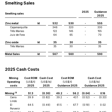
Smelting Sales
2025
Guidance
Smelting sales
2025
Zinc metal
kt
532
530
-
555
Cajamarquilla
346
320
-
330
Três Marias
122
145
-
155
Juiz de Fora
64
65
-
70
Zinc oxide
kt
35
30
-
35
Três Marias
35
30
-
35
Metal Sales
kt
567
560
-
590
2025 Cash Costs
Mining
Cost ROM
Cash Cost
Cost ROM
Cash Cost
Operating
(US$/t)
(US$/lb)
(US$/t)
(US$/lb)
costs
2025
2025
Guidance 2025
Guidance 2025
(1)
Mining
51.3
(0.30)
49.2
-
56.2
(0.04)
-
0.16
Cerro
39.9
(0.82)
39.2
-
43.1
(0.52)
-
(0.33)
Lindo
El
64.5
(0.49)
61.5
-
67.7
(0.19)
-
0.02
Porvenir