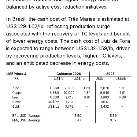
balanced by active cost reduction initiatives.
In Brazil, the cash cost of Três Marias is estimated at
US$1.29-1.62/lb, reflecting production surge
associated with the recovery of TC levels and benefit
of lower energy costs. The cash cost of Juiz de Fora
is expected to range between US$1.32-1.59/lb, driven
by recovering production levels, higher TC levels,
and an anticipated decrease in energy costs.
LME Prices &
Guidance 2026
2025
FX
US$/t
US$/lb
US$/t
US$/lb
Zinc
US$/t
2,850
1.29
2,870
1.30
Copper
US$/t
10,000
4.54
9,945
4.51
Lead
US$/t
2,013
0.91
1,963
0.89
Silver
US$/oz
42.0
-
40.0
-
Gold
US$/oz
3,775
-
3,432
-
BRL/USD (Average)
5.50
5.59
PEN/USD (Average)
3.47
3.57