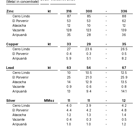
(Metal in concentrate)
Zinc
kt
316
300
-
336
Cerro Lindo
87
85
-
88
El Porvenir
53
53
-
62
Atacocha
12
10
-
12
Vazante
128
123
-
139
Aripuanã
35
28
-
36
Copper
kt
33
29
-
35
Cerro Lindo
27
23.6
-
26.5
El Porvenir
0.4
0.3
-
0.5
Aripuanã
5.9
5.1
-
8.2
Lead
kt
63
54
-
67
Cerro Lindo
10
10.5
-
12.5
El Porvenir
25
21.0
-
25.9
Atacocha
14
12.9
-
13.5
Vazante
0.9
0.6
-
0.8
Aripuanã
13
9.4
-
14.1
Silver
MMoz
11
11
-
12
Cerro Lindo
4.0
3.9
-
4.2
El Porvenir
4.4
4.2
-
4.8
Atacocha
1.2
1.3
-
1.4
Vazante
0.4
0.3
-
0.5
Aripuanã
1.0
1.0
-
1.2