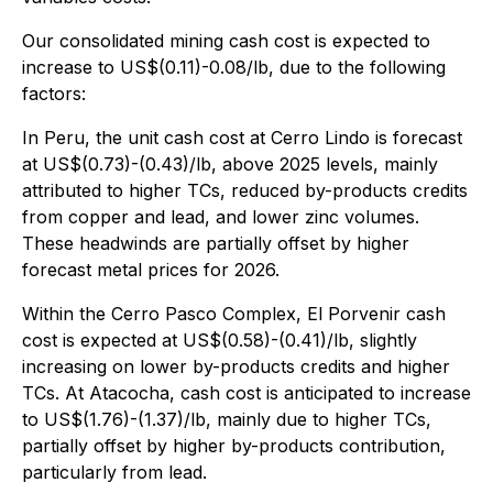
Our consolidated mining cash cost is expected to
increase to US$(0.11)-0.08/lb, due to the following
factors:
In Peru, the unit cash cost at Cerro Lindo is forecast
at US$(0.73)-(0.43)/lb, above 2025 levels, mainly
attributed to higher TCs, reduced by-products credits
from copper and lead, and lower zinc volumes.
These headwinds are partially offset by higher
forecast metal prices for 2026.
Within the Cerro Pasco Complex, El Porvenir cash
cost is expected at US$(0.58)-(0.41)/lb, slightly
increasing on lower by-products credits and higher
TCs. At Atacocha, cash cost is anticipated to increase
to US$(1.76)-(1.37)/lb, mainly due to higher TCs,
partially offset by higher by-products contribution,
particularly from lead.