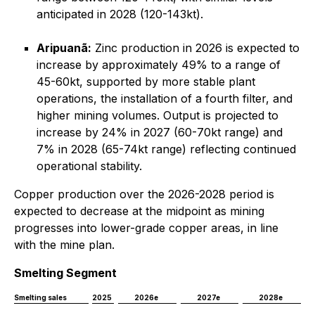
anticipated in 2028 (120-143kt).
Aripuanã:
Zinc production in 2026 is expected to
increase by approximately 49% to a range of
45-60kt, supported by more stable plant
operations, the installation of a fourth filter, and
higher mining volumes. Output is projected to
increase by 24% in 2027 (60-70kt range) and
7% in 2028 (65-74kt range) reflecting continued
operational stability.
Copper production over the 2026-2028 period is
expected to decrease at the midpoint as mining
progresses into lower-grade copper areas, in line
with the mine plan.
Smelting Segment
Smelting sales
2025
2026e
2027e
2028e