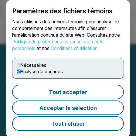
Paramètres des fichiers témoins
NEWSFILE
Nous utilisons des fichiers témoins pour analyser le
comportement des internautes afin d’assurer
l’amélioration continue du site Web. Consultez notre
Ouvrir une session
Recherche
English
Politique de protection des renseignements
personnels
et nos
Conditions d'utilisation
.
Nécessaires
Analyse de données
Nexa Achieves 2025
Production, Sales and
Tout accepter
Costs Guidance, and
Accepter la sélection
Provides 2026-2028
Outlook
Tout refuser
February 06, 2026 9:04 AM EST | Source:
Nexa