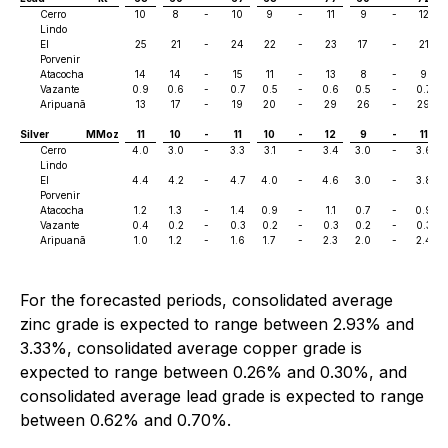
Cerro
10
8
-
10
9
-
11
9
-
12
Lindo
El
25
21
-
24
22
-
23
17
-
21
Porvenir
Atacocha
14
14
-
15
11
-
13
8
-
9
Vazante
0.9
0.6
-
0.7
0.5
-
0.6
0.5
-
0.7
Aripuanã
13
17
-
19
20
-
29
26
-
29
Silver
MMoz
11
10
-
11
10
-
12
9
-
11
Cerro
4.0
3.0
-
3.3
3.1
-
3.4
3.0
-
3.6
Lindo
El
4.4
4.2
-
4.7
4.0
-
4.6
3.0
-
3.8
Porvenir
Atacocha
1.2
1.3
-
1.4
0.9
-
1.1
0.7
-
0.9
Vazante
0.4
0.2
-
0.3
0.2
-
0.3
0.2
-
0.3
Aripuanã
1.0
1.2
-
1.6
1.7
-
2.3
2.0
-
2.4
For the forecasted periods, consolidated average
zinc grade is expected to range between 2.93% and
3.33%, consolidated average copper grade is
expected to range between 0.26% and 0.30%, and
consolidated average lead grade is expected to range
between 0.62% and 0.70%.