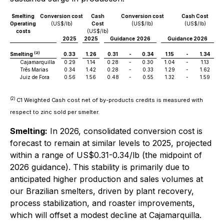
Smelting
Conversion cost
Cash
Conversion cost
Cash Cost
Operating
(US$/lb)
Cost
(US$/lb)
(US$/lb)
costs
(US$/lb)
2025
2025
Guidance
2026
Guidance 2026
(2)
Smelting
0.33
1.26
0.31
-
0.34
1.15
-
1.34
Cajamarquilla
0.29
1.14
0.28
-
0.30
1.04
-
1.13
Três Marias
0.34
1.42
0.28
-
0.33
1.29
-
1.62
Juiz de Fora
0.56
1.56
0.48
-
0.55
1.32
-
1.59
(2)
C1 Weighted Cash cost net of by-products credits is measured with
respect to zinc sold per smelter.
Smelting:
In 2026, consolidated conversion cost is
forecast to remain at similar levels to 2025, projected
within a range of US$0.31-0.34/lb (the midpoint of
2026 guidance). This stability is primarily due to
anticipated higher production and sales volumes at
our Brazilian smelters, driven by plant recovery,
process stabilization, and roaster improvements,
which will offset a modest decline at Cajamarquilla.