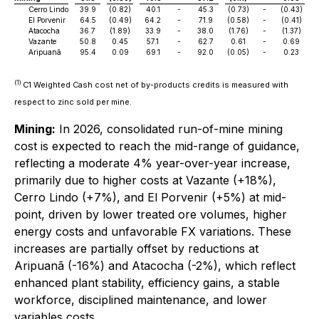
Cerro Lindo
39.9
(0.82)
40.1
-
45.3
(0.73)
-
(0.43)
El Porvenir
64.5
(0.49)
64.2
-
71.9
(0.58)
-
(0.41)
Atacocha
36.7
(1.89)
33.9
-
38.0
(1.76)
-
(1.37)
Vazante
50.8
0.45
57.1
-
62.7
0.61
-
0.69
Aripuanã
95.4
0.09
69.1
-
92.0
(0.05)
-
0.23
(1)
C1 Weighted Cash cost net of by-products credits is measured with
respect to zinc sold per mine.
Mining:
In 2026, consolidated run-of-mine mining
cost is expected to reach the mid-range of guidance,
reflecting a moderate 4% year-over-year increase,
primarily due to higher costs at Vazante (+18%),
Cerro Lindo (+7%), and El Porvenir (+5%) at mid-
point, driven by lower treated ore volumes, higher
energy costs and unfavorable FX variations. These
increases are partially offset by reductions at
Aripuanã (-16%) and Atacocha (-2%), which reflect
enhanced plant stability, efficiency gains, a stable
workforce, disciplined maintenance, and lower
variables costs.