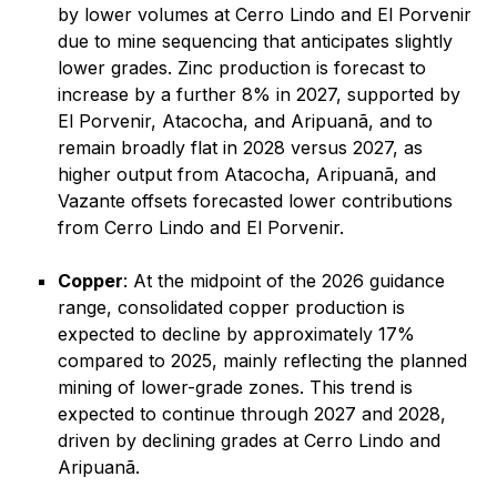
by lower volumes at Cerro Lindo and El Porvenir
due to mine sequencing that anticipates slightly
lower grades. Zinc production is forecast to
increase by a further 8% in 2027, supported by
El Porvenir, Atacocha, and Aripuanã, and to
remain broadly flat in 2028 versus 2027, as
higher output from Atacocha, Aripuanã, and
Vazante offsets forecasted lower contributions
from Cerro Lindo and El Porvenir.
Copper
: At the midpoint of the 2026 guidance
range, consolidated copper production is
expected to decline by approximately 17%
compared to 2025, mainly reflecting the planned
mining of lower-grade zones. This trend is
expected to continue through 2027 and 2028,
driven by declining grades at Cerro Lindo and
Aripuanã.