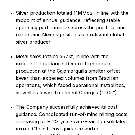
Silver production totaled 11MMoz, in line with the
midpoint of annual guidance, reflecting stable
operating performance across the portfolio and
reinforcing Nexa's position as a relevant global
silver producer.
Metal sales totaled 567kt, in line with the
midpoint of guidance. Record-high annual
production at the Cajamarquilla smelter offset
lower-than-expected volumes from Brazilian
operations, which faced operational instabilities,
as well as lower Treatment Charges ("TCs").
The Company successfully achieved its cost
guidance. Consolidated run-of-mine mining costs
increasing only 1% year-over-year. Consolidated
mining C1 cash cost guidance ending