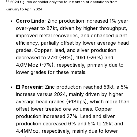
(1)
2024 figures consider only the four months of operations from
January to April 2024.
Cerro Lindo:
Zinc production increased 1% year-
over-year to 87kt, driven by higher throughput,
improved metal recoveries, and enhanced plant
efficiency, partially offset by lower average head
grades. Copper, lead, and silver production
decreased to 27kt (-9%), 10kt (-26%) and
4.0MMoz (-7%), respectively, primarily due to
lower grades for these metals.
El Porvenir:
Zinc production reached 53kt, a 5%
increase versus 2024, mainly driven by higher
average head grades (+18bps), which more than
offset lower treated ore volumes. Copper
production increased 27%. Lead and silver
production decreased 6% and 5% to 25kt and
4.4MMoz, respectively, mainly due to lower