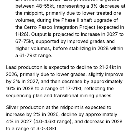
between 48-55kt, representing a 3% decrease at
the midpoint, primarily due to lower treated ore
volumes, during the Phase II shaft upgrade of
the Cerro Pasco Integration Project (expected in
1H26). Output is projected to increase in 2027 to
67-75kt, supported by improved grades and
higher volumes, before stabilizing in 2028 within
a 61-79kt range.
Lead production is expected to decline to 21-24kt in
2026, primarily due to lower grades, slightly improve
by 3% in 2027, and then decrease by approximately
16% in 2028 to a range of 17-21kt, reflecting the
sequencing plan and transitional mining phases.
Silver production at the midpoint is expected to
increase by 2% in 2026, decline by approximately
4% in 2027 (4.0-4.6kt range), and decrease in 2028
to a range of 3.0-3.8kt.