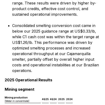
range. These results were driven by higher by-
product credits, effective cost control, and
sustained operational improvements.
Consolidated smelting conversion cost came in
below our 2025 guidance range at US$0.33/lb,
while C1 cash cost was within the target range at
US$1.26/lb. This performance was driven by
optimized smelting processes and increased
operational throughput at our Cajamarquilla
smelter, partially offset by overall higher input
costs and operational instabilities at our Brazilian
operations.
2025 Operational Results
Mining segment
Mining production
4Q25
4Q24
2025
2024
(Metal in concentrate)