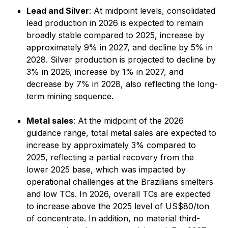
Lead and Silver
: At midpoint levels, consolidated
lead production in 2026 is expected to remain
broadly stable compared to 2025, increase by
approximately 9% in 2027, and decline by 5% in
2028. Silver production is projected to decline by
3% in 2026, increase by 1% in 2027, and
decrease by 7% in 2028, also reflecting the long-
term mining sequence.
Metal sales
: At the midpoint of the 2026
guidance range, total metal sales are expected to
increase by approximately 3% compared to
2025, reflecting a partial recovery from the
lower 2025 base, which was impacted by
operational challenges at the Brazilians smelters
and low TCs. In 2026, overall TCs are expected
to increase above the 2025 level of US$80/ton
of concentrate. In addition, no material third-