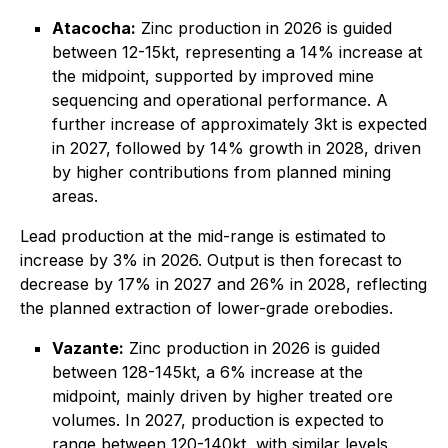
Atacocha:
Zinc production in 2026 is guided
between 12-15kt, representing a 14% increase at
the midpoint, supported by improved mine
sequencing and operational performance. A
further increase of approximately 3kt is expected
in 2027, followed by 14% growth in 2028, driven
by higher contributions from planned mining
areas.
Lead production at the mid-range is estimated to
increase by 3% in 2026. Output is then forecast to
decrease by 17% in 2027 and 26% in 2028, reflecting
the planned extraction of lower-grade orebodies.
Vazante:
Zinc production in 2026 is guided
between 128-145kt, a 6% increase at the
midpoint, mainly driven by higher treated ore
volumes. In 2027, production is expected to
range between 120-140kt, with similar levels