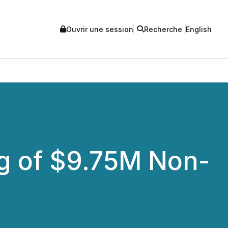
Ouvrir une session
Recherche
English
g of $9.75M Non-