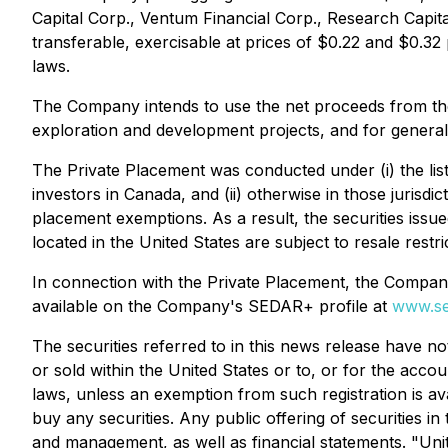
Capital Corp., Ventum Financial Corp., Research Capi
transferable, exercisable at prices of $0.22 and $0.32
laws.
The Company intends to use the net proceeds from th
exploration and development projects, and for genera
The Private Placement was conducted under (i) the lis
investors in Canada, and (ii) otherwise in those jurisd
placement exemptions. As a result, the securities issue
located in the United States are subject to resale restri
In connection with the Private Placement, the Compan
available on the Company's SEDAR+ profile at
www.se
The securities referred to in this news release have no
or sold within the United States or to, or for the accou
laws, unless an exemption from such registration is avai
buy any securities. Any public offering of securities
and management, as well as financial statements. "Uni