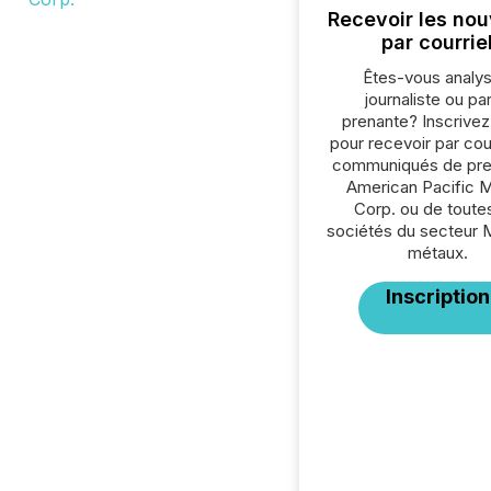
Recevoir les nou
par courrie
Êtes-vous analys
journaliste ou par
prenante? Inscrive
pour recevoir par cour
communiqués de pre
American Pacific M
Corp. ou de toutes
sociétés du secteur 
métaux.
Inscription