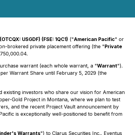
 (OTCQX: USGDF) (FSE: 1QC1)
("
American Pacific
" or
 non-brokered private placement offering (the "
Private
9,750,000.04.
purchase warrant (each whole warrant, a "
Warrant
").
2 per Warrant Share until February 5, 2029 (the
 existing investors who share our vision for American
pper-Gold Project in Montana, where we plan to test
orers, and the recent Project Vault announcement by
ific is exceptionally well-positioned to benefit from
inder's Warrants
") to Clarus Securities Inc., Eventus