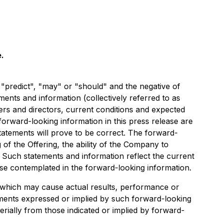
.
, "predict", "may" or "should" and the negative of
ents and information (collectively referred to as
cers and directors, current conditions and expected
forward-looking information in this press release are
atements will prove to be correct. The forward-
g of the Offering, the ability of the Company to
. Such statements and information reflect the current
ose contemplated in the forward-looking information.
s which may cause actual results, performance or
ements expressed or implied by such forward-looking
rially from those indicated or implied by forward-