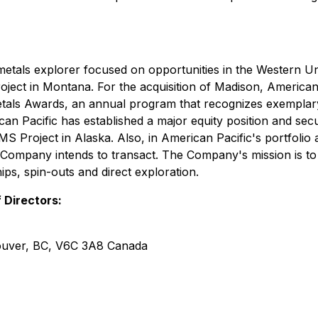
metals explorer focused on opportunities in the Western Un
t in Montana. For the acquisition of Madison, American Pa
 Metals Awards, an annual program that recognizes exempla
an Pacific has established a major equity position and se
 Project in Alaska. Also, in American Pacific's portfolio 
he Company intends to transact. The Company's mission is t
ips, spin-outs and direct exploration.
 Directors:
couver, BC, V6C 3A8 Canada