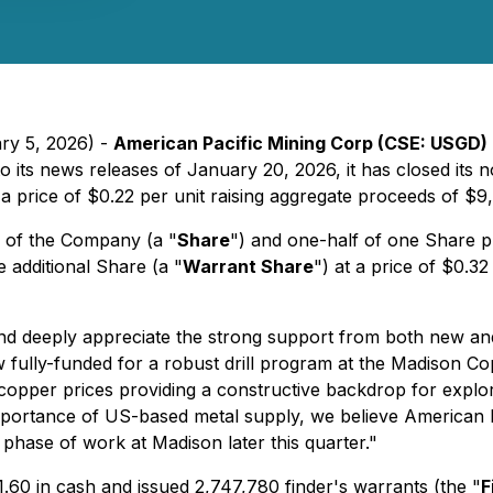
ary 5, 2026) -
American Pacific Mining Corp (CSE: USGD)
to its news releases of January 20, 2026, it has closed its
t a price of $0.22 per unit raising aggregate proceeds of $
l of the Company (a "
Share
") and one-half of one Share 
 additional Share (a "
Warrant Share
") at a price of $0.3
nd deeply appreciate the strong support from both new and
ully-funded for a robust drill program at the Madison Co
 copper prices providing a constructive backdrop for expl
portance of US-based metal supply, we believe American Pac
phase of work at Madison later this quarter."
60 in cash and issued 2,747,780 finder's warrants (the "
F