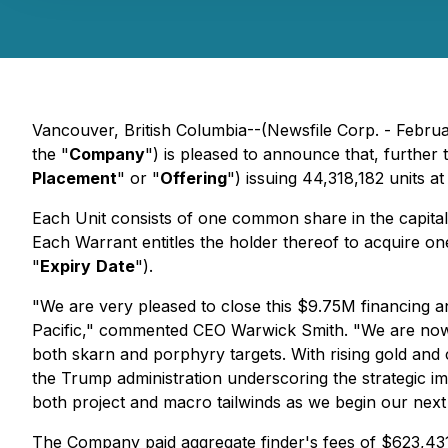
Vancouver, British Columbia--(Newsfile Corp. - Febru
the "
Company
") is pleased to announce that, further 
Placement
" or "
Offering
") issuing 44,318,182 units a
Each Unit consists of one common share in the capita
Each Warrant entitles the holder thereof to acquire one
"
Expiry
Date
").
"We are very pleased to close this $9.75M financing a
Pacific," commented CEO Warwick Smith. "We are now f
both skarn and porphyry targets. With rising gold and
the Trump administration underscoring the strategic im
both project and macro tailwinds as we begin our next 
The Company paid aggregate finder's fees of $623,431.