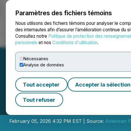
Paramètres des fichiers témoins
NEWSFILE
Nous utilisons des fichiers témoins pour analyser le com
des internautes afin d’assurer l’amélioration continue du s
Consultez notre
Politique de protection des renseigneme
Accueil
À propos
Services
Salle de presse
Blogue
Coo
personnels
et nos
Conditions d'utilisation
.
Nécessaires
Analyse de données
Tout accepter
Accepter la sélection
American Pacifi
Tout refuser
Brokered LIFE Fi
February 05, 2026 4:32 PM EST | Source:
American Pa