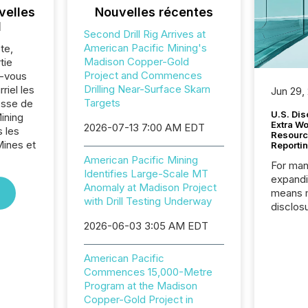
velles
Nouvelles récentes
l
Second Drill Rig Arrives at
American Pacific Mining's
te,
Madison Copper-Gold
tie
Project and Commences
z-vous
Drilling Near-Surface Skarn
riel les
Jun 29,
Targets
sse de
U.S. Dis
ining
Extra W
2026-07-13 7:00 AM EDT
 les
Resourc
Mines et
Reporti
American Pacific Mining
For man
Identifies Large-Scale MT
expandi
Anomaly at Madison Project
means 
with Drill Testing Underway
disclos
Canada 
2026-06-03 3:05 AM EDT
States,
distrib
American Pacific
release
Commences 15,000-Metre
additio
Program at the Madison
and coo
Copper-Gold Project in
Resourc