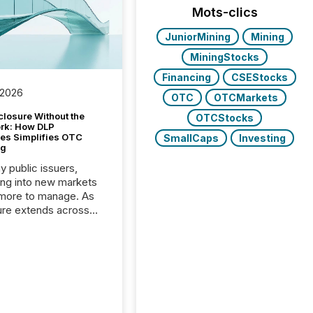
Mots-clics
JuniorMining
Mining
MiningStocks
Financing
CSEStocks
 2026
OTC
OTCMarkets
closure Without the
OTCStocks
ork: How DLP
es Simplifies OTC
SmallCaps
Investing
ng
y public issuers,
ng into new markets
more to manage. As
ure extends across
and the United
 even core tasks like
uting and posting press
s can involve
nal steps, systems,
rdination. For DLP
es Inc., a publicly