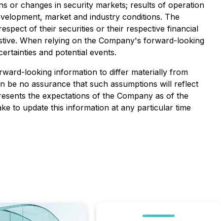
ons or changes in security markets; results of operation
development, market and industry conditions. The
ect of their securities or their respective financial
haustive. When relying on the Company's forward-looking
ertainties and potential events.
ward-looking information to differ materially from
can be no assurance that such assumptions will reflect
presents the expectations of the Company as of the
e to update this information at any particular time