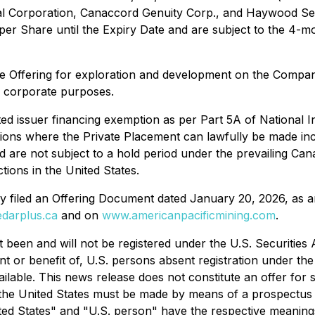
tal Corporation, Canaccord Genuity Corp., and Haywood Sec
 per Share until the Expiry Date and are subject to the 4-m
e Offering for exploration and development on the Compan
l corporate purposes.
ted issuer financing exemption as per Part 5A of National
ictions where the Private Placement can lawfully be made in
d are not subject to a hold period under the prevailing Cana
ctions in the United States.
y filed an Offering Document dated January 20, 2026, as 
darplus.ca
and on
www.americanpacificmining.com
.
t been and will not be registered under the U.S. Securities
nt or benefit of, U.S. persons absent registration under the 
lable. This news release does not constitute an offer for sale
 in the United States must be made by means of a prospectu
ted States" and "U.S. person" have the respective meanings