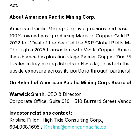
Act.
About American Pacific Mining Corp.
American Pacific Mining Corp. is a precious and base 
100%-owned past-producing Madison Copper-Gold Projec
2022 for 'Deal of the Year' at the S&P Global Platts
Through a 2025 transaction with Vizsla Copper, Americ
the advanced exploration stage Palmer Copper-Zinc VMS
located in key mining districts in Nevada, on which t
upside exposure across its portfolio through partnersh
On Behalf of American Pacific Mining Corp. Board of
Warwick Smith
, CEO & Director
Corporate Office: Suite 910 - 510 Burrard Street Van
Investor relations contact:
Kristina Pillon, High Tide Consulting Corp.,
604.908.1695 /
Kristina@americanpacific.ca