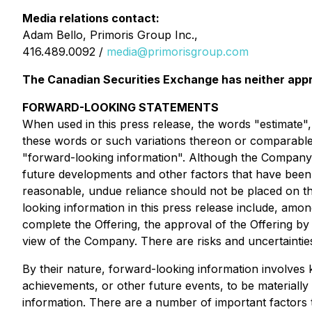
Media relations contact:
Adam Bello, Primoris Group Inc.,
416.489.0092 /
media@primorisgroup.com
The Canadian Securities Exchange has neither appr
FORWARD-LOOKING STATEMENTS
When used in this press release, the words "estimate", 
these words or such variations thereon or comparable t
"forward-looking information". Although the Company be
future developments and other factors that have been c
reasonable, undue reliance should not be placed on th
looking information in this press release include, among
complete the Offering, the approval of the Offering by
view of the Company. There are risks and uncertainties
By their nature, forward-looking information involve
achievements, or other future events, to be materiall
information. There are a number of important factors t