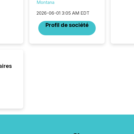
Montana
traded 
company
2026-06-01 3:05 AM EDT
on keep
and cro
Profil de société
its new
seamles
the OTC
even hav
aires