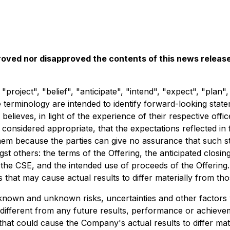
oved nor disapproved the contents of this news release
"project", "belief", "anticipate", "intend", "expect", "plan"
erminology are intended to identify forward-looking statem
lieves, in light of the experience of their respective offi
onsidered appropriate, that the expectations reflected in 
em because the parties can give no assurance that such st
st others: the terms of the Offering, the anticipated closin
 the CSE, and the intended use of proceeds of the Offering
 that may cause actual results to differ materially from th
s known and unknown risks, uncertainties and other factor
y different from any future results, performance or achiev
hat could cause the Company's actual results to differ mate