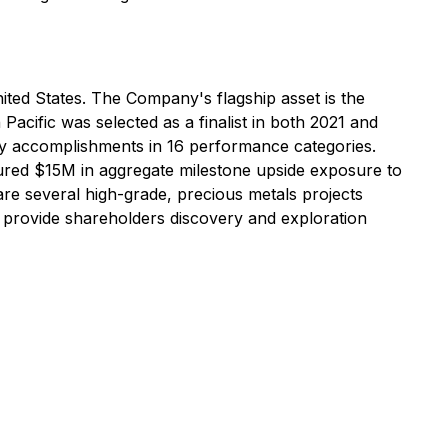
ited States. The Company's flagship asset is the
cific was selected as a finalist in both 2021 and
ry accomplishments in 16 performance categories.
cured $15M in aggregate milestone upside exposure to
are several high-grade, precious metals projects
o provide shareholders discovery and exploration