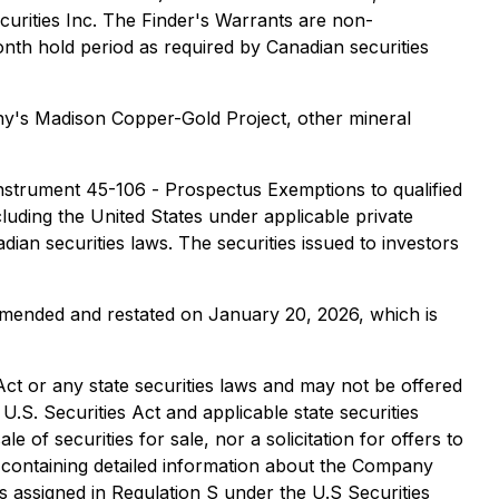
urities Inc. The Finder's Warrants are non-
onth hold period as required by Canadian securities
y's Madison Copper-Gold Project, other mineral
 Instrument 45-106 -
Prospectus Exemptions
to qualified
cluding the United States under applicable private
dian securities laws. The securities issued to investors
amended and restated on January 20, 2026, which is
 Act or any state securities laws and may not be offered
U.S. Securities Act and applicable state securities
 of securities for sale, nor a solicitation for offers to
s containing detailed information about the Company
 assigned in Regulation S under the U.S Securities