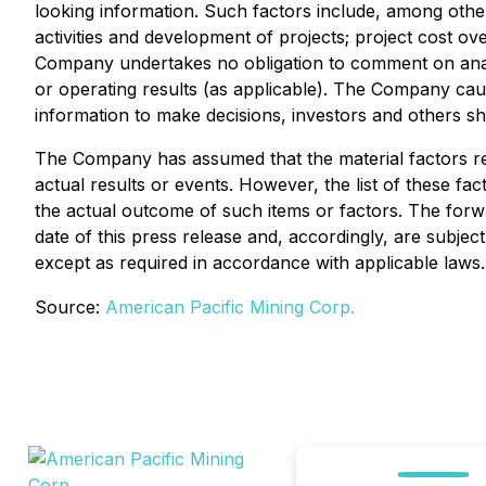
looking information. Such factors include, among others
activities and development of projects; project cost 
Company undertakes no obligation to comment on analyse
or operating results (as applicable). The Company caut
information to make decisions, investors and others sh
The Company has assumed that the material factors ref
actual results or events. However, the list of these fa
the actual outcome of such items or factors. The forw
date of this press release and, accordingly, are subje
except as required in accordance with applicable laws.
Source:
American Pacific Mining Corp.