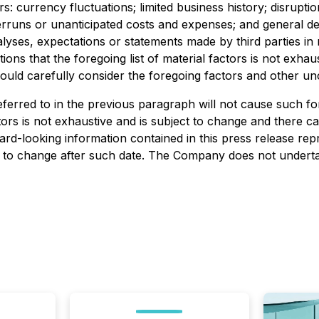
: currency fluctuations; limited business history; disrupti
overruns or unanticipated costs and expenses; and general 
s, expectations or statements made by third parties in resp
ions that the foregoing list of material factors is not ex
ould carefully consider the foregoing factors and other unc
erred to in the previous paragraph will not cause such for
ctors is not exhaustive and is subject to change and there 
ard-looking information contained in this press release re
ct to change after such date. The Company does not undertak