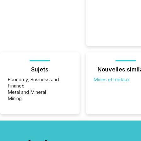
Sujets
Nouvelles simil
Economy, Business and
Mines et métaux
Finance
Metal and Mineral
Mining