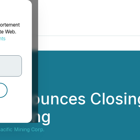
portement
ite Web.
nts
rdonnées
c Announces Closin
nancing
cific Mining Corp.