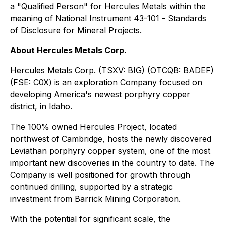
a "Qualified Person" for Hercules Metals within the
meaning of National Instrument 43-101 -
Standards
of Disclosure for Mineral Projects
.
About Hercules Metals Corp.
Hercules Metals Corp. (TSXV: BIG) (OTCQB: BADEF)
(FSE: C0X) is an exploration Company focused on
developing America's newest porphyry copper
district, in Idaho.
The 100% owned Hercules Project, located
northwest of Cambridge, hosts the newly discovered
Leviathan porphyry copper system, one of the most
important new discoveries in the country to date. The
Company is well positioned for growth through
continued drilling, supported by a strategic
investment from Barrick Mining Corporation.
With the potential for significant scale, the