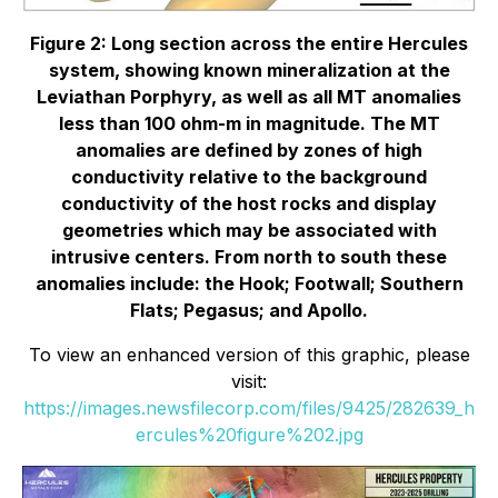
Figure 2: Long section across the entire Hercules
system, showing known mineralization at the
Leviathan Porphyry, as well as all MT anomalies
less than 100 ohm-m in magnitude. The MT
anomalies are defined by zones of high
conductivity relative to the background
conductivity of the host rocks and display
geometries which may be associated with
intrusive centers. From north to south these
anomalies include: the Hook; Footwall; Southern
Flats; Pegasus; and Apollo.
To view an enhanced version of this graphic, please
visit:
https://images.newsfilecorp.com/files/9425/282639_h
ercules%20figure%202.jpg