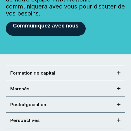
communiquera avec vous pour discuter de
vos besoins.
Communiquez avec nous
Formation de capital
Marchés
Postnégociation
Perspectives