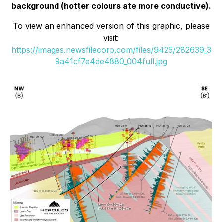
background (hotter colours ate more conductive).
To view an enhanced version of this graphic, please
visit:
https://images.newsfilecorp.com/files/9425/282639_3
9a41cf7e4de4880_004full.jpg