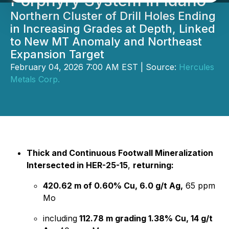
Porphyry System in Idaho
Northern Cluster of Drill Holes Ending
in Increasing Grades at Depth, Linked
to New MT Anomaly and Northeast
Expansion Target
February 04, 2026 7:00 AM EST | Source:
Hercules
Metals Corp.
Thick and Continuous Footwall Mineralization
Intersected in HER-25-15
,
returning:
420.62 m of 0.60% Cu, 6.0 g/t Ag,
65 ppm
Mo
including
112.78 m grading 1.38% Cu, 14 g/t