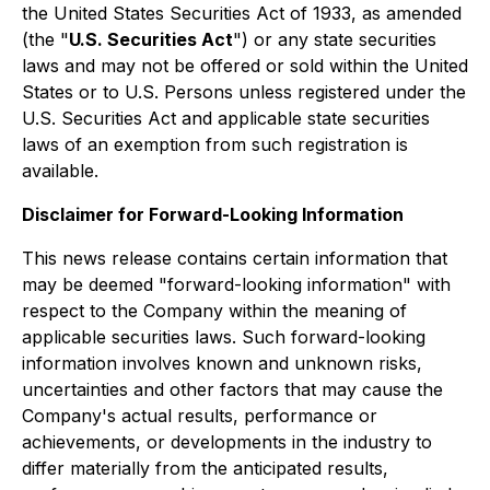
the United States Securities Act of 1933, as amended
(the "
U.S. Securities Act
") or any state securities
laws and may not be offered or sold within the United
States or to U.S. Persons unless registered under the
U.S. Securities Act and applicable state securities
laws of an exemption from such registration is
available.
Disclaimer for Forward-Looking Information
This news release contains certain information that
may be deemed "forward-looking information" with
respect to the Company within the meaning of
applicable securities laws. Such forward-looking
information involves known and unknown risks,
uncertainties and other factors that may cause the
Company's actual results, performance or
achievements, or developments in the industry to
differ materially from the anticipated results,