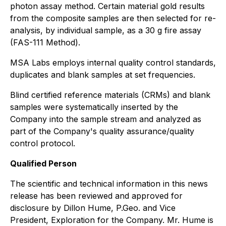
photon assay method. Certain material gold results
from the composite samples are then selected for re-
analysis, by individual sample, as a 30 g fire assay
(FAS-111 Method).
MSA Labs employs internal quality control standards,
duplicates and blank samples at set frequencies.
Blind certified reference materials (CRMs) and blank
samples were systematically inserted by the
Company into the sample stream and analyzed as
part of the Company's quality assurance/quality
control protocol.
Qualified Person
The scientific and technical information in this news
release has been reviewed and approved for
disclosure by Dillon Hume, P.Geo. and Vice
President, Exploration for the Company. Mr. Hume is