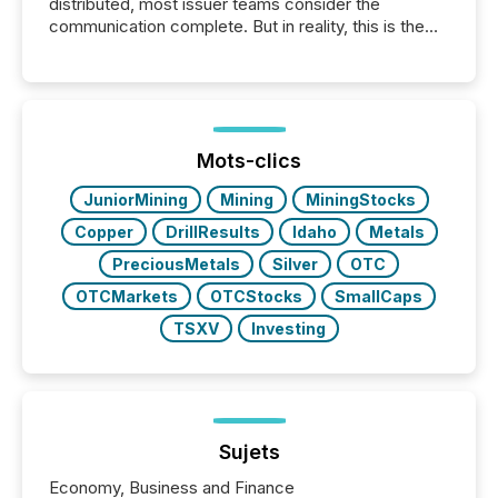
distributed, most issuer teams consider the
communication complete. But in reality, this is the
point at which another audience begins reading it.
Search engines, AI models, financial data platforms,
and brokerage systems start processing corporate
announcements within seconds of publication.
Before many investors read a press release,
machines identify companies, extract key facts,...
Mots-clics
JuniorMining
Mining
MiningStocks
Copper
DrillResults
Idaho
Metals
PreciousMetals
Silver
OTC
OTCMarkets
OTCStocks
SmallCaps
TSXV
Investing
Sujets
Economy, Business and Finance