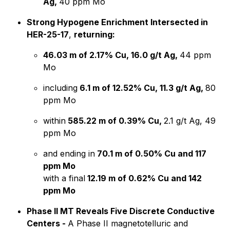
Ag,
40 ppm Mo
Strong Hypogene Enrichment Intersected in
HER-25-17
,
returning:
46.03 m of 2.17% Cu, 16.0 g/t Ag,
44 ppm
Mo
including
6.1 m of 12.52% Cu, 11.3 g/t Ag,
80
ppm Mo
within
585.22 m of 0.39% Cu,
2.1 g/t Ag, 49
ppm Mo
and ending in
70.1 m of 0.50% Cu and 117
ppm Mo
with a final
12.19 m of 0.62% Cu and 142
ppm Mo
Phase II MT Reveals Five Discrete Conductive
Centers -
A Phase II magnetotelluric and