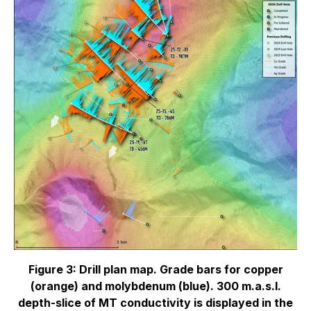
Figure 3: Drill plan map. Grade bars for copper
(orange) and molybdenum (blue). 300 m.a.s.l.
depth-slice of MT conductivity is displayed in the