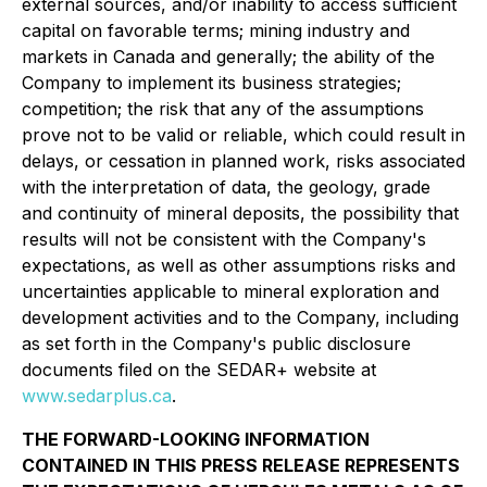
external sources, and/or inability to access sufficient
capital on favorable terms; mining industry and
markets in Canada and generally; the ability of the
Company to implement its business strategies;
competition; the risk that any of the assumptions
prove not to be valid or reliable, which could result in
delays, or cessation in planned work, risks associated
with the interpretation of data, the geology, grade
and continuity of mineral deposits, the possibility that
results will not be consistent with the Company's
expectations, as well as other assumptions risks and
uncertainties applicable to mineral exploration and
development activities and to the Company, including
as set forth in the Company's public disclosure
documents filed on the SEDAR+ website at
www.sedarplus.ca
.
THE FORWARD-LOOKING INFORMATION
CONTAINED IN THIS PRESS RELEASE REPRESENTS