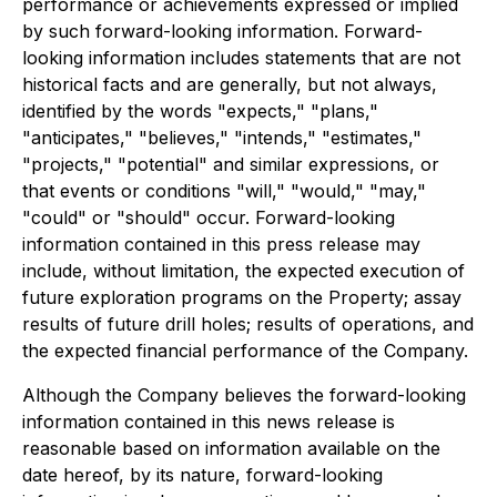
performance or achievements expressed or implied
by such forward-looking information. Forward-
looking information includes statements that are not
historical facts and are generally, but not always,
identified by the words "expects," "plans,"
"anticipates," "believes," "intends," "estimates,"
"projects," "potential" and similar expressions, or
that events or conditions "will," "would," "may,"
"could" or "should" occur. Forward-looking
information contained in this press release may
include, without limitation, the expected execution of
future exploration programs on the Property; assay
results of future drill holes; results of operations, and
the expected financial performance of the Company.
Although the Company believes the forward-looking
information contained in this news release is
reasonable based on information available on the
date hereof, by its nature, forward-looking