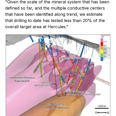
"Given the scale of the mineral system that has been
defined so far, and the multiple conductive centers
that have been identified along trend, we estimate
that drilling to date has tested less than 20% of the
overall target area at Hercules."