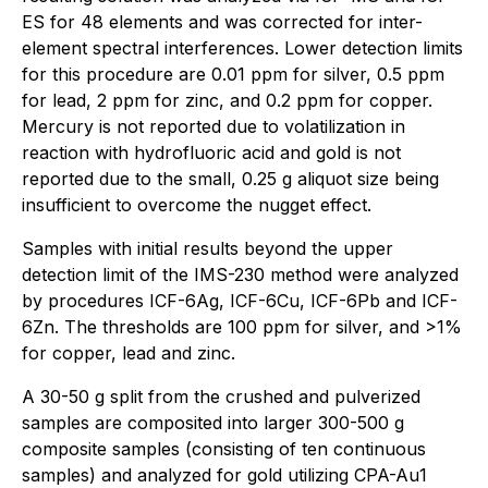
ES for 48 elements and was corrected for inter-
element spectral interferences. Lower detection limits
for this procedure are 0.01 ppm for silver, 0.5 ppm
for lead, 2 ppm for zinc, and 0.2 ppm for copper.
Mercury is not reported due to volatilization in
reaction with hydrofluoric acid and gold is not
reported due to the small, 0.25 g aliquot size being
insufficient to overcome the nugget effect.
Samples with initial results beyond the upper
detection limit of the IMS-230 method were analyzed
by procedures ICF-6Ag, ICF-6Cu, ICF-6Pb and ICF-
6Zn. The thresholds are 100 ppm for silver, and >1%
for copper, lead and zinc.
A 30-50 g split from the crushed and pulverized
samples are composited into larger 300-500 g
composite samples (consisting of ten continuous
samples) and analyzed for gold utilizing CPA-Au1