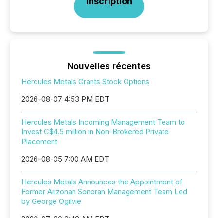
Inscription
Nouvelles récentes
Hercules Metals Grants Stock Options
2026-08-07 4:53 PM EDT
Hercules Metals Incoming Management Team to
Invest C$4.5 million in Non-Brokered Private
Placement
2026-08-05 7:00 AM EDT
Hercules Metals Announces the Appointment of
Former Arizonan Sonoran Management Team Led
by George Ogilvie