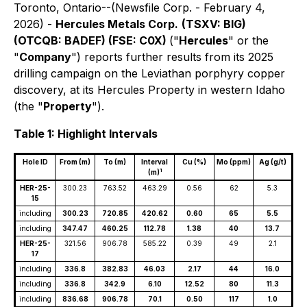
Toronto, Ontario--(Newsfile Corp. - February 4,
2026) -
Hercules Metals Corp.
(TSXV: BIG)
(OTCQB: BADEF) (FSE: C0X)
("
Hercules
" or the
"
Company
") reports further results from its 2025
drilling campaign on the Leviathan porphyry copper
discovery, at its Hercules Property in western Idaho
(the "
Property
").
Table 1: Highlight Intervals
Hole ID
From (m)
To (m)
Interval
Cu (%)
Mo (ppm)
Ag (g/t)
1
(m)
HER-25-
300.23
763.52
463.29
0.56
62
5.3
15
including
300.23
720.85
420.62
0.60
65
5.5
including
347.47
460.25
112.78
1.38
40
13.7
HER-25-
321.56
906.78
585.22
0.39
49
2.1
17
including
336.8
382.83
46.03
2.17
44
16.0
including
336.8
342.9
6.10
12.52
80
11.3
including
836.68
906.78
70.1
0.50
117
1.0