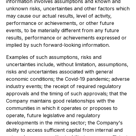
information involves assumptions and known and
unknown risks, uncertainties and other factors which
may cause our actual results, level of activity,
performance or achievements, or other future
events, to be materially different from any future
results, performance or achievements expressed or
implied by such forward-looking information.
Examples of such assumptions, risks and
uncertainties include, without limitation, assumptions,
risks and uncertainties associated with general
economic conditions; the Covid-19 pandemic; adverse
industry events; the receipt of required regulatory
approvals and the timing of such approvals; that the
Company maintains good relationships with the
communities in which it operates or proposes to
operate, future legislative and regulatory
developments in the mining sector; the Company's
ability to access sufficient capital from internal and