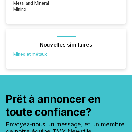
Metal and Mineral
Mining
Nouvelles similaires
Mines et métaux
Prêt à annoncer en
toute confiance?
Envoyez-nous un message, et un membre
de notre équipe TMX Newsfile