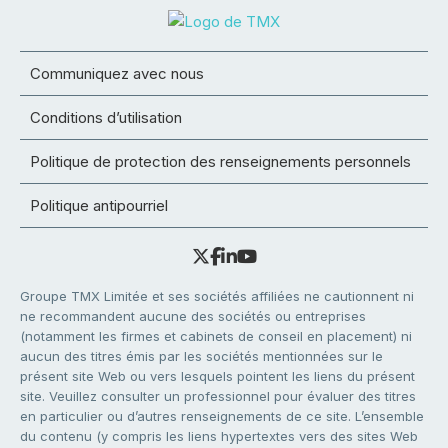
Communiquez avec nous
Conditions d’utilisation
Politique de protection des renseignements personnels
Politique antipourriel
Groupe TMX Limitée et ses sociétés affiliées ne cautionnent ni
ne recommandent aucune des sociétés ou entreprises
(notamment les firmes et cabinets de conseil en placement) ni
aucun des titres émis par les sociétés mentionnées sur le
présent site Web ou vers lesquels pointent les liens du présent
site. Veuillez consulter un professionnel pour évaluer des titres
en particulier ou d’autres renseignements de ce site. L’ensemble
du contenu (y compris les liens hypertextes vers des sites Web