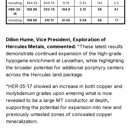
including
894.59
906.78
12.19
0.62
142
0.2
HER-25-
168.86
333.76
164.9
0.31
58
4.1
19
including
168.86
210.31
41.45
0.54
56
7.1
Dillon Hume, Vice President, Exploration of
Hercules Metals, commented:
"These latest results
demonstrate continued expansion of the high-grade
hypogene enrichment at Leviathan, while highlighting
the broader potential for additional porphyry centers
across the Hercules land package.
"HER-25-17 showed an increase in both copper and
molybdenum grades upon entering what is now
revealed to be a large MT conductor at depth,
supporting the potential for expansion into new and
previously untested zones of concealed copper
mineralization.