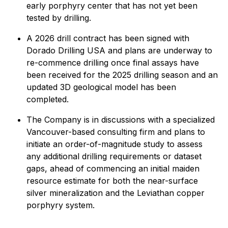
early porphyry center that has not yet been
tested by drilling.
A 2026 drill contract has been signed with
Dorado Drilling USA and plans are underway to
re-commence drilling once final assays have
been received for the 2025 drilling season and an
updated 3D geological model has been
completed.
The Company is in discussions with a specialized
Vancouver-based consulting firm and plans to
initiate an order-of-magnitude study to assess
any additional drilling requirements or dataset
gaps, ahead of commencing an initial maiden
resource estimate for both the near-surface
silver mineralization and the Leviathan copper
porphyry system.