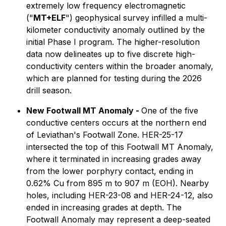
extremely low frequency electromagnetic
("
MT+ELF
") geophysical survey infilled a multi-
kilometer conductivity anomaly outlined by the
initial Phase I program. The higher-resolution
data now delineates up to five discrete high-
conductivity centers within the broader anomaly,
which are planned for testing during the 2026
drill season.
New Footwall MT Anomaly -
One of the five
conductive centers occurs at the northern end
of Leviathan's Footwall Zone. HER-25-17
intersected the top of this Footwall MT Anomaly,
where it terminated in increasing grades away
from the lower porphyry contact, ending in
0.62% Cu from 895 m to 907 m (EOH). Nearby
holes, including HER-23-08 and HER-24-12, also
ended in increasing grades at depth. The
Footwall Anomaly may represent a deep-seated