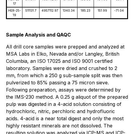
17
HER-25-
511131.7
4957112.97
1340.34
185.23
151.99
-71.04
19
Sample Analysis and QAQC
All drill core samples were prepped and analyzed at
MSA Labs in Elko, Nevada and/or Langley, British
Columbia, an ISO 17025 and ISO 9001 certified
laboratory. Samples were dried and crushed to 2
mm, from which a 250 g sub-sample split was then
pulverized to 85% passing a 75 micron sieve.
Following preparation, assays were determined by
the IMS-230 method. A 0.25 g aliquot of the prepared
pulp was digested in a 4-acid solution consisting of
hydrochloric, nitric, perchloric and hydrofluoric
acids. 4-acid is a near total digest and only the most
highly resistant minerals are not dissolved. The
resulting solution was analyzed via ICP-MS and ICP-