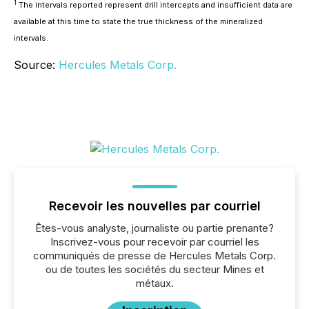
1
The intervals reported represent drill intercepts and insufficient data are
available at this time to state the true thickness of the mineralized
intervals.
Source:
Hercules Metals Corp.
Recevoir les nouvelles par courriel
Êtes-vous analyste, journaliste ou partie prenante?
Inscrivez-vous pour recevoir par courriel les
communiqués de presse de Hercules Metals Corp.
ou de toutes les sociétés du secteur Mines et
métaux.