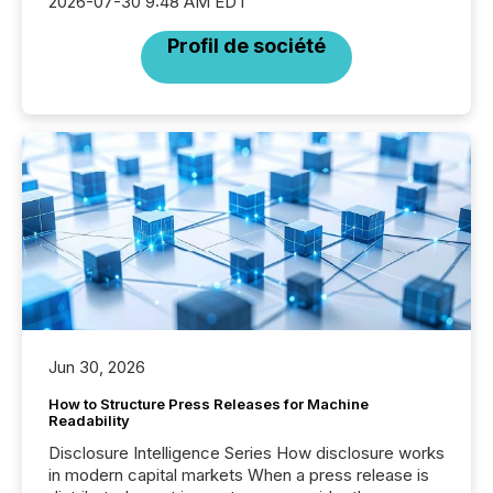
2026-07-30 9:48 AM EDT
Profil de société
Jun 30, 2026
How to Structure Press Releases for Machine
Readability
Disclosure Intelligence Series How disclosure works
in modern capital markets When a press release is