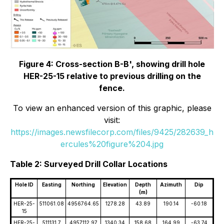
Figure 4: Cross-section B-B', showing drill hole
HER-25-15 relative to previous drilling on the
fence.
To view an enhanced version of this graphic, please
visit:
https://images.newsfilecorp.com/files/9425/282639_h
ercules%20figure%204.jpg
Table 2: Surveyed Drill Collar Locations
Hole ID
Easting
Northing
Elevation
Depth
Azimuth
Dip
(m)
HER-25-
511061.08
4956764.65
1278.28
43.89
190.14
-60.18
15
HER-25-
511131.7
4957112.97
1340.34
158.68
164.99
-63.74