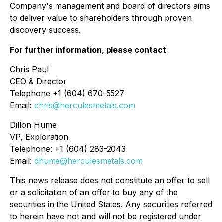
Company's management and board of directors aims
to deliver value to shareholders through proven
discovery success.
For further information, please contact:
Chris Paul
CEO & Director
Telephone +1 (604) 670-5527
Email:
chris@herculesmetals.com
Dillon Hume
VP, Exploration
Telephone: +1 (604) 283-2043
Email:
dhume@herculesmetals.com
This news release does not constitute an offer to sell
or a solicitation of an offer to buy any of the
securities in the United States. Any securities referred
to herein have not and will not be registered under