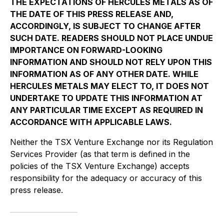
THE EXPECTATIONS OF HERCULES METALS AS OF
THE DATE OF THIS PRESS RELEASE AND,
ACCORDINGLY, IS SUBJECT TO CHANGE AFTER
SUCH DATE. READERS SHOULD NOT PLACE UNDUE
IMPORTANCE ON FORWARD-LOOKING
INFORMATION AND SHOULD NOT RELY UPON THIS
INFORMATION AS OF ANY OTHER DATE. WHILE
HERCULES METALS MAY ELECT TO, IT DOES NOT
UNDERTAKE TO UPDATE THIS INFORMATION AT
ANY PARTICULAR TIME EXCEPT AS REQUIRED IN
ACCORDANCE WITH APPLICABLE LAWS.
Neither the TSX Venture Exchange nor its Regulation
Services Provider (as that term is defined in the
policies of the TSX Venture Exchange) accepts
responsibility for the adequacy or accuracy of this
press release.