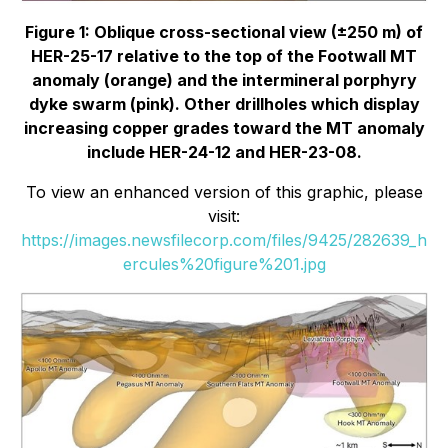
Figure 1: Oblique cross-sectional view (±250 m) of
HER-25-17 relative to the top of the Footwall MT
anomaly (orange) and the intermineral porphyry
dyke swarm (pink). Other drillholes which display
increasing copper grades toward the MT anomaly
include HER-24-12 and HER-23-08.
To view an enhanced version of this graphic, please
visit:
https://images.newsfilecorp.com/files/9425/282639_h
ercules%20figure%201.jpg