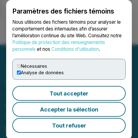
Paramètres des fichiers témoins
NEWSFILE
Nous utilisons des fichiers témoins pour analyser le
comportement des internautes afin d’assurer
l’amélioration continue du site Web. Consultez notre
Ouvrir une session
Recherche
English
Politique de protection des renseignements
personnels
et nos
Conditions d'utilisation
.
Nécessaires
Analyse de données
Hercules Metals Intersects
420 m of 0.60% Copper
Tout accepter
and 6 g/t Ag, Including 113
Accepter la sélection
m of 1.38% Copper and 14
g/t Ag at the Leviathan
Tout refuser