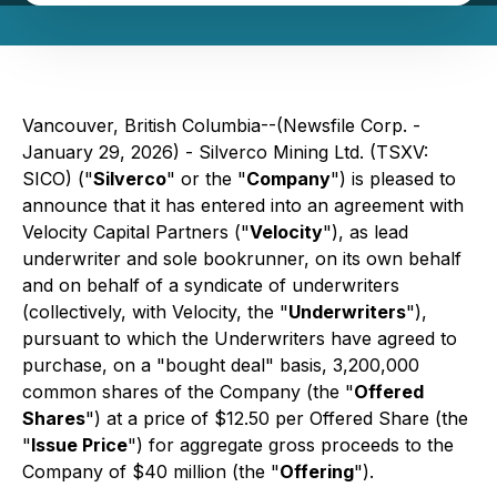
Vancouver, British Columbia--(Newsfile Corp. -
January 29, 2026) - Silverco Mining Ltd. (TSXV:
SICO) ("
Silverco
" or the "
Company
") is pleased to
announce that it has entered into an agreement with
Velocity Capital Partners ("
Velocity
"), as lead
underwriter and sole bookrunner, on its own behalf
and on behalf of a syndicate of underwriters
(collectively, with Velocity, the "
Underwriters
"),
pursuant to which the Underwriters have agreed to
purchase, on a "bought deal" basis, 3,200,000
common shares of the Company (the "
Offered
Shares
") at a price of $12.50 per Offered Share (the
"
Issue Price
") for aggregate gross proceeds to the
Company of $40 million (the "
Offering
").