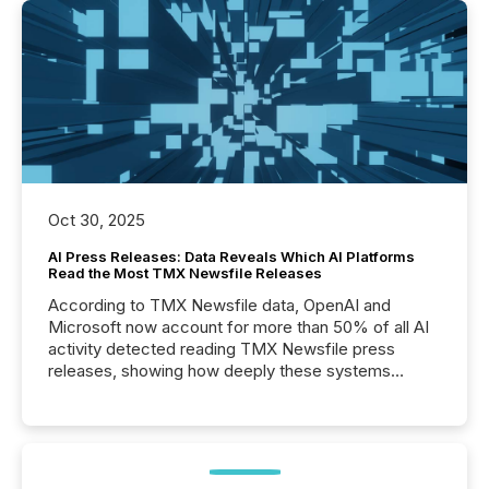
Oct 30, 2025
AI Press Releases: Data Reveals Which AI Platforms
Read the Most TMX Newsfile Releases
According to TMX Newsfile data, OpenAI and
Microsoft now account for more than 50% of all AI
activity detected reading TMX Newsfile press
releases, showing how deeply these systems
engage with corporate news.