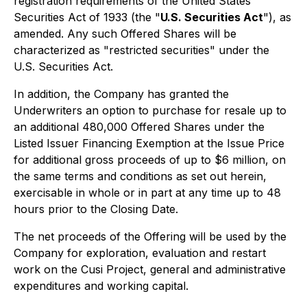
registration requirements of the
United States
Securities Act of 1933
(the "
U.S. Securities Act
"), as
amended. Any such Offered Shares will be
characterized as "restricted securities" under the
U.S. Securities Act.
In addition, the Company has granted the
Underwriters an option to purchase for resale up to
an additional 480,000 Offered Shares under the
Listed Issuer Financing Exemption at the Issue Price
for additional gross proceeds of up to $6 million, on
the same terms and conditions as set out herein,
exercisable in whole or in part at any time up to 48
hours prior to the Closing Date.
The net proceeds of the Offering will be used by the
Company for exploration, evaluation and restart
work on the Cusi Project, general and administrative
expenditures and working capital.