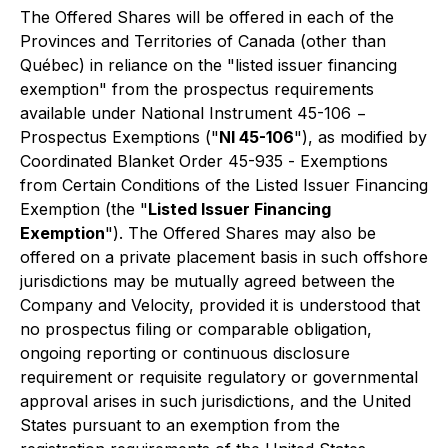
The Offered Shares will be offered in each of the
Provinces and Territories of Canada (other than
Québec) in reliance on the "listed issuer financing
exemption" from the prospectus requirements
available under National Instrument 45-106 −
Prospectus Exemptions
("
NI 45-106
"), as modified by
Coordinated Blanket Order 45-935 -
Exemptions
from Certain Conditions of the Listed Issuer Financing
Exemption
(the "
Listed Issuer Financing
Exemption
"). The Offered Shares may also be
offered on a private placement basis in such offshore
jurisdictions may be mutually agreed between the
Company and Velocity, provided it is understood that
no prospectus filing or comparable obligation,
ongoing reporting or continuous disclosure
requirement or requisite regulatory or governmental
approval arises in such jurisdictions, and the United
States pursuant to an exemption from the