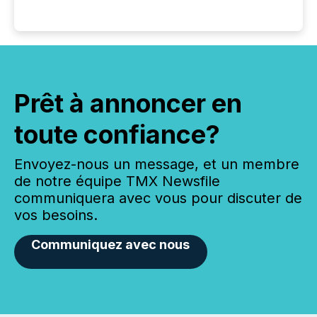
Prêt à annoncer en
toute confiance?
Envoyez-nous un message, et un membre
de notre équipe TMX Newsfile
communiquera avec vous pour discuter de
vos besoins.
Communiquez avec nous