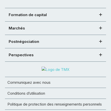
Formation de capital
Marchés
Postnégociation
Perspectives
Communiquez avec nous
Conditions d’utilisation
Politique de protection des renseignements personnels