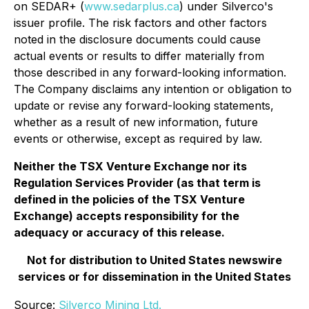
on SEDAR+ (
www.sedarplus.ca
) under Silverco's
issuer profile. The risk factors and other factors
noted in the disclosure documents could cause
actual events or results to differ materially from
those described in any forward-looking information.
The Company disclaims any intention or obligation to
update or revise any forward-looking statements,
whether as a result of new information, future
events or otherwise, except as required by law.
Neither the TSX Venture Exchange nor its
Regulation Services Provider (as that term is
defined in the policies of the TSX Venture
Exchange) accepts responsibility for the
adequacy or accuracy of this release.
Not for distribution to United States newswire
services or for dissemination in the United States
Source:
Silverco Mining Ltd.