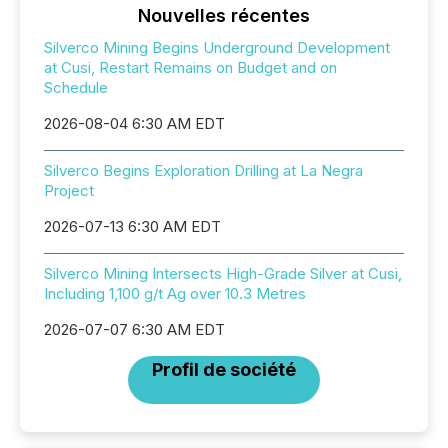
Nouvelles récentes
Silverco Mining Begins Underground Development
at Cusi, Restart Remains on Budget and on
Schedule
2026-08-04 6:30 AM EDT
Silverco Begins Exploration Drilling at La Negra
Project
2026-07-13 6:30 AM EDT
Silverco Mining Intersects High-Grade Silver at Cusi,
Including 1,100 g/t Ag over 10.3 Metres
2026-07-07 6:30 AM EDT
Profil de société