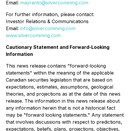
Email:
mayranto@silvercomining.com
For further information, please contact:
Investor Relations & Communications
Email:
info@silvercomining.com
www.silvercomining.com
Cautionary Statement and Forward-Looking
Information
This news release contains "forward-looking
statements" within the meaning of the applicable
Canadian securities legislation that are based on
expectations, estimates, assumptions, geological
theories, and projections as at the date of this news
release. The information in this news release about
any information herein that is not a historical fact
may be "forward looking statements." Any statement
that involves discussions with respect to predictions,
expectations, beliefs, plans, projections, objectives,