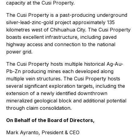
capacity at the Cusi Property.
The Cusi Property is a past-producing underground
silver-lead-zinc-gold project approximately 135
kilometres west of Chihuahua City. The Cusi Property
boasts excellent infrastructure, including paved
highway access and connection to the national
power grid.
The Cusi Property hosts multiple historical Ag-Au-
Pb-Zn producing mines each developed along
multiple vein structures. The Cusi Property hosts
several significant exploration targets, including the
extension of a newly identified downthrown
mineralized geological block and additional potential
through claim consolidation.
On Behalf of the Board of Directors,
Mark Ayranto, President & CEO