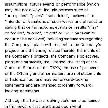
assumptions, future events or performance (which
may, but not always, include phrases such as
"anticipates", "plans", "scheduled", "believed" or
"intends" or variations of such words and phrases or
stating that certain actions, events or results "may"
or "could", "would", "might" or "will" be taken to
occur or be achieved) including statements regarding
the Company's plans with respect to the Company's
projects and the timing related thereto, the merits of
the Company's projects, the Company's objectives,
plans and strategies, the Offering, the listing of the
Common Shares on the TSXV, the use of proceeds
of the Offering and other matters are not statements
of historical fact and may be forward-looking
statements and are intended to identify forward-
looking statements.
Although the forward-looking statements contained
in this news release are based upon what