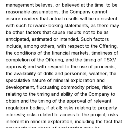
management believes, or believed at the time, to be
reasonable assumptions, the Company cannot
assure readers that actual results will be consistent
with such forward-looking statements, as there may
be other factors that cause results not to be as
anticipated, estimated or intended. Such factors
include, among others, with respect to the Offering,
the conditions of the financial markets, timeliness of
completion of the Offering, and the timing of TSXV
approval; and with respect to the use of proceeds,
the availability of drills and personnel, weather, the
speculative nature of mineral exploration and
development, fluctuating commodity prices, risks
relating to the timing and ability of the Company to
obtain and the timing of the approval of relevant
regulatory bodies, if at all; risks relating to property
interests; risks related to access to the project; risks
inherent in mineral exploration, including the fact that