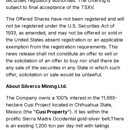
securities regulatory authorities. The Offering is
subject to final acceptance of the TSXV.
The Offered Shares have not been registered and will
not be registered under the U.S. Securities Act of
1933, as amended, and may not be offered or sold in
the United States absent registration or an applicable
exemption from the registration requirements. This
news release shall not constitute an offer to sell or
the solicitation of an offer to buy nor shall there be
any sale of the securities in any State in which such
offer, solicitation or sale would be unlawful.
About Silverco Mining Ltd.
The Company owns a 100% interest in the 11,665-
hectare Cusi Project located in Chihuahua State,
Mexico (the "
Cusi Property
"). It lies within the
prolific Sierra Madre Occidental gold-silver belt.There
is an existing 1,200 ton per day mill with tailings