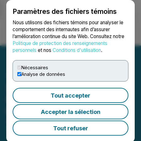
Paramètres des fichiers témoins
NEWSFILE
Nous utilisons des fichiers témoins pour analyser le
comportement des internautes afin d’assurer
l’amélioration continue du site Web. Consultez notre
Ouvrir une session
Recherche
English
Politique de protection des renseignements
personnels
et nos
Conditions d'utilisation
.
Nécessaires
Analyse de données
Silverco Announces $40
Tout accepter
Million "Bought Deal"
Offering
Accepter la sélection
January 29, 2026 8:21 AM EST | Source:
Silverco
Mining Ltd.
Tout refuser