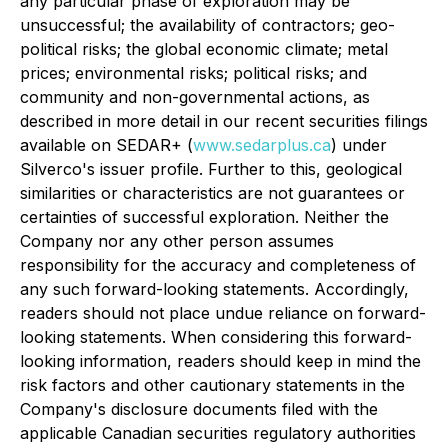
any particular phase of exploration may be
unsuccessful; the availability of contractors; geo-
political risks; the global economic climate; metal
prices; environmental risks; political risks; and
community and non-governmental actions, as
described in more detail in our recent securities filings
available on SEDAR+ (
www.sedarplus.ca
) under
Silverco's issuer profile. Further to this, geological
similarities or characteristics are not guarantees or
certainties of successful exploration. Neither the
Company nor any other person assumes
responsibility for the accuracy and completeness of
any such forward-looking statements. Accordingly,
readers should not place undue reliance on forward-
looking statements. When considering this forward-
looking information, readers should keep in mind the
risk factors and other cautionary statements in the
Company's disclosure documents filed with the
applicable Canadian securities regulatory authorities