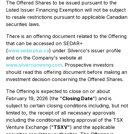
The Offered Shares to be issued pursuant to the
Listed Issuer Financing Exemption will not be subject
to resale restrictions pursuant to applicable Canadian
securities laws.
There is an offering document related to the Offering
that can be accessed on SEDAR+
(
www.sedarplus.ca
) under Silverco's issuer profile
and on the Company's website at
www.silvercomining.com
. Prospective investors
should read this offering document before making an
investment decision concerning the Offered Shares.
The Offering is expected to close on or about
February 19, 2026 (the "
Closing Date
") and is
subject to certain closing conditions including, but not
limited to, the receipt of all necessary approvals
including the conditional listing approval of the TSX
Venture Exchange ("
TSXV
") and the applicable