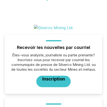
Recevoir les nouvelles par courriel
Êtes-vous analyste, journaliste ou partie prenante?
Inscrivez-vous pour recevoir par courriel les
communiqués de presse de Silverco Mining Ltd. ou
de toutes les sociétés du secteur Mines et métaux.
Inscription