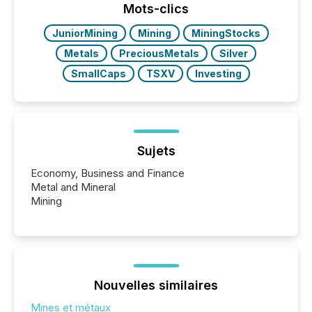
Mots-clics
JuniorMining
Mining
MiningStocks
Metals
PreciousMetals
Silver
SmallCaps
TSXV
Investing
Sujets
Economy, Business and Finance
Metal and Mineral
Mining
Nouvelles similaires
Mines et métaux