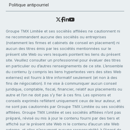
Politique antipourriel
Groupe TMX Limitée et ses sociétés affiliées ne cautionnent ni
ne recommandent aucune des sociétés ou entreprises
(notamment les firmes et cabinets de conseil en placement) ni
aucun des titres émis par les sociétés mentionnées sur le
présent site Web ou vers lesquels pointent les liens du présent
site. Veuillez consulter un professionnel pour évaluer des titres
en particulier ou d’autres renseignements de ce site. L’ensemble
du contenu (y compris les liens hypertextes vers des sites Web
externes) est fourni à titre informatif seulement (et non à des
fins de négociation). Il ne vise à communiquer aucun conseil
juridique, comptable, fiscal, financier, relatif aux placements ou
autre et l’on ne doit pas s’y fier à ces fins. Les opinions et
conseils exprimés reflètent uniquement ceux de leur auteur, et
ne sont pas cautionnés par Groupe TMX Limitée ou ses sociétés
affiliées. Groupe TMX Limitée et ses sociétés affiliées n’ont pas
préparé, révisé ou mis à jour le contenu fourni par des tiers et
affiché sur le présent site Web ni le contenu d’aucun site Web
externe, et elles n’assument aucune responsabilité à l’égard de