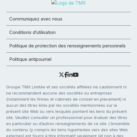
Communiquez avec nous
Conditions d’utilisation
Politique de protection des renseignements personnels
Politique antipourriel
Groupe TMX Limitée et ses sociétés affiliées ne cautionnent ni
ne recommandent aucune des sociétés ou entreprises
(notamment les firmes et cabinets de conseil en placement) ni
aucun des titres émis par les sociétés mentionnées sur le
présent site Web ou vers lesquels pointent les liens du présent
site. Veuillez consulter un professionnel pour évaluer des titres
en particulier ou d’autres renseignements de ce site. L’ensemble
du contenu (y compris les liens hypertextes vers des sites Web
externes) est fourni à titre informatif seulement (et non à des