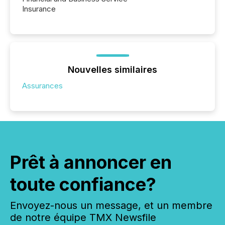
Insurance
Nouvelles similaires
Assurances
Prêt à annoncer en
toute confiance?
Envoyez-nous un message, et un membre
de notre équipe TMX Newsfile