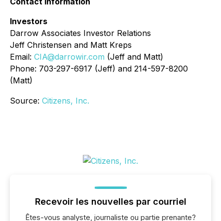
Contact Information
Investors
Darrow Associates Investor Relations
Jeff Christensen and Matt Kreps
Email:
CIA@darrowir.com
(Jeff and Matt)
Phone: 703-297-6917 (Jeff) and 214-597-8200
(Matt)
Source:
Citizens, Inc.
Recevoir les nouvelles par courriel
Êtes-vous analyste, journaliste ou partie prenante?