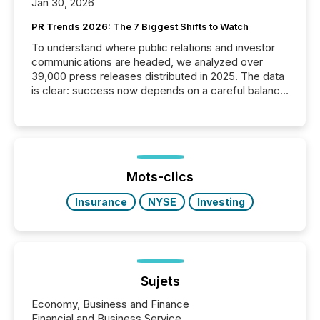
Jan 30, 2026
PR Trends 2026: The 7 Biggest Shifts to Watch
To understand where public relations and investor
communications are headed, we analyzed over
39,000 press releases distributed in 2025. The data
is clear: success now depends on a careful balance
between AI-readability and human trust. More than
50% of news activity on the TMX Newsfile network
is now driven by AI bots from OpenAI and Microsoft.
Yet these systems rely on human-verified facts to
ground their answers. We have entered a “ zero-
click ” reality, where Generative AI systems...
Mots-clics
Insurance
NYSE
Investing
Sujets
Economy, Business and Finance
Financial and Business Service