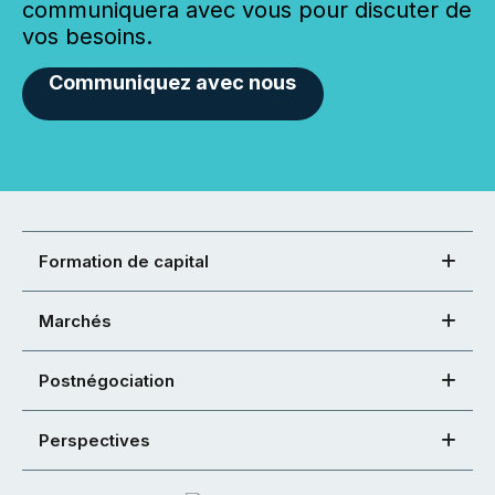
communiquera avec vous pour discuter de
vos besoins.
Communiquez avec nous
Formation de capital
Marchés
Postnégociation
Perspectives