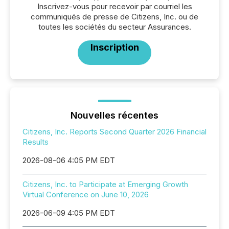
Inscrivez-vous pour recevoir par courriel les
communiqués de presse de Citizens, Inc. ou de
toutes les sociétés du secteur Assurances.
Inscription
Nouvelles récentes
Citizens, Inc. Reports Second Quarter 2026 Financial
Results
2026-08-06 4:05 PM EDT
Citizens, Inc. to Participate at Emerging Growth
Virtual Conference on June 10, 2026
2026-06-09 4:05 PM EDT