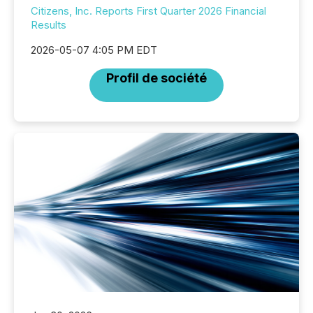
Citizens, Inc. Reports First Quarter 2026 Financial
Results
2026-05-07 4:05 PM EDT
Profil de société