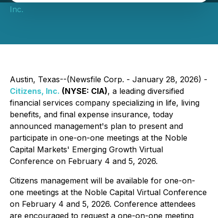
Inc.
Austin, Texas--(Newsfile Corp. - January 28, 2026) -
Citizens, Inc.
(NYSE: CIA)
, a leading diversified
financial services company specializing in life, living
benefits, and final expense insurance, today
announced management's plan to present and
participate in one-on-one meetings at the Noble
Capital Markets' Emerging Growth Virtual
Conference on February 4 and 5, 2026.
Citizens management will be available for one-on-
one meetings at the Noble Capital Virtual Conference
on February 4 and 5, 2026. Conference attendees
are encouraged to request a one-on-one meeting