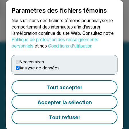
Paramètres des fichiers témoins
NEWSFILE
Nous utilisons des fichiers témoins pour analyser le
comportement des internautes afin d’assurer
l’amélioration continue du site Web. Consultez notre
Ouvrir une session
Recherche
English
Politique de protection des renseignements
personnels
et nos
Conditions d'utilisation
.
Nécessaires
Analyse de données
Citizens, Inc. to Participate
at Noble Capital Markets'
Tout accepter
Emerging Growth Virtual
Accepter la sélection
Conference on February 4
and 5, 2026
Tout refuser
January 28, 2026 4:45 PM EST | Source:
Citizens,