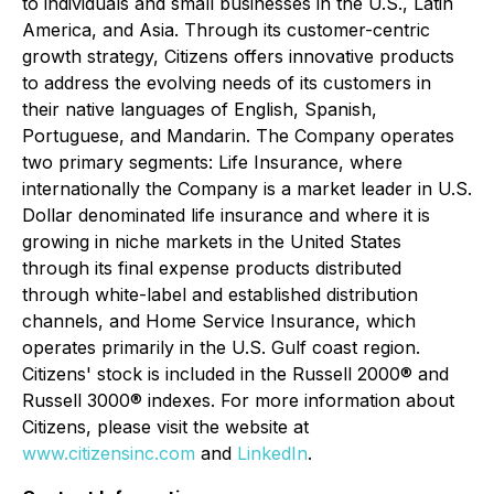
to individuals and small businesses in the U.S., Latin
America, and Asia. Through its customer-centric
growth strategy, Citizens offers innovative products
to address the evolving needs of its customers in
their native languages of English, Spanish,
Portuguese, and Mandarin. The Company operates
two primary segments: Life Insurance, where
internationally the Company is a market leader in U.S.
Dollar denominated life insurance and where it is
growing in niche markets in the United States
through its final expense products distributed
through white-label and established distribution
channels, and Home Service Insurance, which
operates primarily in the U.S. Gulf coast region.
Citizens' stock is included in the Russell 2000® and
Russell 3000® indexes. For more information about
Citizens, please visit the website at
www.citizensinc.com
and
LinkedIn
.