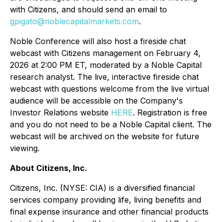
with Citizens, and should send an email to
gpigato@noblecapitalmarkets.com
.
Noble Conference will also host a fireside chat
webcast with Citizens management on February 4,
2026 at 2:00 PM ET, moderated by a Noble Capital
research analyst. The live, interactive fireside chat
webcast with questions welcome from the live virtual
audience will be accessible on the Company's
Investor Relations website
HERE
. Registration is free
and you do not need to be a Noble Capital client. The
webcast will be archived on the website for future
viewing.
About Citizens, Inc.
Citizens, Inc. (NYSE: CIA) is a diversified financial
services company providing life, living benefits and
final expense insurance and other financial products